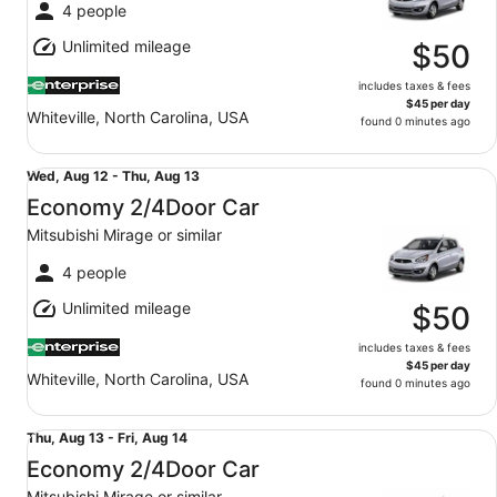
Wed,
4 people
Aug
Unlimited mileage
12
$50
includes taxes & fees
$45 per day
Whiteville, North Carolina, USA
found 0 minutes ago
Economy 2/4Door Car Mitsubishi Mirage or similar
Wed,
Wed, Aug 12 - Thu, Aug 13
Aug
Economy 2/4Door Car
12
Mitsubishi Mirage or similar
to
Thu,
4 people
Aug
Unlimited mileage
13
$50
includes taxes & fees
$45 per day
Whiteville, North Carolina, USA
found 0 minutes ago
Economy 2/4Door Car Mitsubishi Mirage or similar
Thu,
Thu, Aug 13 - Fri, Aug 14
Aug
Economy 2/4Door Car
13
Mitsubishi Mirage or similar