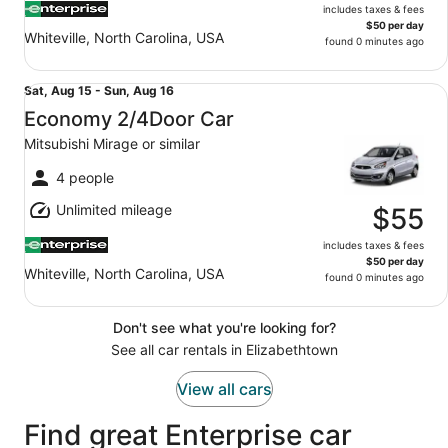
includes taxes & fees
$50 per day
Whiteville, North Carolina, USA
found 0 minutes ago
Economy 2/4Door Car Mitsubishi Mirage or similar
Sat,
Sat, Aug 15 - Sun, Aug 16
Aug
Economy 2/4Door Car
15
Mitsubishi Mirage or similar
to
Sun,
4 people
Aug
Unlimited mileage
16
$55
includes taxes & fees
$50 per day
Whiteville, North Carolina, USA
found 0 minutes ago
Don't see what you're looking for?
See all car rentals in Elizabethtown
View all cars
Find great Enterprise car