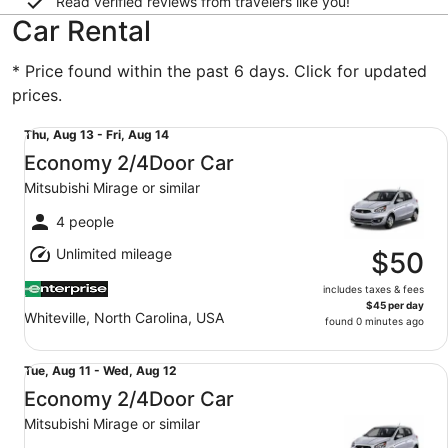
Read verified reviews from travelers like you!
Car Rental
* Price found within the past 6 days. Click for updated
prices.
Economy 2/4Door Car Mitsubishi Mirage or similar
Thu,
Thu, Aug 13 - Fri, Aug 14
Aug
Economy 2/4Door Car
13
Mitsubishi Mirage or similar
to
Fri,
4 people
Aug
Unlimited mileage
14
$50
includes taxes & fees
$45 per day
Whiteville, North Carolina, USA
found 0 minutes ago
Economy 2/4Door Car Mitsubishi Mirage or similar
Tue,
Tue, Aug 11 - Wed, Aug 12
Aug
Economy 2/4Door Car
11
Mitsubishi Mirage or similar
to