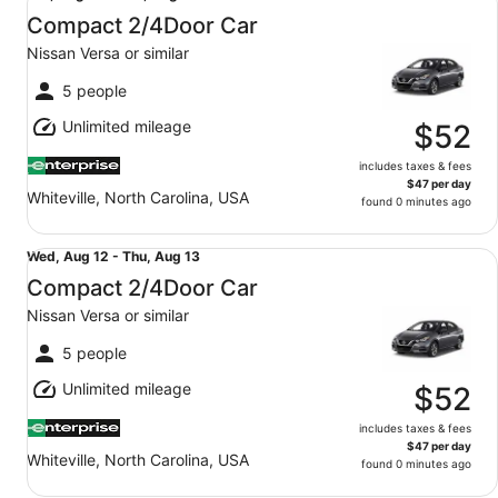
Aug
Compact 2/4Door Car
11
Nissan Versa or similar
to
Wed,
5 people
Aug
Unlimited mileage
12
$52
includes taxes & fees
$47 per day
Whiteville, North Carolina, USA
found 0 minutes ago
Compact 2/4Door Car Nissan Versa or similar
Wed,
Wed, Aug 12 - Thu, Aug 13
Aug
Compact 2/4Door Car
12
Nissan Versa or similar
to
Thu,
5 people
Aug
Unlimited mileage
13
$52
includes taxes & fees
$47 per day
Whiteville, North Carolina, USA
found 0 minutes ago