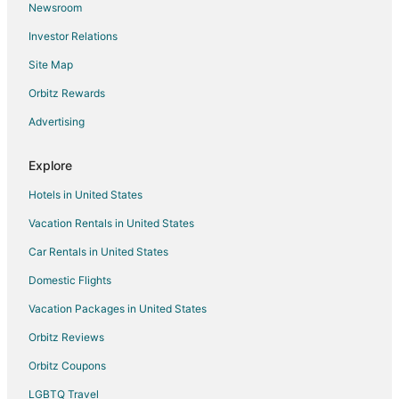
Newsroom
Business Hotels in Whiteville
Investor Relations
Hotels with Pool in Whiteville
Site Map
Hotels with WiFi in Whiteville
Whiteville Hotels
Orbitz Rewards
Motels in Whiteville
Advertising
Vacation Homes in Whiteville
Explore
Inns in Kelly
Hotels in United States
Hotels near Bladen County Courthouse
Vacation Rentals in United States
3 Star Hotels in Roseboro
Car Rentals in United States
B&B in Roseboro
Roseboro Hotels
Domestic Flights
Motels in Roseboro
Vacation Packages in United States
Vacation Homes in Roseboro
Orbitz Reviews
Hotels near Lu Mil Vineyard
Orbitz Coupons
Cabin Rentals in Ivanhoe
LGBTQ Travel