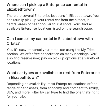
Where can I pick up a Enterprise car rental in
Elizabethtown?
There are several Enterprise locations in Elizabethtown. You
can usually pick up your rental car from the airport, in
central areas or near popular tourist spots. You’ll find all
available Enterprise locations listed on the search page.
Can I cancel my car rental in Elizabethtown with
Orbitz?
Yes. It’s easy to cancel your rental car using the My Trips
section. We offer free cancellation on many bookings. You’ll
also find reserve now, pay on pick up options at a variety of
locations.
What car types are available to rent from Enterprise
in Elizabethtown?
Depending on availability, most Enterprise locations offer a
range of car classes, from economy and compact to luxury,
SUV, and more. Filter by car type to find the one that’s right
for your trip.