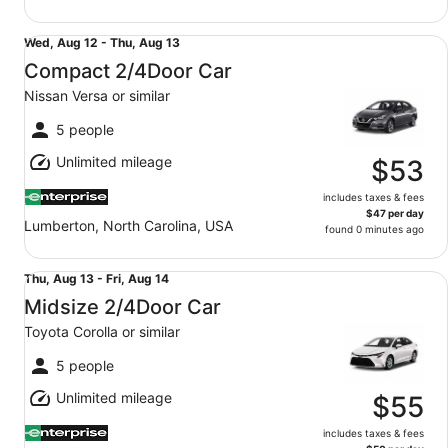
Compact 2/4Door Car Nissan Versa or similar
Wed,
Wed, Aug 12 - Thu, Aug 13
Aug
Compact 2/4Door Car
12
Nissan Versa or similar
to
Thu,
5 people
Aug
Unlimited mileage
13
$53
includes taxes & fees
$47 per day
Lumberton, North Carolina, USA
found 0 minutes ago
Midsize 2/4Door Car Toyota Corolla or similar
Thu,
Thu, Aug 13 - Fri, Aug 14
Aug
Midsize 2/4Door Car
13
Toyota Corolla or similar
to
Fri,
5 people
Aug
Unlimited mileage
14
$55
includes taxes & fees