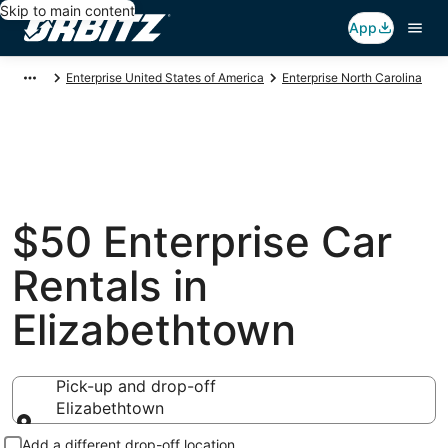
Skip to main content
App
Enterprise United States of America
Enterprise North Carolina
$50 Enterprise Car
Rentals in
Elizabethtown
Pick-up and drop-off
Elizabethtown
Pick-up and drop-off
Add a different drop-off location