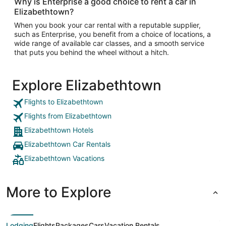
Why is Enterprise a good choice to rent a car in
Elizabethtown?
When you book your car rental with a reputable supplier,
such as Enterprise, you benefit from a choice of locations, a
wide range of available car classes, and a smooth service
that puts you behind the wheel without a hitch.
Explore Elizabethtown
Flights to Elizabethtown
Flights from Elizabethtown
Elizabethtown Hotels
Elizabethtown Car Rentals
Elizabethtown Vacations
More to Explore
Lodging
Flights
Packages
Cars
Vacation Rentals