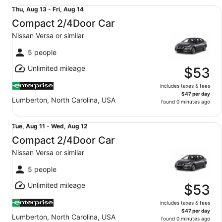
Compact 2/4Door Car Nissan Versa or similar
Thu,
Thu, Aug 13 - Fri, Aug 14
Aug
Compact 2/4Door Car
13
Nissan Versa or similar
to
Fri,
5 people
Aug
Unlimited mileage
14
$53
includes taxes & fees
$47 per day
Lumberton, North Carolina, USA
found 0 minutes ago
Compact 2/4Door Car Nissan Versa or similar
Tue,
Tue, Aug 11 - Wed, Aug 12
Aug
Compact 2/4Door Car
11
Nissan Versa or similar
to
Wed,
5 people
Aug
Unlimited mileage
12
$53
includes taxes & fees
$47 per day
Lumberton, North Carolina, USA
found 0 minutes ago