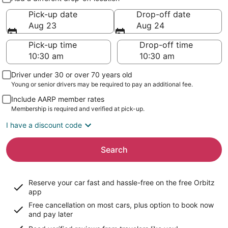
Pick-up date
Drop-off date
Aug 23
Aug 24
Pick-up time
Drop-off time
Driver under 30 or over 70 years old
Young or senior drivers may be required to pay an additional fee.
Include AARP member rates
Membership is required and verified at pick-up.
I have a discount code
Search
Reserve your car fast and hassle-free on the free Orbitz
app
Free cancellation on most cars, plus option to book now
and pay later