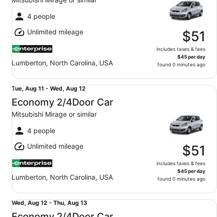
to
Fri,
4 people
Aug
Unlimited mileage
14
$51
includes taxes & fees
$45 per day
Lumberton, North Carolina, USA
found 0 minutes ago
Economy 2/4Door Car Mitsubishi Mirage or similar
Tue,
Tue, Aug 11 - Wed, Aug 12
Aug
Economy 2/4Door Car
11
Mitsubishi Mirage or similar
to
Wed,
4 people
Aug
Unlimited mileage
12
$51
includes taxes & fees
$45 per day
Lumberton, North Carolina, USA
found 0 minutes ago
Economy 2/4Door Car Mitsubishi Mirage or similar
Wed,
Wed, Aug 12 - Thu, Aug 13
Aug
Economy 2/4Door Car