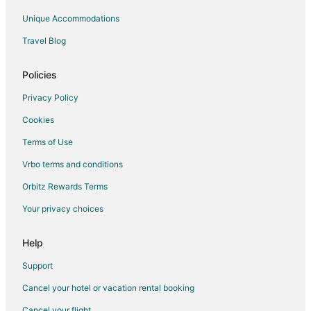
Ivanhoe Hotels
Unique Accommodations
Motels in Ivanhoe
Travel Blog
B&B in White Lake
Cabin Rentals in White Lake
Policies
Cottages in White Lake
Privacy Policy
Cheap Hotels in White Lake
Cookies
Hotels with Pool in White Lake
Terms of Use
White Lake Hotels
Vrbo terms and conditions
Vacation Homes in White Lake
Orbitz Rewards Terms
Garland Hotels
Your privacy choices
Tar Heel Hotels
Villas in Tar Heel
Help
Support
Cancel your hotel or vacation rental booking
Cancel your flight