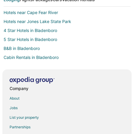
Hotels near Cape Fear River
Hotels near Jones Lake State Park
4 Star Hotels in Bladenboro
5 Star Hotels in Bladenboro
B&B in Bladenboro
Cabin Rentals in Bladenboro
Bladenboro Hotels
Extended Stay Hotels in White Oak
Apartments in Whiteville
Company
B&B in Whiteville
About
Cabin Rentals in Whiteville
Jobs
Condo Rentals in Whiteville
List your property
Cottages in Whiteville
Partnerships
Beach Resorts & in Whiteville