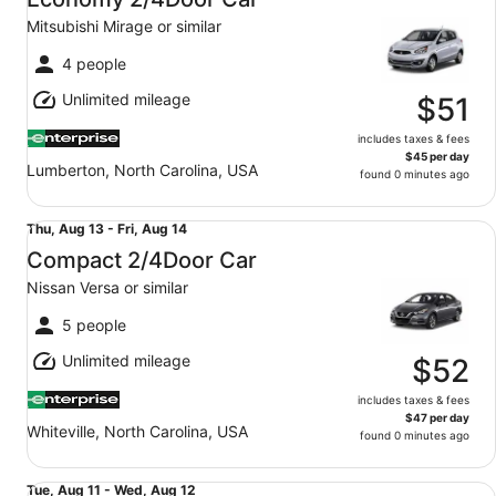
12
Mitsubishi Mirage or similar
to
Thu,
4 people
Aug
Unlimited mileage
13
$51
includes taxes & fees
$45 per day
Lumberton, North Carolina, USA
found 0 minutes ago
Compact 2/4Door Car Nissan Versa or similar
Thu,
Thu, Aug 13 - Fri, Aug 14
Aug
Compact 2/4Door Car
13
Nissan Versa or similar
to
Fri,
5 people
Aug
Unlimited mileage
14
$52
includes taxes & fees
$47 per day
Whiteville, North Carolina, USA
found 0 minutes ago
Compact 2/4Door Car Nissan Versa or similar
Tue,
Tue, Aug 11 - Wed, Aug 12