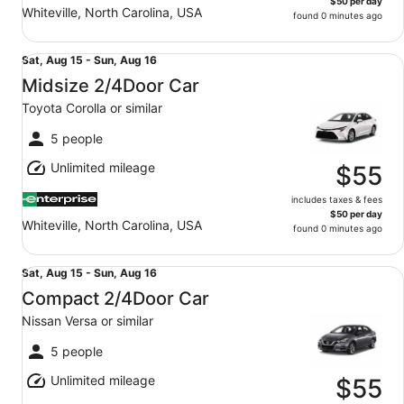
$50 per day
Whiteville, North Carolina, USA
found 0 minutes ago
Midsize 2/4Door Car Toyota Corolla or similar
Sat,
Sat, Aug 15 - Sun, Aug 16
Aug
Midsize 2/4Door Car
15
Toyota Corolla or similar
to
Sun,
5 people
Aug
Unlimited mileage
16
$55
includes taxes & fees
$50 per day
Whiteville, North Carolina, USA
found 0 minutes ago
Compact 2/4Door Car Nissan Versa or similar
Sat,
Sat, Aug 15 - Sun, Aug 16
Aug
Compact 2/4Door Car
15
Nissan Versa or similar
to
Sun,
5 people
Aug
Unlimited mileage
16
$55