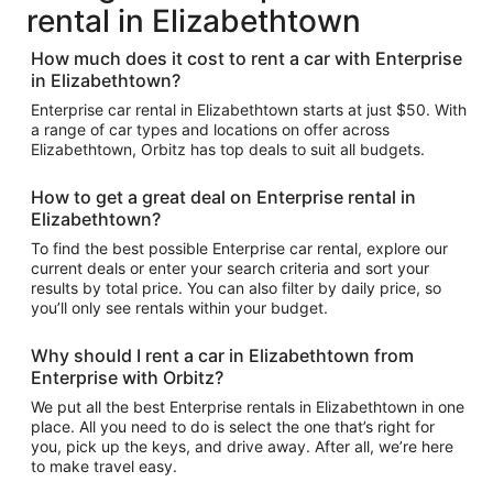
rental in Elizabethtown
How much does it cost to rent a car with Enterprise
in Elizabethtown?
Enterprise car rental in Elizabethtown starts at just $50. With
a range of car types and locations on offer across
Elizabethtown, Orbitz has top deals to suit all budgets.
How to get a great deal on Enterprise rental in
Elizabethtown?
To find the best possible Enterprise car rental, explore our
current deals or enter your search criteria and sort your
results by total price. You can also filter by daily price, so
you’ll only see rentals within your budget.
Why should I rent a car in Elizabethtown from
Enterprise with Orbitz?
We put all the best Enterprise rentals in Elizabethtown in one
place. All you need to do is select the one that’s right for
you, pick up the keys, and drive away. After all, we’re here
to make travel easy.