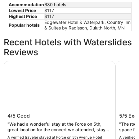
Accommodation
680 hotels
Lowest Price
$117
Highest Price
$117
Edgewater Hotel & Waterpark, Country Inn
Popular hotels
& Suites by Radisson, Duluth North, MN
Recent Hotels with Waterslides
Reviews
Force on 5th Avenue Hotel
The Suite
Force on 5th Avenue Hotel
The Sui
4/5
Good
5/5
Exce
"We had a wonderful stay at the Force on 5th,
"The roo
great location for the concert we attended, stay
space for
was clean and the staff were so nice! Will
A verified traveler stayed at Force on 5th Avenue Hotel
A verified 