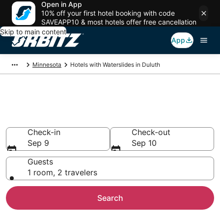
Open in App
10% off your first hotel booking with code
SAVEAPP10 & most hotels offer free cancellation
Skip to main content
App
Minnesota
Hotels with Waterslides in Duluth
Hotels with Water Slides in
Duluth, MN
Check-in
Check-out
Sep 9
Sep 10
Guests
1 room, 2 travelers
Search