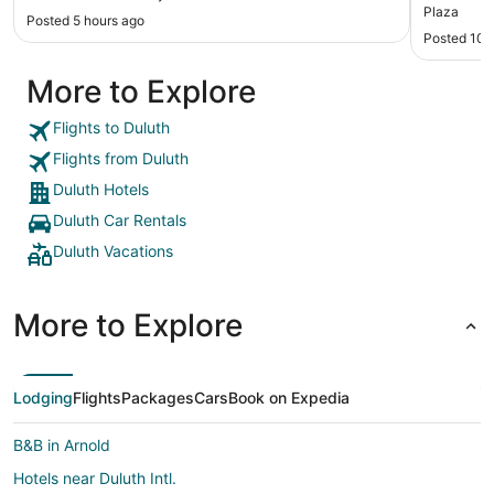
definitely look to use this property again in the
Plaza
Posted 5 hours ago
future."
Posted 10 
More to Explore
Flights to Duluth
Flights from Duluth
Duluth Hotels
Duluth Car Rentals
Duluth Vacations
More to Explore
Lodging
Flights
Packages
Cars
Book on Expedia
B&B in Arnold
Hotels near Duluth Intl.