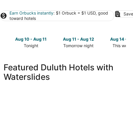
Earn Orbucks instantly
: $1 Orbuck = $1 USD, good
Save
toward hotels
Aug 10 - Aug 11
Aug 11 - Aug 12
Aug 14 - A
Tonight
Tomorrow night
This week
Check
Check
Check
prices
prices
prices
in
in
in
Featured Duluth Hotels with
Duluth
Duluth
Duluth
Waterslides
for
for
for
tonight,
tomorrow
this
Aug
night,
weekend,
10
Aug
Aug
-
11
14
Aug
-
-
11
Aug
Aug
12
16