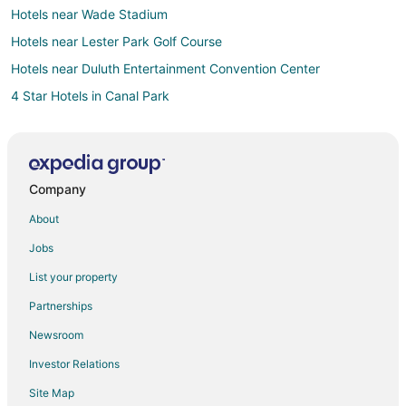
Hotels near Wade Stadium
Hotels near Lester Park Golf Course
Hotels near Duluth Entertainment Convention Center
4 Star Hotels in Canal Park
5 Star Hotels in Canal Park
Arcade Hotels in Canal Park
Historic Hotels in Canal Park
Company
Hotels with Suites in Canal Park
About
Hotels with a Gym in Canal Park
Jobs
Hotels with Free Airport Shuttle in Canal Park
List your property
Hotels with Restaurants in Canal Park
Partnerships
Hotels on the Lake in Canal Park
Newsroom
Pet Friendly Hotels in Canal Park
Investor Relations
Hotels with Shopping in Canal Park
Site Map
Canal Park Hotels