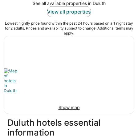
See all available properties in Duluth
View all properties
Lowest nightly price found within the past 24 hours based on a 1 night stay
for 2 adults. Prices and availability subject to change. Additional terms may
apply.
Show map
Duluth hotels essential
information