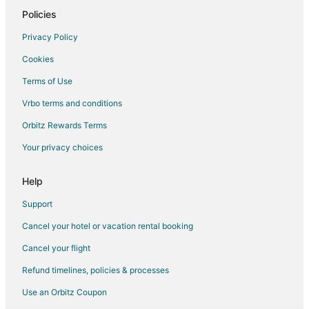
Beach Resorts & in Downtown Duluth
Policies
Boutique Hotels in Downtown Duluth
Privacy Policy
Historic Hotels in Downtown Duluth
Cookies
Hotels with a Gym in Downtown Duluth
Terms of Use
Hotels with Waterslides in Downtown Duluth
Vrbo terms and conditions
Oceanfront Hotels in Downtown Duluth
Orbitz Rewards Terms
Ski Resorts & in Downtown Duluth
Your privacy choices
Spa Resorts & in Downtown Duluth
Hotels near Great Lakes Aquarium
Help
Hotels near Duluth Children's Museum
Support
Hotels near Glensheen Historic Estate
Cancel your hotel or vacation rental booking
B&B in Proctor
Cancel your flight
Cabin Rentals in Proctor
Refund timelines, policies & processes
Proctor Hotels
Use an Orbitz Coupon
Villas in Proctor