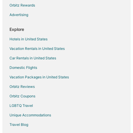
Hotels near AMSOIL Arena
Orbitz Rewards
5 Star Hotels in Bayview Heights
Advertising
Hotels near Lake Superior Railroad Museum
Explore
Cabin Rentals in Hermantown
Hotels in United States
Motels in Hermantown
Vacation Rentals in United States
5 Star Hotels in West Duluth
Car Rentals in United States
West Duluth Hotels
Hotels near Miller Hill Mall
Domestic Flights
Arcade Hotels in Park Point
Vacation Packages in United States
Boutique Hotels in Park Point
Orbitz Reviews
Hotels with Suites in Park Point
Orbitz Coupons
Hotels with Restaurants in Park Point
LGBTQ Travel
Hotels near Bayfront Festival Park
Unique Accommodations
2 Star Hotels in Downtown Duluth
Travel Blog
Arcade Hotels in Downtown Duluth