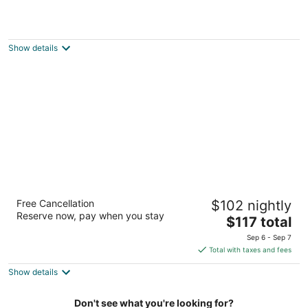
Edgewater Hotel & Waterpark
3.5
out
2400 London Rd Duluth MN
Show details
of
5
Country Inn & Suites by Radisson, Duluth
Free Cancellation
$102 nightly
North, MN
Reserve now, pay when you stay
2.5
The
$117 total
out
price
4257 Haines Rd Duluth MN
Sep 6 - Sep 7
of
is
Total with taxes and fees
5
$117
Show details
total
per
night
Don't see what you're looking for?