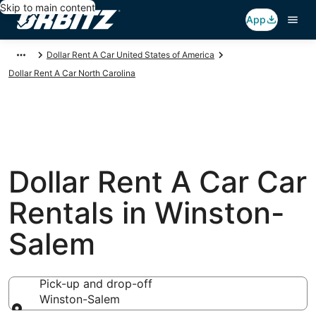
Skip to main content
App
Dollar Rent A Car United States of America
Dollar Rent A Car North Carolina
Dollar Rent A Car Car
Rentals in Winston-
Salem
Pick-up and drop-off
Winston-Salem