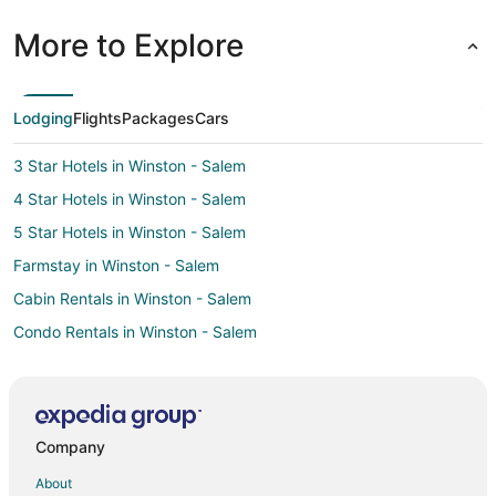
More to Explore
Lodging
Flights
Packages
Cars
3 Star Hotels in Winston - Salem
4 Star Hotels in Winston - Salem
5 Star Hotels in Winston - Salem
Farmstay in Winston - Salem
Cabin Rentals in Winston - Salem
Condo Rentals in Winston - Salem
Cottages in Winston - Salem
Extended Stay Hotels in Winston - Salem
Boutique Hotels in Winston - Salem
Company
Cheap Hotels in Winston - Salem
About