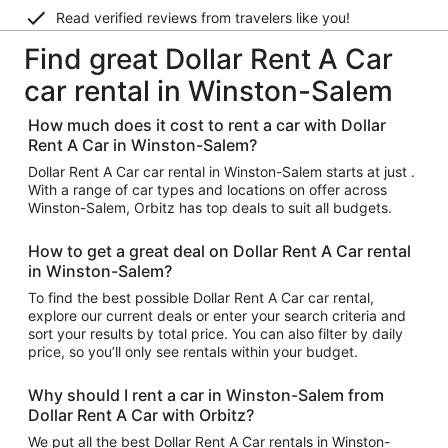
Read verified reviews from travelers like you!
Find great Dollar Rent A Car
car rental in Winston-Salem
How much does it cost to rent a car with Dollar
Rent A Car in Winston-Salem?
Dollar Rent A Car car rental in Winston-Salem starts at just .
With a range of car types and locations on offer across
Winston-Salem, Orbitz has top deals to suit all budgets.
How to get a great deal on Dollar Rent A Car rental
in Winston-Salem?
To find the best possible Dollar Rent A Car car rental,
explore our current deals or enter your search criteria and
sort your results by total price. You can also filter by daily
price, so you’ll only see rentals within your budget.
Why should I rent a car in Winston-Salem from
Dollar Rent A Car with Orbitz?
We put all the best Dollar Rent A Car rentals in Winston-