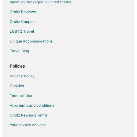
Rv Parks in Winston - Salem
Vacation Packages in United States
Hotels near Benton Convention Center
Orbitz Reviews
Orbitz Coupons
LGBTQ Travel
Unique Accommodations
Travel Blog
Policies
Privacy Policy
Cookies
Terms of Use
Vrbo terms and conditions
Orbitz Rewards Terms
Your privacy choices