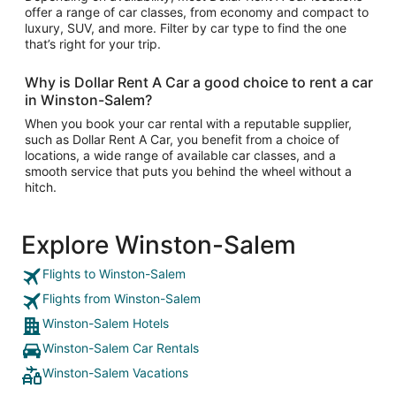
offer a range of car classes, from economy and compact to
luxury, SUV, and more. Filter by car type to find the one
that’s right for your trip.
Why is Dollar Rent A Car a good choice to rent a car
in Winston-Salem?
When you book your car rental with a reputable supplier,
such as Dollar Rent A Car, you benefit from a choice of
locations, a wide range of available car classes, and a
smooth service that puts you behind the wheel without a
hitch.
Explore Winston-Salem
Flights to Winston-Salem
Flights from Winston-Salem
Winston-Salem Hotels
Winston-Salem Car Rentals
Winston-Salem Vacations