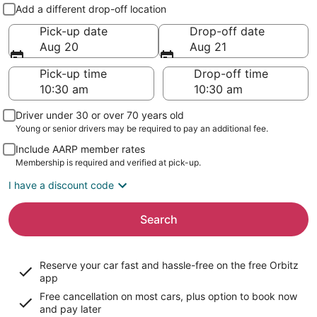
Pick-up and drop-off
Add a different drop-off location
Pick-up date
Drop-off date
Aug 20
Aug 21
Pick-up time
Drop-off time
Driver under 30 or over 70 years old
Young or senior drivers may be required to pay an additional fee.
Include AARP member rates
Membership is required and verified at pick-up.
I have a discount code
Search
Reserve your car fast and hassle-free on the free Orbitz
app
Free cancellation on most cars, plus option to book now
and pay later