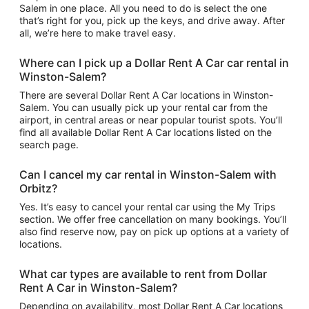
Salem in one place. All you need to do is select the one
that’s right for you, pick up the keys, and drive away. After
all, we’re here to make travel easy.
Where can I pick up a Dollar Rent A Car car rental in
Winston-Salem?
There are several Dollar Rent A Car locations in Winston-
Salem. You can usually pick up your rental car from the
airport, in central areas or near popular tourist spots. You’ll
find all available Dollar Rent A Car locations listed on the
search page.
Can I cancel my car rental in Winston-Salem with
Orbitz?
Yes. It’s easy to cancel your rental car using the My Trips
section. We offer free cancellation on many bookings. You’ll
also find reserve now, pay on pick up options at a variety of
locations.
What car types are available to rent from Dollar
Rent A Car in Winston-Salem?
Depending on availability, most Dollar Rent A Car locations