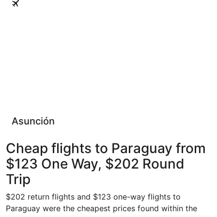
Asunción
Cheap flights to Paraguay from
$123 One Way, $202 Round
Trip
$202 return flights and $123 one-way flights to
Paraguay were the cheapest prices found within the