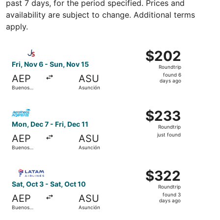
past 7 days, for the period specified. Prices and
availability are subject to change. Additional terms
apply.
Select Jetsmart SPA flight, departing Fri, Nov 6 from Bu
$202
$202
Roundtrip,
Fri, Nov 6 - Sun, Nov 15
Roundtrip
found
found 6
AEP
ASU
6
days ago
Buenos
Asunción
days
Aires
ago
Select Aerolineas Argentinas flight, departing Mon, Dec 7
$233
$233
Roundtrip,
Mon, Dec 7 - Fri, Dec 11
Roundtrip
just
just found
AEP
ASU
found
Buenos
Asunción
Aires
Select LATAM Airlines Group flight, departing Sat, Oct 3
$322
$322
Roundtrip,
Sat, Oct 3 - Sat, Oct 10
Roundtrip
found
found 3
AEP
ASU
3
days ago
Buenos
Asunción
days
Aires