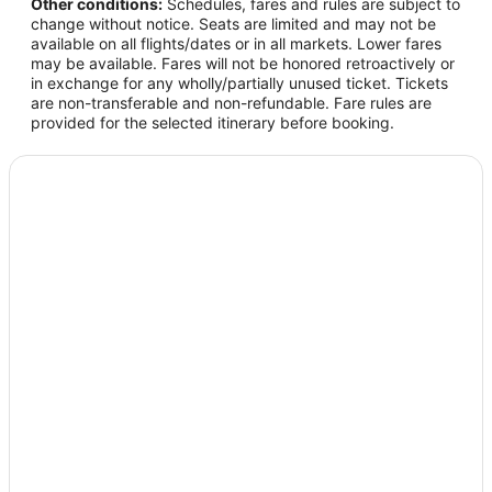
Other conditions:
Schedules, fares and rules are subject to
change without notice. Seats are limited and may not be
available on all flights/dates or in all markets. Lower fares
may be available. Fares will not be honored retroactively or
in exchange for any wholly/partially unused ticket. Tickets
are non-transferable and non-refundable. Fare rules are
provided for the selected itinerary before booking.