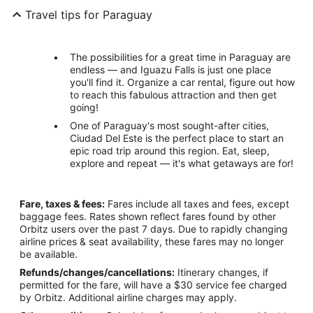
Travel tips for Paraguay
The possibilities for a great time in Paraguay are
endless — and Iguazu Falls is just one place
you'll find it. Organize a car rental, figure out how
to reach this fabulous attraction and then get
going!
One of Paraguay's most sought-after cities,
Ciudad Del Este is the perfect place to start an
epic road trip around this region. Eat, sleep,
explore and repeat — it's what getaways are for!
Fare, taxes & fees:
Fares include all taxes and fees, except
baggage fees. Rates shown reflect fares found by other
Orbitz users over the past 7 days. Due to rapidly changing
airline prices & seat availability, these fares may no longer
be available.
Refunds/changes/cancellations:
Itinerary changes, if
permitted for the fare, will have a $30 service fee charged
by Orbitz. Additional airline charges may apply.