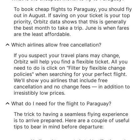
To book cheap flights to Paraguay, you should fly
out in August. If saving on your ticket is your top
priority, Orbitz data shows that this is generally
the best month to take a trip. June is when fares
are the least affordable.
Which airlines allow free cancellation?
If you suspect your travel plans may change,
Orbitz will help you find a flexible ticket. All you
need to do is click on "Filter by flexible change
policies" when searching for your perfect flight.
We'll show you airlines that include free
cancellation and no change fees — in addition to
irresistibly low prices.
What do I need for the flight to Paraguay?
The trick to having a seamless flying experience
is to arrive prepared. Here are a couple of useful
tips to bear in mind before departure: