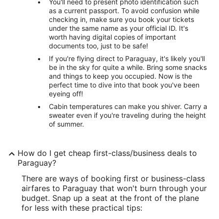
You'll need to present photo identification such
as a current passport. To avoid confusion while
checking in, make sure you book your tickets
under the same name as your official ID. It's
worth having digital copies of important
documents too, just to be safe!
If you're flying direct to Paraguay, it's likely you'll
be in the sky for quite a while. Bring some snacks
and things to keep you occupied. Now is the
perfect time to dive into that book you've been
eyeing off!
Cabin temperatures can make you shiver. Carry a
sweater even if you're traveling during the height
of summer.
How do I get cheap first-class/business deals to
Paraguay?
There are ways of booking first or business-class
airfares to Paraguay that won't burn through your
budget. Snap up a seat at the front of the plane
for less with these practical tips: