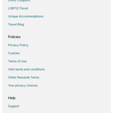
Orbitz Coupons
LGBTQ Travel
Unique Accommodations
Travel Blog
Policies
Privacy Policy
Cookies
Terms of Use
Vrbo terms and conditions
Orbitz Rewards Terms
Your privacy choices
Help
Support