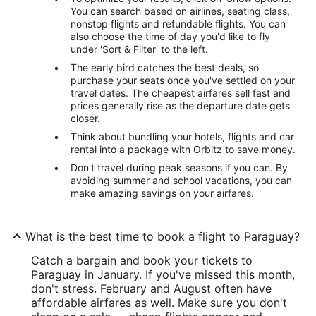
You can search based on airlines, seating class,
nonstop flights and refundable flights. You can
also choose the time of day you'd like to fly
under 'Sort & Filter' to the left.
The early bird catches the best deals, so
purchase your seats once you've settled on your
travel dates. The cheapest airfares sell fast and
prices generally rise as the departure date gets
closer.
Think about bundling your hotels, flights and car
rental into a package with Orbitz to save money.
Don't travel during peak seasons if you can. By
avoiding summer and school vacations, you can
make amazing savings on your airfares.
What is the best time to book a flight to Paraguay?
Catch a bargain and book your tickets to
Paraguay in January. If you've missed this month,
don't stress. February and August often have
affordable airfares as well. Make sure you don't