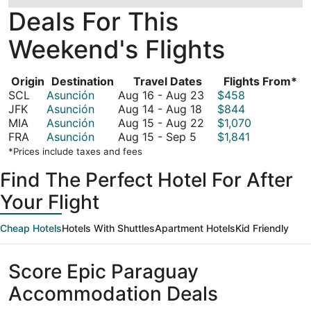
Deals For This
Weekend's Flights
Origin
Destination
Travel Dates
Flights From*
August
SCL
Asunción
Aug 16
-
Aug 23
$458
August
16
JFK
Asunción
Aug 14
-
Aug 18
$844
14
to
August
MIA
Asunción
Aug 15
-
Aug 22
$1,070
August
to
August
15
FRA
Asunción
Aug 15
-
Sep 5
$1,841
15
August
23
to
*Prices include taxes and fees
to
18
August
Find The Perfect Hotel For After
September
22
5
Your Flight
Cheap Hotels
Hotels With Shuttles
Apartment Hotels
Kid Friendly
Score Epic Paraguay
Accommodation Deals