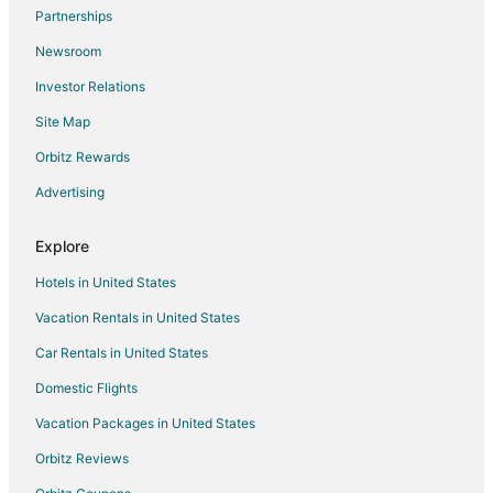
Partnerships
Newsroom
Investor Relations
Site Map
Orbitz Rewards
Advertising
Explore
Hotels in United States
Vacation Rentals in United States
Car Rentals in United States
Domestic Flights
Vacation Packages in United States
Orbitz Reviews