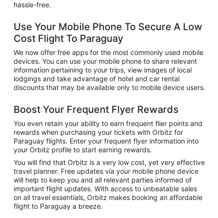
hassle-free.
Use Your Mobile Phone To Secure A Low
Cost Flight To Paraguay
We now offer free apps for the most commonly used mobile
devices. You can use your mobile phone to share relevant
information pertaining to your trips, view images of local
lodgings and take advantage of hotel and car rental
discounts that may be available only to mobile device users.
Boost Your Frequent Flyer Rewards
You even retain your ability to earn frequent flier points and
rewards when purchasing your tickets with Orbitz for
Paraguay flights. Enter your frequent flyer information into
your Orbitz profile to start earning rewards.
You will find that Orbitz is a very low cost, yet very effective
travel planner. Free updates via your mobile phone device
will help to keep you and all relevant parties informed of
important flight updates. With access to unbeatable sales
on all travel essentials, Orbitz makes booking an affordable
flight to Paraguay a breeze.