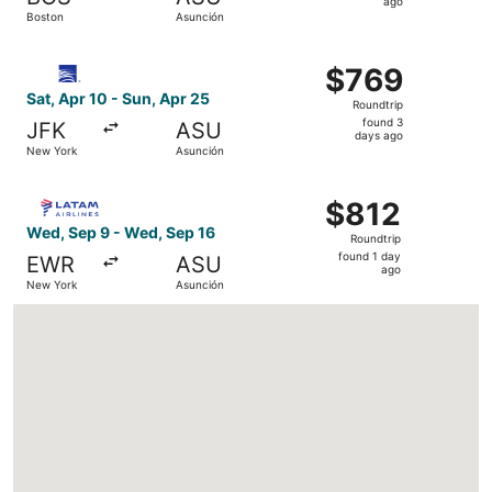
1
ago
Boston
Asunción
day
ago
Select Copa flight, departing Sat, Apr 10 from New York 
$769
$769
Roundtrip,
Sat, Apr 10 - Sun, Apr 25
Roundtrip
found
found 3
JFK
ASU
3
days ago
New York
Asunción
days
ago
Select LATAM Airlines Group flight, departing Wed, Sep 
$812
$812
Roundtrip,
Wed, Sep 9 - Wed, Sep 16
Roundtrip
found
found 1 day
EWR
ASU
1
ago
New York
Asunción
day
ago
Loading