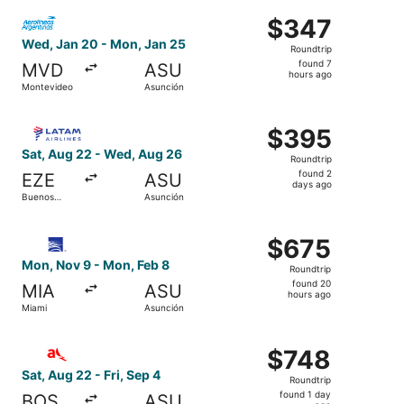
ago
Select Aerolineas Argentinas flight, departing Wed, Jan 
$347
$347
Roundtrip,
Wed, Jan 20 - Mon, Jan 25
Roundtrip
found
found 7
MVD
ASU
7
hours ago
Montevideo
Asunción
hours
ago
Select LATAM Airlines Group flight, departing Sat, Aug 
$395
$395
Roundtrip,
Sat, Aug 22 - Wed, Aug 26
Roundtrip
found
found 2
EZE
ASU
2
days ago
Buenos
Asunción
days
Aires
ago
Select Copa flight, departing Mon, Nov 9 from Miami to 
$675
$675
Roundtrip,
Mon, Nov 9 - Mon, Feb 8
Roundtrip
found
found 20
MIA
ASU
20
hours ago
Miami
Asunción
hours
ago
Select avianca flight, departing Sat, Aug 22 from Boston 
$748
$748
Roundtrip,
Sat, Aug 22 - Fri, Sep 4
Roundtrip
found
found 1 day
BOS
ASU