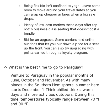
Being flexible isn't confined to yoga. Leave some
room to move around your travel dates so you
can snap up cheaper airfares when a big sale
drops.
Plenty of low-cost carriers these days offer top-
notch business-class seating that doesn't cost a
bundle.
Bid for an upgrade. Some carriers hold online
auctions that let you put down a price for a seat
up the front. You can also try upgrading with
points earned through a loyalty program.
What is the best time to go to Paraguay?
Venture to Paraguay in the popular months of
June, October and November. As with many
places in the Southern Hemisphere, summer here
starts December 1. Think chilled drinks, warm
days and more activities outdoors. During this
time, temperatures typically range between 70 ºF
and 90 ºF.