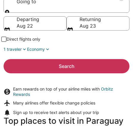
Going to
Going to
Departing
Returning
Aug 22
Aug 23
Direct flights only
1 traveler
Economy
Search
Earn rewards on top of your airline miles with
Orbitz
Rewards
Many airlines offer
flexible change policies
Sign up to receive
text alerts
about your trip
Top places to visit in Paraguay
Asunción