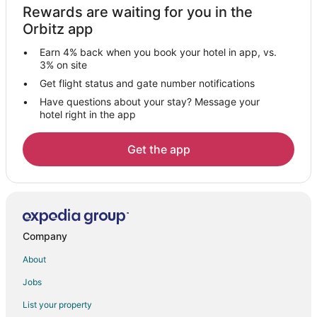
Rewards are waiting for you in the
Orbitz app
Earn 4% back when you book your hotel in app, vs.
3% on site
Get flight status and gate number notifications
Have questions about your stay? Message your
hotel right in the app
Get the app
Company
About
Jobs
List your property