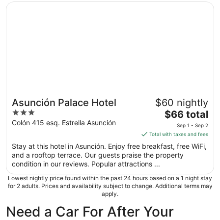
Opens in a new window
Asunción Palace Hotel
Asunción Palace Hotel
$60 nightly
3
The
$66 total
out
price
Colón 415 esq. Estrella Asunción
Sep 1 - Sep 2
of
is
Total with taxes and fees
5
$66
Stay at this hotel in Asunción. Enjoy free breakfast, free WiFi,
total
and a rooftop terrace. Our guests praise the property
per
condition in our reviews. Popular attractions ...
night
Lowest nightly price found within the past 24 hours based on a 1 night stay
from
for 2 adults. Prices and availability subject to change. Additional terms may
Sep
apply.
1
Need a Car For After Your
to