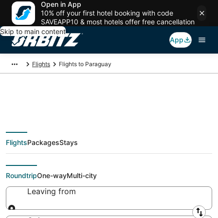
Open in App
10% off your first hotel booking with code
SAVEAPP10 & most hotels offer free cancellation
Skip to main content
App
Flights
Flights to Paraguay
$123 Cheap flights to
Flights
Packages
Stays
Paraguay
Roundtrip
One-way
Multi-city
Leaving from
Leaving from