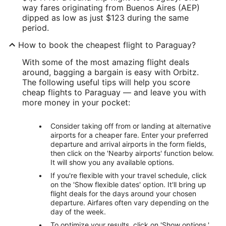
way fares originating from Buenos Aires (AEP)
dipped as low as just $123 during the same
period.
How to book the cheapest flight to Paraguay?
With some of the most amazing flight deals
around, bagging a bargain is easy with Orbitz.
The following useful tips will help you score
cheap flights to Paraguay — and leave you with
more money in your pocket:
Consider taking off from or landing at alternative
airports for a cheaper fare. Enter your preferred
departure and arrival airports in the form fields,
then click on the 'Nearby airports' function below.
It will show you any available options.
If you're flexible with your travel schedule, click
on the 'Show flexible dates' option. It'll bring up
flight deals for the days around your chosen
departure. Airfares often vary depending on the
day of the week.
To optimize your results, click on 'Show options.'