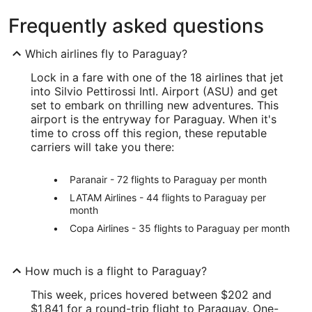
Frequently asked questions
Which airlines fly to Paraguay?
Lock in a fare with one of the 18 airlines that jet
into Silvio Pettirossi Intl. Airport (ASU) and get
set to embark on thrilling new adventures. This
airport is the entryway for Paraguay. When it's
time to cross off this region, these reputable
carriers will take you there:
Paranair - 72 flights to Paraguay per month
LATAM Airlines - 44 flights to Paraguay per
month
Copa Airlines - 35 flights to Paraguay per month
How much is a flight to Paraguay?
This week, prices hovered between $202 and
$1,841 for a round-trip flight to Paraguay. One-