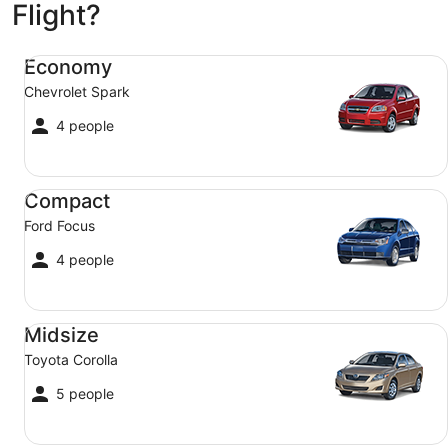
Sep
Flight?
2
Economy Chevrolet Spark
Economy
Chevrolet Spark
4 people
Compact Ford Focus
Compact
Ford Focus
4 people
Midsize Toyota Corolla
Midsize
Toyota Corolla
5 people