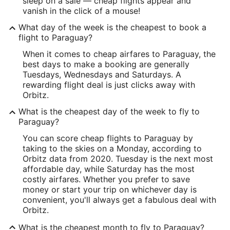
sleep on a sale — cheap flights appear and
vanish in the click of a mouse!
What day of the week is the cheapest to book a
flight to Paraguay?
When it comes to cheap airfares to Paraguay, the
best days to make a booking are generally
Tuesdays, Wednesdays and Saturdays. A
rewarding flight deal is just clicks away with
Orbitz.
What is the cheapest day of the week to fly to
Paraguay?
You can score cheap flights to Paraguay by
taking to the skies on a Monday, according to
Orbitz data from 2020. Tuesday is the next most
affordable day, while Saturday has the most
costly airfares. Whether you prefer to save
money or start your trip on whichever day is
convenient, you'll always get a fabulous deal with
Orbitz.
What is the cheapest month to fly to Paraguay?