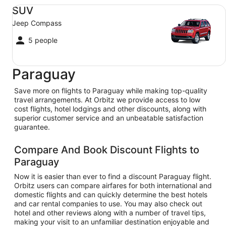
SUV Jeep Compass
SUV
Jeep Compass
5 people
Paraguay
Save more on flights to Paraguay while making top-quality
travel arrangements. At Orbitz we provide access to low
cost flights, hotel lodgings and other discounts, along with
superior customer service and an unbeatable satisfaction
guarantee.
Compare And Book Discount Flights to
Paraguay
Now it is easier than ever to find a discount Paraguay flight.
Orbitz users can compare airfares for both international and
domestic flights and can quickly determine the best hotels
and car rental companies to use. You may also check out
hotel and other reviews along with a number of travel tips,
making your visit to an unfamiliar destination enjoyable and