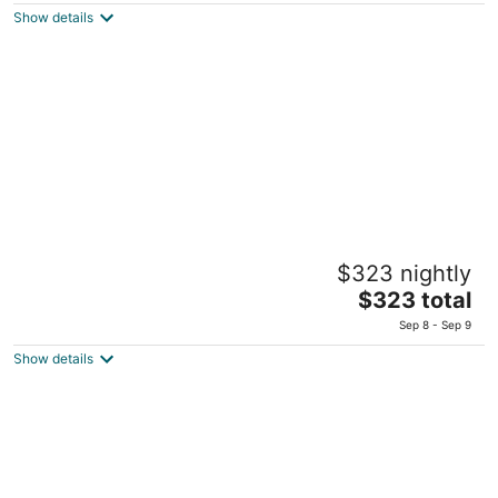
is
Show details
$172
total
per
night
Gomeh by Isrotel Collection
$323 nightly
Hotels Road, Migdal shore Migdal Northern District
The
$323 total
price
Sep 8 - Sep 9
is
Show details
$323
total
per
night