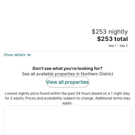
Sofia Hotel Sea of Galilee
$253 nightly
12 Hapalmach St. Tiberias North District
The
$253 total
price
Sep 1 - Sep 2
is
Show details
$253
total
per
Don't see what you're looking for?
See all available properties in Northern District
night
View all properties
Lowest nightly price found within the past 24 hours based on a 1 night stay
for 2 adults. Prices and availability subject to change. Additional terms may
apply.