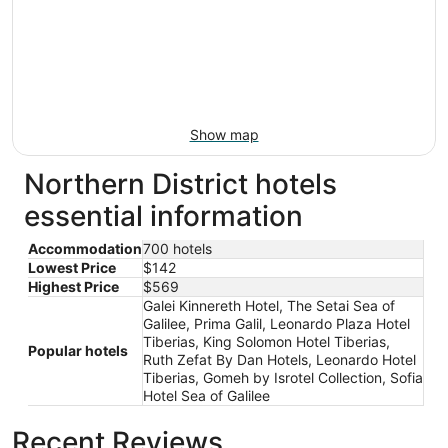
Show map
Northern District hotels
essential information
Accommodation
700 hotels
Lowest Price
$142
Highest Price
$569
Galei Kinnereth Hotel, The Setai Sea of
Galilee, Prima Galil, Leonardo Plaza Hotel
Tiberias, King Solomon Hotel Tiberias,
Popular hotels
Ruth Zefat By Dan Hotels, Leonardo Hotel
Tiberias, Gomeh by Isrotel Collection, Sofia
Hotel Sea of Galilee
Recent Reviews