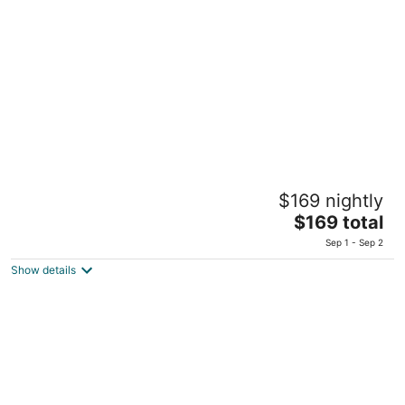
total
per
night
King Solomon Hotel Tiberias
$169 nightly
23 Hashomer Street Tiberias
The
$169 total
price
Sep 1 - Sep 2
is
Show details
$169
total
per
night