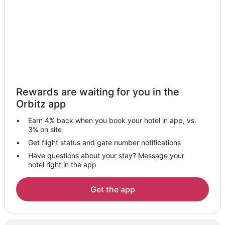
Vacation Homes in Karmiel
Zippori Hotels
5 Star Hotels in Nazareth Iliit
Nazareth Iliit Hotels
Kahal Hotels
Hotels near Tiberias Hot Springs
Rewards are waiting for you in the
Hotels with a Gym in Lower Galilee
Orbitz app
Lower Galilee Hotels
Earn 4% back when you book your hotel in app, vs.
Poria - Kfar Avoda Hotels
3% on site
Guest Houses in Lavi
Get flight status and gate number notifications
Have questions about your stay? Message your
Spa Resorts & in Lavi
hotel right in the app
Lavi Hotels
Resorts in Lavi
Get the app
Arcade Hotels in Tiberias
Fishing Resorts & in Tiberias