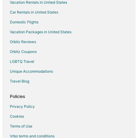
Vacation Rentals in United States
Migdal Hotels
Car Rentals in United States
Country Houses in Misgav
Domestic Flights
Misgav Hotels
Vacation Packages in United States
Old City Hotels
Hotels near Capernaum
Orbitz Reviews
Yavne'el Hotels
Orbitz Coupons
LGBTQ Travel
Unique Accommodations
Travel Blog
Policies
Privacy Policy
Cookies
Terms of Use
Vrbo terms and conditions