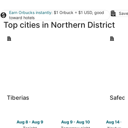
Earn Orbucks instantly
: $1 Orbuck = $1 USD, good
Save
toward hotels
Top cities in Northern District
Tiberias
Safed
Tiberias
Safed
Aug 8 - Aug 9
Aug 9 - Aug 10
Aug 14 - A