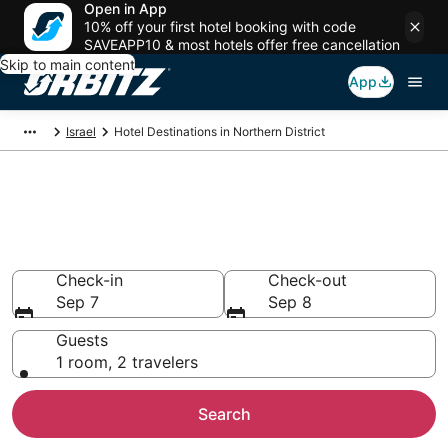
Open in App
10% off your first hotel booking with code
SAVEAPP10 & most hotels offer free cancellation
Skip to main content
App
Israel
Hotel Destinations in Northern District
Compare Hotels in Northern
District
Search over 700 hotels from $142
Check-in
Check-out
Sep 7
Sep 8
Guests
1 room, 2 travelers
Search