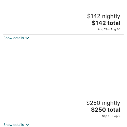
Prima Galil
$142 nightly
Elhadef 1 Tiberias
The
$142 total
price
Aug 29 - Aug 30
is
Show details
$142
total
per
night
Leonardo Plaza Hotel Tiberias
$250 nightly
Habanim Street 1 Tiberias
The
$250 total
price
Sep 1 - Sep 2
is
Show details
$250