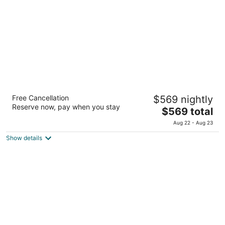
per
night
The Setai Sea of Galilee
Free Cancellation
$569 nightly
Tse'elon Beach, Kinneret Ramot
Reserve now, pay when you stay
The
$569 total
price
Aug 22 - Aug 23
is
Show details
$569
total
per
night