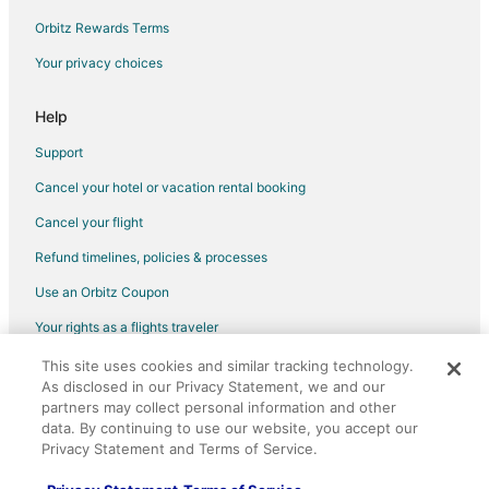
Orbitz Rewards Terms
Your privacy choices
Help
Support
Cancel your hotel or vacation rental booking
Cancel your flight
Refund timelines, policies & processes
Use an Orbitz Coupon
Your rights as a flights traveler
This site uses cookies and similar tracking technology.
©2026 Expedia, Inc., an Expedia Group company. All rights reserved.
As disclosed in our Privacy Statement, we and our
Orbitz, Orbitz.com, and the Orbitz logo are registered trademarks of
Expedia, Inc. CST# 2029030-50.
partners may collect personal information and other
data. By continuing to use our website, you accept our
Privacy Statement and Terms of Service.