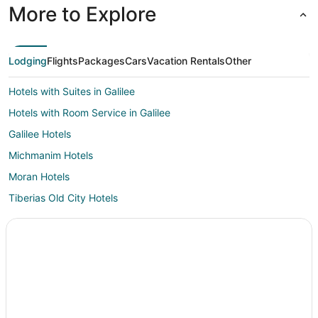
More to Explore
Lodging
Flights
Packages
Cars
Vacation Rentals
Other
Hotels with Suites in Galilee
Hotels with Room Service in Galilee
Galilee Hotels
Michmanim Hotels
Moran Hotels
Tiberias Old City Hotels
Hotels near Tabgha
Hotels on the Lake in Tiberias Northern City
Pet Friendly Hotels in Tiberias Northern City
Hostels in Kfar Kama
Karmiel Hotels