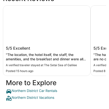
The Setai Sea of Galilee
Prima Gali
The Setai Sea of Galilee
Prima Ga
5/5
Excellent
5/5
Exce
"The location, the hotel itself, the staff, the
"The hall
amenities, and the breakfast and dinner were all
are no cou
wonderful. The Settai of Galilee was a truly
navigatio
A verified traveler stayed at The Setai Sea of Galilee
A verified t
dreamlike setting, with breathtaking views and a
do not sp
Posted 15 hours ago
Posted 8 d
peaceful atmosphere that made our stay
unforgettable. I was a little disappointed that our
More to Explore
private pool didn’t have a pool light, and there was
some sand or granular debris on the bottom of the
pool\. Nevertheless, these were minor issues
Northern District Car Rentals
compared to the overall experience\. I would
Northern District Vacations
highly recommend this hotel and would definitely
return\."