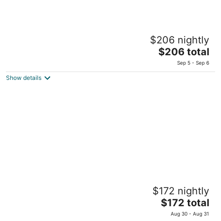
Ruth Zefat By Dan Hotels
$206 nightly
Tet Zayin Street 1A Safed
The
$206 total
price
Sep 5 - Sep 6
is
Show details
$206
total
per
night
Leonardo Hotel Tiberias
$172 nightly
Gdud Barak 17 Tiberias
The
$172 total
price
Aug 30 - Aug 31