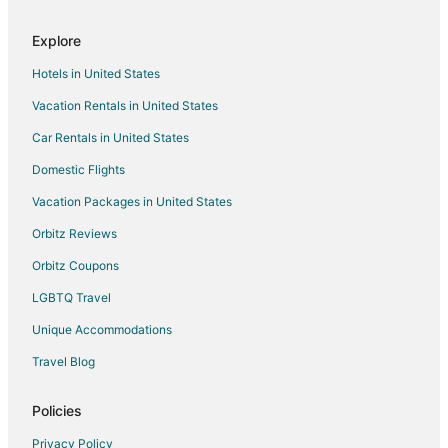
Explore
Hotels in United States
Vacation Rentals in United States
Car Rentals in United States
Domestic Flights
Vacation Packages in United States
Orbitz Reviews
Orbitz Coupons
LGBTQ Travel
Unique Accommodations
Travel Blog
Policies
Privacy Policy