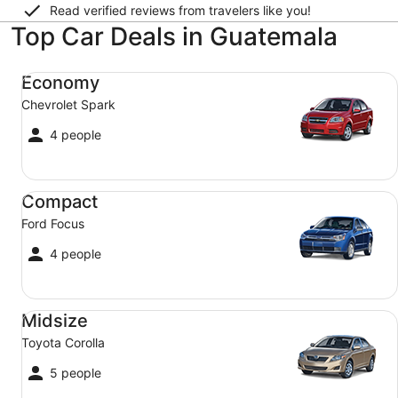
Read verified reviews from travelers like you!
Top Car Deals in Guatemala
Economy Chevrolet Spark
Economy
Chevrolet Spark
4 people
Compact Ford Focus
Compact
Ford Focus
4 people
Midsize Toyota Corolla
Midsize
Toyota Corolla
5 people