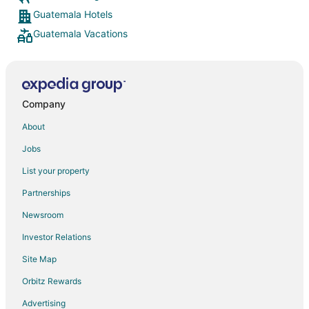
Guatemala Hotels
Guatemala Vacations
Company
About
Jobs
List your property
Partnerships
Newsroom
Investor Relations
Site Map
Orbitz Rewards
Advertising