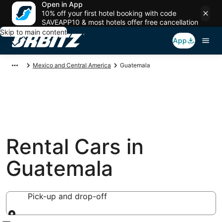
Open in App
10% off your first hotel booking with code
SAVEAPP10 & most hotels offer free cancellation
Skip to main content
App
Mexico and Central America
Guatemala
Rental Cars in
Guatemala
Pick-up and drop-off
Pick-up and drop-off