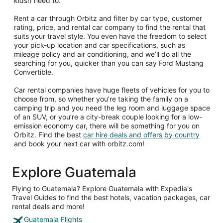
kids!) need to.
Rent a car through Orbitz and filter by car type, customer
rating, price, and rental car company to find the rental that
suits your travel style. You even have the freedom to select
your pick-up location and car specifications, such as
mileage policy and air conditioning, and we’ll do all the
searching for you, quicker than you can say Ford Mustang
Convertible.
Car rental companies have huge fleets of vehicles for you to
choose from, so whether you’re taking the family on a
camping trip and you need the leg room and luggage space
of an SUV, or you’re a city-break couple looking for a low-
emission economy car, there will be something for you on
Orbitz. Find the best
car hire deals and offers by country
and book your next car with orbitz.com!
Explore Guatemala
Flying to Guatemala? Explore Guatemala with Expedia's
Travel Guides to find the best hotels, vacation packages, car
rental deals and more!
Guatemala Flights