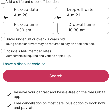
Add a different drop-off location
Pick-up date
Drop-off date
Aug 20
Aug 21
Pick-up time
Drop-off time
Driver under 30 or over 70 years old
Young or senior drivers may be required to pay an additional fee.
Include AARP member rates
Membership is required and verified at pick-up.
I have a discount code
Search
Reserve your car fast and hassle-free on the free Orbitz
app
Free cancellation on most cars, plus option to book now
and pay later