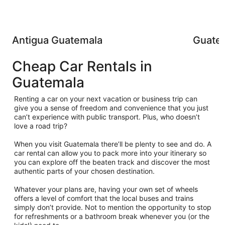
Antigua Guatemala
Guatem
Cheap Car Rentals in
Guatemala
Renting a car on your next vacation or business trip can
give you a sense of freedom and convenience that you just
can’t experience with public transport. Plus, who doesn’t
love a road trip?
When you visit Guatemala there’ll be plenty to see and do. A
car rental can allow you to pack more into your itinerary so
you can explore off the beaten track and discover the most
authentic parts of your chosen destination.
Whatever your plans are, having your own set of wheels
offers a level of comfort that the local buses and trains
simply don’t provide. Not to mention the opportunity to stop
for refreshments or a bathroom break whenever you (or the