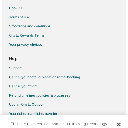
Cookies
Terms of Use
Vrbo terms and conditions
Orbitz Rewards Terms
Your privacy choices
Help
Support
Cancel your hotel or vacation rental booking
Cancel your flight
Refund timelines, policies & processes
Use an Orbitz Coupon
Your rights as a flights traveler
This site uses cookies and similar tracking technology.
©2026 Expedia, Inc., an Expedia Group company. All rights reserved.