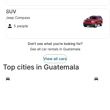
SUV Jeep Compass
SUV
Jeep Compass
5 people
Don't see what you're looking for?
See all car rentals in Guatemala
View all cars
Top cities in Guatemala
Antigua Guatemala
Guatemala