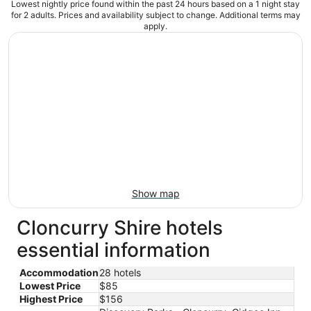
Lowest nightly price found within the past 24 hours based on a 1 night stay
for 2 adults. Prices and availability subject to change. Additional terms may
apply.
Show map
Cloncurry Shire hotels
essential information
Accommodation
28 hotels
Lowest Price
$85
Highest Price
$156