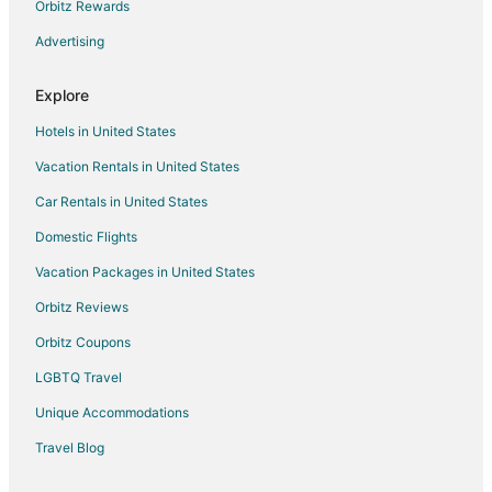
Orbitz Rewards
Cabin Rentals in Queensland
Advertising
Capsule Hotels in Queensland
Chalets in Queensland
Explore
Cottages in Queensland
Hotels in United States
Cruise Ships in Queensland
Vacation Rentals in United States
Extended Stay Hotels in Queensland
Car Rentals in United States
Holiday Park Resorts in Queensland
Domestic Flights
Hostels in Queensland
Vacation Packages in United States
Inns in Queensland
Lodges in Queensland
Orbitz Reviews
Vacation Homes in Queensland
Orbitz Coupons
Rv Parks in Queensland
LGBTQ Travel
Ranches in Queensland
Unique Accommodations
Treehouses in Queensland
Travel Blog
Parkside Hotels