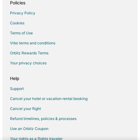
Policies
Privacy Policy
Cookies
Terms of Use
Vrbo terms and conditions
Orbitz Rewards Terms
Your privacy choices
Help
Support
Cancel your hotel or vacation rental booking
Cancel your flight
Refund timelines, policies & processes
Use an Orbitz Coupon
Your rights as a flights traveler