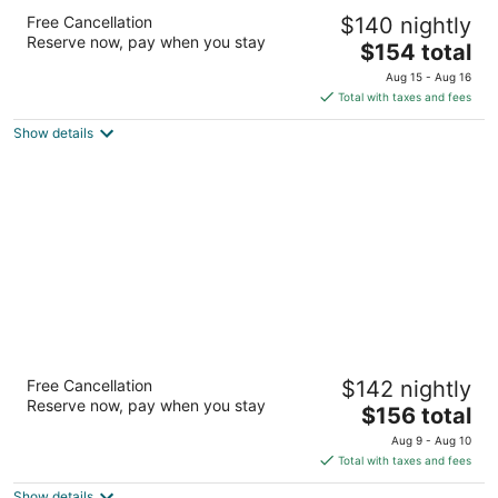
Ibis Styles Mt Isa Verona
Free Cancellation
$140 nightly
3
Reserve now, pay when you stay
The
$154 total
out
Cnr Marian And Camooweal Sts P Mount Isa City QLD
price
of
Aug 15 - Aug 16
is
5
Total with taxes and fees
$154
Show details
total
per
night
Burke and Wills Mt Isa Motel
Free Cancellation
$142 nightly
3
Reserve now, pay when you stay
The
$156 total
out
36 Miles Street Mount Isa City QLD
price
of
Aug 9 - Aug 10
is
5
Total with taxes and fees
$156
Show details