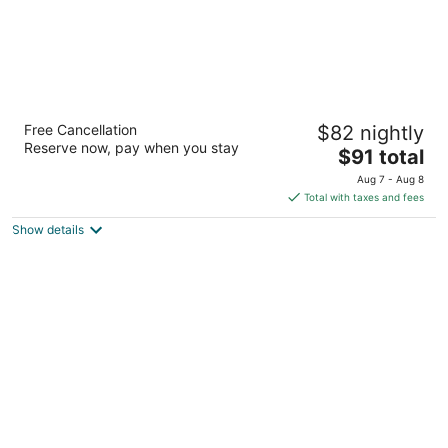
Happy Jacks Cabins and Offices
Free Cancellation
$82 nightly
2
Reserve now, pay when you stay
The
$91 total
out
68 Mcilwraith St Cloncurry QLD
price
of
Aug 7 - Aug 8
is
5
Total with taxes and fees
$91
Show details
total
per
night
Leichhardt Hotel Motel