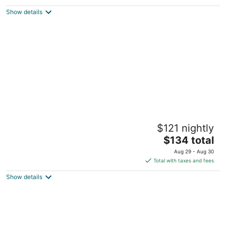
$95
Show details
total
per
night
Gidgee Inn Motel
$121 nightly
4
The
$134 total
out
Flinders Highway Cloncurry QLD
price
of
Aug 29 - Aug 30
is
5
Total with taxes and fees
$134
Show details
total
per
night