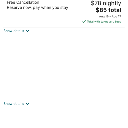
Free Cancellation
$78 nightly
3
Reserve now, pay when you stay
The
$85 total
out
11 Scarr St Cloncurry QLD
price
of
Aug 16 - Aug 17
is
5
Total with taxes and fees
$85
Show details
total
per
night
Wagon Wheel Motel
2.5
out
54 Ramsay St Cloncurry QLD
Show details
of
5