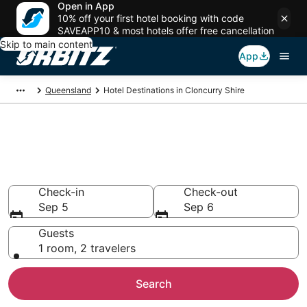
Open in App
10% off your first hotel booking with code
SAVEAPP10 & most hotels offer free cancellation
Skip to main content
App
Queensland
Hotel Destinations in Cloncurry Shire
Compare Hotels in Cloncurry
Shire
Search over 28 hotels from $85
Check-in
Check-out
Sep 5
Sep 6
Guests
1 room, 2 travelers
Search