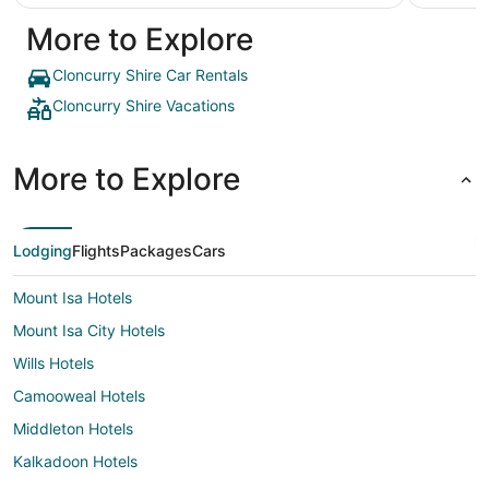
More to Explore
Cloncurry Shire Car Rentals
Cloncurry Shire Vacations
More to Explore
Lodging
Flights
Packages
Cars
Mount Isa Hotels
Mount Isa City Hotels
Wills Hotels
Camooweal Hotels
Middleton Hotels
Kalkadoon Hotels