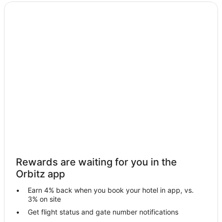
Cloncurry Hotels
Soldiers Hill Hotels
Gregory Hotels
Lanskey Hotels
Healy Hotels
Adventure Hotels in Queensland
All Inclusive Resorts & in Queensland
Casino Resorts & in Queensland
Cheap Hotels in Queensland
Business Hotels in Queensland
Kid Friendly Hotels in Queensland
Rewards are waiting for you in the
Fishing Resorts & in Queensland
Orbitz app
Gay Friendly Hotels in Queensland
Earn 4% back when you book your hotel in app, vs.
Golf Resorts & in Queensland
3% on site
Historic Hotels in Queensland
Get flight status and gate number notifications