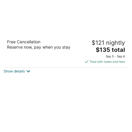
Isa Hotel
Free Cancellation
$121 nightly
4
Reserve now, pay when you stay
The
$135 total
out
11 Miles Street Mount Isa City QLD
price
of
Sep 5 - Sep 6
is
5
Total with taxes and fees
$135
Show details
total
per
night