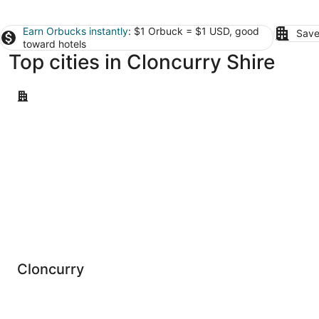
Earn Orbucks instantly
: $1 Orbuck = $1 USD, good
Save
toward hotels
Top cities in Cloncurry Shire
Cloncurry
Cloncurry