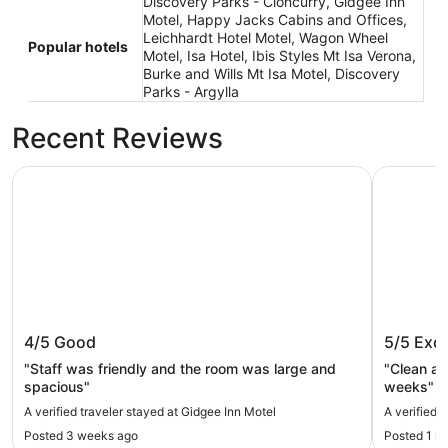
Discovery Parks - Cloncurry, Gidgee Inn
Motel, Happy Jacks Cabins and Offices,
Leichhardt Hotel Motel, Wagon Wheel
Popular hotels
Motel, Isa Hotel, Ibis Styles Mt Isa Verona,
Burke and Wills Mt Isa Motel, Discovery
Parks - Argylla
Recent Reviews
Gidgee Inn Motel
Isa Hotel
Gidgee Inn Motel
Isa Hote
4/5
Good
5/5
Exce
"Staff was friendly and the room was large and
"Clean an
spacious"
weeks"
A verified traveler stayed at Gidgee Inn Motel
A verified t
Posted 3 weeks ago
Posted 1 m