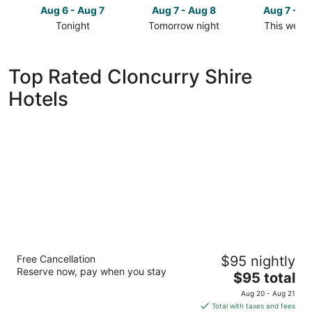
Aug 6 - Aug 7
Aug 7 - Aug 8
Aug 7 - A
Tonight
Tomorrow night
This week
Check
Check
Check
prices
prices
prices
in
in
in
Top Rated Cloncurry Shire
Cloncurry
Cloncurry
Cloncurry
Hotels
Shire
Shire
Shire
for
for
for
tonight,
tomorrow
this
Aug
night,
weekend,
6
Aug
Aug
-
7
7
Aug
-
-
7
Aug
Aug
8
9
Discovery Parks - Cloncurry
Free Cancellation
$95 nightly
3
Reserve now, pay when you stay
The
$95 total
out
Flinders Hwy Cloncurry QLD
price
of
Aug 20 - Aug 21
is
5
Total with taxes and fees