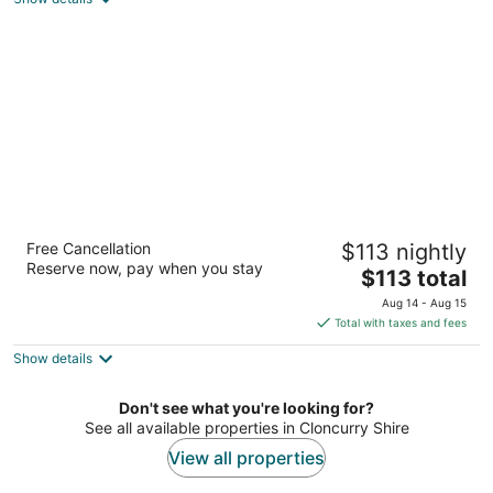
total
per
night
Discovery Parks - Argylla
Free Cancellation
$113 nightly
3.5
Reserve now, pay when you stay
The
$113 total
out
Barkly Highway (140 Marian Street) Fisher QLD
price
of
Aug 14 - Aug 15
is
5
Total with taxes and fees
$113
Show details
total
per
night
Don't see what you're looking for?
See all available properties in Cloncurry Shire
View all properties