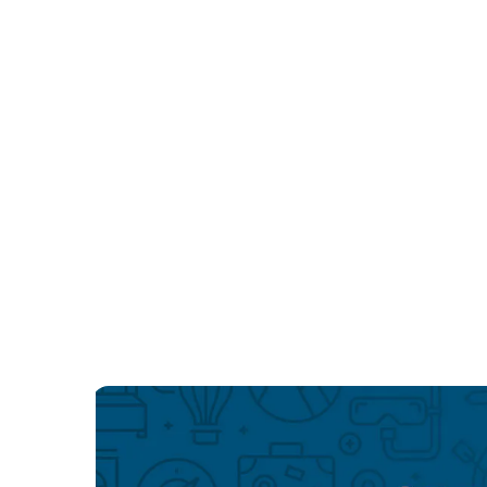
Las Vegas LGBTQIA hotels
Las Vegas LGBTQIA hotels
New York LGBTQIA hotels
New York LGBTQIA hotels