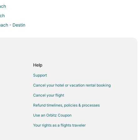
ach
ach
each - Destin
h - Destin
 Beach - Destin
ch - Destin
ort Walton Beach - Destin
Help
Walton Beach - Destin
Support
ach - Destin
Cancel your hotel or vacation rental booking
n Fort Walton Beach - Destin
Cancel your flight
on Beach - Destin
Refund timelines, policies & processes
Walton Beach - Destin
Use an Orbitz Coupon
alton Beach - Destin
Your rights as a flights traveler
 Beach - Destin
rt Walton Beach - Destin