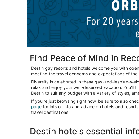
Find Peace of Mind in Re
Destin gay resorts and hotels welcome you with ope
meeting the travel concerns and expectations of th
Diversity is celebrated in these gay-and-lesbian-we
relax and enjoy your well-deserved vacation. You’ll f
Destin to suit any budget with a variety of styles, am
If you're just browsing right now, be sure to also che
page
for lots of info and advice on hotels and resor
travel destinations.
Destin hotels essential in