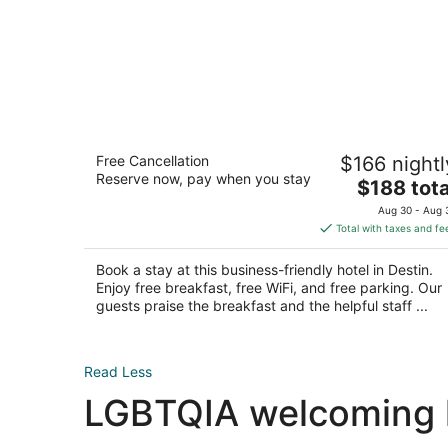
Homewood Suites by Hilton Destin
Free Cancellation
$166 nightl
3
Reserve now, pay when you stay
The
$188 tota
out
14051 Emerald Coast Parkway Destin FL
price
of
Aug 30 - Aug 
is
5
Total with taxes and fe
$188
total
Book a stay at this business-friendly hotel in Destin.
per
Enjoy free breakfast, free WiFi, and free parking. Our
night
guests praise the breakfast and the helpful staff ...
Read Less
LGBTQIA welcoming ho