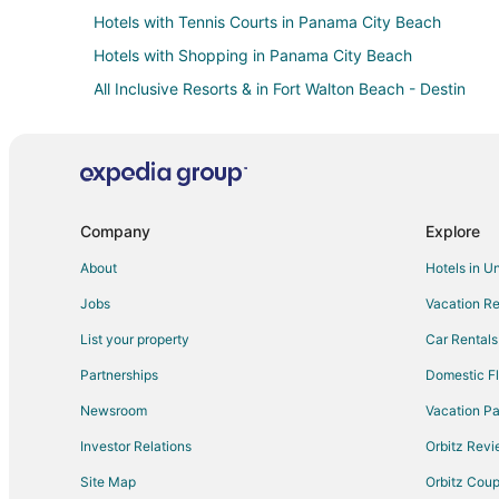
Hotels with Tennis Courts in Panama City Beach
Hotels with Shopping in Panama City Beach
All Inclusive Resorts & in Fort Walton Beach - Destin
Boutique Hotels in Fort Walton Beach - Destin
Business Hotels in Fort Walton Beach - Destin
Fishing Resorts & in Fort Walton Beach - Destin
Historic Hotels in Fort Walton Beach - Destin
Company
Explore
Hotels with Pool in Fort Walton Beach - Destin
About
Hotels in U
Hotels with Balconies in Fort Walton Beach - Destin
Jobs
Vacation Re
Hotels with Free Breakfast in Fort Walton Beach - Destin
List your property
Car Rentals
Hotels with Free Parking in Fort Walton Beach - Destin
Partnerships
Domestic Fl
Hotels with an Indoor Pool in Fort Walton Beach - Destin
Newsroom
Vacation Pa
Hotels with Tennis Courts in Fort Walton Beach - Destin
Investor Relations
Orbitz Rev
Luxury Hotels in Fort Walton Beach - Destin
Site Map
Orbitz Cou
Pet Friendly Hotels in Fort Walton Beach - Destin