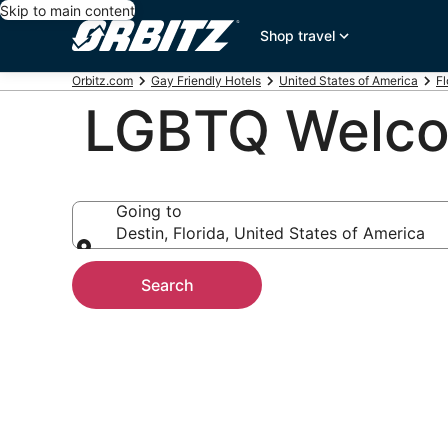
Skip to main content
Shop travel
Orbitz.com
Gay Friendly Hotels
United States of America
Fl
LGBTQ Welcom
Going to
Destin, Florida, United States of America
Going to
Search