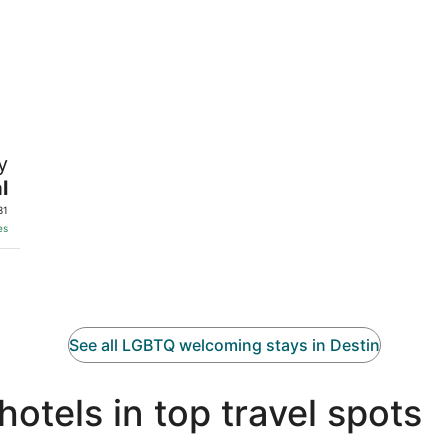
y
l
31
es
See all LGBTQ welcoming stays in Destin
tels in top travel spots