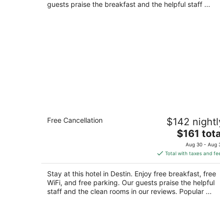
night
guests praise the breakfast and the helpful staff ...
Inn on Destin Harbor, an Ascend
Free Cancellation
$142 nightl
Collection Hotel
2.5
The
$161 tota
out
price
402 Harbor Boulevard (Highway 98) Destin FL
Aug 30 - Aug 
of
is
Total with taxes and fe
5
$161
total
Stay at this hotel in Destin. Enjoy free breakfast, free
per
WiFi, and free parking. Our guests praise the helpful
night
staff and the clean rooms in our reviews. Popular ...