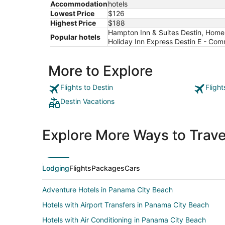
Accommodation
hotels
Lowest Price
$126
Highest Price
$188
Hampton Inn & Suites Destin, Home2 S
Popular hotels
Holiday Inn Express Destin E - Co
More to Explore
Flights to Destin
Flight
Destin Vacations
Explore More Ways to Travel
Lodging
Flights
Packages
Cars
Adventure Hotels in Panama City Beach
Hotels with Airport Transfers in Panama City Beach
Hotels with Air Conditioning in Panama City Beach