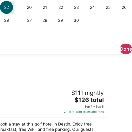
Done
irfield Inn & Suites by Marriott Destin
$111 nightly
The
$126 total
t
001 Emerald Coast Pkwy Destin FL
price
Sep 7 - Sep 8
is
Total with taxes and fees
$126
total
ook a stay at this golf hotel in Destin. Enjoy free
per
reakfast, free WiFi, and free parking. Our guests