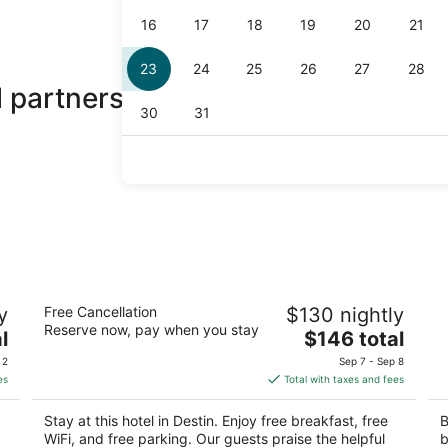
 partners
Home2 Suites By Hilton Destin
Fa
y
Free Cancellation
$130 nightly
3
3
Reserve now, pay when you stay
The
l
$146 total
out
ou
14060 Emerald Coast Pkwy Destin FL
19
price
of
of
 2
Sep 7 - Sep 8
is
5
5
es
Total with taxes and fees
$146
total
Stay at this hotel in Destin. Enjoy free breakfast, free
B
per
WiFi, and free parking. Our guests praise the helpful
b