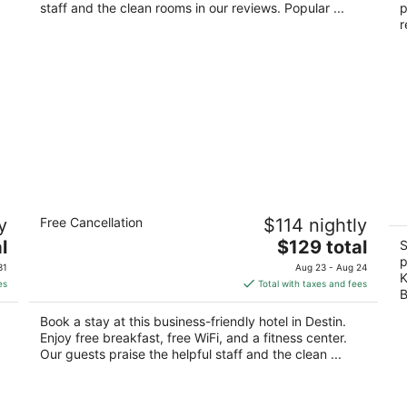
night
staff and the clean rooms in our reviews. Popular ...
p
r
Holiday Inn Express Destin E -
T
y
Free Cancellation
$114 nightly
Commons Mall area by IHG
R
3.5
The
4
l
$129 total
S
out
price
ou
p
108 Hutchinson St Destin FL
42
31
Aug 23 - Aug 24
K
of
is
of
es
Total with taxes and fees
B
5
$129
5
total
Book a stay at this business-friendly hotel in Destin.
per
Enjoy free breakfast, free WiFi, and a fitness center.
night
Our guests praise the helpful staff and the clean ...