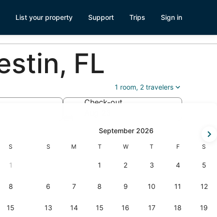
List your property
Support
Trips
Sign in
stin, FL
1 room, 2 travelers
Check-out
Aug 23
k-
September 2026
Saturday
Sunday
Monday
Tuesday
Wednesday
Thursday
Friday
Satur
S
S
M
T
W
T
F
S