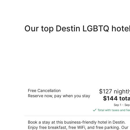
Our top Destin LGBTQ hotel
Hampton Inn & Suites Destin
Free Cancellation
$127 nightl
2.5
Reserve now, pay when you stay
The
$144 tota
out
1625 Scenic Highway 98 East Destin FL
price
of
Sep 1 - Sep
is
5
Total with taxes and fe
$144
total
Book a stay at this business-friendly hotel in Destin.
per
Enjoy free breakfast, free WiFi, and free parking. Our