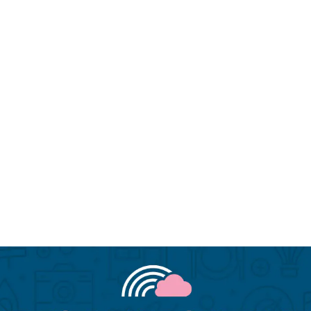
Miami LGBTQIA hotels
N
Miami LGBTQIA hotels
N
Palm Springs LGBTQIA hotels
P
Palm Springs LGBTQIA hotels
P