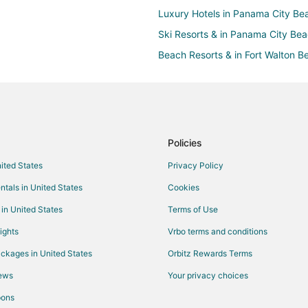
Luxury Hotels in Panama City Be
Ski Resorts & in Panama City Be
Beach Resorts & in Fort Walton B
Cheap Hotels in Fort Walton Beac
Kid Friendly Hotels in Fort Walton
Golf Resorts & in Fort Walton Bea
Hotels with Airport Transfers in F
Policies
Hotels with a Lazy River in Fort 
nited States
Privacy Policy
Hotels with Bar in Fort Walton Be
ntals in United States
Cookies
Hotels with Free Airport Shuttle i
 in United States
Terms of Use
Hotels with Hot Tubs in Fort Walt
ights
Vrbo terms and conditions
Hotels with Kitchenettes in Fort 
ckages in United States
Orbitz Rewards Terms
Hotels with Waterslides in Fort W
iews
Your privacy choices
Oceanfront Hotels in Fort Walton
pons
Romantic Getaways & Hotels in Fo