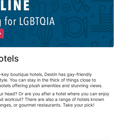
otels
key boutique hotels, Destin has gay-friendly
le. You can stay in the thick of things close to
otels offering plush amenities and stunning views.
our head? Or are you after a hotel where you can enjoy
and workout? There are also a range of hotels known
lounges, or gourmet restaurants. Take your pick!