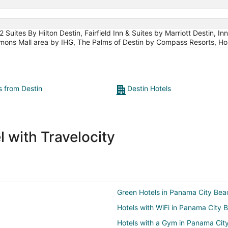
uites By Hilton Destin, Fairfield Inn & Suites by Marriott Destin, In
mmons Mall area by IHG, The Palms of Destin by Compass Resorts, Ho
s from Destin
Destin Hotels
 with Travelocity
Green Hotels in Panama City Bea
Hotels with WiFi in Panama City 
Hotels with a Gym in Panama Cit