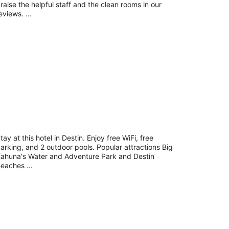
night
raise the helpful staff and the clean rooms in our
eviews. ...
he Palms of Destin by Compass
esorts
tay at this hotel in Destin. Enjoy free WiFi, free
t
arking, and 2 outdoor pools. Popular attractions Big
03 Indian Bayou Trail Destin FL
ahuna's Water and Adventure Park and Destin
eaches ...