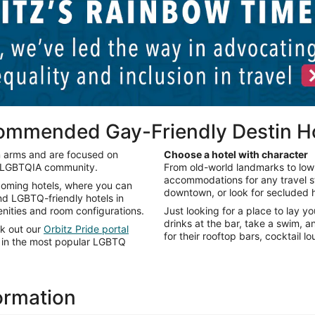
commended Gay-Friendly Destin H
n arms and are focused on
Choose a hotel with character
e LGBTQIA community.
From old-world landmarks to low-
accommodations for any travel sty
lcoming hotels, where you can
downtown, or look for secluded h
ind LGBTQ-friendly hotels in
enities and room configurations.
Just looking for a place to lay y
drinks at the bar, take a swim, 
ck out our
Orbitz Pride portal
for their rooftop bars, cocktail 
ts in the most popular LGBTQ
formation