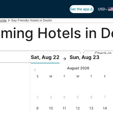
•
Get the app
USD
orida
Gay Friendly Hotels in Destin
ing Hotels in De
Check-in
:
:
Sat, Aug 22
Sun, Aug 23
Aug 22
Check-
Chec
August 2026
in
out
selected.
Sunday
Monday
Tuesday
Wednesday
Thursday
Friday
S
M
T
W
T
F