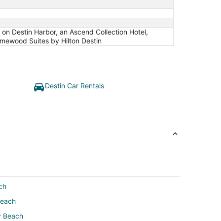
n on Destin Harbor, an Ascend Collection Hotel,
mewood Suites by Hilton Destin
Destin Car Rentals
ch
Beach
y Beach