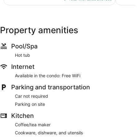
Copperstone
$526
Resort
Property amenities
Pool/Spa
Hot tub
Internet
Available in the condo: Free WiFi
Parking and transportation
Car not required
Parking on site
Kitchen
Coffee/tea maker
Cookware, dishware, and utensils