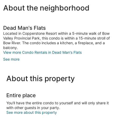
About the neighborhood
Dead Man's Flats
Located in Copperstone Resort within a 5-minute walk of Bow
Valley Provincial Park, this condo is within a 15-minute stroll of
Bow River. The condo includes a kitchen, a fireplace, and a
balcony.
View more Condo Rentals in Dead Man's Flats
See more
About this property
Entire place
You'll have the entire condo to yourself and will only share it
with other guests in your party.
See more about this property