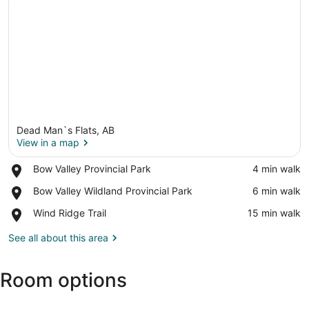
Dead Man`s Flats, AB
View in a map
Place,
Bow Valley Provincial Park
‪4 min walk‬
Bow
View in a map
Place,
Bow Valley Wildland Provincial Park
‪6 min walk‬
Valley
Bow
Provincial
Place,
Wind Ridge Trail
‪15 min walk‬
Valley
Park
Wind
Wildland
Ridge
See all about this area
Provincial
Trail
Park
Room options