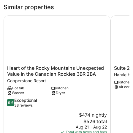
Similar properties
Heart of the Rocky Mountains Unexpected Value in the 
Suite 2 at
Heart
Suite
Heart of the Rocky Mountains Unexpected
Suite 2 
of
2
Value in the Canadian Rockies 3BR 2BA
Harvie He
the
at
Copperstone Resort
Kitchen
Rocky
The
Air cond
Hot tub
Kitchen
Mountains
Gem
Washer
Dryer
Unexpected
|
Value
Stylish
9.6
Exceptional
9.6
in
2BR
out
38 reviews
the
Suite
of
$474 nightly
Canadian
Harvie
10,
Rockies
The
Heights
$526 total
Exceptional,
3BR
price
38
Aug 21 - Aug 22
2BA
is
reviews
Total with taxes and fees