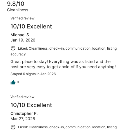
-
8
0
9.8/10
of
Terrible.
reviews
out
Cleanliness
8
0
of
Reviews
reviews
out
Verified review
8
of
10/10 Excellent
reviews
8
Michael S.
reviews
Jan 19, 2026
Liked: Cleanliness, check-in, communication, location, listing
accuracy
Great place to stay! Everything was as listed and the
host are very easy to get ahold of if you need anything!
Stayed 6 nights in Jan 2026
0
Verified review
10/10 Excellent
Christopher P.
Mar 27, 2026
Liked: Cleanliness, check-in, communication, location, listing