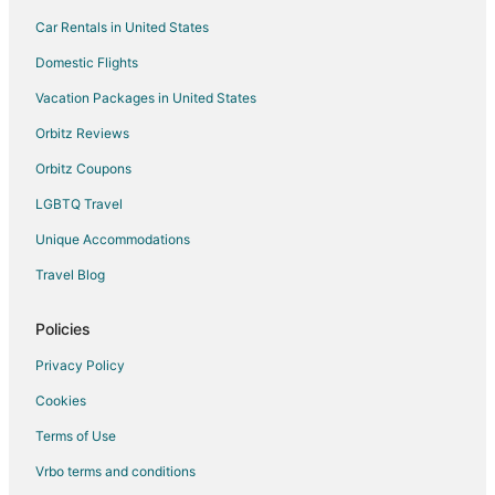
Car Rentals in United States
Domestic Flights
Vacation Packages in United States
Orbitz Reviews
Orbitz Coupons
LGBTQ Travel
Unique Accommodations
Travel Blog
Policies
Privacy Policy
Cookies
Terms of Use
Vrbo terms and conditions