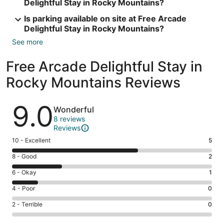
Delightful Stay in Rocky Mountains?
Is parking available on site at Free Arcade
Delightful Stay in Rocky Mountains?
See more
Free Arcade Delightful Stay in
Rocky Mountains Reviews
Reviews
9.0
Wonderful
8 reviews
Reviews
Rating
10 - Excellent
5
10
Rating
8 - Good
2
-
8
Excellent.
Rating
6 - Okay
1
-
5
6
Good.
Rating
4 - Poor
0
out
-
2
4
of
Okay.
Rating
2 - Terrible
0
out
-
8
1
2
of
Poor.
reviews
out