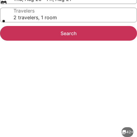
Travelers
2 travelers, 1 room
Search
Photo
gallery
for
Free
42+
Arcade