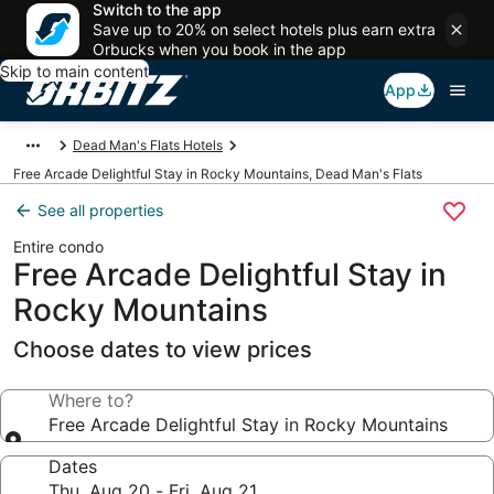
Switch to the app
Save up to 20% on select hotels plus earn extra
Orbucks when you book in the app
Skip to main content
App
Dead Man's Flats Hotels
Free Arcade Delightful Stay in Rocky Mountains, Dead Man's Flats
See all properties
Entire condo
Free Arcade Delightful Stay in
Rocky Mountains
Choose dates to view prices
Where to?
Free Arcade Delightful Stay in Rocky Mountains
Dates
Thu, Aug 20 - Fri, Aug 21