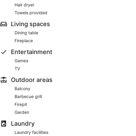
Hair dryer
Towels provided
Living spaces
Dining table
Fireplace
Entertainment
Games
TV
Outdoor areas
Balcony
Barbecue grill
Firepit
Garden
Laundry
Laundry facilities