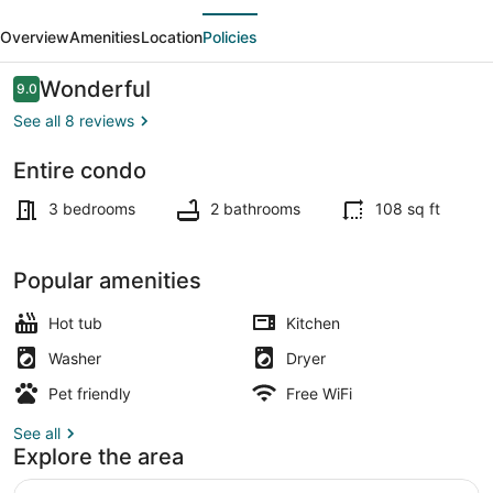
evious
Next
Delightful
Overview
Amenities
Location
Policies
Stay
in
Reviews
Wonderful
9.0
9.0 out of 10
Rocky
See all 8 reviews
Mountains
Entire condo
TV, fireplace
3 bedrooms
2 bathrooms
108 sq ft
Popular amenities
Hot tub
Kitchen
Washer
Dryer
Pet friendly
Free WiFi
See all
Explore the area