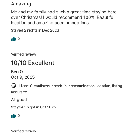
Amazing!
Me and my family had such a great time staying here
over Christmas! I would recommend 100%. Beautiful
location and amazing accommodations.
Stayed 2 nights in Dec 2023
0
Verified review
10/10 Excellent
Ben O.
Oct 9, 2025
Liked: Cleanliness, check-in, communication, location, listing
accuracy
All good
Stayed 1 night in Oct 2025
0
Verified review