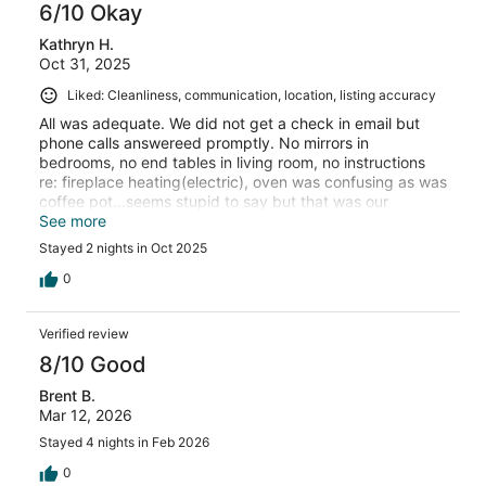
6/10 Okay
Kathryn H.
Oct 31, 2025
Liked: Cleanliness, communication, location, listing accuracy
All was adequate. We did not get a check in email but
phone calls answereed promptly. No mirrors in
bedrooms, no end tables in living room, no instructions
re: fireplace heating(electric), oven was confusing as was
coffee pot...seems stupid to say but that was our
experience. We were 3 senior women who came to go to
See more
the Nordicspa at Kananaskis
Stayed 2 nights in Oct 2025
0
Verified review
8/10 Good
Brent B.
Mar 12, 2026
Stayed 4 nights in Feb 2026
0