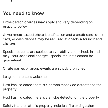
You need to know
Extra-person charges may apply and vary depending on
property policy
Government-issued photo identification and a credit card, debit
card, or cash deposit may be required at check-in for incidental
charges
Special requests are subject to availability upon check-in and
may incur additional charges; special requests cannot be
guaranteed
Onsite parties or group events are strictly prohibited
Long-term renters welcome
Host has indicated there is a carbon monoxide detector on the
property
Host has indicated there is a smoke detector on the property
Safety features at this property include a fire extinguisher