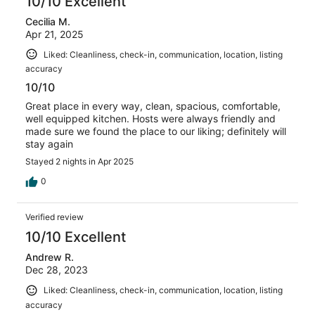
10/10 Excellent
Cecilia M.
Apr 21, 2025
Liked: Cleanliness, check-in, communication, location, listing
accuracy
10/10
Great place in every way, clean, spacious, comfortable,
well equipped kitchen. Hosts were always friendly and
made sure we found the place to our liking; definitely will
stay again
Stayed 2 nights in Apr 2025
0
Verified review
10/10 Excellent
Andrew R.
Dec 28, 2023
Liked: Cleanliness, check-in, communication, location, listing
accuracy