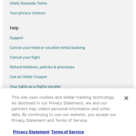
Orbitz Rewards Terms
Your privacy choices
Help
Support
Cancel your hotel or vacation rental booking
Cancel your flight
Refund timelines, policies & processes
Use an Orbitz Coupon
Your rights as a flights traveler
This site uses cookies and similar tracking technology.
©2026 Expedia, Inc., an Expedia Group company. All rights reserved.
As disclosed in our Privacy Statement, we and our
Orbitz, Orbitz.com, and the Orbitz logo are registered trademarks of
Expedia, Inc. CST# 2029030-50.
partners may collect personal information and other
data. By continuing to use our website, you accept our
Privacy Statement and Terms of Service.
Privacy Statement
Terms of Service