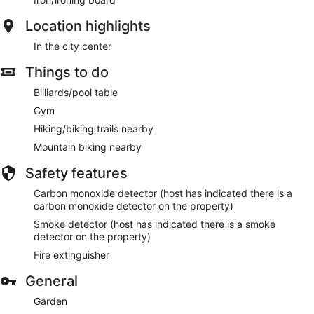
Location highlights
In the city center
Things to do
Billiards/pool table
Gym
Hiking/biking trails nearby
Mountain biking nearby
Safety features
Carbon monoxide detector (host has indicated there is a
carbon monoxide detector on the property)
Smoke detector (host has indicated there is a smoke
detector on the property)
Fire extinguisher
General
Garden