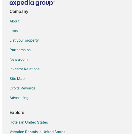
☀️Rocky Mountain View Retreat
Company
Heart of the Rocky Mountains Unexpected Value in
the Canadian Rockies 3BR 2BA
About
3 Bed/2 Bath Sparrowhawk Lodge
Jobs
2 Bed/2 Bath Sparrowhawk Resort
List your property
2 Bed/2 Bath Sparrowhawk Resort
Partnerships
Sparrowhawk Family Retreat with Bunkbeds
Newsroom
☀️Rocky Mountain Creekside Retreat
Investor Relations
Copperstone Resort
Site Map
Stunning 2
Orbitz Rewards
1 Bed/1 Bath Sparrowhawk Resort
2 Bed/2 Bath Sparrowhawk
Advertising
Mtn Views
Explore
Hotels in United States
Vacation Rentals in United States