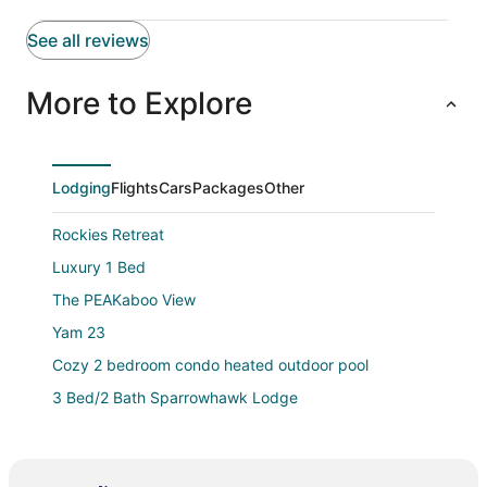
See all reviews
More to Explore
Lodging
Flights
Cars
Packages
Other
Rockies Retreat
Luxury 1 Bed
The PEAKaboo View
Yam 23
Cozy 2 bedroom condo heated outdoor pool
3 Bed/2 Bath Sparrowhawk Lodge
1 Bed/1 Bath Sparrowhawk (West Facing)
Pool and hot tub Stunning 2Bd haven in the Rockies