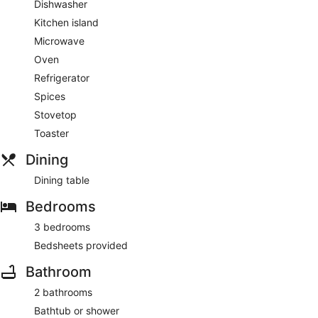
Dishwasher
Kitchen island
Microwave
Oven
Refrigerator
Spices
Stovetop
Toaster
Dining
Dining table
Bedrooms
3 bedrooms
Bedsheets provided
Bathroom
2 bathrooms
Bathtub or shower