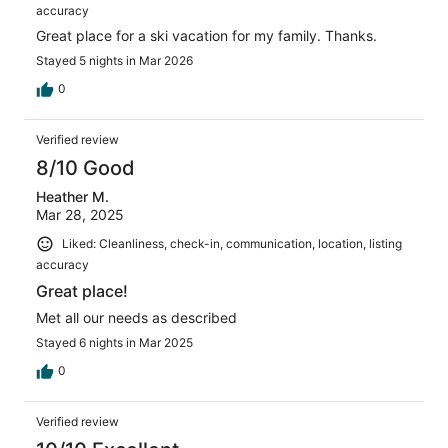
accuracy
Great place for a ski vacation for my family. Thanks.
Stayed 5 nights in Mar 2026
0
Verified review
8/10 Good
Heather M.
Mar 28, 2025
Liked: Cleanliness, check-in, communication, location, listing
accuracy
Great place!
Met all our needs as described
Stayed 6 nights in Mar 2025
0
Verified review