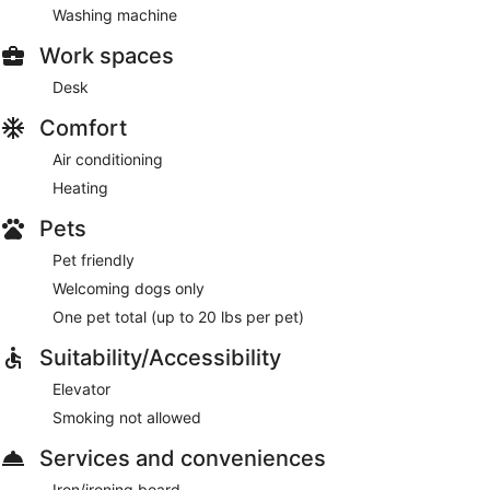
Washing machine
Work spaces
Desk
Comfort
Air conditioning
Heating
Pets
Pet friendly
Welcoming dogs only
One pet total (up to 20 lbs per pet)
Suitability/Accessibility
Elevator
Smoking not allowed
Services and conveniences
Iron/ironing board