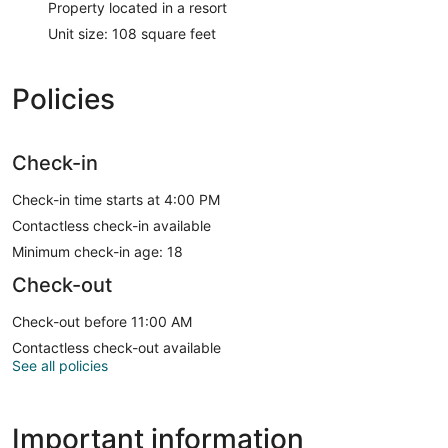
Property located in a resort
Unit size: 108 square feet
Policies
Check-in
Check-in time starts at 4:00 PM
Contactless check-in available
Minimum check-in age: 18
Check-out
Check-out before 11:00 AM
Contactless check-out available
See all policies
Important information