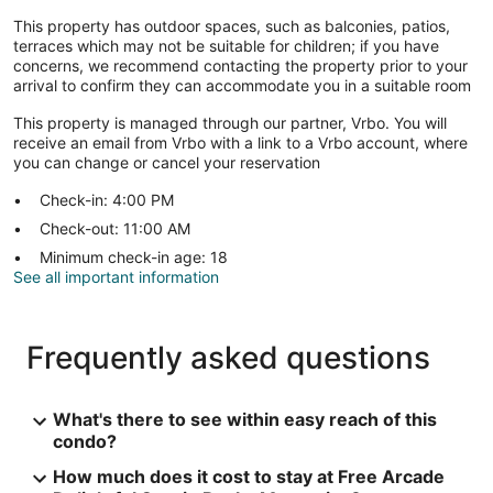
This property has outdoor spaces, such as balconies, patios,
terraces which may not be suitable for children; if you have
concerns, we recommend contacting the property prior to your
arrival to confirm they can accommodate you in a suitable room
This property is managed through our partner, Vrbo. You will
receive an email from Vrbo with a link to a Vrbo account, where
you can change or cancel your reservation
Check-in: 4:00 PM
Check-out: 11:00 AM
Minimum check-in age: 18
See all important information
Frequently asked questions
What's there to see within easy reach of this
condo?
How much does it cost to stay at Free Arcade