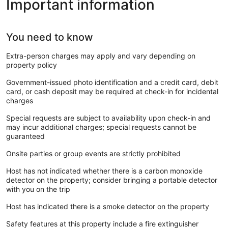
Important information
You need to know
Extra-person charges may apply and vary depending on
property policy
Government-issued photo identification and a credit card, debit
card, or cash deposit may be required at check-in for incidental
charges
Special requests are subject to availability upon check-in and
may incur additional charges; special requests cannot be
guaranteed
Onsite parties or group events are strictly prohibited
Host has not indicated whether there is a carbon monoxide
detector on the property; consider bringing a portable detector
with you on the trip
Host has indicated there is a smoke detector on the property
Safety features at this property include a fire extinguisher