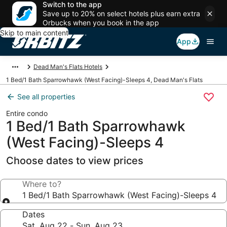
Switch to the app
Save up to 20% on select hotels plus earn extra
Orbucks when you book in the app
Skip to main content
App
Dead Man's Flats Hotels
1 Bed/1 Bath Sparrowhawk (West Facing)-Sleeps 4, Dead Man's Flats
See all properties
Entire condo
1 Bed/1 Bath Sparrowhawk
(West Facing)-Sleeps 4
Choose dates to view prices
Where to?
1 Bed/1 Bath Sparrowhawk (West Facing)-Sleeps 4
Dates
Sat, Aug 22 - Sun, Aug 23