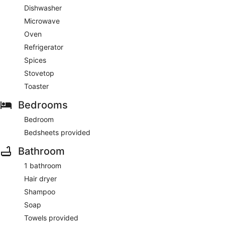
Dishwasher
Microwave
Oven
Refrigerator
Spices
Stovetop
Toaster
Bedrooms
Bedroom
Bedsheets provided
Bathroom
1 bathroom
Hair dryer
Shampoo
Soap
Towels provided