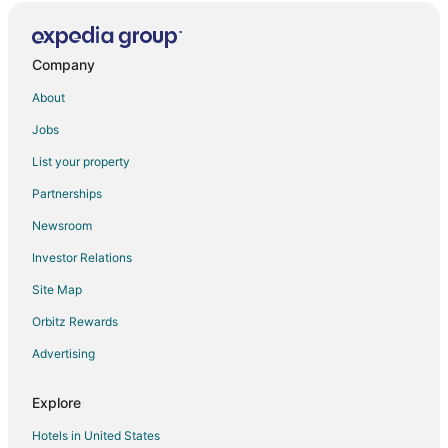
Yam 24
Copperstone Resort
Company
Cozy Cove Retreat in the Rockies
About
☀️Rocky Mountain View Retreat
Jobs
3 Bed/2 Bath Sparrowhawk Lodge
List your property
1 Bed/1 Bath Sparrowhawk Resort
Partnerships
Ground Floor Gem
Newsroom
Amazing 3BR Condo W/Hot Tub Access and Mtn
Views!
Investor Relations
1bed/1bath Sparrowhawk
Site Map
Mtn Views
Orbitz Rewards
Yam 27/28
Advertising
Yam 14
Free Arcade Delightful Stay in Rocky Mountains
Explore
Hotels in United States