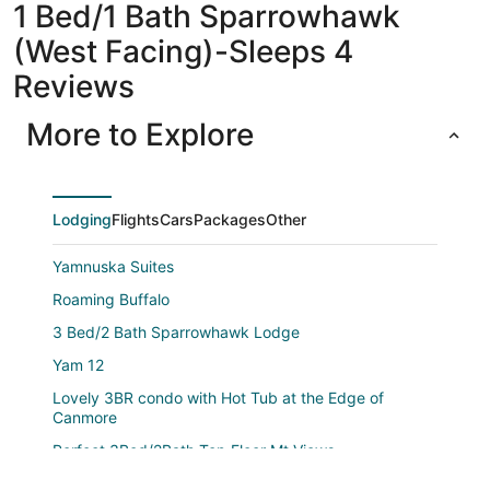
1 Bed/1 Bath Sparrowhawk
(West Facing)-Sleeps 4
Reviews
More to Explore
Lodging
Flights
Cars
Packages
Other
Yamnuska Suites
Roaming Buffalo
3 Bed/2 Bath Sparrowhawk Lodge
Yam 12
Lovely 3BR condo with Hot Tub at the Edge of
Canmore
Perfect 3Bed/2Bath Top Floor Mt.Views
Yam 21