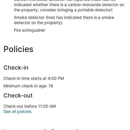
indicated whether there is a carbon monoxide detector on
the property; consider bringing a portable detector)
Smoke detector (host has indicated there is a smoke
detector on the property)
Fire extinguisher
Policies
Check-in
Check-in time starts at 4:00 PM
Minimum check-in age: 18
Check-out
Check-out before 11:00 AM
See all policies