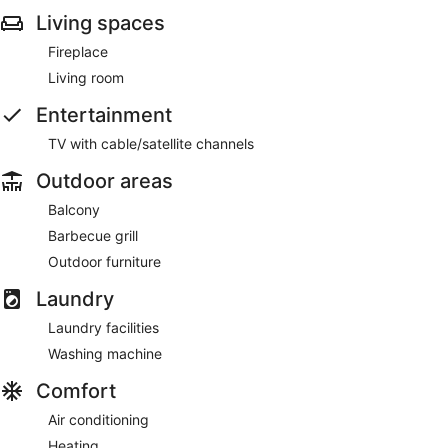
Living spaces
Fireplace
Living room
Entertainment
TV with cable/satellite channels
Outdoor areas
Balcony
Barbecue grill
Outdoor furniture
Laundry
Laundry facilities
Washing machine
Comfort
Air conditioning
Heating