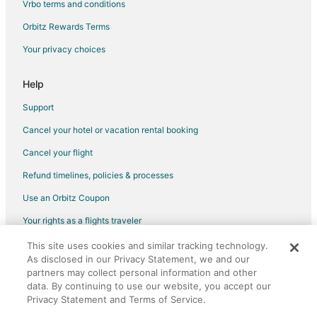
Vrbo terms and conditions
Orbitz Rewards Terms
Your privacy choices
Help
Support
Cancel your hotel or vacation rental booking
Cancel your flight
Refund timelines, policies & processes
Use an Orbitz Coupon
Your rights as a flights traveler
This site uses cookies and similar tracking technology.
©2026 Expedia, Inc., an Expedia Group company. All rights reserved.
As disclosed in our Privacy Statement, we and our
Orbitz, Orbitz.com, and the Orbitz logo are registered trademarks of
partners may collect personal information and other
Expedia, Inc. CST# 2029030-50.
data. By continuing to use our website, you accept our
Privacy Statement and Terms of Service.