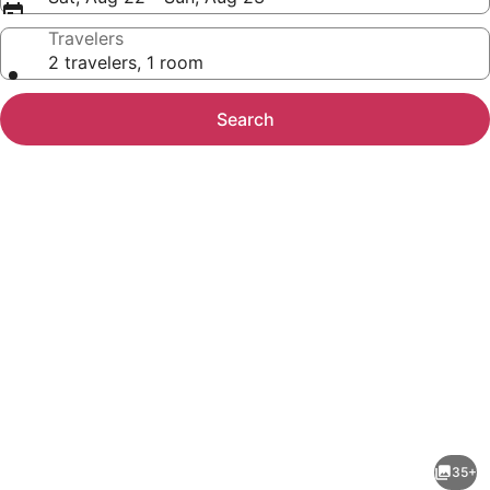
Travelers
2 travelers, 1 room
Search
Photo
gallery
for
1
35+
Bed/1