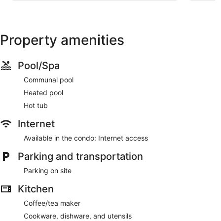
Property amenities
Pool/Spa
Communal pool
Heated pool
Hot tub
Internet
Available in the condo: Internet access
Parking and transportation
Parking on site
Kitchen
Coffee/tea maker
Cookware, dishware, and utensils