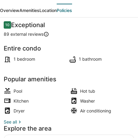
evious
Next
Bath
Overview
Amenities
Location
Policies
Sparrowhawk
(West
Reviews
Exceptional
10
10 out of 10
Facing)-
89 external reviews
Sleeps
Entire condo
4
Interior
1 bedroom
1 bathroom
Popular amenities
Pool
Hot tub
Kitchen
Washer
Dryer
Air conditioning
See all
Explore the area