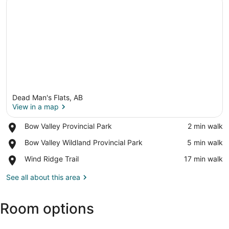
Dead Man's Flats, AB
View in a map
Place,
Bow Valley Provincial Park
‪2 min walk‬
Bow
View in a map
Place,
Bow Valley Wildland Provincial Park
‪5 min walk‬
Valley
Bow
Provincial
Place,
Wind Ridge Trail
‪17 min walk‬
Valley
Park
Wind
Wildland
Ridge
See all about this area
Provincial
Trail
Park
Room options