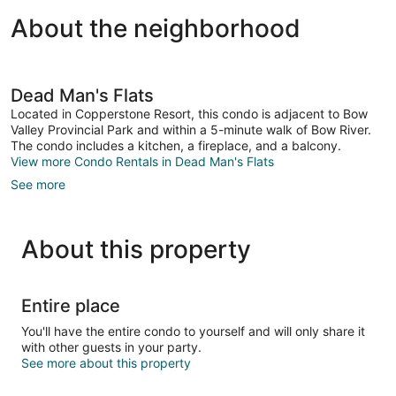
About the neighborhood
Dead Man's Flats
Located in Copperstone Resort, this condo is adjacent to Bow
Valley Provincial Park and within a 5-minute walk of Bow River.
The condo includes a kitchen, a fireplace, and a balcony.
View more Condo Rentals in Dead Man's Flats
See more
About this property
Entire place
You'll have the entire condo to yourself and will only share it
with other guests in your party.
See more about this property