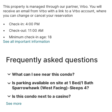
This property is managed through our partner, Vrbo. You will
receive an email from Vrbo with a link to a Vrbo account, where
you can change or cancel your reservation
Check-in: 4:00 PM
Check-out: 11:00 AM
Minimum check-in age: 18
See all important information
Frequently asked questions
What can I see near this condo?
Is parking available on site at 1 Bed/1 Bath
Sparrowhawk (West Facing)-Sleeps 4?
Is this condo next to a casino?
See more