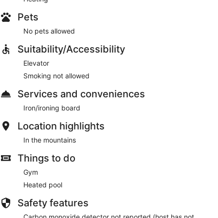
Pets
No pets allowed
Suitability/Accessibility
Elevator
Smoking not allowed
Services and conveniences
Iron/ironing board
Location highlights
In the mountains
Things to do
Gym
Heated pool
Safety features
Carbon monoxide detector not reported (host has not