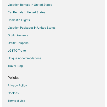
Vacation Rentals in United States
Car Rentals in United States
Domestic Flights
Vacation Packages in United States
Orbitz Reviews
Orbitz Coupons
LGBTQ Travel
Unique Accommodations
Travel Blog
Policies
Privacy Policy
Cookies
Terms of Use