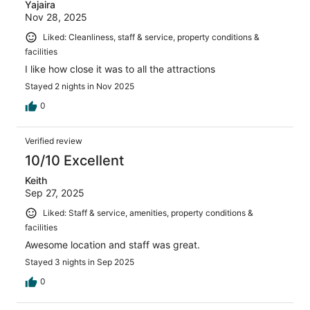
Yajaira
Nov 28, 2025
Liked: Cleanliness, staff & service, property conditions &
facilities
I like how close it was to all the attractions
Stayed 2 nights in Nov 2025
0
Verified review
10/10 Excellent
Keith
Sep 27, 2025
Liked: Staff & service, amenities, property conditions &
facilities
Awesome location and staff was great.
Stayed 3 nights in Sep 2025
0