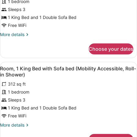
1 bedroom
1
Tub)
Sleeps 3
King
Bed
1 King Bed and 1 Double Sofa Bed
with
Free WiFi
Sofa
More
More details
bed
details
for
(Hearing
Choose your dates
Room,
Accessible)
1
King
View
A shower area with a handheld sho
5
Bed
Room, 1 King Bed with Sofa bed (Mobility Accessible, Roll-
all
with
in Shower)
Sofa
photos
bed
312 sq ft
for
(Hearing
1 bedroom
Room,
Accessible)
1
Sleeps 3
King
1 King Bed and 1 Double Sofa Bed
Bed
Free WiFi
with
More
More details
Sofa
details
bed
for