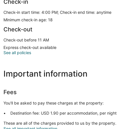
Check-in
Check-in start time: 4:00 PM; Check-in end time: anytime
Minimum check-in age: 18
Check-out
Check-out before 11 AM
Express check-out available
See all policies
Important information
Fees
You'll be asked to pay these charges at the property:
Destination fee: USD 1.90 per accommodation, per night
These are all of the charges provided to us by the property.
See all important information