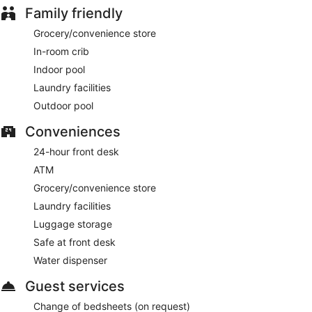
Family friendly
Grocery/convenience store
In-room crib
Indoor pool
Laundry facilities
Outdoor pool
Conveniences
24-hour front desk
ATM
Grocery/convenience store
Laundry facilities
Luggage storage
Safe at front desk
Water dispenser
Guest services
Change of bedsheets (on request)