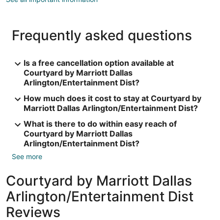
Frequently asked questions
Is a free cancellation option available at
Courtyard by Marriott Dallas
Arlington/Entertainment Dist?
How much does it cost to stay at Courtyard by
Marriott Dallas Arlington/Entertainment Dist?
What is there to do within easy reach of
Courtyard by Marriott Dallas
Arlington/Entertainment Dist?
See more
Courtyard by Marriott Dallas
Arlington/Entertainment Dist
Reviews