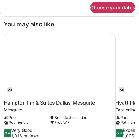
for
Choose your dates
Room,
1
King
You may also like
Bed
with
Hampton Inn & Suites Dallas-Mesquite
Hyatt Plac
Sofa
bed
Ad
Ad
Hampton Inn & Suites Dallas-Mesquite
Hyatt Pla
Mesquite
East Arling
Pool
Breakfast included
Pool
Pet friendly
Free WiFi
Pet friendl
8.4
8.6
Very Good
Excelle
8.4
8.6
out
out
1,016 reviews
1,006 r