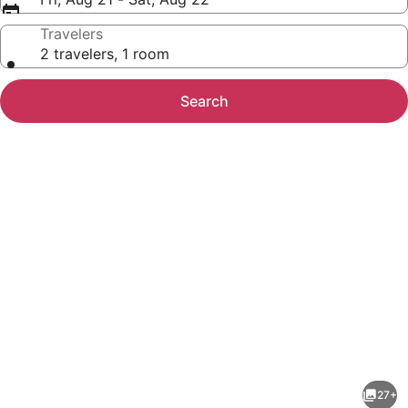
Travelers
2 travelers, 1 room
Search
Photo
gallery
for
Courtyard
27+
by