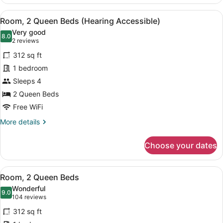
2
Queen
View
A hotel room with two beds, a desk
7
Beds
Room, 2 Queen Beds (Hearing Accessible)
all
(Mobility
Very good
Accessible,
photos
8.0
8.0 out of 10
(2
2 reviews
Tub)
for
reviews)
312 sq ft
Room,
1 bedroom
2
Sleeps 4
Queen
Beds
2 Queen Beds
(Hearing
Free WiFi
Accessible)
More
More details
details
for
Choose your dates
Room,
2
Queen
View
A hotel room with two beds, a desk
7
Beds
Room, 2 Queen Beds
all
(Hearing
Wonderful
Accessible)
photos
9.0
9.0 out of 10
(104
104 reviews
for
reviews)
312 sq ft
Room,