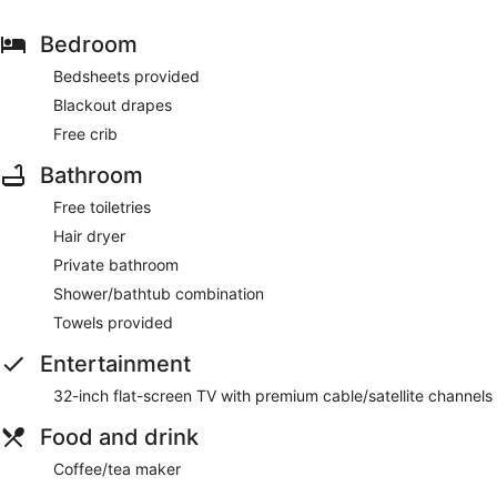
Bedroom
Bedsheets provided
Blackout drapes
Free crib
Bathroom
Free toiletries
Hair dryer
Private bathroom
Shower/bathtub combination
Towels provided
Entertainment
32-inch flat-screen TV with premium cable/satellite channels
Food and drink
Coffee/tea maker