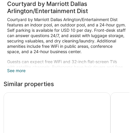
Courtyard by Marriott Dallas
Arlington/Entertainment Dist
Courtyard by Marriott Dallas Arlington/Entertainment Dist
features an indoor pool, an outdoor pool, and a 24-hour gym.
Self parking is available for USD 10 per day. Front-desk staff
can answer questions 24/7, and assist with luggage storage,
securing valuables, and dry cleaning/laundry. Additional
amenities include free WiFi in public areas, conference
space, and a 24-hour business center.
Guests can expect free WiFi and 32-inch flat-screen TVs
with satellite channels. Bathrooms have hair dryers and free
See more
toiletries. Sitting areas, coffee makers, and free local calls
are also available. Weekly housekeeping is available.
Similar properties
An indoor pool and an outdoor pool are on site. Other
recreational amenities include a 24-hour fitness center.
Drury Plaza Hotel Dallas Arlington
La Quinta
Children under 14 years old are not allowed in the swimming
pool or fitness facility without adult supervision.