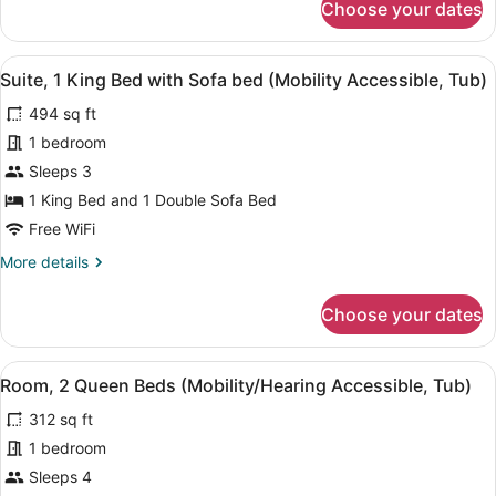
Choose your dates
Room,
(Mobility
1
Accessible,
King
View
A bathroom with a shower, grab bars
Roll-
5
Bed
Suite, 1 King Bed with Sofa bed (Mobility Accessible, Tub)
all
in
with
494 sq ft
Sofa
photos
Shower)
bed
for
1 bedroom
(Mobility
Suite,
Sleeps 3
Accessible,
1
Roll-
1 King Bed and 1 Double Sofa Bed
in
King
Free WiFi
Shower)
Bed
More
More details
with
details
Sofa
for
Choose your dates
bed
Suite,
1
(Mobility
King
Accessible,
View
A bathroom with a shower, grab bars
7
Bed
Room, 2 Queen Beds (Mobility/Hearing Accessible, Tub)
Tub)
all
with
312 sq ft
Sofa
photos
bed
for
1 bedroom
(Mobility
Room,
Sleeps 4
Accessible,