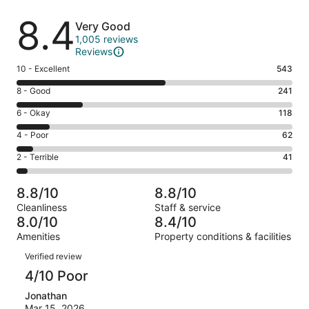
Reviews
8.4
Very Good
1,005 reviews
Reviews
Rating
10 - Excellent
543
10
Rating
8 - Good
241
-
8
Excellent.
Rating
6 - Okay
118
-
543
6
Good.
Rating
4 - Poor
62
out
-
241
4
of
Okay.
Rating
2 - Terrible
41
out
-
1005
118
2
of
Poor.
reviews
out
-
1005
62
8.8/10
8.8/10
of
Terrible.
reviews
out
Cleanliness
Staff & service
1005
41
of
8.0/10
8.4/10
reviews
out
1005
Amenities
Property conditions & facilities
of
reviews
Reviews
1005
Verified review
reviews
4/10 Poor
Jonathan
Mar 15, 2026