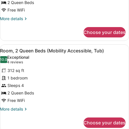
2
Tub)
2 Queen Beds
Queen
Free WiFi
Beds
More
More details
(Mobility/Hearing
details
Accessible,
for
Choose your dates
Tub)
Room,
2
Queen
View
A bathroom with a shower, grab bars
7
Beds
Room, 2 Queen Beds (Mobility Accessible, Tub)
all
(Mobility/Hearing
Exceptional
Accessible,
photos
10.0
10.0 out of 10
(4
4 reviews
Tub)
for
reviews)
312 sq ft
Room,
1 bedroom
2
Sleeps 4
Queen
Beds
2 Queen Beds
(Mobility
Free WiFi
Accessible,
More
More details
Tub)
details
for
Choose your dates
Room,