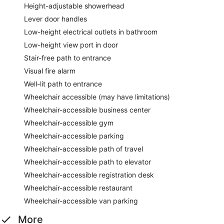
Height-adjustable showerhead
Lever door handles
Low-height electrical outlets in bathroom
Low-height view port in door
Stair-free path to entrance
Visual fire alarm
Well-lit path to entrance
Wheelchair accessible (may have limitations)
Wheelchair-accessible business center
Wheelchair-accessible gym
Wheelchair-accessible parking
Wheelchair-accessible path of travel
Wheelchair-accessible path to elevator
Wheelchair-accessible registration desk
Wheelchair-accessible restaurant
Wheelchair-accessible van parking
More