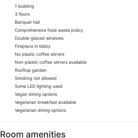
1 building
3 floors
Banquet hall
Comprehensive food waste policy
Double-glazed windows
Fireplace in lobby
No plastic coffee stirrers
Non-plastic coffee stirrers available
Rooftop garden
Smoking not allowed
Some LED lighting used
Vegan dining options
Vegetarian breakfast available
Vegetarian dining options
Room amenities