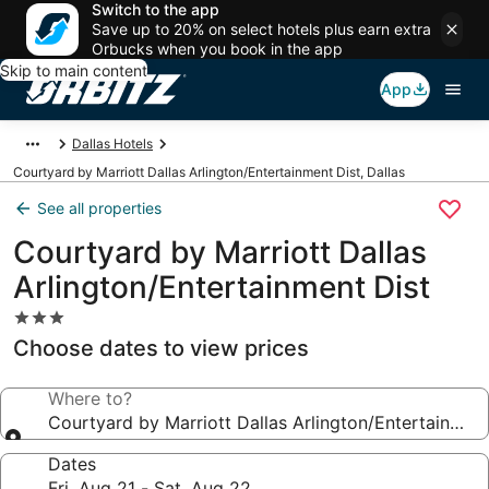
Switch to the app
Save up to 20% on select hotels plus earn extra
Orbucks when you book in the app
Skip to main content
App
Dallas Hotels
Courtyard by Marriott Dallas Arlington/Entertainment Dist, Dallas
See all properties
Courtyard by Marriott Dallas
Arlington/Entertainment Dist
3.0
star
Choose dates to view prices
property
Where to?
Courtyard by Marriott Dallas Arlington/Entertainment
Dates
Fri, Aug 21 - Sat, Aug 22