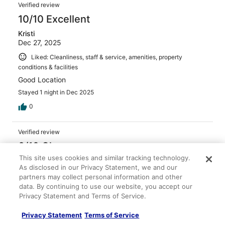
Verified review
10/10 Excellent
Kristi
Dec 27, 2025
Liked: Cleanliness, staff & service, amenities, property
conditions & facilities
Good Location
Stayed 1 night in Dec 2025
0
Verified review
6/10 Okay
This site uses cookies and similar tracking technology.
Cobie
As disclosed in our Privacy Statement, we and our
Apr 19, 2026
partners may collect personal information and other
Liked: Staff & service, property conditions & facilities
data. By continuing to use our website, you accept our
Privacy Statement and Terms of Service.
Disliked: Cleanliness
Overall stay was okay, the main reason for a poor review
Privacy Statement
Terms of Service
is that there was a huge dead roach in our room.