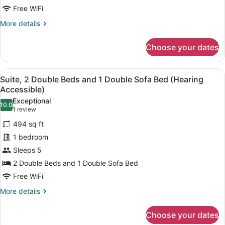
Free WiFi
More
More details
details
for
Choose your dates
Suite,
2
Double
View
A hotel room with two beds, a desk
7
Beds
Suite, 2 Double Beds and 1 Double Sofa Bed (Hearing
all
Accessible)
photos
Exceptional
10.0
for
10.0 out of 10
(1
1 review
Suite,
review)
494 sq ft
2
1 bedroom
Double
Sleeps 5
Beds
2 Double Beds and 1 Double Sofa Bed
and
1
Free WiFi
Double
More
More details
Sofa
details
for
Bed
Choose your dates
Suite,
(Hearing