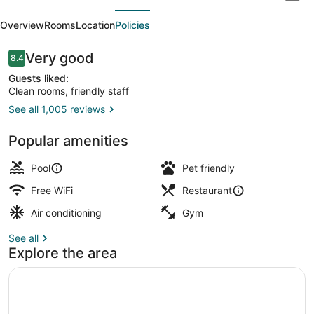
evious
Next
Marriott
Overview
Rooms
Location
Policies
Dallas
Arlington/Entertainment
Reviews
Very good
8.4
8.4 out of 10
Dist
Guests liked:
Clean rooms, friendly staff
See all 1,005 reviews
Indoor pool, outdoor pool
Popular amenities
Pool
Pet friendly
Free WiFi
Restaurant
Air conditioning
Gym
See all
Explore the area