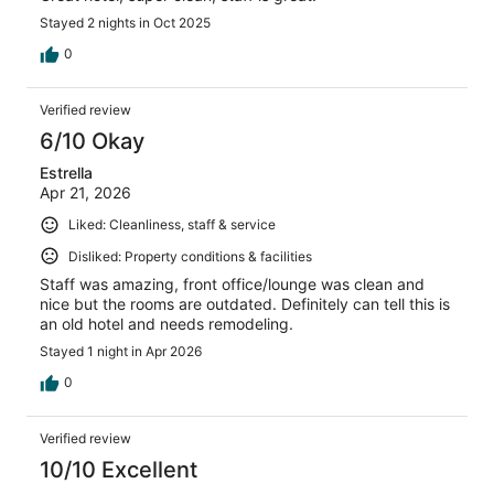
Stayed 2 nights in Oct 2025
0
Verified review
6/10 Okay
Estrella
Apr 21, 2026
Liked: Cleanliness, staff & service
Disliked: Property conditions & facilities
Staff was amazing, front office/lounge was clean and
nice but the rooms are outdated. Definitely can tell this is
an old hotel and needs remodeling.
Stayed 1 night in Apr 2026
0
Verified review
10/10 Excellent