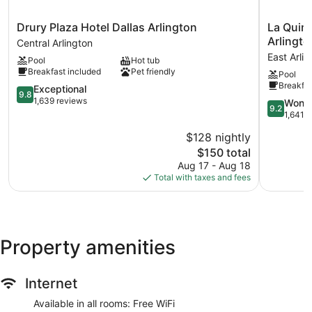
Drury
La
Drury Plaza Hotel Dallas Arlington
La Quin
Plaza
Quinta
Arlingto
Central Arlington
Hotel
Inn
East Arli
Pool
Hot tub
Dallas
&
Breakfast included
Pet friendly
Pool
Arlington
Suites
Breakfas
Central
9.8
by
Exceptional
9.8
Arlington
out
Wyndha
1,639 reviews
9.2
Wonde
9.2
of
Arlington
out
1,641 
10,
North
of
$128 nightly
Exceptional,
6
10,
1,639
The
Flags
$150 total
Wonderful
reviews
price
Dr
1,641
Aug 17 - Aug 18
is
East
reviews
Total with taxes and fees
$150
Arlington
Property amenities
Internet
Available in all rooms: Free WiFi