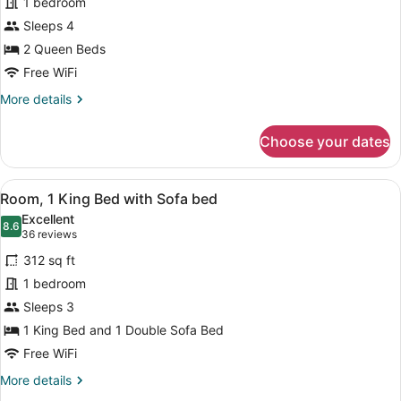
1 bedroom
2
Sleeps 4
Queen
Beds
2 Queen Beds
Free WiFi
More
More details
details
for
Choose your dates
Room,
2
Queen
View
A hotel room with a large bed, a de
5
Beds
Room, 1 King Bed with Sofa bed
all
Excellent
photos
8.6
8.6 out of 10
(36
36 reviews
for
reviews)
312 sq ft
Room,
1 bedroom
1
Sleeps 3
King
Bed
1 King Bed and 1 Double Sofa Bed
with
Free WiFi
Sofa
More
More details
bed
details