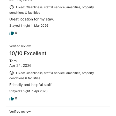
Liked: Cleanliness, staff & service, amenities, property
conditions & facilities
Great location for my stay.
Stayed 1 night in Mar 2026
0
Verified review
10/10 Excellent
Tami
Apr 24, 2026
Liked: Cleanliness, staff & service, amenities, property
conditions & facilities
Friendly and helpful staff
Stayed 1 night in Apr 2026
0
Verified review