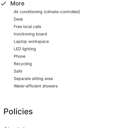
More
Air conditioning (climate-controlled)
Desk
Free local calls
Iron/ironing board
Laptop workspace
LED lighting
Phone
Recycling
Safe
Separate sitting area
Water-efficient showers
Policies