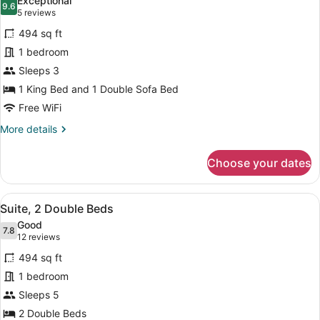
Exceptional
photos
9.6
9.6 out of 10
(5
5 reviews
for
reviews)
494 sq ft
Suite,
1 bedroom
1
Sleeps 3
King
Bed
1 King Bed and 1 Double Sofa Bed
with
Free WiFi
Sofa
More
More details
bed
details
for
Choose your dates
Suite,
1
King
View
A hotel room with two beds, a desk
7
Bed
Suite, 2 Double Beds
all
with
Good
Sofa
photos
7.8
7.8 out of 10
(12
12 reviews
bed
for
reviews)
494 sq ft
Suite,
1 bedroom
2
Sleeps 5
Double
Beds
2 Double Beds