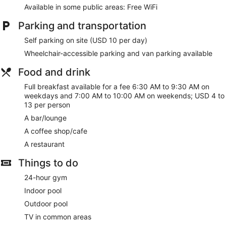
Available in some public areas: Free WiFi
Parking and transportation
Self parking on site (USD 10 per day)
Wheelchair-accessible parking and van parking available
Food and drink
Full breakfast available for a fee 6:30 AM to 9:30 AM on
weekdays and 7:00 AM to 10:00 AM on weekends; USD 4 to
13 per person
A bar/lounge
A coffee shop/cafe
A restaurant
Things to do
24-hour gym
Indoor pool
Outdoor pool
TV in common areas