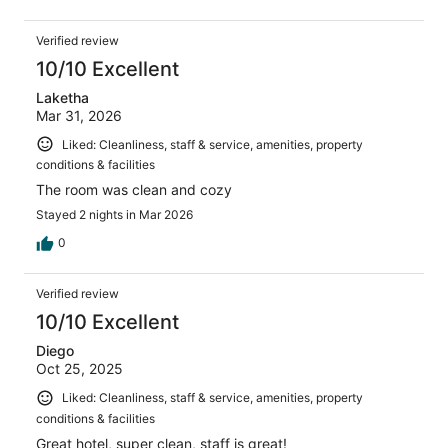
Verified review
10/10 Excellent
Laketha
Mar 31, 2026
Liked: Cleanliness, staff & service, amenities, property
conditions & facilities
The room was clean and cozy
Stayed 2 nights in Mar 2026
0
Verified review
10/10 Excellent
Diego
Oct 25, 2025
Liked: Cleanliness, staff & service, amenities, property
conditions & facilities
Great hotel, super clean, staff is great!