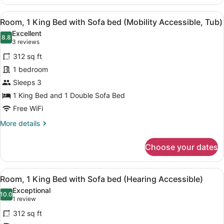
2
Accessible)
Double
View
A bathroom with a shower, grab bars
5
Beds
Room, 1 King Bed with Sofa bed (Mobility Accessible, Tub)
all
and
Excellent
1
photos
8.8
8.8 out of 10
(3
3 reviews
Double
for
reviews)
Sofa
312 sq ft
Room,
Bed
1 bedroom
1
(Hearing
Sleeps 3
Accessible)
King
Bed
1 King Bed and 1 Double Sofa Bed
with
Free WiFi
Sofa
More
More details
bed
details
for
(Mobility
Choose your dates
Room,
Accessible,
1
Tub)
King
View
A hotel room with a large bed, a de
5
Bed
Room, 1 King Bed with Sofa bed (Hearing Accessible)
all
with
Exceptional
Sofa
photos
10.0
10.0 out of 10
(1
1 review
bed
for
review)
(Mobility
312 sq ft
Room,
Accessible,