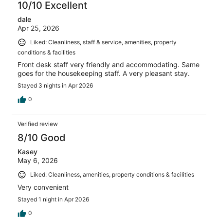
10/10 Excellent
dale
Apr 25, 2026
Liked: Cleanliness, staff & service, amenities, property
conditions & facilities
Front desk staff very friendly and accommodating. Same
goes for the housekeeping staff. A very pleasant stay.
Stayed 3 nights in Apr 2026
0
Verified review
8/10 Good
Kasey
May 6, 2026
Liked: Cleanliness, amenities, property conditions & facilities
Very convenient
Stayed 1 night in Apr 2026
0