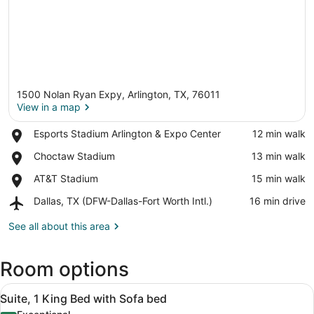
1500 Nolan Ryan Expy, Arlington, TX, 76011
View in a map
Place,
Esports Stadium Arlington & Expo Center
‪12 min walk‬
Esports
View in a map
Place,
Choctaw Stadium
‪13 min walk‬
Stadium
Choctaw
Arlington
Place,
AT&T Stadium
‪15 min walk‬
Stadium
&
AT&T
Expo
Airport,
Dallas, TX (DFW-Dallas-Fort Worth Intl.)
‪16 min drive‬
Stadium
Center
Dallas,
TX
See all about this area
(DFW-
Dallas-
Room options
Fort
Worth
View
Intl.)
A hotel room with a wooden desk, a 
5
Suite, 1 King Bed with Sofa bed
all