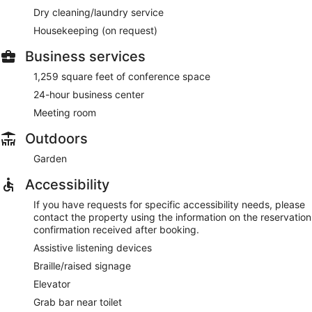
Dry cleaning/laundry service
Housekeeping (on request)
Business services
1,259 square feet of conference space
24-hour business center
Meeting room
Outdoors
Garden
Accessibility
If you have requests for specific accessibility needs, please
contact the property using the information on the reservation
confirmation received after booking.
Assistive listening devices
Braille/raised signage
Elevator
Grab bar near toilet