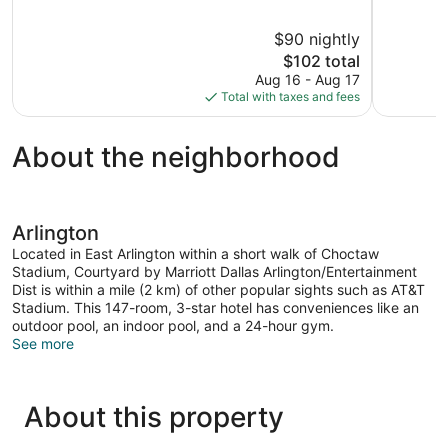
of
of
10,
10,
$90 nightly
Very
Excellent,
The
$102 total
Good,
1,006
price
1,016
reviews
Aug 16 - Aug 17
is
reviews
Total with taxes and fees
$102
About the neighborhood
Arlington
Located in East Arlington within a short walk of Choctaw
Stadium, Courtyard by Marriott Dallas Arlington/Entertainment
Dist is within a mile (2 km) of other popular sights such as AT&T
Stadium. This 147-room, 3-star hotel has conveniences like an
outdoor pool, an indoor pool, and a 24-hour gym.
See more
About this property