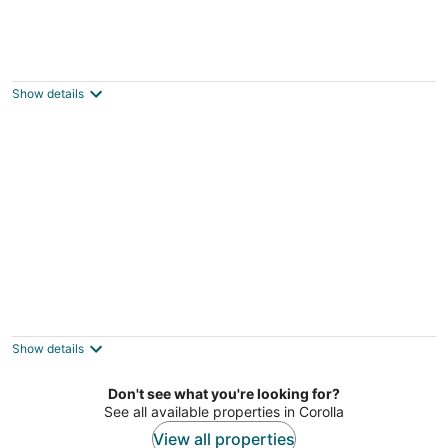
Oceanside, Community Amenities, Close to
Beach -661, Worth The Wait
Corolla NC
Show details
Resort Amenities, Community Pools, Hot
Tub-645, Cohasset II
Corolla NC
Show details
Don't see what you're looking for?
See all available properties in Corolla
View all properties