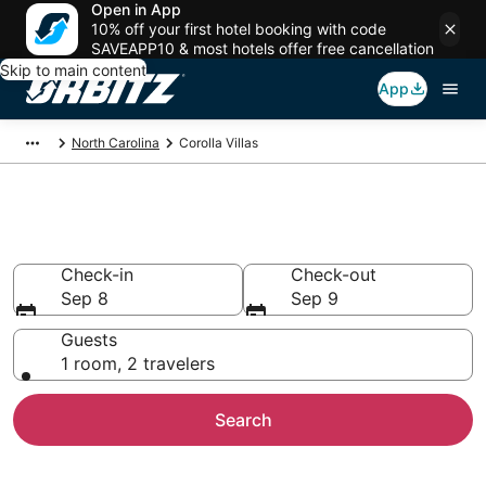
Open in App
10% off your first hotel booking with code
SAVEAPP10 & most hotels offer free cancellation
Skip to main content
App
North Carolina
Corolla Villas
Compare Corolla Villas
Check-in
Check-out
Sep 8
Sep 9
Guests
1 room, 2 travelers
Search