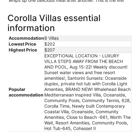
whips up one delicious meal after another. This is the life!
Corolla Villas essential
information
Accommodation
8 Villas
Lowest Price
$202
Highest Price
$207
EXCEPTIONAL LOCATION - LUXURY
VILLA STEPS AWAY FROM THE BEACH
AND POOL, Aug 15-22! Weekly discount!
Sunset water views and free resort
amenities!, Santorini Sunsets: Oceanside
duplex, private hot tub with Corolla Light
Popular
Amenties, BRAND NEW! Whalehead Beach
accommodation
Mediterranean Inspired Villa, Oceanside,
Community Pools, Community Tennis, 628,
Corolla Time, Newly built Contemporary
Coastal Villa, Oceanside, Community
Amenities, Close to Beach -661, Worth The
Wait, Resort Amenities, Community Pools,
Hot Tub-645, Cohasset II