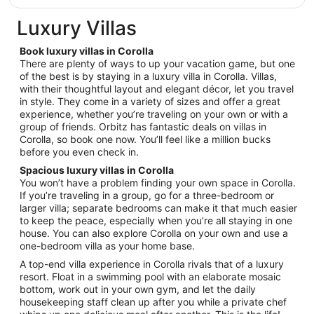
Sep
Luxury Villas
8
Book luxury villas in Corolla
There are plenty of ways to up your vacation game, but one
of the best is by staying in a luxury villa in Corolla. Villas,
with their thoughtful layout and elegant décor, let you travel
in style. They come in a variety of sizes and offer a great
experience, whether you’re traveling on your own or with a
group of friends. Orbitz has fantastic deals on villas in
Corolla, so book one now. You’ll feel like a million bucks
before you even check in.
Spacious luxury villas in Corolla
You won’t have a problem finding your own space in Corolla.
If you’re traveling in a group, go for a three-bedroom or
larger villa; separate bedrooms can make it that much easier
to keep the peace, especially when you’re all staying in one
house. You can also explore Corolla on your own and use a
one-bedroom villa as your home base.
A top-end villa experience in Corolla rivals that of a luxury
resort. Float in a swimming pool with an elaborate mosaic
bottom, work out in your own gym, and let the daily
housekeeping staff clean up after you while a private chef