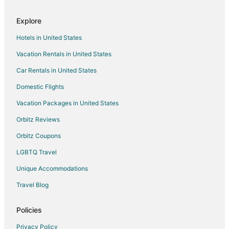
Hotels near Estuarine Nature Walk
Explore
Hotels near Whalehead
Hotels in United States
Arcade Hotels in Ocean Hill
Vacation Rentals in United States
Kid Friendly Hotels in Ocean Hill
Car Rentals in United States
Romantic Getaways & Hotels in Ocean Hill
Ocean Hill Hotels
Domestic Flights
Beach Resorts & in Buck Island
Vacation Packages in United States
Buck Island Hotels
Orbitz Reviews
Hotels near Currituck Golf Club
Orbitz Coupons
Hotels near Wild Horse Museum
LGBTQ Travel
Ocean Sands Hotels
Unique Accommodations
Hotels near Corolla Raceway
Travel Blog
Apartments in Grandy
B&B in Grandy
Policies
Condo Rentals in Grandy
Privacy Policy