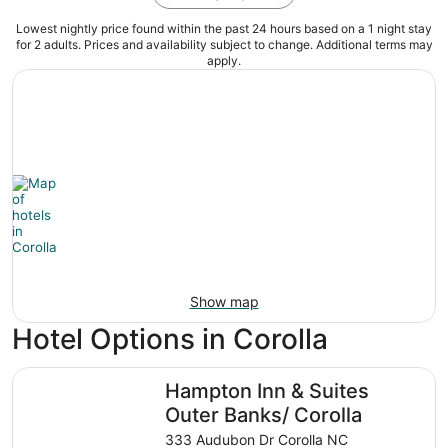
Lowest nightly price found within the past 24 hours based on a 1 night stay
for 2 adults. Prices and availability subject to change. Additional terms may
apply.
Show map
Hotel Options in Corolla
Hampton Inn & Suites Outer Banks/ Corolla
Hampton Inn & Suites
Outer Banks/ Corolla
333 Audubon Dr Corolla NC