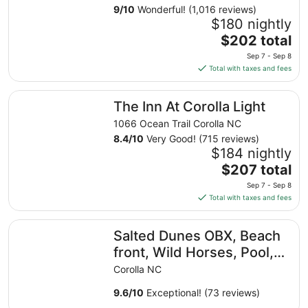
9
/
10
Wonderful! (1,016 reviews)
$180 nightly
The
$202 total
price
Sep 7 - Sep 8
is
Total with taxes and fees
$202
total
The Inn At Corolla Light
The Inn At Corolla Light
per
night
1066 Ocean Trail Corolla NC
from
8.4
/
10
Very Good! (715 reviews)
Sep
$184 nightly
7
The
$207 total
to
price
Sep 7 - Sep 8
Sep
is
Total with taxes and fees
8
$207
total
Salted Dunes OBX, Beach front, Wild Horses, Pool, Hot 
Salted Dunes OBX, Beach
per
night
front, Wild Horses, Pool,
from
Hot Tub, 4x4 Beach, 7
Corolla NC
Sep
Bedroom
7
9.6
/
10
Exceptional! (73 reviews)
to