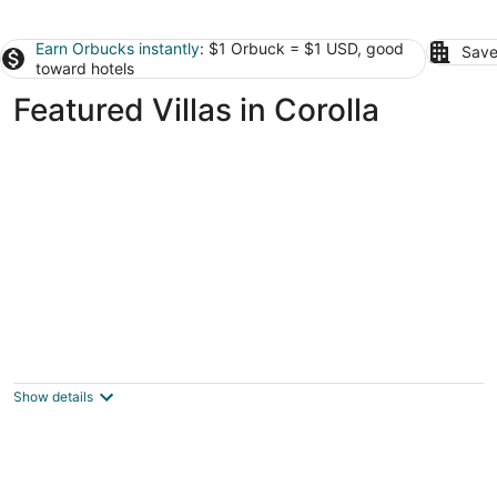
Earn Orbucks instantly
: $1 Orbuck = $1 USD, good
Save
toward hotels
Featured Villas in Corolla
EXCEPTIONAL LOCATION - LUXURY VILLA
STEPS AWAY FROM THE BEACH AND POOL
Corolla NC
Show details