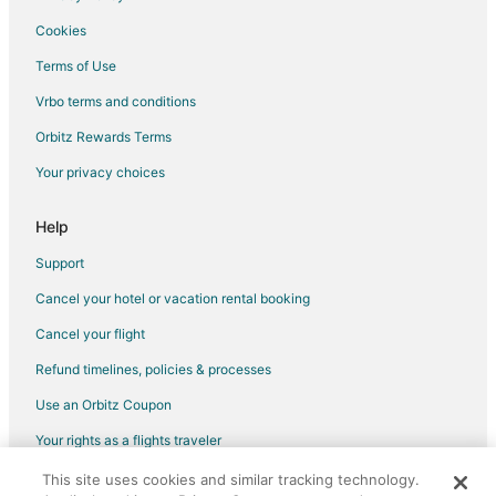
Cottages in Grandy
Cookies
Grandy Hotels
Terms of Use
Houseboats in Grandy
Vrbo terms and conditions
Motels in Grandy
Orbitz Rewards Terms
Vacation Homes in Grandy
Your privacy choices
Monteray Shores Hotels
Hotels near Currituck Beach Lighthouse
Help
Hotels near Currituck Outer Banks Visitor's Center
Support
B&B in Coinjock
Cancel your hotel or vacation rental booking
Cottages in Coinjock
Cancel your flight
Coinjock Hotels
Refund timelines, policies & processes
Motels in Coinjock
Use an Orbitz Coupon
Villas in Coinjock
Your rights as a flights traveler
Apartments in Barco
This site uses cookies and similar tracking technology.
©2026 Expedia, Inc., an Expedia Group company. All rights reserved.
B&B in Barco