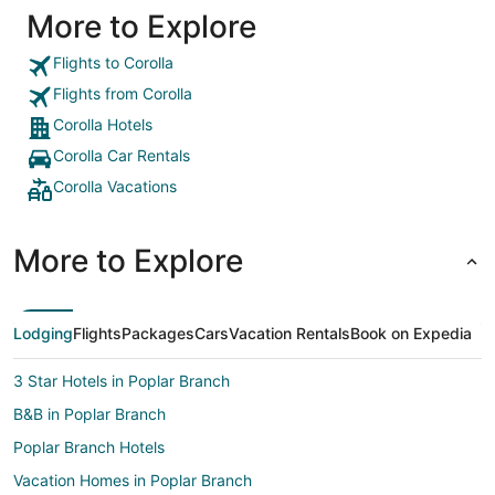
More to Explore
Flights to Corolla
Flights from Corolla
Corolla Hotels
Corolla Car Rentals
Corolla Vacations
More to Explore
Lodging
Flights
Packages
Cars
Vacation Rentals
Book on Expedia
3 Star Hotels in Poplar Branch
B&B in Poplar Branch
Poplar Branch Hotels
Vacation Homes in Poplar Branch