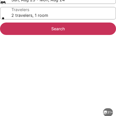
Travelers
2 travelers, 1 room
Search
Photo
gallery
for
SureStay
31+
Studio