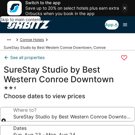
Switch to the app
Save up to 20% on select hotels plus earn extra
Orbucks when you book in the app
Skip to main content
App
Conroe Hotels
SureStay Studio by Best Western Conroe Downtown, Conroe
See all properties
SureStay Studio by Best
Western Conroe Downtown
2.5
star
Choose dates to view prices
property
Where to?
SureStay Studio by Best Western Conroe Downtown
Dates
Sun, Aug 23 - Mon, Aug 24