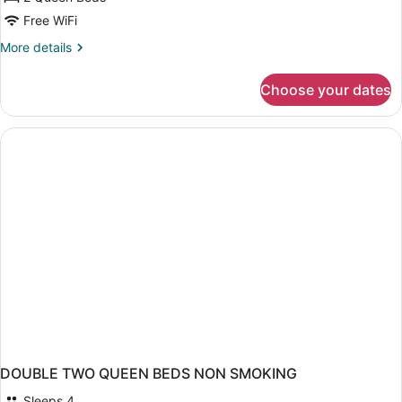
Room,
Free WiFi
2
More
More details
Queen
details
Beds,
for
Choose your dates
Standard
Accessible,
Room,
Kitchenette
2
Queen
Beds,
Accessible,
Kitchenette
DOUBLE TWO QUEEN BEDS NON SMOKING
Sleeps 4