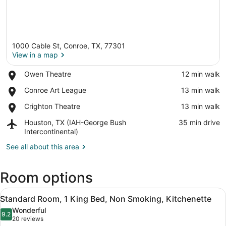
1000 Cable St, Conroe, TX, 77301
View in a map
Place,
Owen Theatre
‪12 min walk‬
Owen
View in a map
Place,
Conroe Art League
‪13 min walk‬
Theatre
Conroe
Place,
Crighton Theatre
‪13 min walk‬
Art
Crighton
League
Airport,
Houston, TX (IAH-George Bush
‪35 min drive‬
Theatre
Houston,
Intercontinental)
TX
See all about this area
(IAH-
George
Bush
Room options
Intercontinental)
View
A modern hotel room with a bed, a s
10
Standard Room, 1 King Bed, Non Smoking, Kitchenette
all
Wonderful
photos
9.2
9.2 out of 10
(20
20 reviews