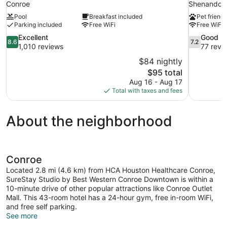
Conroe
Shenandoa
Pool
Breakfast included
Pet friendl
Parking included
Free WiFi
Free WiFi
8.6
7.2
Excellent
Good
8.6
7.2
out
out
1,010 reviews
77 revi
of
of
$84 nightly
10,
10,
The
$95 total
Excellent,
Good,
price
Aug 16 - Aug 17
1,010
77
is
Total with taxes and fees
reviews
reviews
$95
About the neighborhood
Conroe
Located 2.8 mi (4.6 km) from HCA Houston Healthcare Conroe,
SureStay Studio by Best Western Conroe Downtown is within a
10-minute drive of other popular attractions like Conroe Outlet
Mall. This 43-room hotel has a 24-hour gym, free in-room WiFi,
and free self parking.
See more