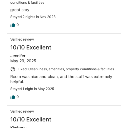
conditions & facilities
great stay
Stayed 2 nights in Nov 2023
0
Verified review
10/10 Excellent
Jennifer
May 29, 2025
Liked: Cleanliness, amenities, property conditions & facilities
Room was nice and clean, and the staff was extremely
helpful.
Stayed 1 night in May 2025
0
Verified review
10/10 Excellent
Kimberly