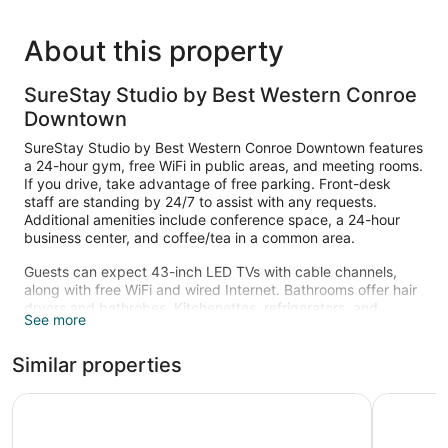
About this property
SureStay Studio by Best Western Conroe
Downtown
SureStay Studio by Best Western Conroe Downtown features
a 24-hour gym, free WiFi in public areas, and meeting rooms.
If you drive, take advantage of free parking. Front-desk
staff are standing by 24/7 to assist with any requests.
Additional amenities include conference space, a 24-hour
business center, and coffee/tea in a common area.
Guests can expect 43-inch LED TVs with cable channels,
along with free WiFi and wired Internet. Bathrooms offer hair
dryers and bathrobes. Kitchenettes, refrigerators, and
See more
microwaves are other standard amenities. Change of towels
is available on request.
Similar properties
Recreational amenities at the hotel include a 24-hour fitness
center.
Comfort Inn North Conroe
Hotel ele