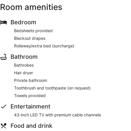
Room amenities
Bedroom
Bedsheets provided
Blackout drapes
Rollaway/extra bed (surcharge)
Bathroom
Bathrobes
Hair dryer
Private bathroom
Toothbrush and toothpaste (on request)
Towels provided
Entertainment
43-inch LED TV with premium cable channels
Food and drink