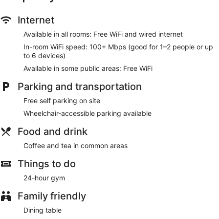
Internet
Available in all rooms: Free WiFi and wired internet
In-room WiFi speed: 100+ Mbps (good for 1–2 people or up
to 6 devices)
Available in some public areas: Free WiFi
Parking and transportation
Free self parking on site
Wheelchair-accessible parking available
Food and drink
Coffee and tea in common areas
Things to do
24-hour gym
Family friendly
Dining table