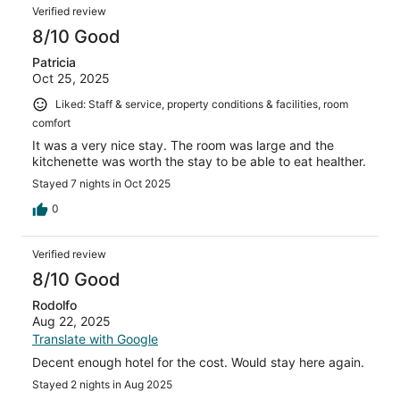
Verified review
8/10 Good
Patricia
Oct 25, 2025
Liked: Staff & service, property conditions & facilities, room
comfort
It was a very nice stay. The room was large and the
kitchenette was worth the stay to be able to eat healther.
Stayed 7 nights in Oct 2025
0
Verified review
8/10 Good
Rodolfo
Aug 22, 2025
Translate with Google
Decent enough hotel for the cost. Would stay here again.
Stayed 2 nights in Aug 2025