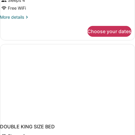
Sleeps 4
Free WiFi
More
More details
details
for
Choose your dates
DOUBLE
Accessible
KING
SIZE
BED
DOUBLE KING SIZE BED