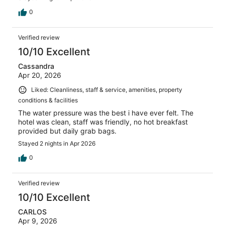
0
Verified review
10/10 Excellent
Cassandra
Apr 20, 2026
Liked: Cleanliness, staff & service, amenities, property
conditions & facilities
The water pressure was the best i have ever felt. The
hotel was clean, staff was friendly, no hot breakfast
provided but daily grab bags.
Stayed 2 nights in Apr 2026
0
Verified review
10/10 Excellent
CARLOS
Apr 9, 2026