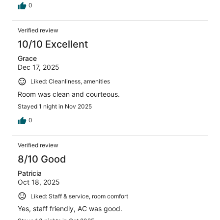
0
Verified review
10/10 Excellent
Grace
Dec 17, 2025
Liked: Cleanliness, amenities
Room was clean and courteous.
Stayed 1 night in Nov 2025
0
Verified review
8/10 Good
Patricia
Oct 18, 2025
Liked: Staff & service, room comfort
Yes, staff friendly, AC was good.