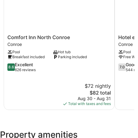
Comfort
Hotel
Comfort Inn North Conroe
Hotel el
Inn
elev8
Conroe
Conroe
North
Conroe
Pool
Hot tub
Pool
Conroe
Breakfast included
Parking included
Free WiF
Conroe
8.6
7.0
Excellent
Good
8.6
7.0
out
out
626 reviews
544 re
of
of
10,
10,
$72 nightly
Excellent,
Good,
626
The
544
$82 total
reviews
price
reviews
Aug 30 - Aug 31
is
Total with taxes and fees
$82
Property amenities