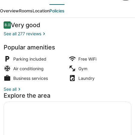
evious
Next
by
Overview
Rooms
Location
Policies
Best
Western
Reviews
Very good
8.0
8.0 out of 10
Conroe
See all 277 reviews
Downtown
Popular amenities
Exterior
Parking included
Free WiFi
Air conditioning
Gym
Business services
Laundry
See all
Explore the area