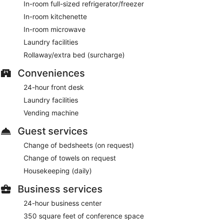
In-room full-sized refrigerator/freezer
In-room kitchenette
In-room microwave
Laundry facilities
Rollaway/extra bed (surcharge)
Conveniences
24-hour front desk
Laundry facilities
Vending machine
Guest services
Change of bedsheets (on request)
Change of towels on request
Housekeeping (daily)
Business services
24-hour business center
350 square feet of conference space