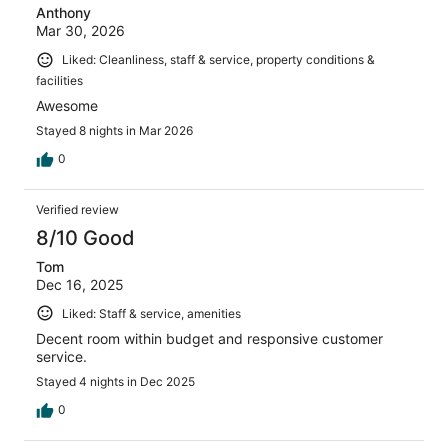
Anthony
Mar 30, 2026
Liked: Cleanliness, staff & service, property conditions &
facilities
Awesome
Stayed 8 nights in Mar 2026
0
Verified review
8/10 Good
Tom
Dec 16, 2025
Liked: Staff & service, amenities
Decent room within budget and responsive customer
service.
Stayed 4 nights in Dec 2025
0