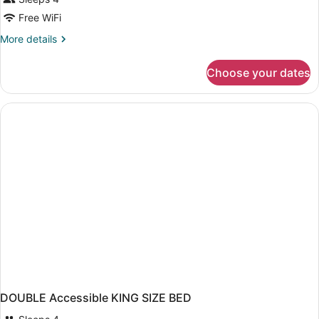
Free WiFi
More
More details
details
for
Choose your dates
DOUBLE
TWO
QUEEN
BEDS
NON
SMOKING
DOUBLE Accessible KING SIZE BED