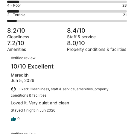
137
6
Good.
Rating
4 - Poor
28
out
-
63
4
of
Okay.
Rating
2 - Terrible
21
out
-
277
28
2
of
Poor.
reviews
out
-
277
28
8.2/10
8.4/10
of
Terrible.
reviews
out
Cleanliness
Staff & service
277
21
of
7.2/10
8.0/10
reviews
out
277
Amenities
Property conditions & facilities
of
reviews
Reviews
277
Verified review
reviews
10/10 Excellent
Meredith
Jun 5, 2026
Liked: Cleanliness, staff & service, amenities, property
conditions & facilities
Loved it. Very quiet and clean
Stayed 1 night in Jun 2026
0
Verified review