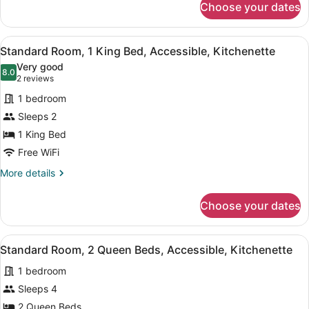
Smoking,
Choose your dates
Standard
Kitchenette
Room,
2
View
A modern hotel room with a bed, a s
10
Queen
Standard Room, 1 King Bed, Accessible, Kitchenette
all
Beds,
Very good
Non
photos
8.0
8.0 out of 10
(2
2 reviews
Smoking,
for
reviews)
Kitchenette
1 bedroom
Standard
Sleeps 2
Room,
1 King Bed
1
King
Free WiFi
Bed,
More
More details
Accessible,
details
for
Kitchenette
Choose your dates
Standard
Room,
1
View
A compact room with a kitchenette, 
10
King
Standard Room, 2 Queen Beds, Accessible, Kitchenette
all
Bed,
1 bedroom
Accessible,
photos
Kitchenette
for
Sleeps 4
Standard
2 Queen Beds