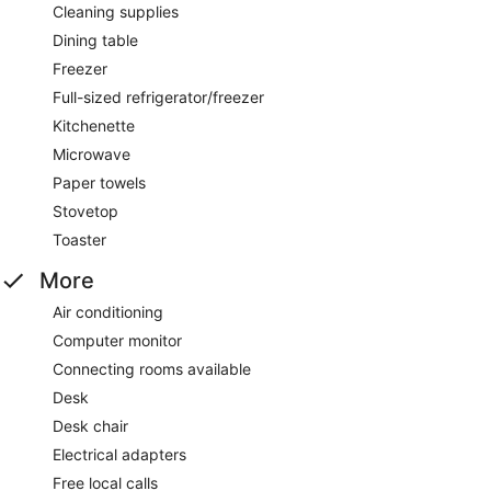
Cleaning supplies
Dining table
Freezer
Full-sized refrigerator/freezer
Kitchenette
Microwave
Paper towels
Stovetop
Toaster
More
Air conditioning
Computer monitor
Connecting rooms available
Desk
Desk chair
Electrical adapters
Free local calls