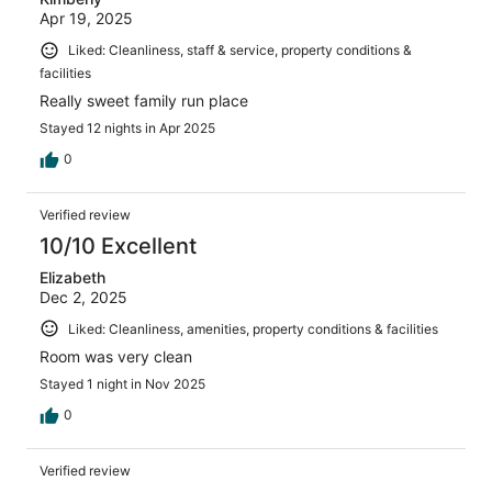
Apr 19, 2025
Liked: Cleanliness, staff & service, property conditions &
facilities
Really sweet family run place
Stayed 12 nights in Apr 2025
0
Verified review
10/10 Excellent
Elizabeth
Dec 2, 2025
Liked: Cleanliness, amenities, property conditions & facilities
Room was very clean
Stayed 1 night in Nov 2025
0
Verified review