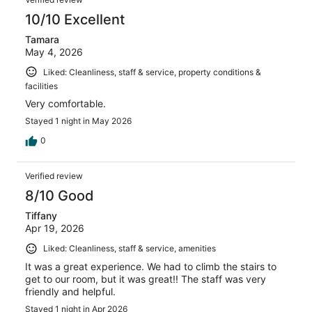
10/10 Excellent
Tamara
May 4, 2026
Liked: Cleanliness, staff & service, property conditions &
facilities
Very comfortable.
Stayed 1 night in May 2026
0
Verified review
8/10 Good
Tiffany
Apr 19, 2026
Liked: Cleanliness, staff & service, amenities
It was a great experience. We had to climb the stairs to
get to our room, but it was great!! The staff was very
friendly and helpful.
Stayed 1 night in Apr 2026