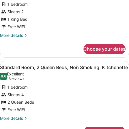
for
reviews)
1 bedroom
Standard
Sleeps 2
Room,
1 King Bed
1
King
Free WiFi
Bed,
More
More details
Non
details
for
Smoking,
Choose your dates
Standard
Kitchenette
Room,
1
View
A compact room with a kitchenette, 
9
King
Standard Room, 2 Queen Beds, Non Smoking, Kitchenette
all
Bed,
Excellent
Non
photos
8.6
8.6 out of 10
(18
18 reviews
Smoking,
for
reviews)
Kitchenette
1 bedroom
Standard
Sleeps 4
Room,
2 Queen Beds
2
Queen
Free WiFi
Beds,
More
More details
Non
details
for