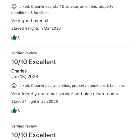
Liked: Cleanliness, staff & service, amenities, property
conditions & facilities
Very good over all
Stayed 4 nights in Mar 2026
0
Verified review
10/10 Excellent
Charles
Jan 18, 2026
Liked: Cleanliness, amenities, property conditions & facilities
Very friendly customer service and nice clean rooms
Stayed 1 night in Jan 2026
0
Verified review
10/10 Excellent