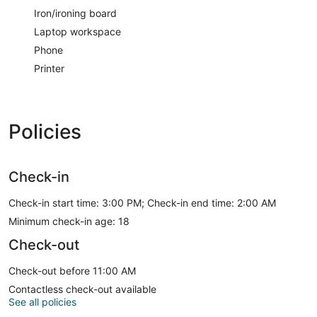
Iron/ironing board
Laptop workspace
Phone
Printer
Policies
Check-in
Check-in start time: 3:00 PM; Check-in end time: 2:00 AM
Minimum check-in age: 18
Check-out
Check-out before 11:00 AM
Contactless check-out available
See all policies