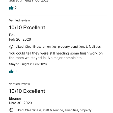
Stayed 3 nights in Oct 2025
0
Verified review
10/10 Excellent
Paul
Feb 26, 2026
Liked: Cleanliness, amenities, property conditions & facilities
You could tell they were still needing some finish work on
the room we stayed in. No major complaints.
Stayed 1 night in Feb 2026
0
Verified review
10/10 Excellent
Eleanor
Nov 30, 2023
Liked: Cleanliness, staff & service, amenities, property