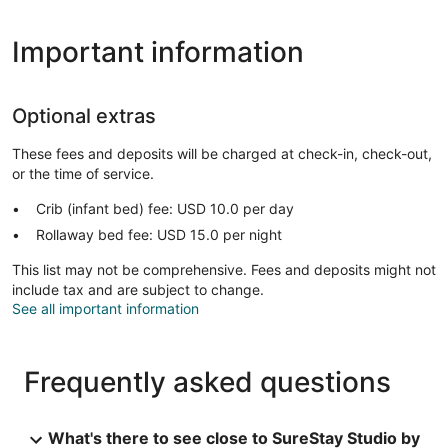
Important information
Optional extras
These fees and deposits will be charged at check-in, check-out,
or the time of service.
Crib (infant bed) fee: USD 10.0 per day
Rollaway bed fee: USD 15.0 per night
This list may not be comprehensive. Fees and deposits might not
include tax and are subject to change.
See all important information
Frequently asked questions
What's there to see close to SureStay Studio by