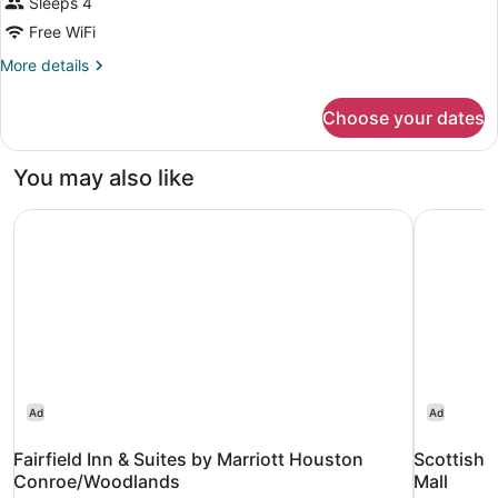
Sleeps 4
Free WiFi
More
More details
details
for
Choose your dates
DOUBLE
KING
SIZE
You may also like
BED
Fairfield Inn & Suites by Marriott Houston Conroe/Woodl
Scottish 
Ad
Ad
Fairfield Inn & Suites by Marriott Houston
Scottish 
Conroe/Woodlands
Mall