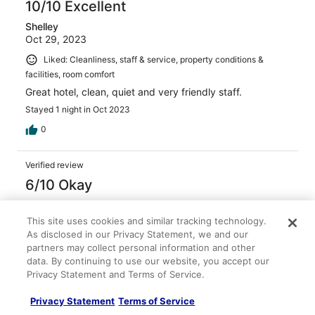
10/10 Excellent
Shelley
Oct 29, 2023
Liked: Cleanliness, staff & service, property conditions &
facilities, room comfort
Great hotel, clean, quiet and very friendly staff.
Stayed 1 night in Oct 2023
0
Verified review
6/10 Okay
Jaime
Jan 26, 2026
This site uses cookies and similar tracking technology.
As disclosed in our Privacy Statement, we and our
Liked: Cleanliness, property conditions & facilities
partners may collect personal information and other
Stayed during the winter storm. Hotel was warm.
data. By continuing to use our website, you accept our
Accommodations were basic. Didn’t receive fresh towels
Privacy Statement and Terms of Service.
nor were the beds made. Spent 3 nights there. Staff was
friendly when I got there and when I checked out.
Privacy Statement
Terms of Service
Decent place, but over priced for the lack of