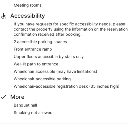
Meeting rooms
Accessibility
If you have requests for specific accessibility needs, please
contact the property using the information on the reservation
confirmation received after booking.
2 accessible parking spaces
Front entrance ramp
Upper floors accessible by stairs only
Well-lit path to entrance
Wheelchair accessible (may have limitations)
Wheelchair-accessible parking
Wheelchair-accessible registration desk (35 inches high)
More
Banquet hall
Smoking not allowed