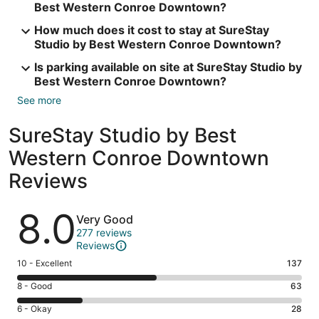
Best Western Conroe Downtown?
How much does it cost to stay at SureStay
Studio by Best Western Conroe Downtown?
Is parking available on site at SureStay Studio by
Best Western Conroe Downtown?
See more
SureStay Studio by Best
Western Conroe Downtown
Reviews
Reviews
8.0
Very Good
277 reviews
Reviews
Rating
10 - Excellent
137
10
Rating
8 - Good
63
-
8
Excellent.
Rating
6 - Okay
28
-