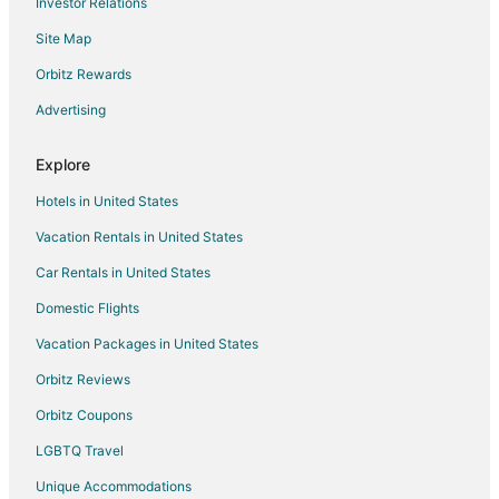
Investor Relations
Spa Resorts & in Willis
Site Map
Waterpark Hotels & Resorts in Willis
Hotels with a Wedding Venue in Willis
Orbitz Rewards
Willis Hotels
Advertising
Motels in Willis
Explore
Vacation Homes in Willis
Hotels in United States
Rv Parks in Willis
Vacation Rentals in United States
Hotels with Airport Transfers in Humble
Car Rentals in United States
Hotels with WiFi in Humble
Hotels with Air Conditioning in Humble
Domestic Flights
Hotels with a Gym in Humble
Vacation Packages in United States
Hotels with Free Parking in Humble
Orbitz Reviews
Hotels near The Lone Star Convention & Expo Center
Orbitz Coupons
5 Star Hotels in Blue Bell Estates
LGBTQ Travel
Beach Resorts & in Blue Bell Estates
Unique Accommodations