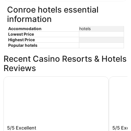
Conroe hotels essential
information
Accommodation
hotels
Lowest Price
Highest Price
Popular hotels
Recent Casino Resorts & Hotels
Reviews
La Quinta Inn & Suites by Wyndham Conroe
Comfort I
La Quinta Inn & Suites by Wyndham
Comfort
5/5
Excellent
5/5
Exce
Conroe