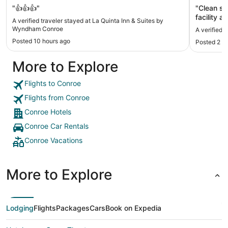
"👍👍👍"
"Clean sp
facility a
A verified traveler stayed at La Quinta Inn & Suites by
Wyndham Conroe
A verified 
Posted 10 hours ago
Posted 2 d
More to Explore
Flights to Conroe
Flights from Conroe
Conroe Hotels
Conroe Car Rentals
Conroe Vacations
More to Explore
Lodging
Flights
Packages
Cars
Book on Expedia