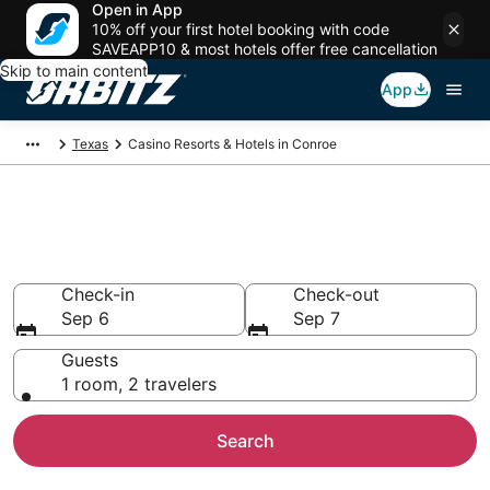
Open in App
10% off your first hotel booking with code
SAVEAPP10 & most hotels offer free cancellation
Skip to main content
App
Texas
Casino Resorts & Hotels in Conroe
Hotels with Casino in Conroe,
TX
Check-in
Check-out
Sep 6
Sep 7
Guests
1 room, 2 travelers
Search