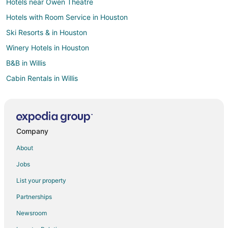
Hotels near Owen Theatre
Hotels with Room Service in Houston
Ski Resorts & in Houston
Winery Hotels in Houston
B&B in Willis
Cabin Rentals in Willis
Casino Resorts & in Willis
Cheap Hotels in Willis
Kid Friendly Hotels in Willis
Company
Hotels with Pool in Willis
About
Hotels with Free Parking in Willis
Jobs
Hotels with Hot Tubs in Willis
List your property
Hotels on the Lake in Willis
Partnerships
Pet Friendly Hotels in Willis
Newsroom
Romantic Getaways & Hotels in Willis