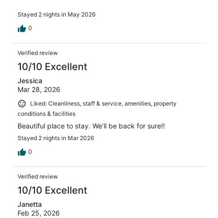
Stayed 2 nights in May 2026
0
Verified review
10/10 Excellent
Jessica
Mar 28, 2026
Liked: Cleanliness, staff & service, amenities, property
conditions & facilities
Beautiful place to stay. We’ll be back for sure!!
Stayed 2 nights in Mar 2026
0
Verified review
10/10 Excellent
Janetta
Feb 25, 2026