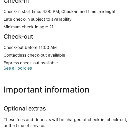
Check-in
Check-in start time: 4:00 PM; Check-in end time: midnight
Late check-in subject to availability
Minimum check-in age: 21
Check-out
Check-out before 11:00 AM
Contactless check-out available
Express check-out available
See all policies
Important information
Optional extras
These fees and deposits will be charged at check-in, check-out,
or the time of service.