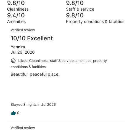
1051
11
9.8/10
9.8/10
of
Terrible.
reviews
out
Cleanliness
Staff & service
1051
8
of
9.4/10
9.8/10
reviews
out
1051
Amenities
Property conditions & facilities
of
reviews
Reviews
1051
Verified review
reviews
10/10 Excellent
Yannira
Jul 26, 2026
Liked: Cleanliness, staff & service, amenities, property
conditions & facilities
Beautiful, peaceful place.
Stayed 3 nights in Jul 2026
0
Verified review