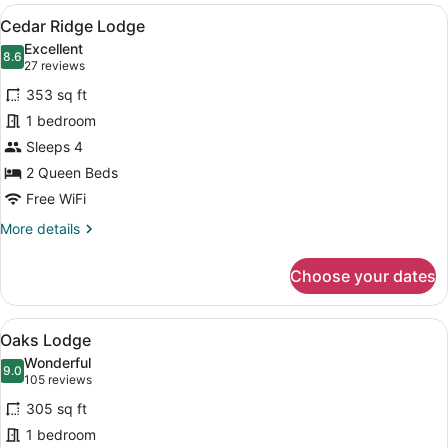
View
A hotel room with two beds, a desk,
6
Cedar Ridge Lodge
all
Excellent
photos
8.6
8.6 out of 10
(27
27 reviews
for
reviews)
353 sq ft
Cedar
1 bedroom
Ridge
Sleeps 4
Lodge
2 Queen Beds
Free WiFi
More
More details
details
for
Choose your dates
Cedar
Ridge
Lodge
View
A stone building with a patio area 
9
Oaks Lodge
all
Wonderful
photos
9.0
9.0 out of 10
(105
105 reviews
for
reviews)
305 sq ft
Oaks
1 bedroom
Lodge