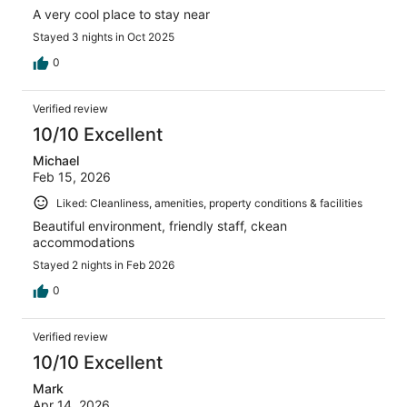
A very cool place to stay near
Stayed 3 nights in Oct 2025
0
Verified review
10/10 Excellent
Michael
Feb 15, 2026
Liked: Cleanliness, amenities, property conditions & facilities
Beautiful environment, friendly staff, ckean
accommodations
Stayed 2 nights in Feb 2026
0
Verified review
10/10 Excellent
Mark
Apr 14, 2026