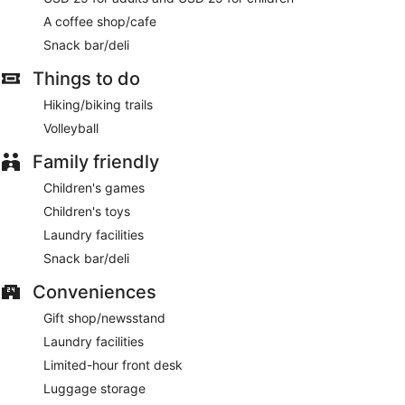
A coffee shop/cafe
Snack bar/deli
Things to do
Hiking/biking trails
Volleyball
Family friendly
Children's games
Children's toys
Laundry facilities
Snack bar/deli
Conveniences
Gift shop/newsstand
Laundry facilities
Limited-hour front desk
Luggage storage