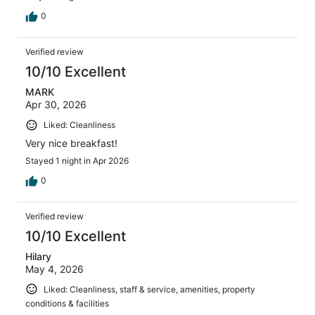
0
Verified review
10/10 Excellent
MARK
Apr 30, 2026
Liked: Cleanliness
Very nice breakfast!
Stayed 1 night in Apr 2026
0
Verified review
10/10 Excellent
Hilary
May 4, 2026
Liked: Cleanliness, staff & service, amenities, property
conditions & facilities