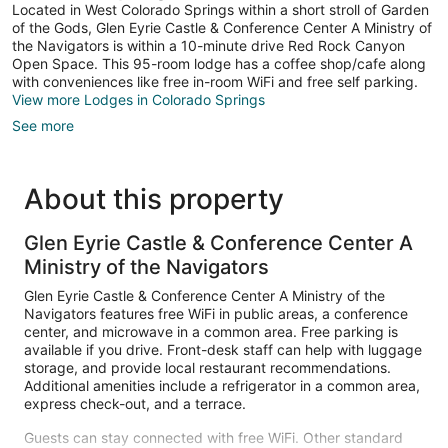
Located in West Colorado Springs within a short stroll of Garden
of the Gods, Glen Eyrie Castle & Conference Center A Ministry of
the Navigators is within a 10-minute drive Red Rock Canyon
Open Space. This 95-room lodge has a coffee shop/cafe along
with conveniences like free in-room WiFi and free self parking.
View more Lodges in Colorado Springs
See more
About this property
Glen Eyrie Castle & Conference Center A
Ministry of the Navigators
Glen Eyrie Castle & Conference Center A Ministry of the
Navigators features free WiFi in public areas, a conference
center, and microwave in a common area. Free parking is
available if you drive. Front-desk staff can help with luggage
storage, and provide local restaurant recommendations.
Additional amenities include a refrigerator in a common area,
express check-out, and a terrace.
Guests can stay connected with free WiFi. Other standard