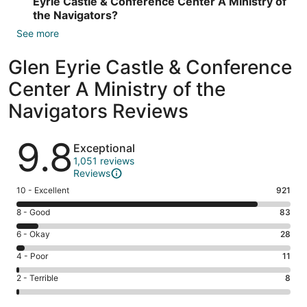
Eyrie Castle & Conference Center A Ministry of
the Navigators?
See more
Glen Eyrie Castle & Conference
Center A Ministry of the
Navigators Reviews
Reviews
9.8
Exceptional
1,051 reviews
Reviews
Rating
10 - Excellent
921
10
Rating
8 - Good
83
-
8
Excellent.
Rating
6 - Okay
28
-
921
6
Good.
Rating
4 - Poor
11
out
-
83
4
of
Okay.
Rating
2 - Terrible
8
out
-
1051
28
2
of
Poor.
reviews
out
-