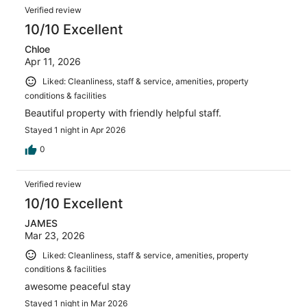
Verified review
10/10 Excellent
Chloe
Apr 11, 2026
Liked: Cleanliness, staff & service, amenities, property
conditions & facilities
Beautiful property with friendly helpful staff.
Stayed 1 night in Apr 2026
0
Verified review
10/10 Excellent
JAMES
Mar 23, 2026
Liked: Cleanliness, staff & service, amenities, property
conditions & facilities
awesome peaceful stay
Stayed 1 night in Mar 2026