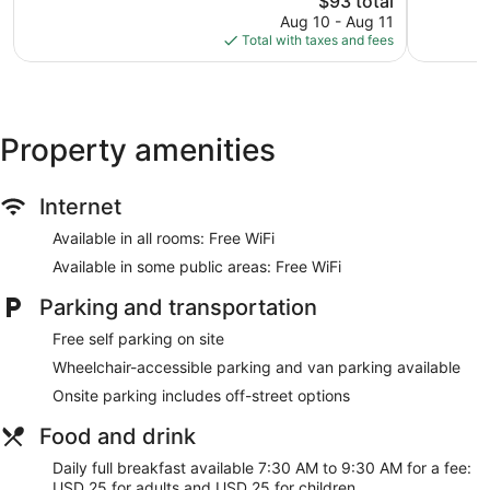
$93 total
reviews
price
reviews
Aug 10 - Aug 11
is
Total with taxes and fees
$93
Property amenities
Internet
Available in all rooms: Free WiFi
Available in some public areas: Free WiFi
Parking and transportation
Free self parking on site
Wheelchair-accessible parking and van parking available
Onsite parking includes off-street options
Food and drink
Daily full breakfast available 7:30 AM to 9:30 AM for a fee:
USD 25 for adults and USD 25 for children