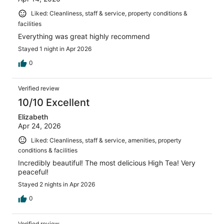
Liked: Cleanliness, staff & service, property conditions &
facilities
Everything was great highly recommend
Stayed 1 night in Apr 2026
0
Verified review
10/10 Excellent
Elizabeth
Apr 24, 2026
Liked: Cleanliness, staff & service, amenities, property
conditions & facilities
Incredibly beautiful! The most delicious High Tea! Very
peaceful!
Stayed 2 nights in Apr 2026
0
Verified review