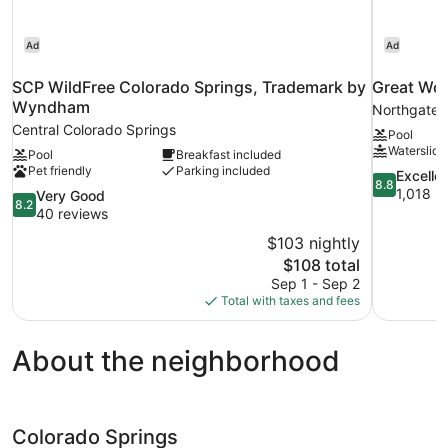
Ad
Ad
SCP WildFree Colorado Springs, Trademark by
Great Wol
Wyndham
Northgate
Central Colorado Springs
Pool
Waterslide
Pool
Breakfast included
Pet friendly
Parking included
8.8
Excelle
8.8
out
1,018 r
8.2
Very Good
8.2
of
out
40 reviews
10,
of
$103 nightly
Excellent,
10,
The
$108 total
1,018
Very
price
reviews
Sep 1 - Sep 2
Good,
is
Total with taxes and fees
40
$108
reviews
About the neighborhood
Colorado Springs