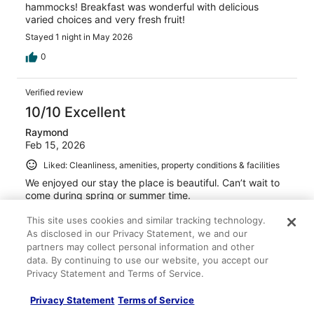
hammocks! Breakfast was wonderful with delicious
varied choices and very fresh fruit!
Stayed 1 night in May 2026
0
Verified review
10/10 Excellent
Raymond
Feb 15, 2026
Liked: Cleanliness, amenities, property conditions & facilities
We enjoyed our stay the place is beautiful. Can’t wait to
come during spring or summer time.
Stayed 2 nights in Feb 2026
This site uses cookies and similar tracking technology.
0
As disclosed in our Privacy Statement, we and our
partners may collect personal information and other
data. By continuing to use our website, you accept our
Verified review
Privacy Statement and Terms of Service.
10/10 Excellent
Privacy Statement
Terms of Service
Shawn