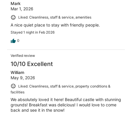
Mark
Mar 1, 2026
Liked: Cleanliness, staff & service, amenities
A nice quiet place to stay with friendly people.
Stayed 1 night in Feb 2026
0
Verified review
10/10 Excellent
William
May 9, 2026
Liked: Cleanliness, staff & service, property conditions &
facilities
We absolutely loved it here! Beautiful castle with stunning
grounds! Breakfast was delicious! I would love to come
back and see it in the snow!