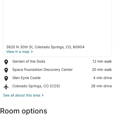
3820 N 30th St, Colorado Springs, CO, 80904
View in a map
Place,
Garden of the Gods
‪12 min walk‬
Garden
View in a map
Place,
Space Foundation Discovery Center
‪20 min walk‬
of
Space
the
Place,
Glen Eyrie Castle
‪4 min drive‬
Foundation
Gods
Glen
Discovery
Airport,
Colorado Springs, CO (COS)
‪28 min drive‬
Eyrie
Center
Colorado
Castle
Springs,
See all about this area
CO
(COS)
Room options