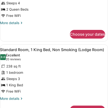
Sleeps 4
2 Queen Beds
Free WiFi
More
More details
details
for
Choose your dates
Oaks
Lodge
View
A modern stone building with large
8
Standard Room, 1 King Bed, Non Smoking (Lodge Room)
all
Excellent
photos
8.6
8.6 out of 10
(20
20 reviews
for
reviews)
238 sq ft
Standard
1 bedroom
Room,
Sleeps 3
1
King
1 King Bed
Bed,
Free WiFi
Non
More
More details
Smoking
details
for
(Lodge