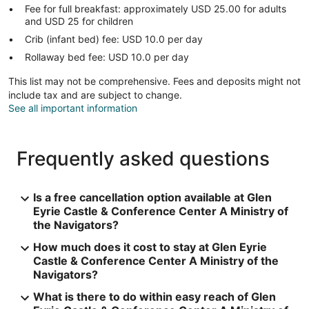
Fee for full breakfast: approximately USD 25.00 for adults
and USD 25 for children
Crib (infant bed) fee: USD 10.0 per day
Rollaway bed fee: USD 10.0 per day
This list may not be comprehensive. Fees and deposits might not
include tax and are subject to change.
See all important information
Frequently asked questions
Is a free cancellation option available at Glen
Eyrie Castle & Conference Center A Ministry of
the Navigators?
How much does it cost to stay at Glen Eyrie
Castle & Conference Center A Ministry of the
Navigators?
What is there to do within easy reach of Glen