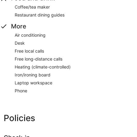
Coffee/tea maker
Restaurant dining guides
More
Air conditioning
Desk
Free local calls
Free long-distance calls
Heating (climate-controlled)
Iron/ironing board
Laptop workspace
Phone
Policies