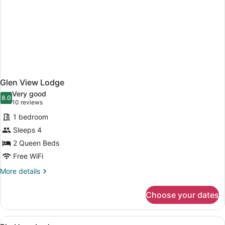
Glen View Lodge
Very good
8.0
8.0 out of 10
(10
10 reviews
reviews)
1 bedroom
Sleeps 4
2 Queen Beds
Free WiFi
More
More details
details
for
Choose your dates
Glen
View
Lodge
View
A hotel room with two beds, a desk