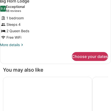
4
Big Horn Lodge
all
Exceptional
photos
9.4
9.4 out of 10
(68
68 reviews
for
reviews)
1 bedroom
Big
Sleeps 4
Horn
2 Queen Beds
Lodge
Free WiFi
More
More details
details
for
Choose your dates
Big
Horn
Lodge
You may also like
SCP WildFree Colorado Springs, Trademark by Wyndham
Great Wol