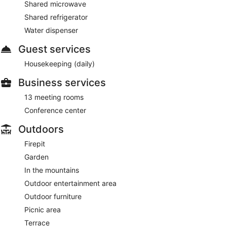
Shared microwave
Shared refrigerator
Water dispenser
Guest services
Housekeeping (daily)
Business services
13 meeting rooms
Conference center
Outdoors
Firepit
Garden
In the mountains
Outdoor entertainment area
Outdoor furniture
Picnic area
Terrace