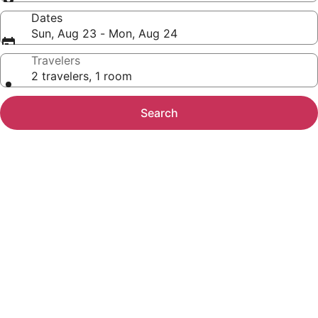
Dates
Sun, Aug 23 - Mon, Aug 24
Travelers
2 travelers, 1 room
Search
Photo
gallery
for