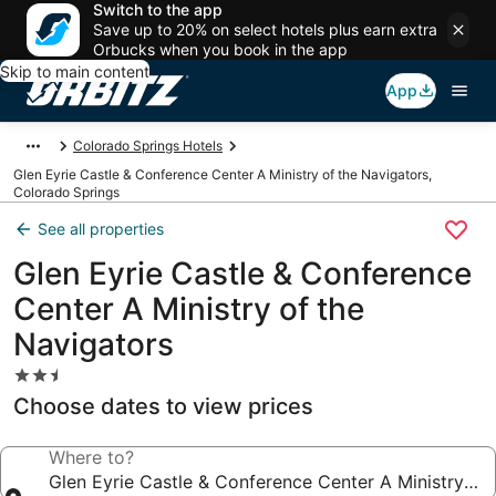
Switch to the app
Save up to 20% on select hotels plus earn extra
Orbucks when you book in the app
Skip to main content
App
Colorado Springs Hotels
Glen Eyrie Castle & Conference Center A Ministry of the Navigators,
Colorado Springs
See all properties
Glen Eyrie Castle & Conference
Center A Ministry of the
Navigators
2.5
star
Choose dates to view prices
property
Where to?
Glen Eyrie Castle & Conference Center A Ministry of