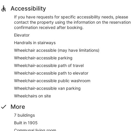
Accessibility
If you have requests for specific accessibility needs, please
contact the property using the information on the reservation
confirmation received after booking.
Elevator
Handrails in stairways
Wheelchair accessible (may have limitations)
Wheelchair-accessible parking
Wheelchair-accessible path of travel
Wheelchair-accessible path to elevator
Wheelchair-accessible public washroom
Wheelchair-accessible van parking
Wheelchairs on site
More
7 buildings
Built in 1905
Communal living room