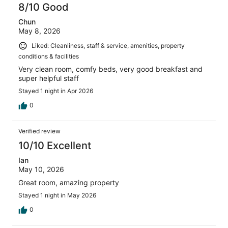
8/10 Good
Chun
May 8, 2026
Liked: Cleanliness, staff & service, amenities, property
conditions & facilities
Very clean room, comfy beds, very good breakfast and
super helpful staff
Stayed 1 night in Apr 2026
0
Verified review
10/10 Excellent
Ian
May 10, 2026
Great room, amazing property
Stayed 1 night in May 2026
0