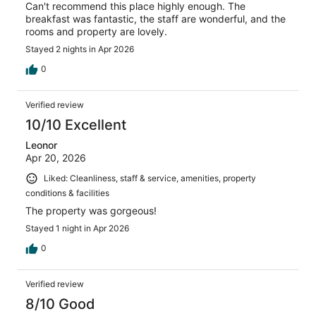
Can't recommend this place highly enough. The
breakfast was fantastic, the staff are wonderful, and the
rooms and property are lovely.
Stayed 2 nights in Apr 2026
0
Verified review
10/10 Excellent
Leonor
Apr 20, 2026
Liked: Cleanliness, staff & service, amenities, property
conditions & facilities
The property was gorgeous!
Stayed 1 night in Apr 2026
0
Verified review
8/10 Good