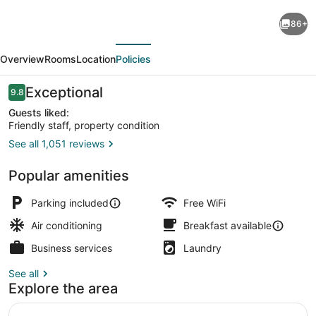
Glen
86+
Eyrie
evious
Next
Castle
Overview
Rooms
Location
Policies
&
Conference
Reviews
Exceptional
9.8
9.8 out of 10
Center
Guests liked:
Friendly staff, property condition
A
See all 1,051 reviews
Ministry
Deluxe Room (Castle Room) | Desk, 
of
Popular amenities
the
Parking included
Free WiFi
Navigators
Air conditioning
Breakfast available
Business services
Laundry
See all
Explore the area