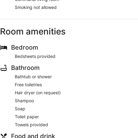
Smoking not allowed
Room amenities
Bedroom
Bedsheets provided
Bathroom
Bathtub or shower
Free toiletries
Hair dryer (on request)
Shampoo
Soap
Toilet paper
Towels provided
Food and drink