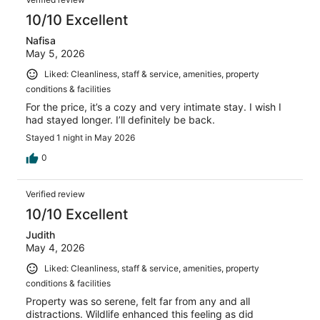
10/10 Excellent
Nafisa
May 5, 2026
Liked: Cleanliness, staff & service, amenities, property
conditions & facilities
For the price, it’s a cozy and very intimate stay. I wish I
had stayed longer. I’ll definitely be back.
Stayed 1 night in May 2026
0
Verified review
10/10 Excellent
Judith
May 4, 2026
Liked: Cleanliness, staff & service, amenities, property
conditions & facilities
Property was so serene, felt far from any and all
distractions. Wildlife enhanced this feeling as did