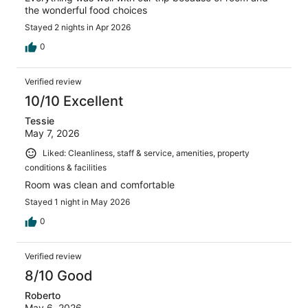
the wonderful food choices
Stayed 2 nights in Apr 2026
0
Verified review
10/10 Excellent
Tessie
May 7, 2026
Liked: Cleanliness, staff & service, amenities, property
conditions & facilities
Room was clean and comfortable
Stayed 1 night in May 2026
0
Verified review
8/10 Good
Roberto
May 6, 2026