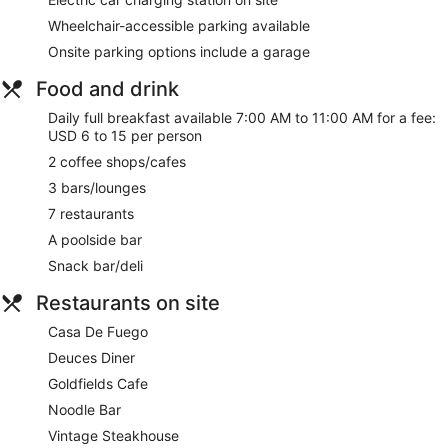
Wheelchair-accessible parking available
Onsite parking options include a garage
Food and drink
Daily full breakfast available 7:00 AM to 11:00 AM for a fee:
USD 6 to 15 per person
2 coffee shops/cafes
3 bars/lounges
7 restaurants
A poolside bar
Snack bar/deli
Restaurants on site
Casa De Fuego
Deuces Diner
Goldfields Cafe
Noodle Bar
Vintage Steakhouse