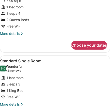
355 sq ft
Standard
1 bedroom
Double
Sleeps 4
Room
2 Queen Beds
Free WiFi
More
More details
details
for
Choose your dates
Standard
Double
Room
View
A modern hotel room with a large b
2
Standard Single Room
all
Wonderful
photos
9.0
9.0 out of 10
(46
46 reviews
for
reviews)
1 bedroom
Standard
Sleeps 3
Single
1 King Bed
Room
Free WiFi
More
More details
details