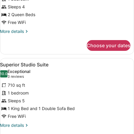
Premium
Sleeps 4
Double
2 Queen Beds
Room
Free WiFi
More
More details
details
for
Choose your dates
Premium
Double
Room
View
A hotel room with a fireplace, a tel
1
Superior Studio Suite
all
Exceptional
photos
10.0
10.0 out of 10
(3
3 reviews
for
reviews)
710 sq ft
Superior
1 bedroom
Studio
Sleeps 5
Suite
1 King Bed and 1 Double Sofa Bed
Free WiFi
More
More details
details