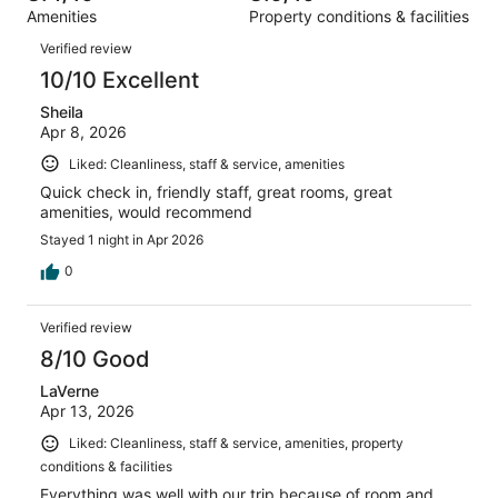
out
1345
Amenities
Property conditions & facilities
of
reviews
Reviews
1345
Verified review
reviews
10/10 Excellent
Sheila
Apr 8, 2026
Liked: Cleanliness, staff & service, amenities
Quick check in, friendly staff, great rooms, great
amenities, would recommend
Stayed 1 night in Apr 2026
0
Verified review
8/10 Good
LaVerne
Apr 13, 2026
Liked: Cleanliness, staff & service, amenities, property
conditions & facilities
Everything was well with our trip because of room and