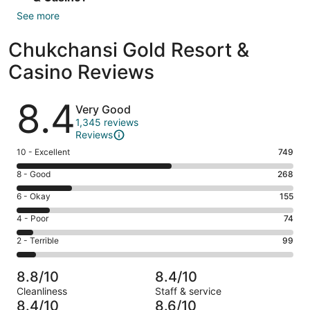
See more
Chukchansi Gold Resort &
Casino Reviews
Reviews
8.4
Very Good
1,345 reviews
Reviews
Rating
10 - Excellent
749
10
Rating
8 - Good
268
-
8
Excellent.
Rating
6 - Okay
155
-
749
6
Good.
Rating
4 - Poor
74
out
-
268
4
of
Okay.
Rating
2 - Terrible
99
out
-
1345
155
2
of
Poor.
reviews
out
-
1345
74
8.8/10
8.4/10
of
Terrible.
reviews
out
Cleanliness
Staff & service
1345
99
of
8.4/10
8.6/10
reviews