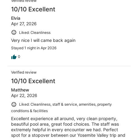
Verified review
10/10 Excellent
Elvia
Apr 27, 2026
Liked: Cleanliness
Very nice I will came back again
Stayed 1 night in Apr 2026
0
Verified review
10/10 Excellent
Matthew
Apr 22, 2026
Liked: Cleanliness, staff & service, amenities, property
conditions & facilities
Excellent experience all around, very clean property,
beautiful pool area, great food choices. The staff was
extremely helpful in every encounter we had. Perfect
spot for a stopover between our Yosemite Valley trip and