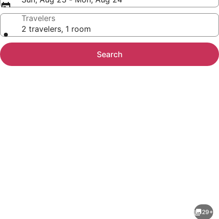
Travelers
2 travelers, 1 room
Search
Photo
gallery
for
Chukchansi
29+
Gold