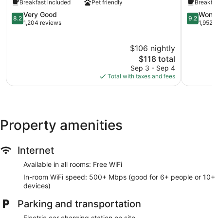
Breakfast included
Pet friendly
Breakfas
Yosemite
Suites
Oakhurst
8.2
Oakhurst
9.2
Very Good
Wonde
8.2
9.2
out
out
1,204 reviews
1,952 
of
of
10,
10,
$106 nightly
Very
Wonderful
Good,
The
1,952
$118 total
1,204
price
reviews
Sep 3 - Sep 4
reviews
is
Total with taxes and fees
$118
Property amenities
Internet
Available in all rooms: Free WiFi
In-room WiFi speed: 500+ Mbps (good for 6+ people or 10+
devices)
Parking and transportation
Electric car charging station on site