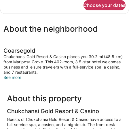
for
Choose your dates
Superior
Studio
Suite
About the neighborhood
Coarsegold
Chukchansi Gold Resort & Casino places you 30.2 mi (48.5 km)
from Mariposa Grove. This 402-room, 3.5-star hotel welcomes
business and leisure travelers with a full-service spa, a casino,
and 7 restaurants.
See more
About this property
Chukchansi Gold Resort & Casino
Guests of Chukchansi Gold Resort & Casino have access to a
full-service spa, a casino, and a nightclub. The front desk