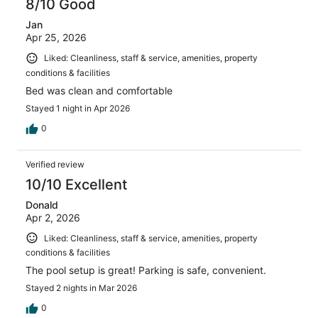
8/10 Good
Jan
Apr 25, 2026
Liked: Cleanliness, staff & service, amenities, property
conditions & facilities
Bed was clean and comfortable
Stayed 1 night in Apr 2026
0
Verified review
10/10 Excellent
Donald
Apr 2, 2026
Liked: Cleanliness, staff & service, amenities, property
conditions & facilities
The pool setup is great! Parking is safe, convenient.
Stayed 2 nights in Mar 2026
0