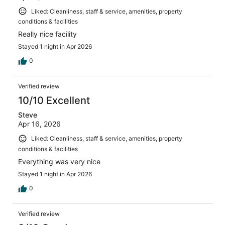
Liked: Cleanliness, staff & service, amenities, property
conditions & facilities
Really nice facility
Stayed 1 night in Apr 2026
0
Verified review
10/10 Excellent
Steve
Apr 16, 2026
Liked: Cleanliness, staff & service, amenities, property
conditions & facilities
Everything was very nice
Stayed 1 night in Apr 2026
0
Verified review