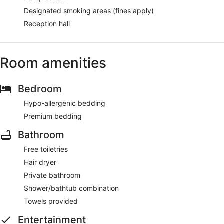
Designated smoking areas (fines apply)
Reception hall
Room amenities
Bedroom
Hypo-allergenic bedding
Premium bedding
Bathroom
Free toiletries
Hair dryer
Private bathroom
Shower/bathtub combination
Towels provided
Entertainment