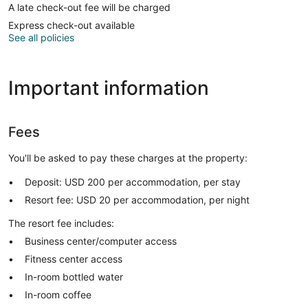
A late check-out fee will be charged
Express check-out available
See all policies
Important information
Fees
You'll be asked to pay these charges at the property:
Deposit: USD 200 per accommodation, per stay
Resort fee: USD 20 per accommodation, per night
The resort fee includes:
Business center/computer access
Fitness center access
In-room bottled water
In-room coffee