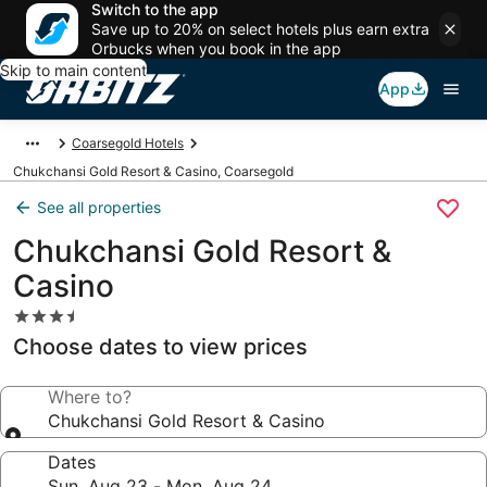
Switch to the app
Save up to 20% on select hotels plus earn extra
Orbucks when you book in the app
Skip to main content
App
Coarsegold Hotels
Chukchansi Gold Resort & Casino, Coarsegold
See all properties
Chukchansi Gold Resort &
Casino
3.5
star
Choose dates to view prices
property
Where to?
Chukchansi Gold Resort & Casino
Dates
Sun, Aug 23 - Mon, Aug 24