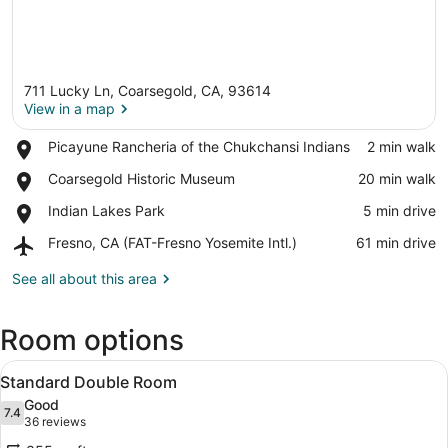
711 Lucky Ln, Coarsegold, CA, 93614
View in a map
Place,
Picayune Rancheria of the Chukchansi Indians
‪2 min walk‬
Picayune
View in a map
Place,
Coarsegold Historic Museum
‪20 min walk‬
Rancheria
Coarsegold
of
Place,
Indian Lakes Park
‪5 min drive‬
Historic
the
Indian
Museum
Chukchansi
Airport,
Fresno, CA (FAT-Fresno Yosemite Intl.)
‪61 min drive‬
Lakes
Indians
Fresno,
Park
CA
See all about this area
(FAT-
Fresno
Room options
Yosemite
Intl.)
View
A hotel room with two beds, a desk,
2
Standard Double Room
all
Good
photos
7.4
7.4 out of 10
(36
36 reviews
for
reviews)