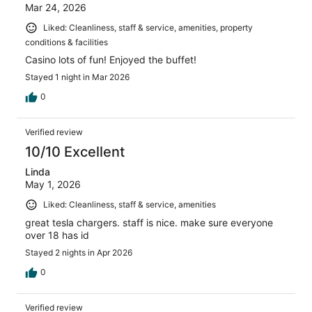
Mar 24, 2026
Liked: Cleanliness, staff & service, amenities, property
conditions & facilities
Casino lots of fun! Enjoyed the buffet!
Stayed 1 night in Mar 2026
0
Verified review
10/10 Excellent
Linda
May 1, 2026
Liked: Cleanliness, staff & service, amenities
great tesla chargers. staff is nice. make sure everyone
over 18 has id
Stayed 2 nights in Apr 2026
0
Verified review