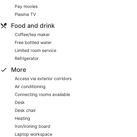
Pay movies
Plasma TV
Food and drink
Coffee/tea maker
Free bottled water
Limited room service
Refrigerator
More
Access via exterior corridors
Air conditioning
Connecting rooms available
Desk
Desk chair
Heating
Iron/ironing board
Laptop workspace