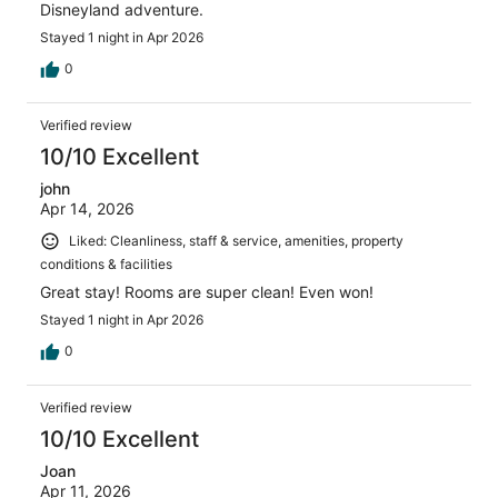
Disneyland adventure.
Stayed 1 night in Apr 2026
0
Verified review
10/10 Excellent
john
Apr 14, 2026
Liked: Cleanliness, staff & service, amenities, property
conditions & facilities
Great stay! Rooms are super clean! Even won!
Stayed 1 night in Apr 2026
0
Verified review
10/10 Excellent
Joan
Apr 11, 2026