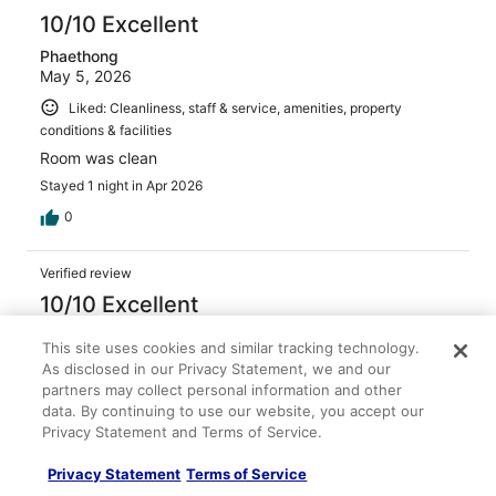
10/10 Excellent
Phaethong
May 5, 2026
Liked: Cleanliness, staff & service, amenities, property
conditions & facilities
Room was clean
Stayed 1 night in Apr 2026
0
Verified review
10/10 Excellent
Ralph
This site uses cookies and similar tracking technology.
Apr 28, 2026
As disclosed in our Privacy Statement, we and our
Liked: Cleanliness, staff & service, amenities, property
partners may collect personal information and other
data. By continuing to use our website, you accept our
conditions & facilities
Privacy Statement and Terms of Service.
We never visited here before and we're very pleasantly
surprised. The hotel and casino felt very well cared for
Privacy Statement
Terms of Service
and clean, parking was easy. The room was well