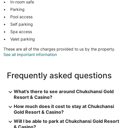
In-room safe
Parking
Pool access
Self parking
Spa access
Valet parking
These are all of the charges provided to us by the property.
See all important information
Frequently asked questions
What's there to see around Chukchansi Gold
Resort & Casino?
How much does it cost to stay at Chukchansi
Gold Resort & Casino?
Will I be able to park at Chukchansi Gold Resort
& Casino?