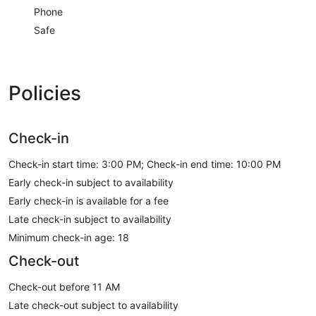
Phone
Safe
Policies
Check-in
Check-in start time: 3:00 PM; Check-in end time: 10:00 PM
Early check-in subject to availability
Early check-in is available for a fee
Late check-in subject to availability
Minimum check-in age: 18
Check-out
Check-out before 11 AM
Late check-out subject to availability