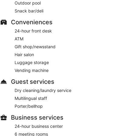
Outdoor pool
Snack bar/deli
Conveniences
24-hour front desk
ATM
Gift shop/newsstand
Hair salon
Luggage storage
Vending machine
Guest services
Dry cleaning/laundry service
Multilingual staff
Porter/bellhop
Business services
24-hour business center
6 meeting rooms