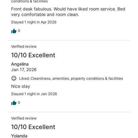
conditions & facilities
Front desk fabulous. Would have liked room service. Bed
very comfortable and room clean.
Stayed 1 night in Apr 2026
0
Verified review
10/10 Excellent
Angelina
Jan 17, 2026
Liked: Cleanliness, amenities, property conditions & facilities
Nice stay
Stayed 1 night in Jan 2026
0
Verified review
10/10 Excellent
Yolanda