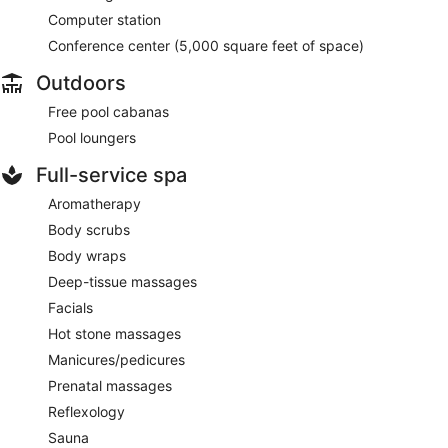
Computer station
Conference center (5,000 square feet of space)
Outdoors
Free pool cabanas
Pool loungers
Full-service spa
Aromatherapy
Body scrubs
Body wraps
Deep-tissue massages
Facials
Hot stone massages
Manicures/pedicures
Prenatal massages
Reflexology
Sauna