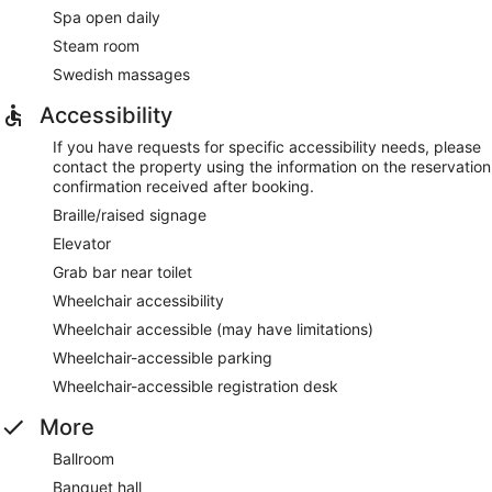
Spa open daily
Steam room
Swedish massages
Accessibility
If you have requests for specific accessibility needs, please
contact the property using the information on the reservation
confirmation received after booking.
Braille/raised signage
Elevator
Grab bar near toilet
Wheelchair accessibility
Wheelchair accessible (may have limitations)
Wheelchair-accessible parking
Wheelchair-accessible registration desk
More
Ballroom
Banquet hall