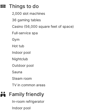
Things to do
2,000 slot machines
36 gaming tables
Casino (56,000 square feet of space)
Full-service spa
Gym
Hot tub
Indoor pool
Nightclub
Outdoor pool
Sauna
Steam room
TV in common areas
Family friendly
In-room refrigerator
Indoor pool