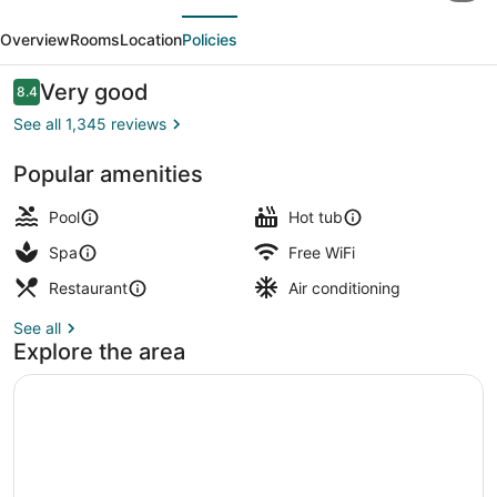
evious
Next
Resort
Overview
Rooms
Location
Policies
&
Casino
Reviews
Very good
8.4
8.4 out of 10
See all 1,345 reviews
Popular amenities
Exterior
Pool
Hot tub
Spa
Free WiFi
Restaurant
Air conditioning
See all
Explore the area