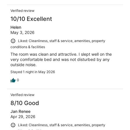
Verified review
10/10 Excellent
Helen
May 3, 2026
Liked: Cleanliness, staff & service, amenities, property
conditions & facilities
The room was clean and attractive. I slept well on the
very comfortable bed and was not disturbed by any
outside noise.
Stayed 1 night in May 2026
0
Verified review
8/10 Good
Jan Renee
Apr 29, 2026
Liked: Cleanliness, staff & service, amenities, property