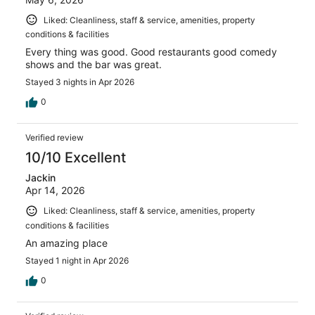
Liked: Cleanliness, staff & service, amenities, property
conditions & facilities
Every thing was good. Good restaurants good comedy
shows and the bar was great.
Stayed 3 nights in Apr 2026
0
Verified review
10/10 Excellent
Jackin
Apr 14, 2026
Liked: Cleanliness, staff & service, amenities, property
conditions & facilities
An amazing place
Stayed 1 night in Apr 2026
0