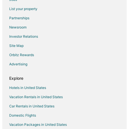
List your property
Partnerships
Newsroom
Investor Relations
Site Map
Orbitz Rewards
Advertising
Explore
Hotels in United States
Vacation Rentals in United States
Car Rentals in United States
Domestic Flights
Vacation Packages in United States