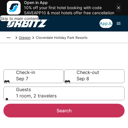
Open in App
10% off your first hotel booking with code
SAVEAPP10 & most hotels offer free cancellation
Skip to main content
App
Oregon
Cloverdale Holiday Park Resorts
Cloverdale Holiday Parks
Check-in
Check-out
Sep 7
Sep 8
Guests
1 room, 2 travelers
Search