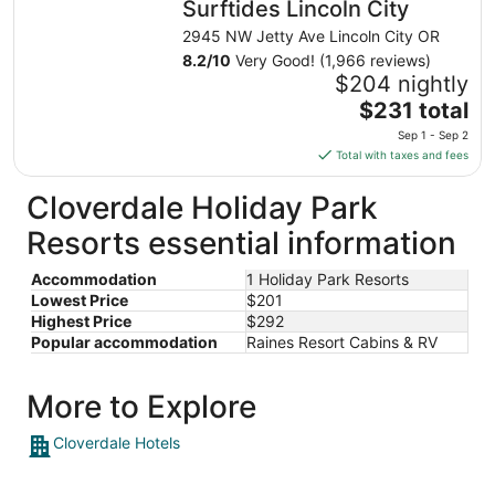
Surftides Lincoln City
per
night
2945 NW Jetty Ave Lincoln City OR
from
8.2
/
10
Very Good! (1,966 reviews)
Aug
$204 nightly
11
The
$231 total
to
price
Sep 1 - Sep 2
Aug
is
Total with taxes and fees
12
$231
total
Cloverdale Holiday Park
per
Resorts essential information
night
from
Accommodation
1 Holiday Park Resorts
Sep
Lowest Price
$201
1
Highest Price
$292
to
Popular accommodation
Raines Resort Cabins & RV
Sep
2
More to Explore
Cloverdale Hotels