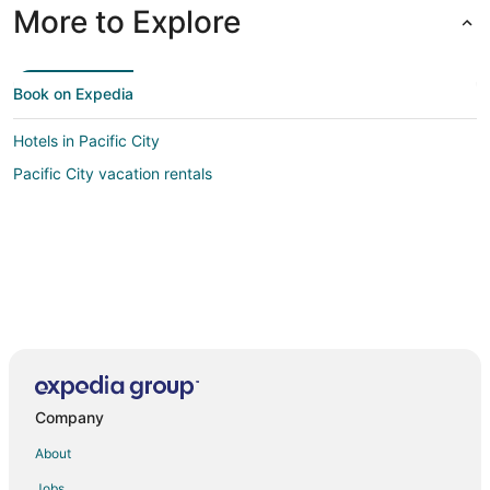
More to Explore
Book on Expedia
Hotels in Pacific City
Pacific City vacation rentals
Company
About
Jobs