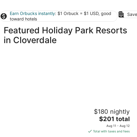
Earn Orbucks instantly
: $1 Orbuck = $1 USD, good
Save
toward hotels
Featured Holiday Park Resorts
in Cloverdale
Raines Resort Cabins & RV
$180 nightly
3
The
$201 total
out
33555 Ferry St Cloverdale OR
price
of
Aug 11 - Aug 12
is
5
Total with taxes and fees
$201