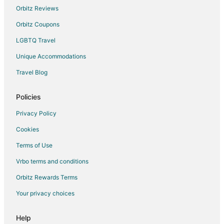
Orbitz Reviews
Orbitz Coupons
LGBTQ Travel
Unique Accommodations
Travel Blog
Policies
Privacy Policy
Cookies
Terms of Use
Vrbo terms and conditions
Orbitz Rewards Terms
Your privacy choices
Help