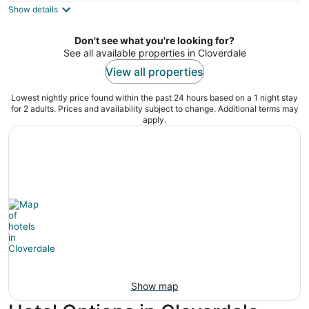
Show details
total
per
night
Don't see what you're looking for?
See all available properties in Cloverdale
View all properties
Lowest nightly price found within the past 24 hours based on a 1 night stay
for 2 adults. Prices and availability subject to change. Additional terms may
apply.
Show map