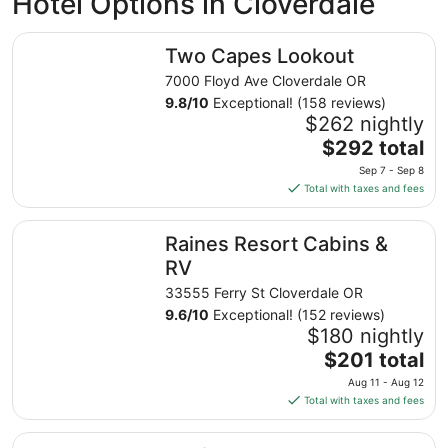
Hotel Options in Cloverdale
Two Capes Lookout
Two Capes Lookout
7000 Floyd Ave Cloverdale OR
9.8
/
10
Exceptional! (158 reviews)
$262 nightly
The
$292 total
price
Sep 7 - Sep 8
is
Total with taxes and fees
$292
total
Raines Resort Cabins & RV
Raines Resort Cabins &
per
night
RV
from
33555 Ferry St Cloverdale OR
Sep
9.6
/
10
Exceptional! (152 reviews)
7
$180 nightly
to
The
$201 total
Sep
price
8
Aug 11 - Aug 12
is
Total with taxes and fees
$201
total
Surftides Lincoln City