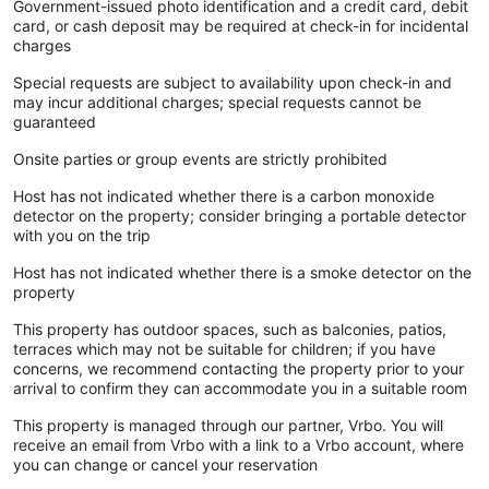
Government-issued photo identification and a credit card, debit
card, or cash deposit may be required at check-in for incidental
charges
Special requests are subject to availability upon check-in and
may incur additional charges; special requests cannot be
guaranteed
Onsite parties or group events are strictly prohibited
Host has not indicated whether there is a carbon monoxide
detector on the property; consider bringing a portable detector
with you on the trip
Host has not indicated whether there is a smoke detector on the
property
This property has outdoor spaces, such as balconies, patios,
terraces which may not be suitable for children; if you have
concerns, we recommend contacting the property prior to your
arrival to confirm they can accommodate you in a suitable room
This property is managed through our partner, Vrbo. You will
receive an email from Vrbo with a link to a Vrbo account, where
you can change or cancel your reservation