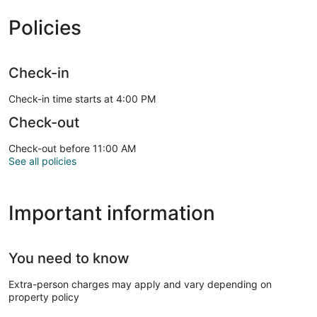
Policies
Check-in
Check-in time starts at 4:00 PM
Check-out
Check-out before 11:00 AM
See all policies
Important information
You need to know
Extra-person charges may apply and vary depending on
property policy