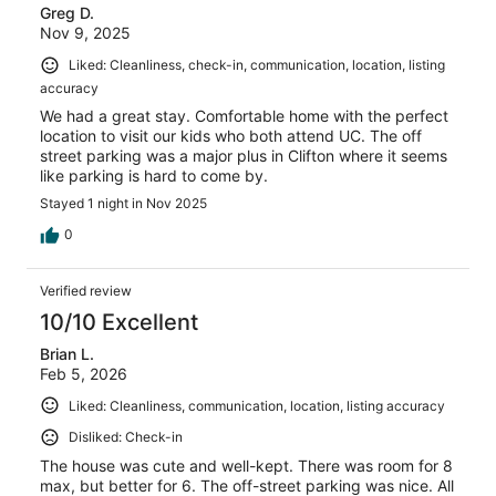
Greg D.
reviews
Nov 9, 2025
Liked: Cleanliness, check-in, communication, location, listing
accuracy
We had a great stay. Comfortable home with the perfect
location to visit our kids who both attend UC. The off
street parking was a major plus in Clifton where it seems
like parking is hard to come by.
Stayed 1 night in Nov 2025
0
Verified review
10/10 Excellent
Brian L.
Feb 5, 2026
Liked: Cleanliness, communication, location, listing accuracy
Disliked: Check-in
The house was cute and well-kept. There was room for 8
max, but better for 6. The off-street parking was nice. All