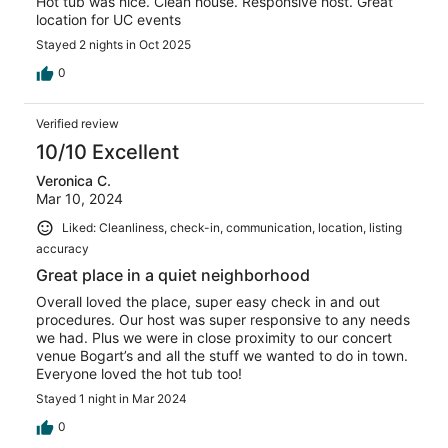
Hot tub was nice. Clean house. Responsive host. Great
location for UC events
Stayed 2 nights in Oct 2025
0
Verified review
10/10 Excellent
Veronica C.
Mar 10, 2024
Liked: Cleanliness, check-in, communication, location, listing
accuracy
Great place in a quiet neighborhood
Overall loved the place, super easy check in and out
procedures. Our host was super responsive to any needs
we had. Plus we were in close proximity to our concert
venue Bogart’s and all the stuff we wanted to do in town.
Everyone loved the hot tub too!
Stayed 1 night in Mar 2024
0