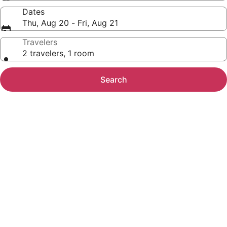
Dates
Thu, Aug 20 - Fri, Aug 21
Travelers
2 travelers, 1 room
Search
Photo
gallery
for