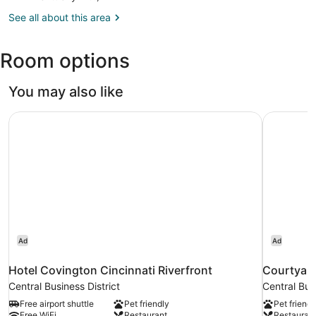
OH
See all about this area
(CVG-
Cincinnati
-
Room options
Northern
Kentucky
Intl.)
You may also like
Hotel Covington Cincinnati Riverfront
Courtyard
Ad
Ad
Hotel Covington Cincinnati Riverfront
Courtyard
Central Business District
Central Busi
Free airport shuttle
Pet friendly
Pet friendl
Free WiFi
Restaurant
Restauran