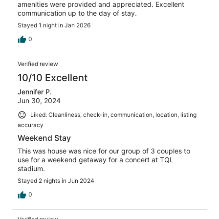
amenities were provided and appreciated. Excellent
communication up to the day of stay.
Stayed 1 night in Jan 2026
0
Verified review
10/10 Excellent
Jennifer P.
Jun 30, 2024
Liked: Cleanliness, check-in, communication, location, listing
accuracy
Weekend Stay
This was house was nice for our group of 3 couples to
use for a weekend getaway for a concert at TQL
stadium.
Stayed 2 nights in Jun 2024
0