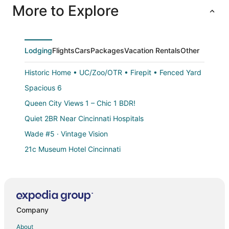
More to Explore
Lodging
Flights
Cars
Packages
Vacation Rentals
Other
Historic Home • UC/Zoo/OTR • Firepit • Fenced Yard
Spacious 6
Queen City Views 1 – Chic 1 BDR!
Quiet 2BR Near Cincinnati Hospitals
Wade #5 · Vintage Vision
21c Museum Hotel Cincinnati
Charming 2BR/2BA Suites Near Downtown Cincinnati
The Speakeasy
Cozy 2 Bdrm/1 Bath Condo near Eden Park
Company
Modern Luxury 1BR Prime Location by Oakley
Stand Alone Studio
About