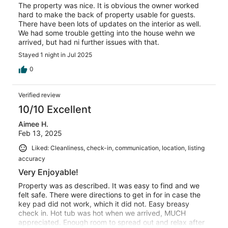
The property was nice. It is obvious the owner worked
hard to make the back of property usable for guests.
There have been lots of updates on the interior as well.
We had some trouble getting into the house wehn we
arrived, but had ni further issues with that.
Stayed 1 night in Jul 2025
0
Verified review
10/10 Excellent
Aimee H.
Feb 13, 2025
Liked: Cleanliness, check-in, communication, location, listing
accuracy
Very Enjoyable!
Property was as described. It was easy to find and we
felt safe. There were directions to get in for in case the
key pad did not work, which it did not. Easy breasy
check in. Hot tub was hot when we arrived, MUCH
appreciated. Enough room to spread out and relax after