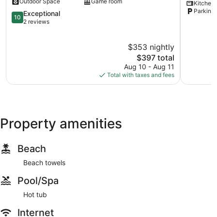
Outdoor Space
Game room
Kitchen
10ppl
University
Parking 
Dayton
10.0
&
Exceptional
10
out
Hospitals!
2 reviews
of
Mount
10,
Auburn
$353 nightly
Exceptional,
2
The
$397 total
reviews
price
Aug 10 - Aug 11
is
Total with taxes and fees
$397
Property amenities
Beach
Beach towels
Pool/Spa
Hot tub
Internet