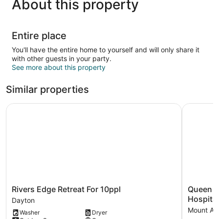
About this property
Entire place
You'll have the entire home to yourself and will only share it
with other guests in your party.
See more about this property
Similar properties
Rivers Edge Retreat For 10ppl
Queen Cit
Rivers
Queen
Rivers Edge Retreat For 10ppl
Queen C
Edge
City
Hospital
Dayton
Retreat
Charm
Mount Au
Washer
Dryer
For
Near