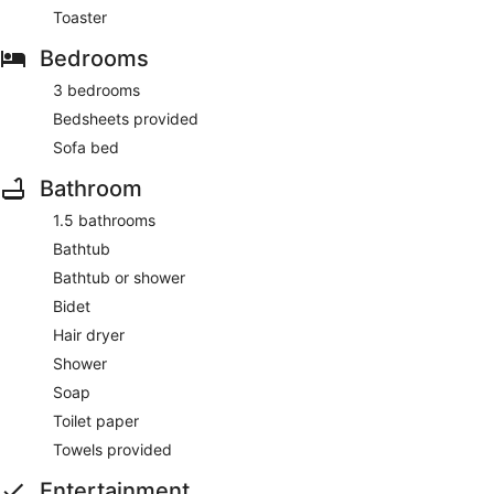
Toaster
Bedrooms
3 bedrooms
Bedsheets provided
Sofa bed
Bathroom
1.5 bathrooms
Bathtub
Bathtub or shower
Bidet
Hair dryer
Shower
Soap
Toilet paper
Towels provided
Entertainment