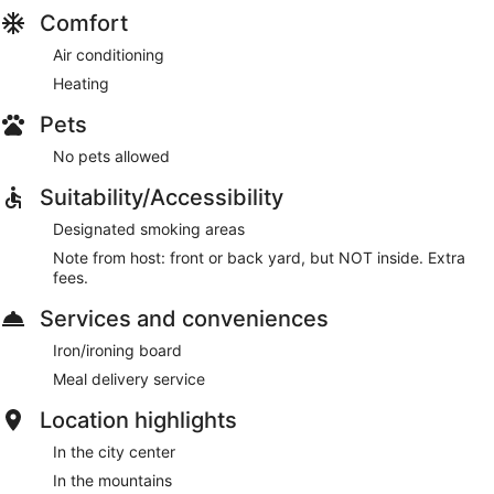
Comfort
Air conditioning
Heating
Pets
No pets allowed
Suitability/Accessibility
Designated smoking areas
Note from host: front or back yard, but NOT inside. Extra
fees.
Services and conveniences
Iron/ironing board
Meal delivery service
Location highlights
In the city center
In the mountains