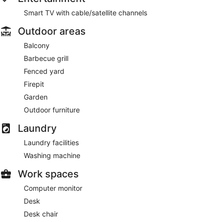
Smart TV with cable/satellite channels
Outdoor areas
Balcony
Barbecue grill
Fenced yard
Firepit
Garden
Outdoor furniture
Laundry
Laundry facilities
Washing machine
Work spaces
Computer monitor
Desk
Desk chair