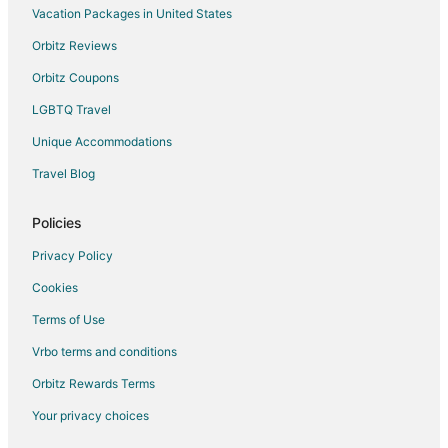
Vacation Packages in United States
Orbitz Reviews
Orbitz Coupons
LGBTQ Travel
Unique Accommodations
Travel Blog
Policies
Privacy Policy
Cookies
Terms of Use
Vrbo terms and conditions
Orbitz Rewards Terms
Your privacy choices