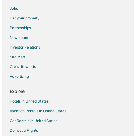
Intown Suites Extended Stay Cincinnati OH
Jobs
Discover Your Urban Retreat
List your property
Cool luxury apartment with parking in vibrant
Partnerships
Cincinnati Downtown
Newsroom
Landing
Investor Relations
Serene 2
Site Map
Mt Adams Nest
Orbitz Rewards
Super 8 by Wyndham Cincinnati/Springdale OH
Kenwood Keys 2 – Stay for 6!
Advertising
Explore
Hotels in United States
Vacation Rentals in United States
Car Rentals in United States
Domestic Flights