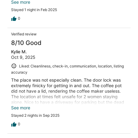
a great evening of sight seeing. Highly recommend this
See more
stay!
Stayed 1 night in Feb 2025
0
Verified review
8/10 Good
Kylie M.
Oct 9, 2025
Liked: Cleanliness, check-in, communication, location, listing
accuracy
The place was not especially clean. The door lock was
extremely finicky for getting in and out. The coffee pot
did not have a lid, rendering the coffee maker useless.
The location at times felt unsafe for 2 women staying
alone. Nice to have a driveway for parking but the dead
end street with parking on both sides still made it difficult
See more
to get the car turned around so we opted for Uber when
Stayed 2 nights in Sep 2025
leaving the house.
0