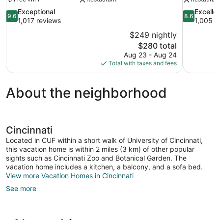
9.6
8.6
Exceptional
Excelle
9.6
8.6
out
out
1,017 reviews
1,005 r
of
of
$249 nightly
10,
10,
The
$280 total
Exceptional,
Excellent,
price
Aug 23 - Aug 24
1,017
1,005
is
Total with taxes and fees
reviews
reviews
$280
About the neighborhood
Cincinnati
Located in CUF within a short walk of University of Cincinnati,
this vacation home is within 2 miles (3 km) of other popular
sights such as Cincinnati Zoo and Botanical Garden. The
vacation home includes a kitchen, a balcony, and a sofa bed.
View more Vacation Homes in Cincinnati
See more