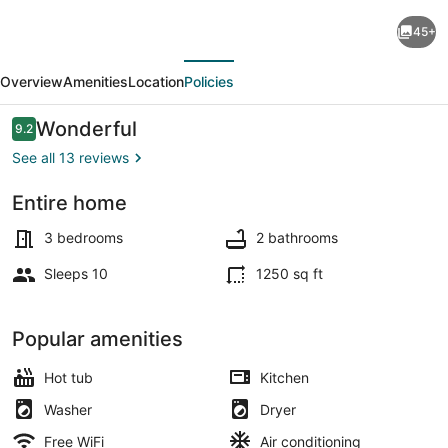
Clifton
45+
Scenic
evious
Next
Lodge
Overview
Amenities
Location
Policies
3BR
2BA:
Reviews
Wonderful
9.2
9.2 out of 10
Private
See all 13 reviews
Hot
Entire home
Tub,
Dining
Spacious
3 bedrooms
2 bathrooms
Patio,
Sleeps 10
1250 sq ft
Offstreet
Parking
Popular amenities
Hot tub
Kitchen
Washer
Dryer
Free WiFi
Air conditioning