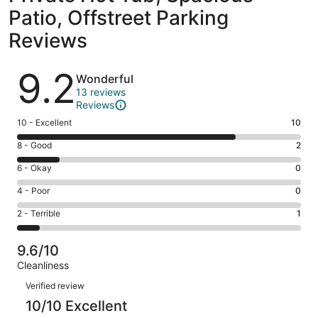
Patio, Offstreet Parking
Reviews
Reviews
9.2
Wonderful
13 reviews
Reviews
Rating
10 - Excellent
10
10
Rating
8 - Good
2
-
8
Excellent.
Rating
6 - Okay
0
-
10
6
Good.
Rating
4 - Poor
0
out
-
2
4
of
Okay.
Rating
2 - Terrible
1
out
-
13
0
2
of
Poor.
reviews
out
-
13
0
9.6/10
of
Terrible.
reviews
out
Cleanliness
13
1
of
Reviews
reviews
out
Verified review
13
of
10/10 Excellent
reviews
13