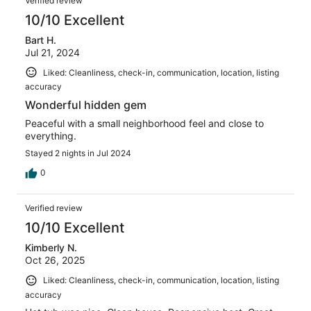
Verified review
10/10 Excellent
Bart H.
Jul 21, 2024
Liked: Cleanliness, check-in, communication, location, listing
accuracy
Wonderful hidden gem
Peaceful with a small neighborhood feel and close to
everything.
Stayed 2 nights in Jul 2024
0
Verified review
10/10 Excellent
Kimberly N.
Oct 26, 2025
Liked: Cleanliness, check-in, communication, location, listing
accuracy