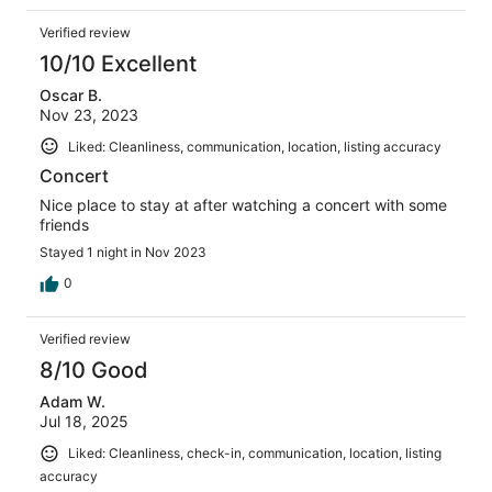
Verified review
10/10 Excellent
Oscar B.
Nov 23, 2023
Liked: Cleanliness, communication, location, listing accuracy
Concert
Nice place to stay at after watching a concert with some
friends
Stayed 1 night in Nov 2023
0
Verified review
8/10 Good
Adam W.
Jul 18, 2025
Liked: Cleanliness, check-in, communication, location, listing
accuracy