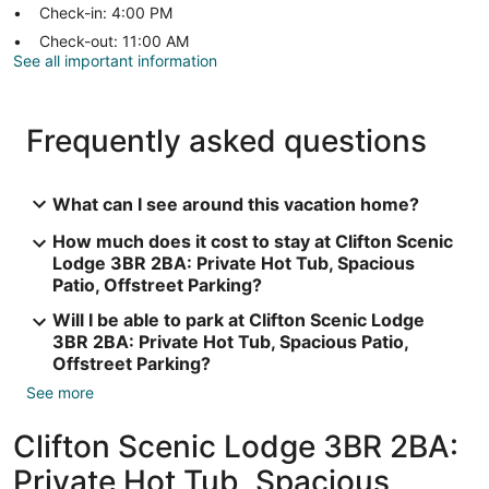
Check-in: 4:00 PM
Check-out: 11:00 AM
See all important information
Frequently asked questions
What can I see around this vacation home?
How much does it cost to stay at Clifton Scenic
Lodge 3BR 2BA: Private Hot Tub, Spacious
Patio, Offstreet Parking?
Will I be able to park at Clifton Scenic Lodge
3BR 2BA: Private Hot Tub, Spacious Patio,
Offstreet Parking?
See more
Clifton Scenic Lodge 3BR 2BA:
Private Hot Tub, Spacious