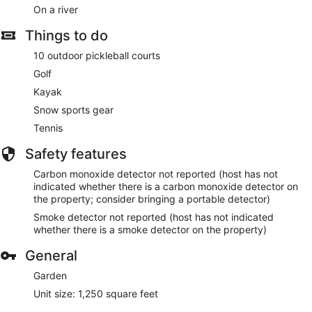
On a river
Things to do
10 outdoor pickleball courts
Golf
Kayak
Snow sports gear
Tennis
Safety features
Carbon monoxide detector not reported (host has not
indicated whether there is a carbon monoxide detector on
the property; consider bringing a portable detector)
Smoke detector not reported (host has not indicated
whether there is a smoke detector on the property)
General
Garden
Unit size: 1,250 square feet