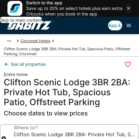
Switch to the app
Save up to 20% on select hotels plus earn extra
Orbucks when you book in the app
Skip to main content
App
Cincinnati Hotels
Clifton Scenic Lodge 3BR 2BA: Private Hot Tub, Spacious Patio, Offstreet
Parking, Cincinnati
See all properties
Entire home
Clifton Scenic Lodge 3BR 2BA:
Private Hot Tub, Spacious
Patio, Offstreet Parking
Choose dates to view prices
Where to?
Clifton Scenic Lodge 3BR 2BA: Private Hot Tub, Spaci