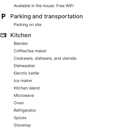
Available in the house: Free WiFi
Parking and transportation
Parking on site
Kitchen
Blender
Coffee/tea maker
Cookware, dishware, and utensils
Dishwasher
Electric kettle
Ice maker
Kitchen island
Microwave
Oven
Refrigerator
Spices
Stovetop