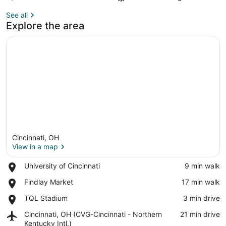
See all
Explore the area
Cincinnati, OH
View in a map
Place,
University of Cincinnati
‪9 min walk‬
University
View in a map
Place,
Findlay Market
‪17 min walk‬
of
Findlay
Cincinnati
Place,
TQL Stadium
‪3 min drive‬
Market
TQL
Airport,
Cincinnati, OH (CVG-Cincinnati - Northern
‪21 min drive‬
Stadium
Cincinnati,
Kentucky Intl.)