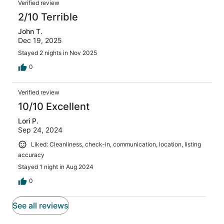
Verified review
2/10 Terrible
John T.
Dec 19, 2025
Stayed 2 nights in Nov 2025
0
Verified review
10/10 Excellent
Lori P.
Sep 24, 2024
Liked: Cleanliness, check-in, communication, location, listing
accuracy
Stayed 1 night in Aug 2024
0
See all reviews