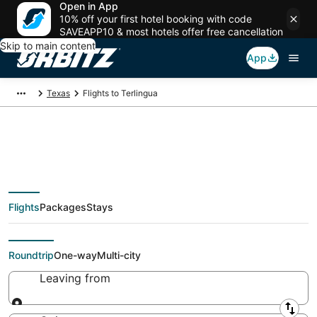
Open in App
10% off your first hotel booking with code
SAVEAPP10 & most hotels offer free cancellation
Skip to main content
App
Texas
Flights to Terlingua
Cheap flights To
Flights
Packages
Stays
Terlingua (ALE)
Roundtrip
One-way
Multi-city
Leaving from
Leaving from