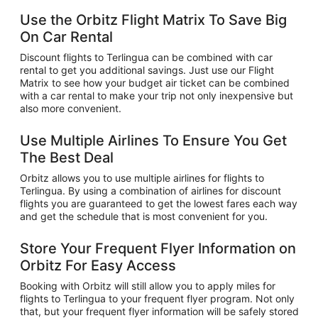
Use the Orbitz Flight Matrix To Save Big
On Car Rental
Discount flights to Terlingua can be combined with car
rental to get you additional savings. Just use our Flight
Matrix to see how your budget air ticket can be combined
with a car rental to make your trip not only inexpensive but
also more convenient.
Use Multiple Airlines To Ensure You Get
The Best Deal
Orbitz allows you to use multiple airlines for flights to
Terlingua. By using a combination of airlines for discount
flights you are guaranteed to get the lowest fares each way
and get the schedule that is most convenient for you.
Store Your Frequent Flyer Information on
Orbitz For Easy Access
Booking with Orbitz will still allow you to apply miles for
flights to Terlingua to your frequent flyer program. Not only
that, but your frequent flyer information will be safely stored