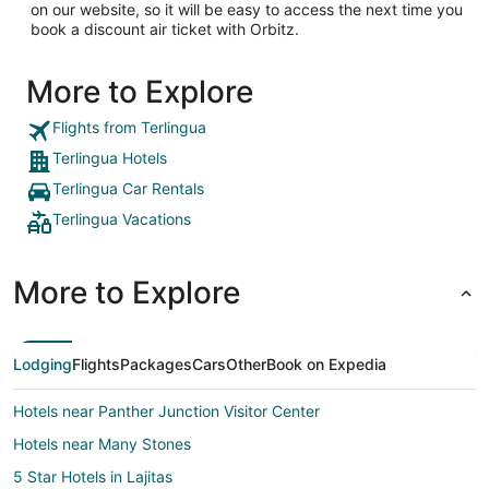
on our website, so it will be easy to access the next time you
book a discount air ticket with Orbitz.
More to Explore
Flights from Terlingua
Terlingua Hotels
Terlingua Car Rentals
Terlingua Vacations
More to Explore
Lodging
Flights
Packages
Cars
Other
Book on Expedia
Hotels near Panther Junction Visitor Center
Hotels near Many Stones
5 Star Hotels in Lajitas