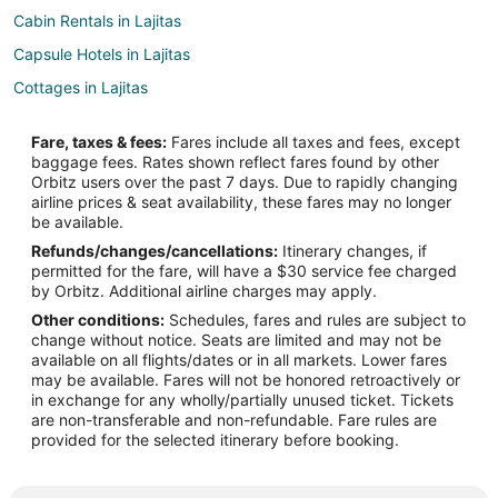
Cabin Rentals in Lajitas
Capsule Hotels in Lajitas
Cottages in Lajitas
Golf Resorts & in Lajitas
Fare, taxes & fees:
Fares include all taxes and fees, except
Historic Hotels in Lajitas
baggage fees. Rates shown reflect fares found by other
Orbitz users over the past 7 days. Due to rapidly changing
Hotels with Bar in Lajitas
airline prices & seat availability, these fares may no longer
Luxury Hotels in Lajitas
be available.
Refunds/changes/cancellations:
Itinerary changes, if
Romantic Getaways & Hotels in Lajitas
permitted for the fare, will have a $30 service fee charged
Hotels with Shopping in Lajitas
by Orbitz. Additional airline charges may apply.
Other conditions:
Schedules, fares and rules are subject to
Vacation Homes in Lajitas
change without notice. Seats are limited and may not be
Resorts in Lajitas
available on all flights/dates or in all markets. Lower fares
may be available. Fares will not be honored retroactively or
Hotels near Emory Peak
in exchange for any wholly/partially unused ticket. Tickets
are non-transferable and non-refundable. Fare rules are
Hotels near Mesa de Anguilla
provided for the selected itinerary before booking.
Hotels near Castolon Visitor Center
Hotels near Barton Warnock Visitor Center