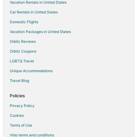
Vacation Rentals in United States
Car Rentals in United States
Domestic Flights
Vacation Packages in United States
Orbitz Reviews
Orbitz Coupons
LGBTQ Travel
Unique Accommodations
Travel Blog
Policies
Privacy Policy
Cookies
Terms of Use
Vrbo terms and conditions