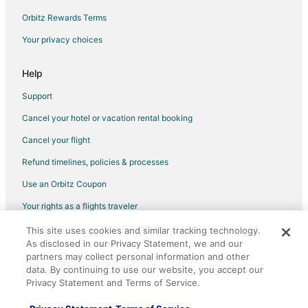
Orbitz Rewards Terms
Your privacy choices
Help
Support
Cancel your hotel or vacation rental booking
Cancel your flight
Refund timelines, policies & processes
Use an Orbitz Coupon
Your rights as a flights traveler
This site uses cookies and similar tracking technology.
©2026 Expedia, Inc., an Expedia Group company. All rights reserved.
As disclosed in our Privacy Statement, we and our
Orbitz, Orbitz.com, and the Orbitz logo are registered trademarks of
Expedia, Inc. CST# 2029030-50.
partners may collect personal information and other
data. By continuing to use our website, you accept our
Privacy Statement and Terms of Service.