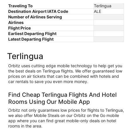
Traveling To
Terlingua
Destination Airport IATA Code
ALE
Number of Airlines Serving
Airlines
Flight Price
Earliest Departing Flight
Latest Departing Flight
Terlingua
Orbitz uses cutting edge mobile technology to help get you
the best deals on Terlingua flights. We offer guaranteed low
prices on air tickets that can be combined with hotels and
car rentals to save you even more money.
Find Cheap Terlingua Flights And Hotel
Rooms Using Our Mobile App
Orbitz not only guarantees low prices for flights to Terlingua,
we also offer Mobile Steals on our Orbitz on the Go mobile
app where you can find great mobile-only deals on hotel
rooms in the area.