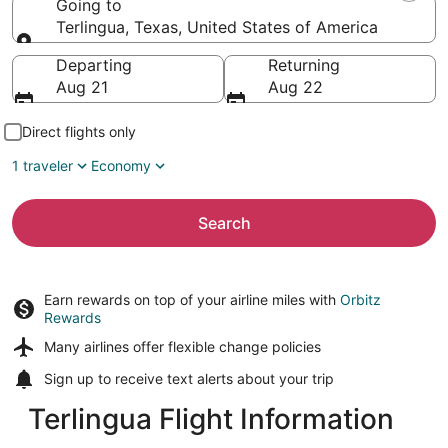
Going to
Terlingua, Texas, United States of America
Going to
Departing
Returning
Aug 21
Aug 22
Direct flights only
1 traveler
Economy
Search
Earn rewards on top of your airline miles with
Orbitz
Rewards
Many airlines offer
flexible change policies
Sign up to receive
text alerts
about your trip
Terlingua Flight Information