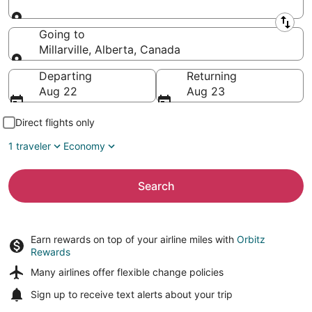
Leaving from
Going to
Millarville, Alberta, Canada
Going to
Departing
Returning
Aug 22
Aug 23
Direct flights only
1 traveler
Economy
Search
Earn rewards on top of your airline miles with
Orbitz
Rewards
Many airlines offer
flexible change policies
Sign up to receive
text alerts
about your trip