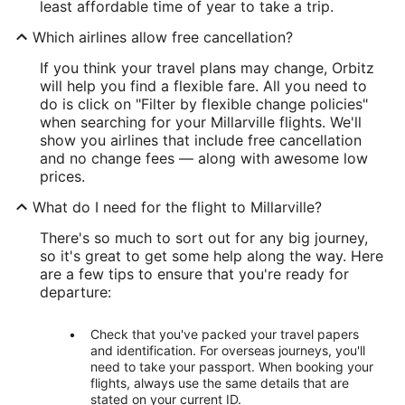
least affordable time of year to take a trip.
Which airlines allow free cancellation?
If you think your travel plans may change, Orbitz
will help you find a flexible fare. All you need to
do is click on "Filter by flexible change policies"
when searching for your Millarville flights. We'll
show you airlines that include free cancellation
and no change fees — along with awesome low
prices.
What do I need for the flight to Millarville?
There's so much to sort out for any big journey,
so it's great to get some help along the way. Here
are a few tips to ensure that you're ready for
departure:
Check that you've packed your travel papers
and identification. For overseas journeys, you'll
need to take your passport. When booking your
flights, always use the same details that are
stated on your current ID.