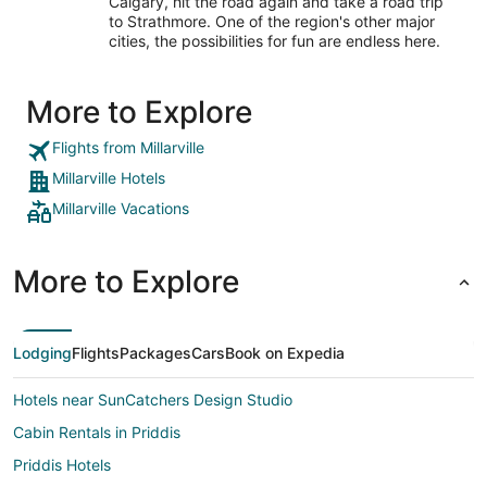
Calgary, hit the road again and take a road trip
to Strathmore. One of the region's other major
cities, the possibilities for fun are endless here.
More to Explore
Flights from Millarville
Millarville Hotels
Millarville Vacations
More to Explore
Lodging
Flights
Packages
Cars
Book on Expedia
Hotels near SunCatchers Design Studio
Cabin Rentals in Priddis
Priddis Hotels