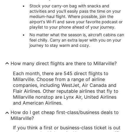
Stock your carry-on bag with snacks and
activities and you'll easily pass the time on your
medium-haul flight. Where possible, join the
airport's Wi-Fi and save your favorite podcast or
playlist to your phone ahead of your journey.
No matter what the season is, aircraft cabins can
feel chilly. Carry an extra layer with you on your
journey to stay warm and cozy.
How many direct flights are there to Millarville?
Each month, there are 545 direct flights to
Millarville. Choose from a range of airline
companies, including WestJet, Air Canada and
Flair Airlines. Other reputable airlines that fly to
Millarville nonstop are Lynx Air, United Airlines
and American Airlines.
How do I get cheap first-class/business deals to
Millarville?
If you think a first or business-class ticket is out