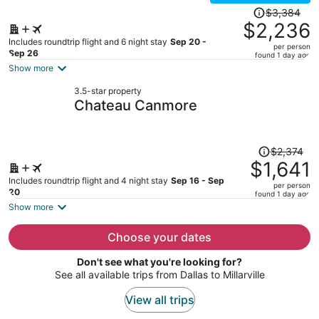
Price
$3,384
was
$2,236
$3,384,
Includes roundtrip flight and 6 night stay
Sep 20 -
per person
price
Sep 26
found 1 day ago
is
Show more
now
3.5-star property
$2,236
Chateau Canmore
per
person
Price
$2,374
was
$1,641
$2,374,
Includes roundtrip flight and 4 night stay
Sep 16 - Sep
per person
price
20
found 1 day ago
is
Show more
now
$1,641
Choose your dates
per
Don't see what you're looking for?
person
See all available trips from Dallas to Millarville
View all trips