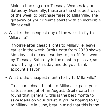
Make a booking on a Tuesday, Wednesday or
Saturday. Generally, these are the cheapest days
of the week to purchase fares to Millarville. The
getaway of your dreams starts with an incredible
flight deal!
What is the cheapest day of the week to fly to
Millarville?
If you're after cheap flights to Millarville, leave
earlier in the week. Orbitz data from 2020 shows
Monday is the cheapest day to jet off, followed
by Tuesday. Saturday is the most expensive, so
avoid flying on this day and do your bank
account a favor.
What is the cheapest month to fly to Millarville?
To secure cheap flights to Millarville, pack your
suitcase and jet off in August. Orbitz data has
found that generally, this is the best month to
save loads on your ticket. If you're hoping to fly
to Millarville in June, bear in mind that this is the