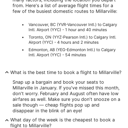
from. Here's a list of average flight times for a
few of the busiest domestic routes to Millarville:
Vancouver, BC (YVR-Vancouver Intl.) to Calgary
Intl. Airport (YYC) - 1 hour and 40 minutes
Toronto, ON (YYZ-Pearson Intl.) to Calgary Intl.
Airport (YYC) - 4 hours and 2 minutes
Edmonton, AB (YEG-Edmonton Intl.) to Calgary
Intl. Airport (YYC) - 54 minutes
What is the best time to book a flight to Millarville?
Snap up a bargain and book your seats to
Millarville in January. If you've missed this month,
don't worry. February and August often have low
airfares as well. Make sure you don't snooze on a
sale though — cheap flights pop up and
disappear in the blink of an eye!
What day of the week is the cheapest to book a
flight to Millarville?