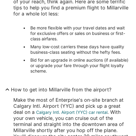
of your reach, think again. Here are some terrific
tips to help you find a premium flight to Millarville
for a whole lot less:
Be more flexible with your travel dates and wait
for exclusive offers or sales on business or first-
class airfares.
Many low-cost carriers these days have quality
business-class seating without the hefty fees.
Bid for an upgrade in online auctions (if available)
or upgrade your fare through your flight loyalty
scheme.
How to get into Millarville from the airport?
Make the most of Enterprise's on-site branch at
Calgary Intl. Airport (YYC) and pick up a great
deal on a
. With
Calgary Intl. Airport (YYC) car rental
your own vehicle, you can cruise out of the
terminal and straight into the downtown area of
Millarville shortly after you hop off the plane.