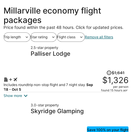
Millarville economy flight
packages
Price found within the past 48 hours. Click for updated prices.
Trip length
Star rating
Flight class
Remove all filters
2.5-star property
Palliser Lodge
Price
$1,641
was
$1,326
$1,641,
Includes roundtrip non-stop flight and 7 night stay
Sep
per person
price
28 - Oct 5
found 15 hours ago
is
Show more
now
3.0-star property
$1,326
Skyridge Glamping
per
person
Save 100% on your flight