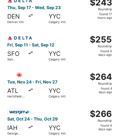
$243
$243
Roundtrip,
Thu, Sep 17 - Wed, Sep 23
Roundtrip
found
found 17
DEN
YYC
17
hours ago
Denver Intl.
Calgary Intl.
hours
ago
Select Delta flight, departing Fri, Sep 11 from San Francis
$255
$255
Roundtrip,
Fri, Sep 11 - Sat, Sep 12
Roundtrip
found
found 4
SFO
YYC
4
days ago
San
Calgary Intl.
days
Francisco
Intl.
ago
Select Air Canada flight, departing Tue, Nov 24 from Harts
$264
$264
Roundtrip,
Tue, Nov 24 - Fri, Nov 27
Roundtrip
found
found 4
ATL
YYC
4
days ago
Hartsfield-
Calgary Intl.
days
Jackson
Atlanta Intl.
ago
Select WestJet flight, departing Sat, Oct 24 from George 
$266
$266
Roundtrip,
Sat, Oct 24 - Thu, Oct 29
Roundtrip
found
found 4
IAH
YYC
4
days ago
George
Calgary Intl.
days