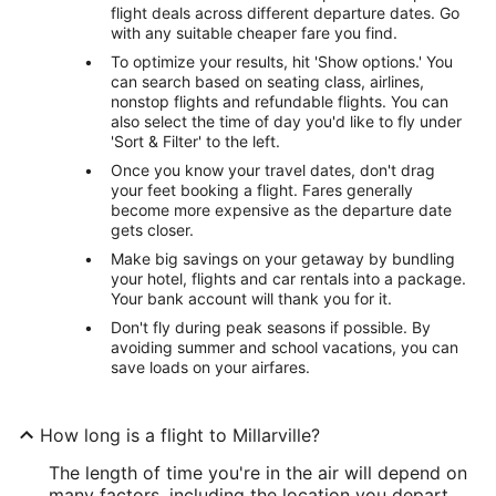
flight deals across different departure dates. Go
with any suitable cheaper fare you find.
To optimize your results, hit 'Show options.' You
can search based on seating class, airlines,
nonstop flights and refundable flights. You can
also select the time of day you'd like to fly under
'Sort & Filter' to the left.
Once you know your travel dates, don't drag
your feet booking a flight. Fares generally
become more expensive as the departure date
gets closer.
Make big savings on your getaway by bundling
your hotel, flights and car rentals into a package.
Your bank account will thank you for it.
Don't fly during peak seasons if possible. By
avoiding summer and school vacations, you can
save loads on your airfares.
How long is a flight to Millarville?
The length of time you're in the air will depend on
many factors, including the location you depart