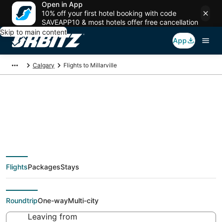
Open in App
10% off your first hotel booking with code
SAVEAPP10 & most hotels offer free cancellation
Skip to main content
App
Calgary
Flights to Millarville
Cheap flights To
Millarville (YYC) from
Flights
Packages
Stays
$42
Roundtrip
One-way
Multi-city
Leaving from