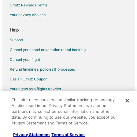
Cottages in Turner Valley
Orbitz Rewards Terms
Turner Valley Hotels
Your privacy choices
Motels in Turner Valley
Help
Vacation Homes in Turner Valley
Support
Apartments in Redwood Meadows
Cancel your hotel or vacation rental booking
Redwood Meadows Hotels
Cancel your flight
Hotels near Bragg Creek Provincial Park
B&B in Bragg Creek
Refund timelines, policies & processes
Cabin Rentals in Bragg Creek
Use an Orbitz Coupon
Castles in Bragg Creek
Your rights as a flights traveler
Bragg Creek Hotels
This site uses cookies and similar tracking technology.
©2026 Expedia, Inc., an Expedia Group company. All rights reserved.
Vacation Homes in Bragg Creek
As disclosed in our Privacy Statement, we and our
Orbitz, Orbitz.com, and the Orbitz logo are registered trademarks of
Expedia, Inc. CST# 2029030-50.
partners may collect personal information and other
data. By continuing to use our website, you accept our
Privacy Statement and Terms of Service.
Privacy Statement
Terms of Service