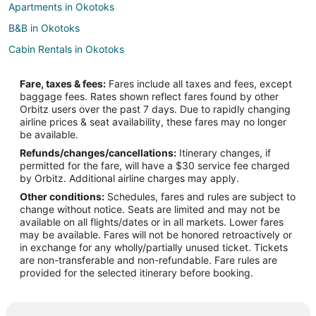
Apartments in Okotoks
B&B in Okotoks
Cabin Rentals in Okotoks
Cottages in Okotoks
Fare, taxes & fees:
Fares include all taxes and fees, except
Hotels with Pool in Okotoks
baggage fees. Rates shown reflect fares found by other
Orbitz users over the past 7 days. Due to rapidly changing
Hotels with Waterslides in Okotoks
airline prices & seat availability, these fares may no longer
Pet Friendly Hotels in Okotoks
be available.
Refunds/changes/cancellations:
Itinerary changes, if
Sandman Hotels in Okotoks
permitted for the fare, will have a $30 service fee charged
Spa Resorts & in Okotoks
by Orbitz. Additional airline charges may apply.
Other conditions:
Schedules, fares and rules are subject to
Okotoks Hotels
change without notice. Seats are limited and may not be
Motels in Okotoks
available on all flights/dates or in all markets. Lower fares
may be available. Fares will not be honored retroactively or
Vacation Homes in Okotoks
in exchange for any wholly/partially unused ticket. Tickets
are non-transferable and non-refundable. Fare rules are
Hotels with a Wedding Venue in Midnapore
provided for the selected itinerary before booking.
Midnapore Hotels
Hotels near Crystal Ridge Golf Club