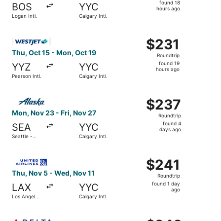
found
found 18
BOS
YYC
18
hours ago
Logan Intl.
Calgary Intl.
hours
ago
Select WestJet flight, departing Thu, Oct 15 from Pearson 
$231
$231
Roundtrip,
Thu, Oct 15 - Mon, Oct 19
Roundtrip
found
found 19
YYZ
YYC
19
hours ago
Pearson Intl.
Calgary Intl.
hours
ago
Select Alaska Airlines flight, departing Mon, Nov 23 from 
$237
$237
Roundtrip,
Mon, Nov 23 - Fri, Nov 27
Roundtrip
found
found 4
SEA
YYC
4
days ago
Seattle -
Calgary Intl.
days
Tacoma Intl.
ago
Select United flight, departing Thu, Nov 5 from Los Angele
$241
$241
Roundtrip,
Thu, Nov 5 - Wed, Nov 11
Roundtrip
found
found 1 day
LAX
YYC
1
ago
Los Angeles
Calgary Intl.
day
Intl.
ago
Select Delta flight, departing Thu, Sep 17 from Denver Int