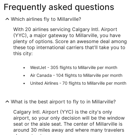
Frequently asked questions
Which airlines fly to Millarville?
With 20 airlines servicing Calgary Intl. Airport
(YYC), a major gateway to Millarville, you have
plenty of options. Score an awesome deal among
these top international carriers that'll take you to
this city:
WestJet - 305 flights to Millarville per month
Air Canada - 104 flights to Millarville per month
United Airlines - 70 flights to Millarville per month
What is the best airport to fly to in Millarville?
Calgary Intl. Airport (YYC) is the city's only
airport, so your only decision will be the window
seat or the aisle seat. The center of Millarville is
around 30 miles away and where many travelers