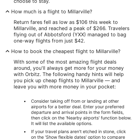
choose to stay.
How much is a flight to Millarville?
Return fares fell as low as $106 this week to
Millarville, and reached a peak of $266. Travelers
flying out of Abbotsford (YXX) managed to bag
one-way flights from just $42.
How to book the cheapest flight to Millarville?
With some of the most amazing flight deals
around, you'll always get more for your money
with Orbitz. The following handy hints will help
you pick up cheap flights to Millarville — and
leave you with more money in your pocket:
Consider taking off from or landing at other
airports for a better deal. Enter your preferred
departure and arrival points in the form fields,
then click on the 'Nearby airports' function below.
It will list the available options.
If your travel plans aren't etched in stone, click
on the 'Show flexible dates' option to compare