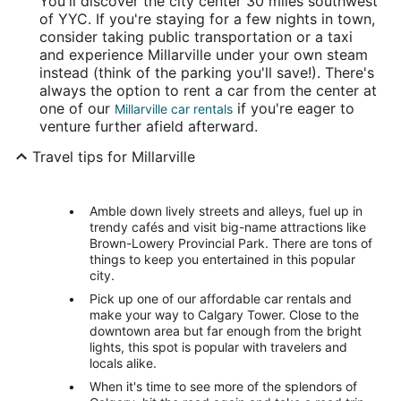
You'll discover the city center 30 miles southwest
of YYC. If you're staying for a few nights in town,
consider taking public transportation or a taxi
and experience Millarville under your own steam
instead (think of the parking you'll save!). There's
always the option to rent a car from the center at
one of our
if you're eager to
Millarville car rentals
venture further afield afterward.
Travel tips for Millarville
Amble down lively streets and alleys, fuel up in
trendy cafés and visit big-name attractions like
Brown-Lowery Provincial Park. There are tons of
things to keep you entertained in this popular
city.
Pick up one of our affordable car rentals and
make your way to Calgary Tower. Close to the
downtown area but far enough from the bright
lights, this spot is popular with travelers and
locals alike.
When it's time to see more of the splendors of