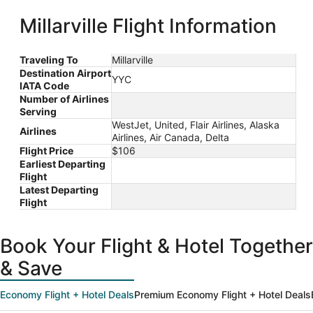
Bush
Intercontinental
ago
Millarville Flight Information
Traveling To
Millarville
Destination Airport
YYC
IATA Code
Number of Airlines
Serving
WestJet, United, Flair Airlines, Alaska
Airlines
Airlines, Air Canada, Delta
Flight Price
$106
Earliest Departing
Flight
Latest Departing
Flight
Book Your Flight & Hotel Together
& Save
Economy Flight + Hotel Deals
Premium Economy Flight + Hotel Deals