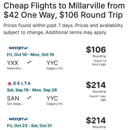
Cheap Flights to Millarville from
$42 One Way, $106 Round Trip
Prices found within past 7 days. Prices and availability
subject to change. Additional terms may apply.
Select WestJet flight, departing Fri, Oct 16 from Abbotsfo
$106
$106
Roundtrip,
Fri, Oct 16 - Mon, Oct 19
Roundtrip
found
found 14
YXX
YYC
14
hours ago
Abbotsford
Calgary Intl.
hours
Intl.
ago
Select Delta flight, departing Sat, Sep 19 from San Diego 
$214
$214
Roundtrip,
Sat, Sep 19 - Mon, Sep 28
Roundtrip
found
found 1 day
SAN
YYC
1
ago
San Diego
Calgary Intl.
day
Intl.
ago
Select WestJet flight, departing Fri, Oct 23 from Logan Int
$214
$214
Roundtrip,
Fri, Oct 23 - Sat, Oct 31
Roundtrip