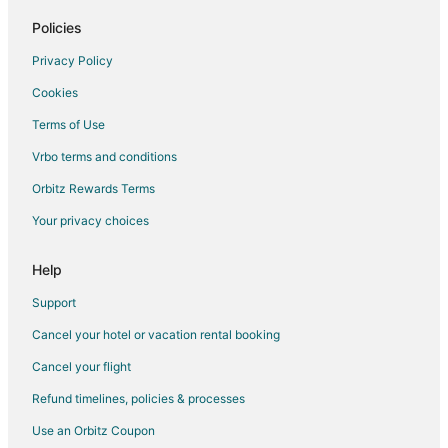
Hotels near Lakeshore Country Club
Policies
Hotels near Everly Brothers Monument
Privacy Policy
Providence Hotels
Cookies
Cottages in Sacramento
Terms of Use
Pet Friendly Hotels in Crofton
Vrbo terms and conditions
Crofton Hotels
3 Star Hotels in Mortons Gap
Orbitz Rewards Terms
Kid Friendly Hotels in Mortons Gap
Your privacy choices
Mortons Gap Hotels
Help
Cabin Rentals in Central City
Support
Hotels with Hot Tubs in Central City
Cancel your hotel or vacation rental booking
Central City Hotels
Cancel your flight
Hanson Hotels
Motels in Hanson
Refund timelines, policies & processes
Hotels near Pennyrile Forest State Resort Park
Use an Orbitz Coupon