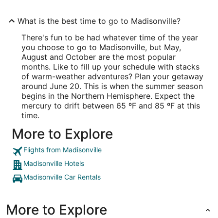
What is the best time to go to Madisonville?
There's fun to be had whatever time of the year
you choose to go to Madisonville, but May,
August and October are the most popular
months. Like to fill up your schedule with stacks
of warm-weather adventures? Plan your getaway
around June 20. This is when the summer season
begins in the Northern Hemisphere. Expect the
mercury to drift between 65 ºF and 85 ºF at this
time.
More to Explore
Flights from Madisonville
Madisonville Hotels
Madisonville Car Rentals
More to Explore