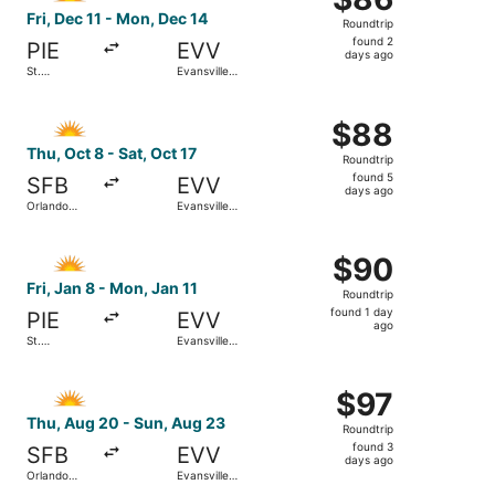
Roundtrip,
Fri, Dec 11 - Mon, Dec 14
Roundtrip
found
found 2
PIE
EVV
2
days ago
St.
Evansville
days
Petersburg-
Regional
Clearwater
ago
Select Allegiant Air flight, departing Thu, Oct 8 from Orl
Intl.
$88
$88
Roundtrip,
Thu, Oct 8 - Sat, Oct 17
Roundtrip
found
found 5
SFB
EVV
5
days ago
Orlando
Evansville
days
Sanford Intl.
Regional
ago
Select Allegiant Air flight, departing Fri, Jan 8 from St. 
$90
$90
Roundtrip,
Fri, Jan 8 - Mon, Jan 11
Roundtrip
found
found 1 day
PIE
EVV
1
ago
St.
Evansville
day
Petersburg-
Regional
Clearwater
ago
Select Allegiant Air flight, departing Thu, Aug 20 from Or
Intl.
$97
$97
Roundtrip,
Thu, Aug 20 - Sun, Aug 23
Roundtrip
found
found 3
SFB
EVV
3
days ago
Orlando
Evansville
days
Sanford Intl.
Regional