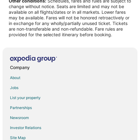
Other conditions:
Schedules, fares and rules are subject to
Hotels with Childcare in Western Kentucky
change without notice. Seats are limited and may not be
Hotels with Free Breakfast in Western Kentucky
available on all flights/dates or in all markets. Lower fares
may be available. Fares will not be honored retroactively or
Hotels with Kitchenettes in Western Kentucky
in exchange for any wholly/partially unused ticket. Tickets
are non-transferable and non-refundable. Fare rules are
Oceanfront Hotels in Western Kentucky
provided for the selected itinerary before booking.
Pet Friendly Hotels in Western Kentucky
Ski Resorts & in Western Kentucky
Spa Resorts & in Western Kentucky
Hotels with a Wedding Venue in Western Kentucky
Company
Western Kentucky Hotels
About
Nortonville Hotels
Jobs
Extended Stay Hotels in Calhoun
List your property
Calhoun Hotels
Partnerships
Hotels near Madisonville City Park
Newsroom
Hotels near Central City Convention Center
Investor Relations
Hotels near Thistle Cottage
Site Map