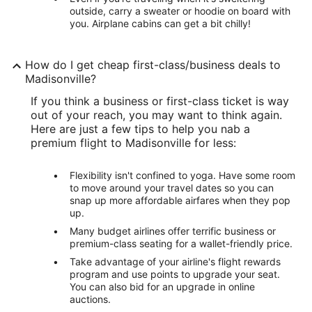
outside, carry a sweater or hoodie on board with
you. Airplane cabins can get a bit chilly!
How do I get cheap first-class/business deals to
Madisonville?
If you think a business or first-class ticket is way
out of your reach, you may want to think again.
Here are just a few tips to help you nab a
premium flight to Madisonville for less:
Flexibility isn't confined to yoga. Have some room
to move around your travel dates so you can
snap up more affordable airfares when they pop
up.
Many budget airlines offer terrific business or
premium-class seating for a wallet-friendly price.
Take advantage of your airline's flight rewards
program and use points to upgrade your seat.
You can also bid for an upgrade in online
auctions.