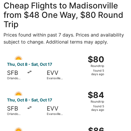
Cheap Flights to Madisonville
from $48 One Way, $80 Round
Trip
Prices found within past 7 days. Prices and availability
subject to change. Additional terms may apply.
Select Allegiant Air flight, departing Thu, Oct 8 from Orl
$80
$80
Roundtrip,
Thu, Oct 8 - Sat, Oct 17
Roundtrip
found
found 5
SFB
EVV
5
days ago
Orlando
Evansville
days
Sanford Intl.
Regional
ago
Select Allegiant Air flight, departing Thu, Oct 8 from Orl
$84
$84
Roundtrip,
Thu, Oct 8 - Sat, Oct 17
Roundtrip
found
found 5
SFB
EVV
5
days ago
Orlando
Evansville
days
Sanford Intl.
Regional
ago
Select Allegiant Air flight, departing Fri, Dec 11 from St
$86
$86