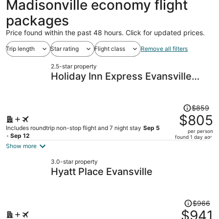
Madisonville economy flight
packages
Price found within the past 48 hours. Click for updated prices.
Trip length
Star rating
Flight class
Remove all filters
2.5-star property
Holiday Inn Express Evansville
West by IHG
Price
$859
was
$805
$859,
Includes roundtrip non-stop flight and 7 night stay
Sep 5
per person
price
- Sep 12
found 1 day ago
is
Show more
now
3.0-star property
$805
Hyatt Place Evansville
per
person
Price
$966
was
$941