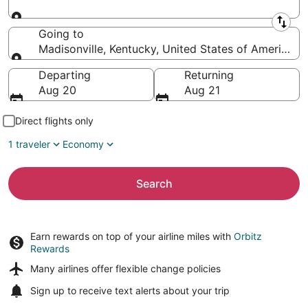
Leaving from
Going to
Madisonville, Kentucky, United States of America
Going to
Departing
Returning
Aug 20
Aug 21
Direct flights only
1 traveler
Economy
Search
Earn rewards on top of your airline miles with
Orbitz
Rewards
Many airlines offer
flexible change policies
Sign up to receive
text alerts
about your trip