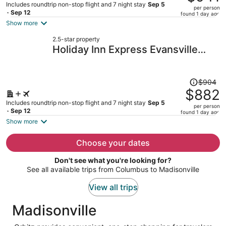
$966,
Includes roundtrip non-stop flight and 7 night stay
Sep 5
per person
price
- Sep 12
found 1 day ago
is
Show more
now
2.5-star property
$941
Holiday Inn Express Evansville
per
Downtown by IHG
person
Price
$904
was
$882
$904,
Includes roundtrip non-stop flight and 7 night stay
Sep 5
per person
price
- Sep 12
found 1 day ago
is
Show more
now
$882
Choose your dates
per
Don't see what you're looking for?
person
See all available trips from Columbus to Madisonville
View all trips
Madisonville