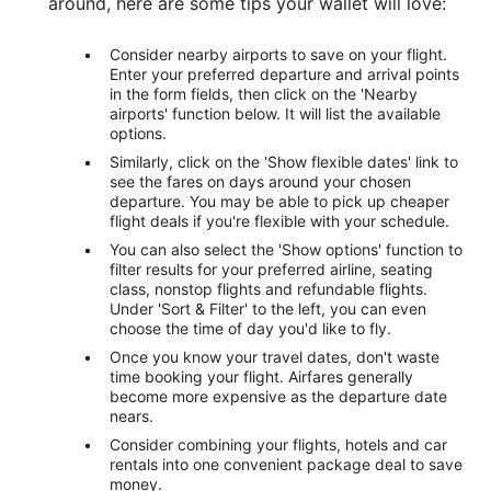
around, here are some tips your wallet will love:
Consider nearby airports to save on your flight.
Enter your preferred departure and arrival points
in the form fields, then click on the 'Nearby
airports' function below. It will list the available
options.
Similarly, click on the 'Show flexible dates' link to
see the fares on days around your chosen
departure. You may be able to pick up cheaper
flight deals if you're flexible with your schedule.
You can also select the 'Show options' function to
filter results for your preferred airline, seating
class, nonstop flights and refundable flights.
Under 'Sort & Filter' to the left, you can even
choose the time of day you'd like to fly.
Once you know your travel dates, don't waste
time booking your flight. Airfares generally
become more expensive as the departure date
nears.
Consider combining your flights, hotels and car
rentals into one convenient package deal to save
money.