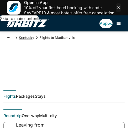
Open in App
10% off your first hotel booking with code
SAVEAPP10 & most hotels offer free cancellation
Skip to main content
App
Kentucky
Flights to Madisonville
Cheap flights To
Madisonville (EVV)
Flights
Packages
Stays
from $48
Roundtrip
One-way
Multi-city
Leaving from