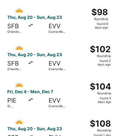
ago
Select Allegiant Air flight, departing Thu, Aug 20 from Or
$98
$98
Roundtrip,
Thu, Aug 20 - Sun, Aug 23
Roundtrip
found
found 6
SFB
EVV
6
days ago
Orlando
Evansville
days
Sanford Intl.
Regional
ago
Select Allegiant Air flight, departing Thu, Aug 20 from Or
$102
$102
Roundtrip,
Thu, Aug 20 - Sun, Aug 23
Roundtrip
found
found 2
SFB
EVV
2
days ago
Orlando
Evansville
days
Sanford Intl.
Regional
ago
Select Allegiant Air flight, departing Fri, Dec 4 from St.
$104
$104
Roundtrip,
Fri, Dec 4 - Mon, Dec 7
Roundtrip
found
found 5
PIE
EVV
5
days ago
St.
Evansville
days
Petersburg-
Regional
Clearwater
ago
Select Allegiant Air flight, departing Thu, Aug 20 from Or
Intl.
$108
$108
Roundtrip,
Thu, Aug 20 - Sun, Aug 23
Roundtrip
found
found 1 day