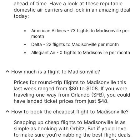
ahead of time. Have a look at these reputable
domestic air carriers and lock in an amazing deal
today:
American Airlines - 73 flights to Madisonville per
month
Delta - 22 flights to Madisonville per month
Allegiant Air - 0 flights to Madisonville per month
How much is a flight to Madisonville?
Prices for round-trip flights to Madisonville this
last week ranged from $80 to $108. If you were
traveling one-way from Orlando (SFB), you could
have landed ticket prices from just $48.
How to book the cheapest flight to Madisonville?
Snapping up cheap flights to Madisonville is as
simple as booking with Orbitz. But if you'd love
to make sure you're nabbing the best flight deals