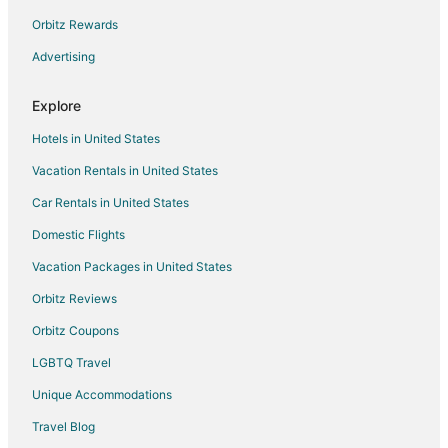
B&B in Dawson Springs
Orbitz Rewards
Cabin Rentals in Dawson Springs
Advertising
Hotels with Pool in Dawson Springs
Pet Friendly Hotels in Dawson Springs
Explore
Dawson Springs Hotels
Hotels in United States
Cabin Rentals in Slaughters
Vacation Rentals in United States
Slaughters Hotels
Car Rentals in United States
Hotels near Mahr Park
Domestic Flights
St. Charles Hotels
Vacation Packages in United States
Hotels near Madisonville Country Club
Orbitz Reviews
Cabin Rentals in Earlington
Orbitz Coupons
Cottages in Earlington
LGBTQ Travel
Earlington Hotels
Unique Accommodations
Apartments in Greenville
Greenville Hotels
Travel Blog