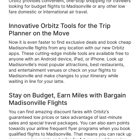
Orbitz provides convenient, one-stop shopping for travelers
looking for budget flights to Madisonville or any other low
fare domestic or international air travel.
Innovative Orbitz Tools for the Trip
Planner on the Move
Now it is even faster to find exclusive deals and book cheap
Madisonville flights from any location with our new Orbitz
apps. These cutting-edge mobile tools are available free to
anyone with an Android device, iPad, or iPhone. Look up
Madisonville's most popular attractions, best restaurants,
and entertainment venues or check on your flights to
Madisonville and make changes to your itinerary while
waiting in line for your latte.
Stay on Budget, Earn Miles with Bargain
Madisonville Flights
You can find amazing discount fares with Orbitz’s
guaranteed low prices or take advantage of last-minute
sales and special travel packages. You can also earn points
towards your airline frequent flyer programs when you book
qualified flights to Madisonville. That means you can rack up