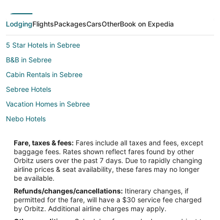
Lodging
Flights
Packages
Cars
Other
Book on Expedia
5 Star Hotels in Sebree
B&B in Sebree
Cabin Rentals in Sebree
Sebree Hotels
Vacation Homes in Sebree
Nebo Hotels
Farmstay in Western Kentucky
Fare, taxes & fees:
Fares include all taxes and fees, except
B&B in Western Kentucky
baggage fees. Rates shown reflect fares found by other
Orbitz users over the past 7 days. Due to rapidly changing
Cabin Rentals in Western Kentucky
airline prices & seat availability, these fares may no longer
Cottages in Western Kentucky
be available.
Refunds/changes/cancellations:
Itinerary changes, if
Business Hotels in Western Kentucky
permitted for the fare, will have a $30 service fee charged
Historic Hotels in Western Kentucky
by Orbitz. Additional airline charges may apply.