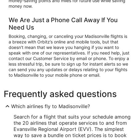
money-saving points and miles for future use while saving
money now.
We Are Just a Phone Call Away If You
Need Us
Booking, changing, or canceling your Madisonville flights is
a breeze with Orbitz’s online and mobile tools, but that
doesn't mean that we leave you hanging if you want to
speak with one of our representatives. If you need help, just
contact our Customer Service by email or phone. To enjoy a
less stressful trip, be sure to sign up for instant alerts so we
can send you any updates or delays relating to your flights
to Madisonville to your mobile phone or email.
Frequently asked questions
Which airlines fly to Madisonville?
Search for a flight that suits your schedule among
the 20 airlines that operate services to and from
Evansville Regional Airport (EVV). The simplest
way to save a bundle on ticket prices is to book