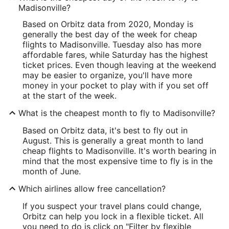
Madisonville?
Based on Orbitz data from 2020, Monday is
generally the best day of the week for cheap
flights to Madisonville. Tuesday also has more
affordable fares, while Saturday has the highest
ticket prices. Even though leaving at the weekend
may be easier to organize, you'll have more
money in your pocket to play with if you set off
at the start of the week.
What is the cheapest month to fly to Madisonville?
Based on Orbitz data, it's best to fly out in
August. This is generally a great month to land
cheap flights to Madisonville. It's worth bearing in
mind that the most expensive time to fly is in the
month of June.
Which airlines allow free cancellation?
If you suspect your travel plans could change,
Orbitz can help you lock in a flexible ticket. All
you need to do is click on "Filter by flexible