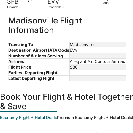
SFB
EVV
1
ago
Orlando
Evansville
day
Sanford Intl.
Regional
ago
Madisonville Flight
Information
Traveling To
Madisonville
Destination Airport IATA Code
EVV
Number of Airlines Serving
Airlines
Allegiant Air, Contour Airlines
Flight Price
$80
Earliest Departing Flight
Latest Departing Flight
Book Your Flight & Hotel Together
& Save
Economy Flight + Hotel Deals
Premium Economy Flight + Hotel Deals