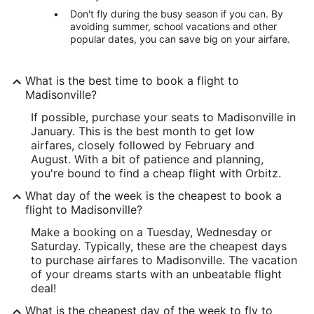
Don't fly during the busy season if you can. By
avoiding summer, school vacations and other
popular dates, you can save big on your airfare.
What is the best time to book a flight to
Madisonville?
If possible, purchase your seats to Madisonville in
January. This is the best month to get low
airfares, closely followed by February and
August. With a bit of patience and planning,
you're bound to find a cheap flight with Orbitz.
What day of the week is the cheapest to book a
flight to Madisonville?
Make a booking on a Tuesday, Wednesday or
Saturday. Typically, these are the cheapest days
to purchase airfares to Madisonville. The vacation
of your dreams starts with an unbeatable flight
deal!
What is the cheapest day of the week to fly to