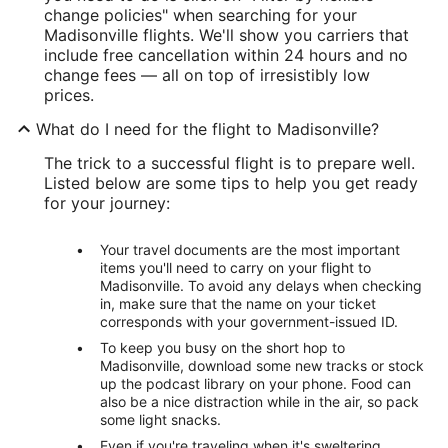
change policies" when searching for your
Madisonville flights. We'll show you carriers that
include free cancellation within 24 hours and no
change fees — all on top of irresistibly low
prices.
What do I need for the flight to Madisonville?
The trick to a successful flight is to prepare well.
Listed below are some tips to help you get ready
for your journey:
Your travel documents are the most important
items you'll need to carry on your flight to
Madisonville. To avoid any delays when checking
in, make sure that the name on your ticket
corresponds with your government-issued ID.
To keep you busy on the short hop to
Madisonville, download some new tracks or stock
up the podcast library on your phone. Food can
also be a nice distraction while in the air, so pack
some light snacks.
Even if you're traveling when it's sweltering