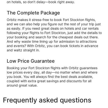
on hotels, so don’t delay—book right away.
The Complete Package
Orbitz makes it stress-free to book Fort Stockton flights,
and we can also help you figure out the rest of your trip just
as easily. If you need great deals on hotels and car rentals
following your flights to Fort Stockton, just add the details to
your booking and search for the cheapest deals out there.
And why waste time lining up for admission to attractions
and events? With Orbitz, you can book tickets in advance
and waltz straight in.
Low Price Guarantee
Booking your Fort Stockton flights with Orbitz guarantees
low prices every day, all day—no matter when and where
you book. You will always find the best deals available,
coupled with extra great savings and discounts for all
around great value.
Frequently asked questions