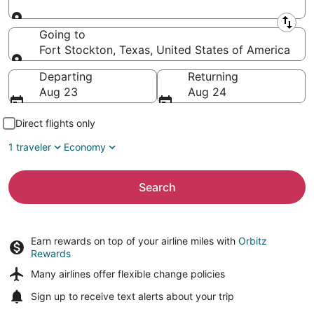
Leaving from
Going to
Fort Stockton, Texas, United States of America
Going to
Departing
Returning
Aug 23
Aug 24
Direct flights only
1 traveler
Economy
Search
Earn rewards on top of your airline miles with
Orbitz
Rewards
Many airlines offer
flexible change policies
Sign up to receive
text alerts
about your trip