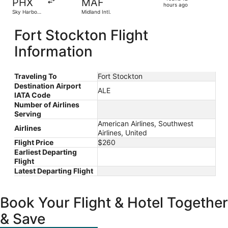
PHX
MAF
12
hours ago
Sky Harbor
Midland Intl.
hours
Intl.
ago
Fort Stockton Flight
Information
Traveling To
Fort Stockton
Destination Airport
ALE
IATA Code
Number of Airlines
Serving
American Airlines, Southwest
Airlines
Airlines, United
Flight Price
$260
Earliest Departing
Flight
Latest Departing Flight
Book Your Flight & Hotel Together
& Save