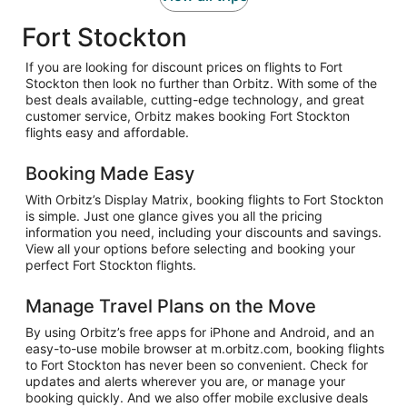
Fort Stockton
If you are looking for discount prices on flights to Fort
Stockton then look no further than Orbitz. With some of the
best deals available, cutting-edge technology, and great
customer service, Orbitz makes booking Fort Stockton
flights easy and affordable.
Booking Made Easy
With Orbitz’s Display Matrix, booking flights to Fort Stockton
is simple. Just one glance gives you all the pricing
information you need, including your discounts and savings.
View all your options before selecting and booking your
perfect Fort Stockton flights.
Manage Travel Plans on the Move
By using Orbitz’s free apps for iPhone and Android, and an
easy-to-use mobile browser at m.orbitz.com, booking flights
to Fort Stockton has never been so convenient. Check for
updates and alerts wherever you are, or manage your
booking quickly. And we also offer mobile exclusive deals