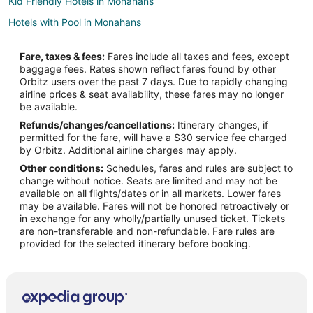
Kid Friendly Hotels in Monahans
Hotels with Pool in Monahans
Hotels with Bar in Monahans
Fare, taxes & fees:
Fares include all taxes and fees, except
Hotels with a Gym in Monahans
baggage fees. Rates shown reflect fares found by other
Orbitz users over the past 7 days. Due to rapidly changing
Hotels with Hot Tubs in Monahans
airline prices & seat availability, these fares may no longer
Hotels with an Indoor Pool in Monahans
be available.
Refunds/changes/cancellations:
Itinerary changes, if
Hotels with Kitchenettes in Monahans
permitted for the fare, will have a $30 service fee charged
Pet Friendly Hotels in Monahans
by Orbitz. Additional airline charges may apply.
Other conditions:
Schedules, fares and rules are subject to
Monahans Hotels
change without notice. Seats are limited and may not be
Motels in Monahans
available on all flights/dates or in all markets. Lower fares
may be available. Fares will not be honored retroactively or
Hotels near James Rooney Memorial Park
in exchange for any wholly/partially unused ticket. Tickets
are non-transferable and non-refundable. Fare rules are
Cabin Rentals in Pyote
provided for the selected itinerary before booking.
Pyote Hotels
Motels in Pyote
Wickett Hotels