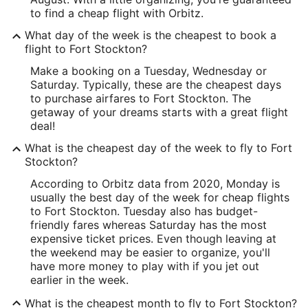
to find a cheap flight with Orbitz.
What day of the week is the cheapest to book a
flight to Fort Stockton?
Make a booking on a Tuesday, Wednesday or
Saturday. Typically, these are the cheapest days
to purchase airfares to Fort Stockton. The
getaway of your dreams starts with a great flight
deal!
What is the cheapest day of the week to fly to Fort
Stockton?
According to Orbitz data from 2020, Monday is
usually the best day of the week for cheap flights
to Fort Stockton. Tuesday also has budget-
friendly fares whereas Saturday has the most
expensive ticket prices. Even though leaving at
the weekend may be easier to organize, you'll
have more money to play with if you jet out
earlier in the week.
What is the cheapest month to fly to Fort Stockton?