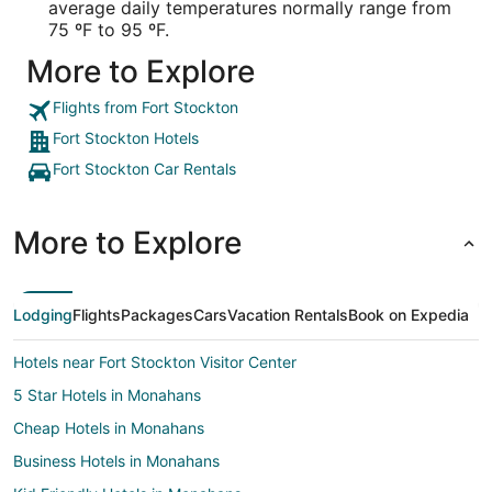
average daily temperatures normally range from
75 ºF to 95 ºF.
More to Explore
Flights from Fort Stockton
Fort Stockton Hotels
Fort Stockton Car Rentals
More to Explore
Lodging
Flights
Packages
Cars
Vacation Rentals
Book on Expedia
Hotels near Fort Stockton Visitor Center
5 Star Hotels in Monahans
Cheap Hotels in Monahans
Business Hotels in Monahans