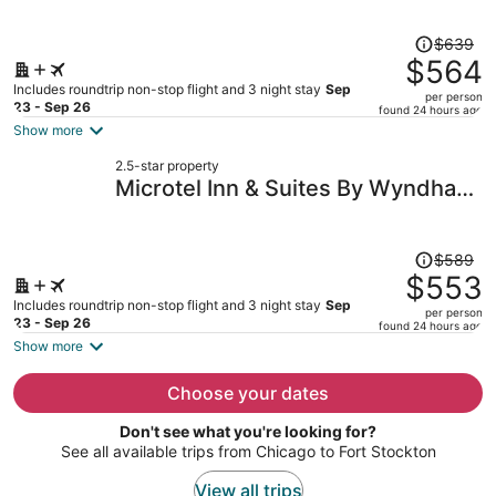
person
Price
$639
was
$564
$639,
Includes roundtrip non-stop flight and 3 night stay
Sep
per person
price
23 - Sep 26
found 24 hours ago
is
Show more
now
2.5-star property
$564
Microtel Inn & Suites By Wyndham
per
Midland
person
Price
$589
was
$553
$589,
Includes roundtrip non-stop flight and 3 night stay
Sep
per person
price
23 - Sep 26
found 24 hours ago
is
Show more
now
$553
Choose your dates
per
Don't see what you're looking for?
person
See all available trips from Chicago to Fort Stockton
View all trips