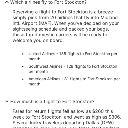
Which airlines fly to Fort Stockton?
Reserving a flight to Fort Stockton is a breeze —
simply pick from 20 airlines that fly into Midland
Intl. Airport (MAF). When you've decided on your
sightseeing schedule and packed your bags,
these top domestic carriers will be ready to
welcome you on board:
United Airlines - 135 flights to Fort Stockton per
month
Southwest Airlines - 128 flights to Fort Stockton
per month
American Airlines - 81 flights to Fort Stockton per
month
How much is a flight to Fort Stockton?
Fares for return flights fell as low as $260 this
week to Fort Stockton, and went as high as $306.
Several lucky travelers departing Dallas (DFW)