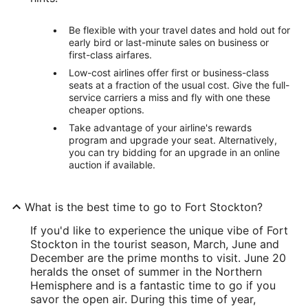
Be flexible with your travel dates and hold out for
early bird or last-minute sales on business or
first-class airfares.
Low-cost airlines offer first or business-class
seats at a fraction of the usual cost. Give the full-
service carriers a miss and fly with one these
cheaper options.
Take advantage of your airline's rewards
program and upgrade your seat. Alternatively,
you can try bidding for an upgrade in an online
auction if available.
What is the best time to go to Fort Stockton?
If you'd like to experience the unique vibe of Fort
Stockton in the tourist season, March, June and
December are the prime months to visit. June 20
heralds the onset of summer in the Northern
Hemisphere and is a fantastic time to go if you
savor the open air. During this time of year,