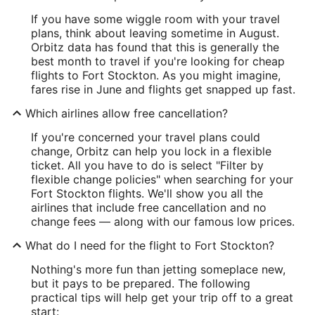
If you have some wiggle room with your travel
plans, think about leaving sometime in August.
Orbitz data has found that this is generally the
best month to travel if you're looking for cheap
flights to Fort Stockton. As you might imagine,
fares rise in June and flights get snapped up fast.
Which airlines allow free cancellation?
If you're concerned your travel plans could
change, Orbitz can help you lock in a flexible
ticket. All you have to do is select "Filter by
flexible change policies" when searching for your
Fort Stockton flights. We'll show you all the
airlines that include free cancellation and no
change fees — along with our famous low prices.
What do I need for the flight to Fort Stockton?
Nothing's more fun than jetting someplace new,
but it pays to be prepared. The following
practical tips will help get your trip off to a great
start: