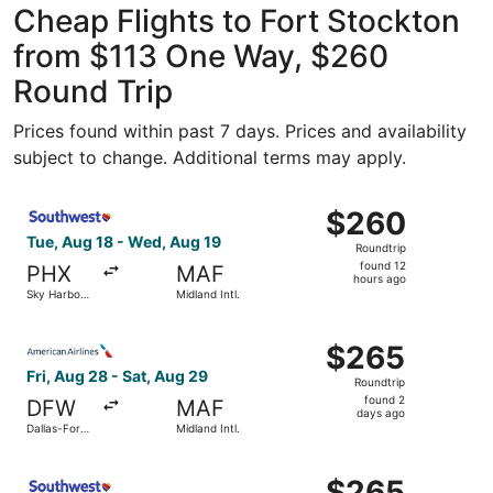
Cheap Flights to Fort Stockton
from $113 One Way, $260
Round Trip
Prices found within past 7 days. Prices and availability
subject to change. Additional terms may apply.
Select Southwest Airlines flight, departing Tue, Aug 18 fr
$260
$260
Roundtrip,
Tue, Aug 18 - Wed, Aug 19
Roundtrip
found
found 12
PHX
MAF
12
hours ago
Sky Harbor
Midland Intl.
hours
Intl.
ago
Select American Airlines flight, departing Fri, Aug 28 fro
$265
$265
Roundtrip,
Fri, Aug 28 - Sat, Aug 29
Roundtrip
found
found 2
DFW
MAF
2
days ago
Dallas-Fort
Midland Intl.
days
Worth Intl.
ago
Select Southwest Airlines flight, departing Fri, Aug 28 fr
$265
$265