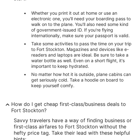
Whether you print it out at home or use an
electronic one, you'll need your boarding pass to
walk on to the plane. You'll also need some kind
of government-issued ID. If you're flying
internationally, make sure your passport is valid.
Take some activities to pass the time on your trip
to Fort Stockton. Magazines and devices like e-
readers and laptops are ideal. Be sure to take a
water bottle as well. Even on a short flight, it's
important to keep hydrated.
No matter how hot it is outside, plane cabins can
get seriously cold. Take a hoodie on board to
keep yourself comfy.
How do I get cheap first-class/business deals to
Fort Stockton?
Savvy travelers have a way of finding business or
first-class airfares to Fort Stockton without the
hefty price tag. Take their lead with these helpful
hints: