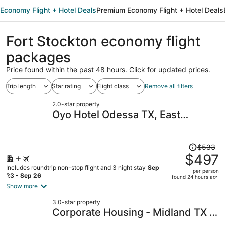
Economy Flight + Hotel Deals
Premium Economy Flight + Hotel Deals
Fort Stockton economy flight
packages
Price found within the past 48 hours. Click for updated prices.
Trip length
Star rating
Flight class
Remove all filters
2.0-star property
Oyo Hotel Odessa TX, East
Business 20
Price
$533
was
$497
$533,
Includes roundtrip non-stop flight and 3 night stay
Sep
per person
price
23 - Sep 26
found 24 hours ago
is
Show more
now
3.0-star property
$497
Corporate Housing - Midland TX -
per
ACOMM