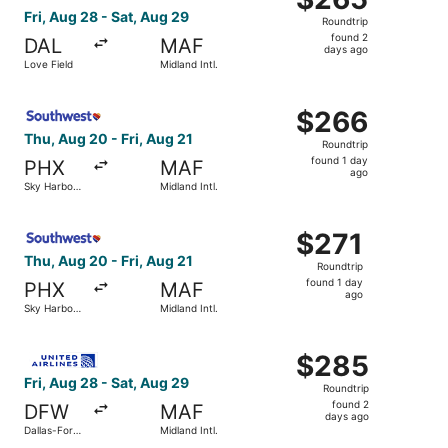
Roundtrip,
Fri, Aug 28 - Sat, Aug 29
Roundtrip
found
found 2
DAL
MAF
2
days ago
Love Field
Midland Intl.
days
ago
Select Southwest Airlines flight, departing Thu, Aug 20 fr
$266
$266
Roundtrip,
Thu, Aug 20 - Fri, Aug 21
Roundtrip
found
found 1 day
PHX
MAF
1
ago
Sky Harbor
Midland Intl.
day
Intl.
ago
Select Southwest Airlines flight, departing Thu, Aug 20 fr
$271
$271
Roundtrip,
Thu, Aug 20 - Fri, Aug 21
Roundtrip
found
found 1 day
PHX
MAF
1
ago
Sky Harbor
Midland Intl.
day
Intl.
ago
Select United flight, departing Fri, Aug 28 from Dallas-Fo
$285
$285
Roundtrip,
Fri, Aug 28 - Sat, Aug 29
Roundtrip
found
found 2
DFW
MAF
2
days ago
Dallas-Fort
Midland Intl.
days
Worth Intl.