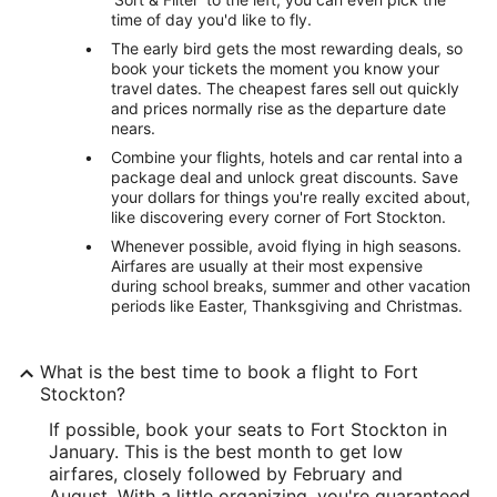
time of day you'd like to fly.
The early bird gets the most rewarding deals, so
book your tickets the moment you know your
travel dates. The cheapest fares sell out quickly
and prices normally rise as the departure date
nears.
Combine your flights, hotels and car rental into a
package deal and unlock great discounts. Save
your dollars for things you're really excited about,
like discovering every corner of Fort Stockton.
Whenever possible, avoid flying in high seasons.
Airfares are usually at their most expensive
during school breaks, summer and other vacation
periods like Easter, Thanksgiving and Christmas.
What is the best time to book a flight to Fort
Stockton?
If possible, book your seats to Fort Stockton in
January. This is the best month to get low
airfares, closely followed by February and
August. With a little organizing, you're guaranteed