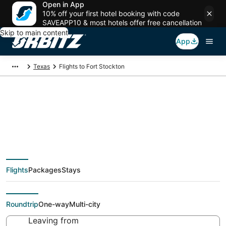
Open in App
10% off your first hotel booking with code
SAVEAPP10 & most hotels offer free cancellation
Skip to main content
App
Texas
Flights to Fort Stockton
Cheap flights To Fort
Stockton (ALE) from
Flights
Packages
Stays
$113
Roundtrip
One-way
Multi-city
Leaving from