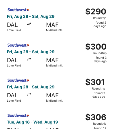
ago
Select Southwest Airlines flight, departing Fri, Aug 28 fr
$290
$290
Roundtrip,
Fri, Aug 28 - Sat, Aug 29
Roundtrip
found
found 2
DAL
MAF
2
days ago
Love Field
Midland Intl.
days
ago
Select Southwest Airlines flight, departing Fri, Aug 28 fr
$300
$300
Roundtrip,
Fri, Aug 28 - Sat, Aug 29
Roundtrip
found
found 3
DAL
MAF
3
days ago
Love Field
Midland Intl.
days
ago
Select Southwest Airlines flight, departing Fri, Aug 28 fr
$301
$301
Roundtrip,
Fri, Aug 28 - Sat, Aug 29
Roundtrip
found
found 2
DAL
MAF
2
days ago
Love Field
Midland Intl.
days
ago
Select Southwest Airlines flight, departing Tue, Aug 18 fr
$306
$306
Roundtrip,
Tue, Aug 18 - Wed, Aug 19
Roundtrip
found
found 12