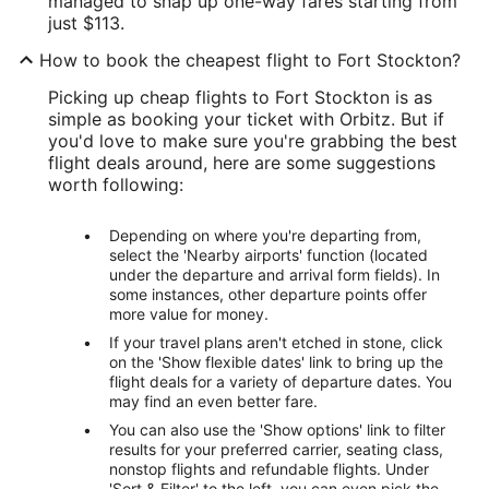
managed to snap up one-way fares starting from
just $113.
How to book the cheapest flight to Fort Stockton?
Picking up cheap flights to Fort Stockton is as
simple as booking your ticket with Orbitz. But if
you'd love to make sure you're grabbing the best
flight deals around, here are some suggestions
worth following:
Depending on where you're departing from,
select the 'Nearby airports' function (located
under the departure and arrival form fields). In
some instances, other departure points offer
more value for money.
If your travel plans aren't etched in stone, click
on the 'Show flexible dates' link to bring up the
flight deals for a variety of departure dates. You
may find an even better fare.
You can also use the 'Show options' link to filter
results for your preferred carrier, seating class,
nonstop flights and refundable flights. Under
'Sort & Filter' to the left, you can even pick the