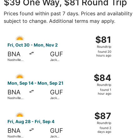
$39 One Way, $81 Round Trip
Prices found within past 7 days. Prices and availability
subject to change. Additional terms may apply.
Select Allegiant Air flight, departing Fri, Oct 30 from Na
$81
$81
Roundtrip,
Fri, Oct 30 - Mon, Nov 2
Roundtrip
found
found 20
BNA
GUF
20
hours ago
Nashville
Jack
hours
Intl.
Edwards
ago
Select Allegiant Air flight, departing Mon, Sep 14 from Na
$84
$84
Roundtrip,
Mon, Sep 14 - Mon, Sep 21
Roundtrip
found
found 1
BNA
GUF
1
hour ago
Nashville
Jack
hour
Intl.
Edwards
ago
Select Allegiant Air flight, departing Fri, Aug 28 from Nas
$87
$87
Roundtrip,
Fri, Aug 28 - Fri, Sep 4
Roundtrip
found
found 2
BNA
GUF
2
days ago
Nashville
Jack
days
Intl.
Edwards