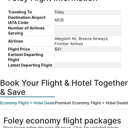
Traveling To
Foley
Destination Airport
MOB
IATA Code
Number of Airlines
Serving
Allegiant Air, Breeze Airways,
Airlines
Frontier Airlines
Flight Price
$81
Earliest Departing
Flight
Latest Departing Flight
Book Your Flight & Hotel Together
& Save
Economy Flight + Hotel Deals
Premium Economy Flight + Hotel Deals
Foley economy flight packages
Price found within the past 48 hours. Click for updated prices.