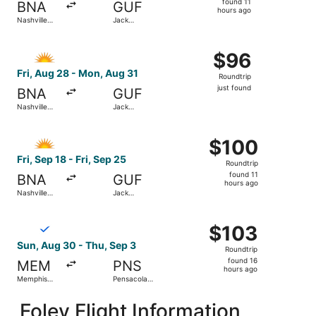
found 11
BNA
GUF
11
hours ago
Nashville
Jack
hours
Intl.
Edwards
ago
Select Allegiant Air flight, departing Fri, Aug 28 from Nas
$96
$96
Roundtrip,
Fri, Aug 28 - Mon, Aug 31
Roundtrip
just
just found
BNA
GUF
found
Nashville
Jack
Intl.
Edwards
Select Allegiant Air flight, departing Fri, Sep 18 from Nas
$100
$100
Roundtrip,
Fri, Sep 18 - Fri, Sep 25
Roundtrip
found
found 11
BNA
GUF
11
hours ago
Nashville
Jack
hours
Intl.
Edwards
ago
Select Breeze Airways flight, departing Sun, Aug 30 from 
$103
$103
Roundtrip,
Sun, Aug 30 - Thu, Sep 3
Roundtrip
found
found 16
MEM
PNS
16
hours ago
Memphis
Pensacola
hours
Intl.
Intl.
ago
Foley Flight Information