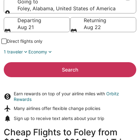
Going to
Foley, Alabama, United States of America
Going to
Departing
Returning
Aug 21
Aug 22
Direct flights only
1 traveler
Economy
Search
Earn rewards on top of your airline miles with
Orbitz
Rewards
Many airlines offer
flexible change policies
Sign up to receive
text alerts
about your trip
Cheap Flights to Foley from