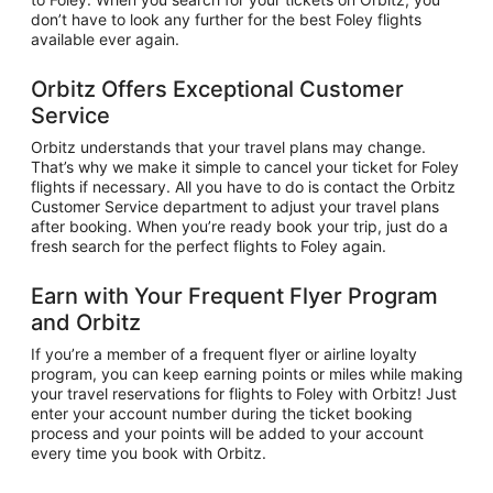
don’t have to look any further for the best Foley flights
available ever again.
Orbitz Offers Exceptional Customer
Service
Orbitz understands that your travel plans may change.
That’s why we make it simple to cancel your ticket for Foley
flights if necessary. All you have to do is contact the Orbitz
Customer Service department to adjust your travel plans
after booking. When you’re ready book your trip, just do a
fresh search for the perfect flights to Foley again.
Earn with Your Frequent Flyer Program
and Orbitz
If you’re a member of a frequent flyer or airline loyalty
program, you can keep earning points or miles while making
your travel reservations for flights to Foley with Orbitz! Just
enter your account number during the ticket booking
process and your points will be added to your account
every time you book with Orbitz.