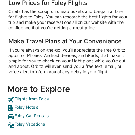
Low Prices for Foley Flights
Orbitz has the scoop on cheap tickets and bargain airfare
for flights to Foley. You can research the best flights for your
trip and make your reservations all on our website with the
confidence that you’re getting a great price.
Make Travel Plans at Your Convenience
If you’re always on-the-go, you’ll appreciate the free Orbitz
apps for iPhones, Android devices, and iPads, that make it
simple for you to check on your flight plans while you’re out
and about. Orbitz will even send you a free text, email, or
voice alert to inform you of any delay in your flight.
More to Explore
Flights from Foley
Foley Hotels
Foley Car Rentals
Foley Vacations