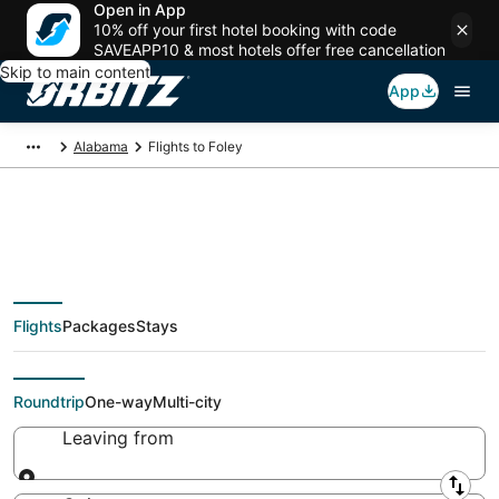
Open in App
10% off your first hotel booking with code
SAVEAPP10 & most hotels offer free cancellation
Skip to main content
App
Alabama
Flights to Foley
Cheap flights To Foley
Flights
Packages
Stays
(MOB) from $39
Roundtrip
One-way
Multi-city
Leaving from
Leaving from