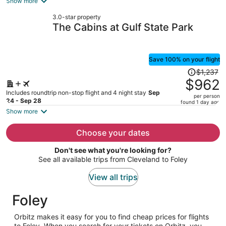
Show more
now
3.0-star property
$1,121
The Cabins at Gulf State Park
per
person
Save 100% on your flight
Price
$1,237
was
$962
$1,237,
Includes roundtrip non-stop flight and 4 night stay
Sep
per person
price
24 - Sep 28
found 1 day ago
is
Show more
now
$962
Choose your dates
per
Don't see what you're looking for?
person
See all available trips from Cleveland to Foley
View all trips
Foley
Orbitz makes it easy for you to find cheap prices for flights
to Foley. When you search for your tickets on Orbitz, you