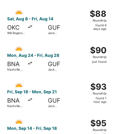
ago
Select Allegiant Air flight, departing Sat, Aug 8 from Wi
$88
$88
Roundtrip,
Sat, Aug 8 - Fri, Aug 14
Roundtrip
found
found 6
OKC
GUF
6
days ago
Will Rogers
Jack
days
World
Edwards
ago
Select Allegiant Air flight, departing Mon, Aug 24 from Na
$90
$90
Roundtrip,
Mon, Aug 24 - Fri, Aug 28
Roundtrip
just
just found
BNA
GUF
found
Nashville
Jack
Intl.
Edwards
Select Allegiant Air flight, departing Fri, Sep 18 from Na
$93
$93
Roundtrip,
Fri, Sep 18 - Mon, Sep 21
Roundtrip
found
found 1
BNA
GUF
1
hour ago
Nashville
Jack
hour
Intl.
Edwards
ago
Select Allegiant Air flight, departing Mon, Sep 14 from Na
$95
$95
Roundtrip,
Mon, Sep 14 - Fri, Sep 18
Roundtrip
found