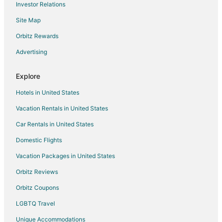
Investor Relations
Elberta Hotels
Site Map
Houseboats in Elberta
Orbitz Rewards
Motels in Elberta
Advertising
Vacation Homes in Elberta
Resorts in Elberta
Explore
Villas in Elberta
Hotels in United States
Condo Rentals in Summerdale
Vacation Rentals in United States
Cottages in Summerdale
Car Rentals in United States
Extended Stay Hotels in Summerdale
Domestic Flights
Guest Houses in Summerdale
Vacation Packages in United States
Summerdale Hotels
Orbitz Reviews
Motels in Summerdale
Orbitz Coupons
Rv Parks in Summerdale
LGBTQ Travel
Resorts in Summerdale
Unique Accommodations
Hotels near Billy's Seafood