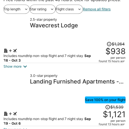
Trip length
Star rating
Flight class
Remove all filters
2.5-star property
Wavecrest Lodge
Price
$1,264
was
$938
$1,264,
Includes roundtrip non-stop flight and 7 night stay
Sep
per person
price
26 - Oct 3
found 15 hours ago
is
Show more
now
3.0-star property
$938
Landing Furnished Apartments -
per
Orange Beach
person
Save 100% on your flight
Price
$1,539
was
$1,121
$1,539,
Includes roundtrip non-stop flight and 7 night stay
Sep
per person
price
29 - Oct 6
found 13 hours ago
is