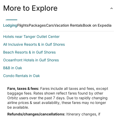
More to Explore
Lodging
Flights
Packages
Cars
Vacation Rentals
Book on Expedia
Hotels near Tanger Outlet Center
All Inclusive Resorts & in Gulf Shores
Beach Resorts & in Gulf Shores
Oceanfront Hotels in Gulf Shores
B&B in Oak
Condo Rentals in Oak
Cottages in Oak
Fare, taxes & fees:
Fares include all taxes and fees, except
Extended Stay Hotels in Oak
baggage fees. Rates shown reflect fares found by other
Orbitz users over the past 7 days. Due to rapidly changing
Rv Parks in Oak
airline prices & seat availability, these fares may no longer
Resorts in Oak
be available.
Refunds/changes/cancellations:
Itinerary changes, if
Hotels near Foley Railroad Museum