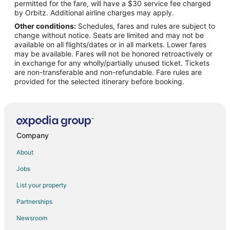
permitted for the fare, will have a $30 service fee charged
Hotels near Alabama Gulf Coast Zoo
by Orbitz. Additional airline charges may apply.
Other conditions:
Schedules, fares and rules are subject to
Condo Rentals in Orange Beach
change without notice. Seats are limited and may not be
Orange Beach Hotels
available on all flights/dates or in all markets. Lower fares
may be available. Fares will not be honored retroactively or
Hotels near Foley Sportsplex
in exchange for any wholly/partially unused ticket. Tickets
are non-transferable and non-refundable. Fare rules are
Houseboats in Bon Secour
provided for the selected itinerary before booking.
Villas in Bon Secour
Hotels near Soldiers Creek Golf Club
Hotels near Swift- Coles Historic Home
Farmstay in Elberta
Company
B&B in Elberta
About
Cabin Rentals in Elberta
Jobs
Cottages in Elberta
List your property
Extended Stay Hotels in Elberta
Partnerships
Beach Resorts & in Elberta
Newsroom
Cheap Hotels in Elberta