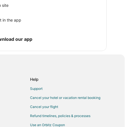
 site
t in the app
wnload our app
Help
n
Support
Cancel your hotel or vacation rental booking
Cancel your flight
Refund timelines, policies & processes
Use an Orbitz Coupon