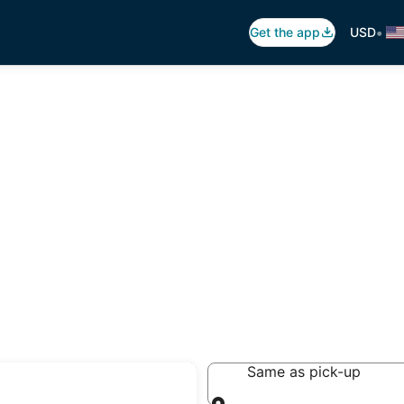
•
Get the app
USD
auco
Same as pick-up