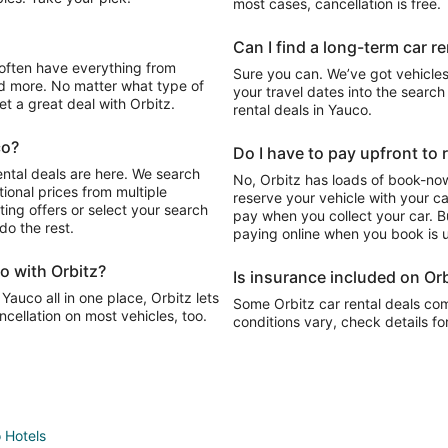
most cases, cancellation is free.
Can I find a long-term car r
Sure you can. We’ve got vehicles
d more. No matter what type of
your travel dates into the search 
get a great deal with Orbitz.
rental deals in Yauco.
co?
Do I have to pay upfront to 
ental deals are here. We search
No, Orbitz has loads of book-now
ional prices from multiple
reserve your vehicle with your c
ting offers or select your search
pay when you collect your car. Bu
do the rest.
paying online when you book is u
o with Orbitz?
Is insurance included on Orb
Yauco all in one place, Orbitz lets
Some Orbitz car rental deals com
cellation on most vehicles, too.
conditions vary, check details fo
 Hotels