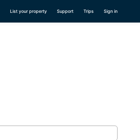
List your property
Support
Trips
Sign in