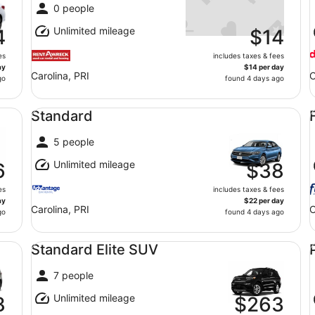
0 people
Unlimited mileage
4
$14
es
includes taxes & fees
ay
$14 per day
Carolina, PRI
C
go
found 4 days ago
Standard undefined
Fu
Standard
5 people
Unlimited mileage
6
$38
es
includes taxes & fees
ay
$22 per day
Carolina, PRI
C
go
found 4 days ago
Standard Elite SUV undefined
Pr
Standard Elite SUV
7 people
Unlimited mileage
8
$263