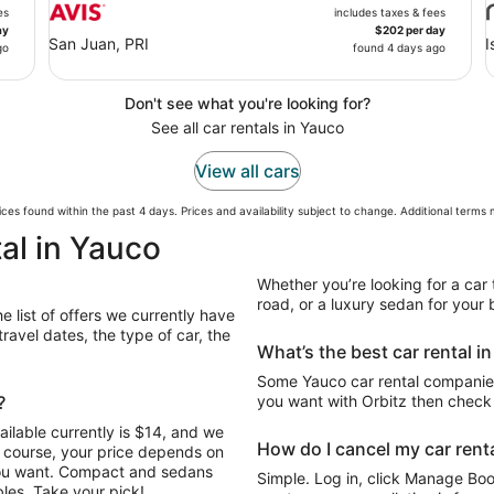
es
includes taxes & fees
ay
$202 per day
San Juan, PRI
I
go
found 4 days ago
Don't see what you're looking for?
See all car rentals in Yauco
View all cars
ces found within the past 4 days. Prices and availability subject to change. Additional terms
al in Yauco
Whether you’re looking for a car 
road, or a luxury sedan for your b
e list of offers we currently have
avel dates, the type of car, the
What’s the best car rental i
Some Yauco car rental companies 
?
you want with Orbitz then check 
ilable currently is $14, and we
How do I cancel my car renta
Of course, your price depends on
 you want. Compact and sedans
Simple. Log in, click Manage Book
les. Take your pick!