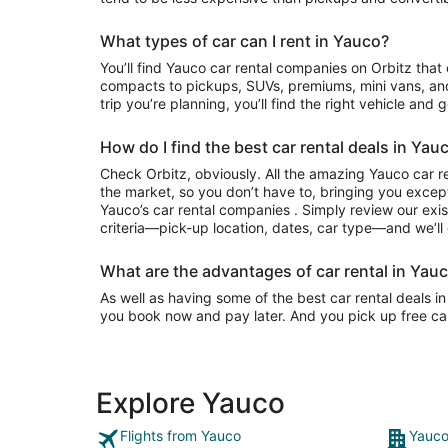
What types of car can I rent in Yauco?
You’ll find Yauco car rental companies on Orbitz that often have everything from
compacts to pickups, SUVs, premiums, mini vans, an
trip you’re planning, you’ll find the right vehicle and 
How do I find the best car rental deals in Yau
Check Orbitz, obviously. All the amazing Yauco car r
the market, so you don’t have to, bringing you except
Yauco’s car rental companies . Simply review our exis
criteria—pick-up location, dates, car type—and we’ll 
What are the advantages of car rental in Yauc
As well as having some of the best car rental deals in 
you book now and pay later. And you pick up free can
Explore Yauco
Flights from Yauco
Yauco