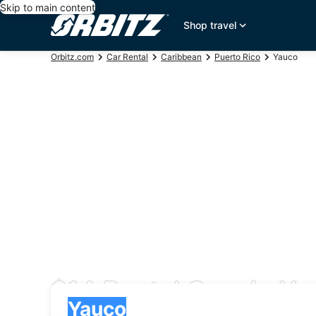
Skip to main content
Shop travel
Orbitz.com
Car Rental
Caribbean
Puerto Rico
Yauco
$14 Rental Cars in Y
Pick-up
Pick-up
Yauco