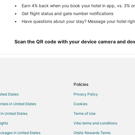
Vacation Homes in La Parguera
Earn 4% back when you book your hotel in app, vs. 3% on
Get flight status and gate number notifications
Resorts in La Parguera
Have questions about your stay? Message your hotel righ
Jacana Hotels
Farmstay in Guanica
Hotels with Bar in Guanica
Scan the QR code with your device camera and do
Guanica Hotels
Town Houses in Guanica
Sabana Grande Hotels
Guest Houses in San German
Policies
Pet Friendly Hotels in San Germa
nited States
Privacy Policy
Hotels near Isla Mata La Gata
ntals in United States
Cookies
 in United States
Terms of Use
ights
Vrbo terms and conditions
ckages in United States
Orbitz Rewards Terms