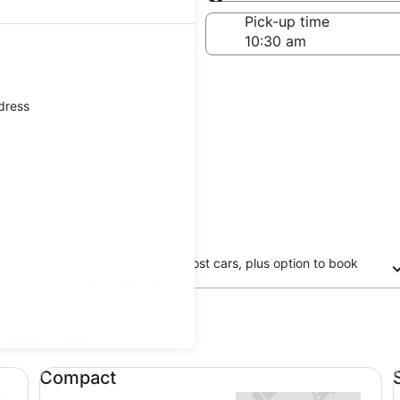
Same as pick-up
-off date
Pick-up time
 23
ddress
Free cancellation on most cars, plus option to book
now and pay later
updated prices.
Compact undefined
Sp
Compact