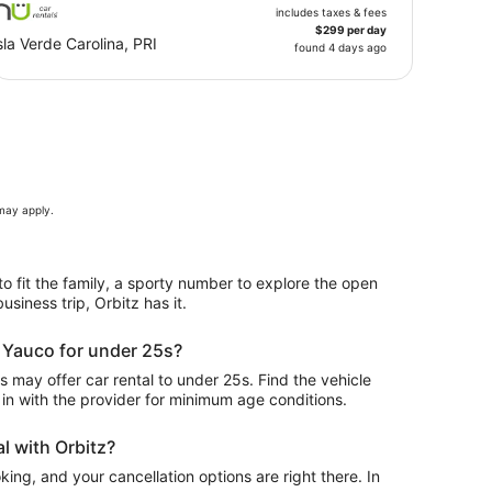
includes taxes & fees
$299 per day
sla Verde Carolina, PRI
found 4 days ago
 may apply.
to fit the family, a sporty number to explore the open
usiness trip, Orbitz has it.
n Yauco for under 25s?
may offer car rental to under 25s. Find the vehicle
in with the provider for minimum age conditions.
l with Orbitz?
ing, and your cancellation options are right there. In