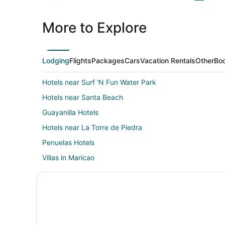
More to Explore
Lodging
Flights
Packages
Cars
Vacation Rentals
Other
Boo
Hotels near Surf 'N Fun Water Park
Hotels near Santa Beach
Guayanilla Hotels
Hotels near La Torre de Piedra
Penuelas Hotels
Villas in Maricao
Condo Rentals in La Parguera
Beach Resorts & in La Parguera
Hotels with Pool in La Parguera
Hotels on the Lake in La Parguera