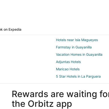
k on Expedia
Hotels near Isla Magueyes
Farmstay in Guayanilla
Vacation Homes in Guayanilla
Adjuntas Hotels
Maricao Hotels
5 Star Hotels in La Parguera
Guest Houses in La Parguera
Rewards are waiting fo
Cheap Hotels in La Parguera
Hotels with Restaurants in La Pa
the Orbitz app
Hotels with a Wedding Venue in 