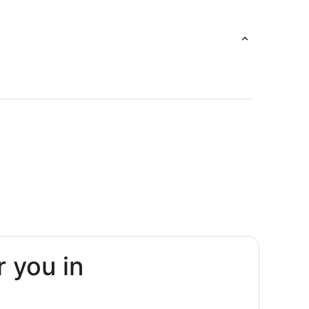
r you in
rguera
La Parguera