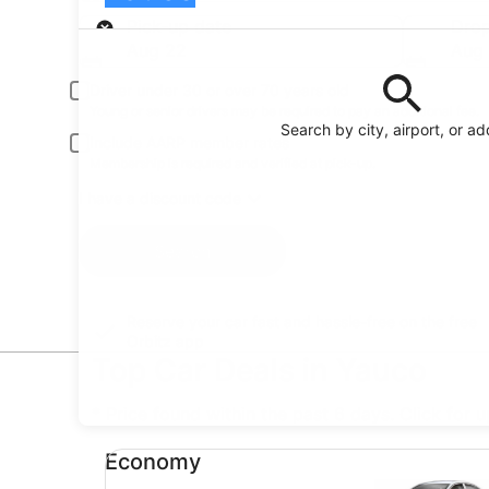
Pick-up
Pick-up date
Drop
Aug 22
Aug
Driver under 30 or over 70 years old
Young or senior drivers may be required to pay an additional fee.
Search by city, airport, or a
Include AARP member rates
Membership is required and verified at pick-up.
I have a discount code
Search
Reserve your car fast and hassle-free on the free
Orbitz app
Top Car Deals in Yauco
* Price found within the past 6 days. Click for 
Economy undefined
Economy