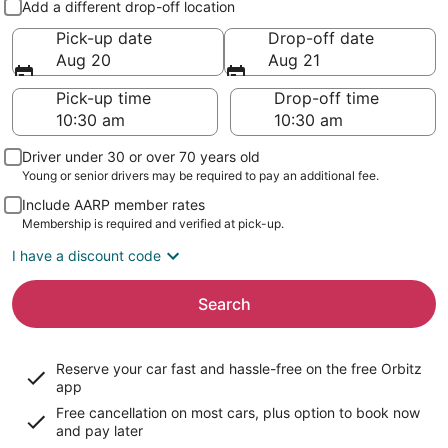
Add a different drop-off location
Pick-up date
Drop-off date
Aug 20
Aug 21
Pick-up time
Drop-off time
Driver under 30 or over 70 years old
Young or senior drivers may be required to pay an additional fee.
Include AARP member rates
Membership is required and verified at pick-up.
I have a discount code
Search
Reserve your car fast and hassle-free on the free Orbitz
app
Free cancellation on most cars, plus option to book now
and pay later