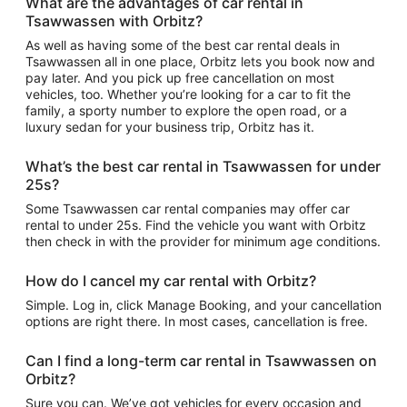
What are the advantages of car rental in
Tsawwassen with Orbitz?
As well as having some of the best car rental deals in
Tsawwassen all in one place, Orbitz lets you book now and
pay later. And you pick up free cancellation on most
vehicles, too. Whether you’re looking for a car to fit the
family, a sporty number to explore the open road, or a
luxury sedan for your business trip, Orbitz has it.
What’s the best car rental in Tsawwassen for under
25s?
Some Tsawwassen car rental companies may offer car
rental to under 25s. Find the vehicle you want with Orbitz
then check in with the provider for minimum age conditions.
How do I cancel my car rental with Orbitz?
Simple. Log in, click Manage Booking, and your cancellation
options are right there. In most cases, cancellation is free.
Can I find a long-term car rental in Tsawwassen on
Orbitz?
Sure you can. We’ve got vehicles for every occasion and