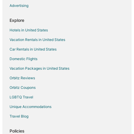
Advertising
Delta Hotels
Houseboats in Delta
Explore
Motels in Delta
Hotels in United States
Cabin Rentals in Ladner
Vacation Rentals in United States
Ladner Hotels
Car Rentals in United States
Houseboats in Ladner
Domestic Flights
Motels in Ladner
Vacation Packages in United States
Hotels near Tsawwassen Mills
Crescent Beach Hotels
Orbitz Reviews
Orbitz Coupons
LGBTQ Travel
Unique Accommodations
Travel Blog
Policies