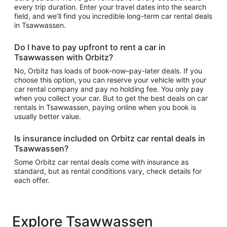
every trip duration. Enter your travel dates into the search
field, and we’ll find you incredible long-term car rental deals
in Tsawwassen.
Do I have to pay upfront to rent a car in
Tsawwassen with Orbitz?
No, Orbitz has loads of book-now–pay-later deals. If you
choose this option, you can reserve your vehicle with your
car rental company and pay no holding fee. You only pay
when you collect your car. But to get the best deals on car
rentals in Tsawwassen, paying online when you book is
usually better value.
Is insurance included on Orbitz car rental deals in
Tsawwassen?
Some Orbitz car rental deals come with insurance as
standard, but as rental conditions vary, check details for
each offer.
Explore Tsawwassen