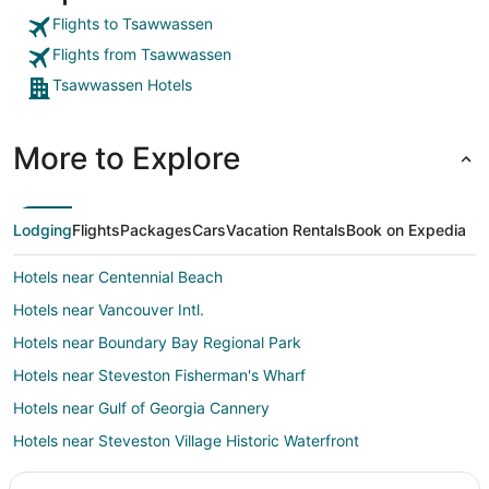
Flights to Tsawwassen
Flights from Tsawwassen
Tsawwassen Hotels
More to Explore
Lodging
Flights
Packages
Cars
Vacation Rentals
Book on Expedia
Hotels near Centennial Beach
Hotels near Vancouver Intl.
Hotels near Boundary Bay Regional Park
Hotels near Steveston Fisherman's Wharf
Hotels near Gulf of Georgia Cannery
Hotels near Steveston Village Historic Waterfront
4 Star Hotels in Richmond