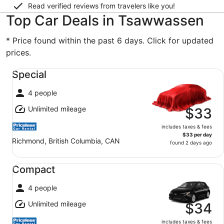
Read verified reviews from travelers like you!
Top Car Deals in Tsawwassen
* Price found within the past 6 days. Click for updated
prices.
Special undefined
Special
4 people
Unlimited mileage
$33
includes taxes & fees
$33 per day
Richmond, British Columbia, CAN
found 2 days ago
Compact undefined
Compact
4 people
Unlimited mileage
$34
includes taxes & fees