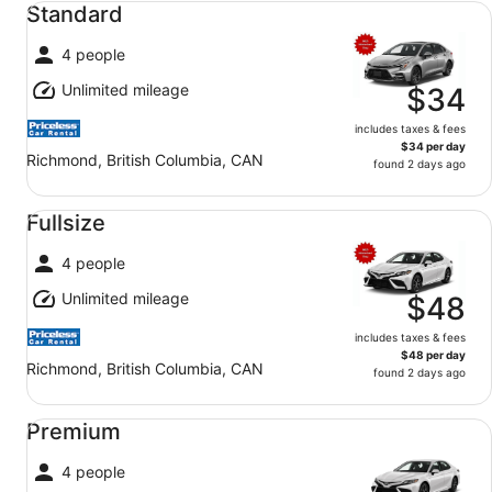
Standard
4 people
Unlimited mileage
$34
includes taxes & fees
$34 per day
Richmond, British Columbia, CAN
found 2 days ago
Fullsize undefined
Fullsize
4 people
Unlimited mileage
$48
includes taxes & fees
$48 per day
Richmond, British Columbia, CAN
found 2 days ago
Premium undefined
Premium
4 people