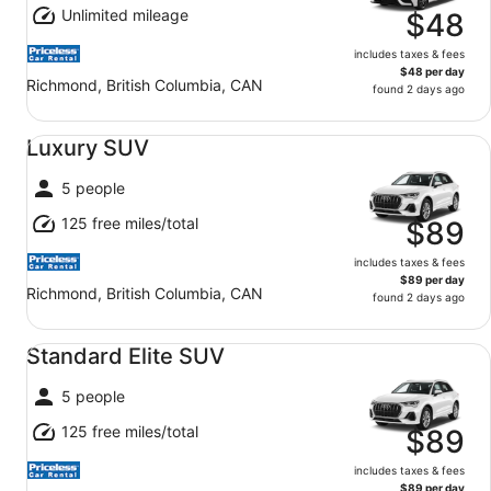
Unlimited mileage
$48
includes taxes & fees
$48 per day
Richmond, British Columbia, CAN
found 2 days ago
Luxury SUV undefined
Luxury SUV
5 people
125 free miles/total
$89
includes taxes & fees
$89 per day
Richmond, British Columbia, CAN
found 2 days ago
Standard Elite SUV undefined
Standard Elite SUV
5 people
125 free miles/total
$89
includes taxes & fees
$89 per day