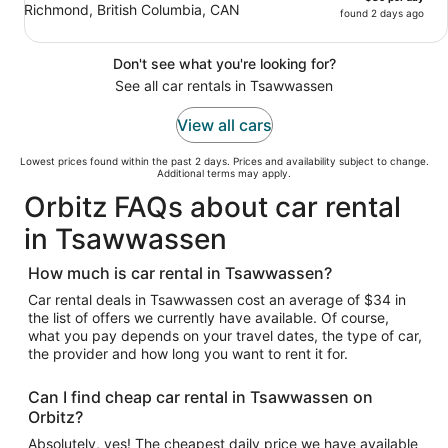
Richmond, British Columbia, CAN
found 2 days ago
Don't see what you're looking for?
See all car rentals in Tsawwassen
View all cars
Lowest prices found within the past 2 days. Prices and availability subject to change.
Additional terms may apply.
Orbitz FAQs about car rental
in Tsawwassen
How much is car rental in Tsawwassen?
Car rental deals in Tsawwassen cost an average of $34 in
the list of offers we currently have available. Of course,
what you pay depends on your travel dates, the type of car,
the provider and how long you want to rent it for.
Can I find cheap car rental in Tsawwassen on
Orbitz?
Absolutely, yes! The cheapest daily price we have available