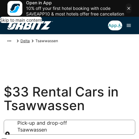
Open in App
10% off your first hotel booking with code
SAVEAPP10 & most hotels offer free cancellation
Skip to main content
App
Delta
Tsawwassen
$33 Rental Cars in
Tsawwassen
Pick-up and drop-off
Tsawwassen
Pick-up and drop-off