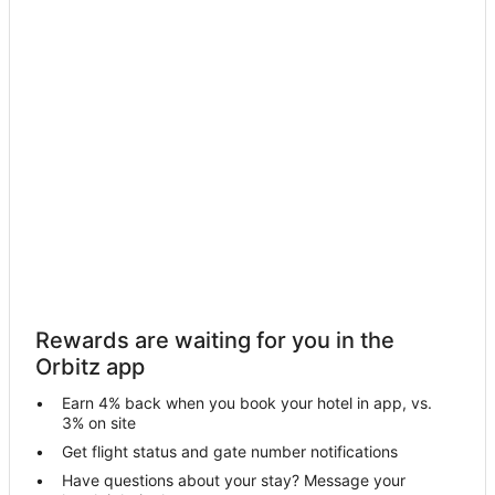
B&B in Richmond
Condo Rentals in Richmond
Cottages in Richmond
Extended Stay Hotels in Richmond
Guest Houses in Richmond
Hostels in Richmond
Cheap Hotels in Richmond
Hotels with Balconies in Richmond
Hotels with Free Airport Shuttle in Richmond
Hotels with Hot Tubs in Richmond
Rewards are waiting for you in the
Hotels with an Indoor Pool in Richmond
Orbitz app
Hotels with Kitchenettes in Richmond
Earn 4% back when you book your hotel in app, vs.
Hotels with Waterslides in Richmond
3% on site
Spa Resorts & in Richmond
Get flight status and gate number notifications
Have questions about your stay? Message your
Waterpark Hotels & Resorts in Richmond