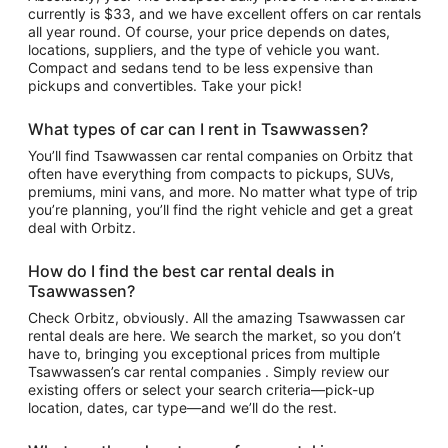
currently is $33, and we have excellent offers on car rentals
all year round. Of course, your price depends on dates,
locations, suppliers, and the type of vehicle you want.
Compact and sedans tend to be less expensive than
pickups and convertibles. Take your pick!
What types of car can I rent in Tsawwassen?
You’ll find Tsawwassen car rental companies on Orbitz that
often have everything from compacts to pickups, SUVs,
premiums, mini vans, and more. No matter what type of trip
you’re planning, you’ll find the right vehicle and get a great
deal with Orbitz.
How do I find the best car rental deals in
Tsawwassen?
Check Orbitz, obviously. All the amazing Tsawwassen car
rental deals are here. We search the market, so you don’t
have to, bringing you exceptional prices from multiple
Tsawwassen’s car rental companies . Simply review our
existing offers or select your search criteria—pick-up
location, dates, car type—and we’ll do the rest.