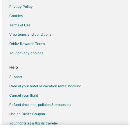
Privacy Policy
Cookies
Terms of Use
Vrbo terms and conditions
Orbitz Rewards Terms
Your privacy choices
Help
Support
Cancel your hotel or vacation rental booking
Cancel your flight
Refund timelines, policies & processes
Use an Orbitz Coupon
Your rights as a flights traveler