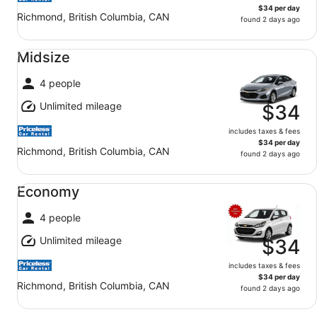
$34 per day
Richmond, British Columbia, CAN
found 2 days ago
Midsize undefined
Midsize
4 people
Unlimited mileage
$34
includes taxes & fees
$34 per day
Richmond, British Columbia, CAN
found 2 days ago
Economy undefined
Economy
4 people
Unlimited mileage
$34
includes taxes & fees
$34 per day
Richmond, British Columbia, CAN
found 2 days ago
Standard undefined