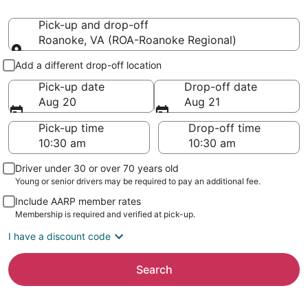
Pick-up and drop-off
Roanoke, VA (ROA-Roanoke Regional)
Pick-up and drop-off
Add a different drop-off location
Pick-up date
Drop-off date
Aug 20
Aug 21
Pick-up time
Drop-off time
Driver under 30 or over 70 years old
Young or senior drivers may be required to pay an additional fee.
Include AARP member rates
Membership is required and verified at pick-up.
I have a discount code
Search