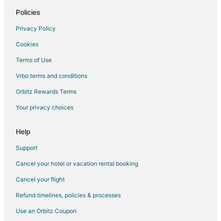
Policies
Privacy Policy
Cookies
Terms of Use
Vrbo terms and conditions
Orbitz Rewards Terms
Your privacy choices
Help
Support
Cancel your hotel or vacation rental booking
Cancel your flight
Refund timelines, policies & processes
Use an Orbitz Coupon