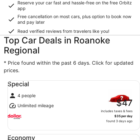
Reserve your car fast and hassle-free on the free Orbitz
app
Free cancellation on most cars, plus option to book now
and pay later
Read verified reviews from travelers like you!
Top Car Deals in Roanoke
Regional
* Price found within the past 6 days. Click for updated
prices.
Special undefined
Special
4 people
$47
Unlimited mileage
includes taxes & fees
$35 per day
found 3 days ago
Economy undefined
Economy