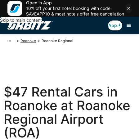
Open in App
10% off your first hotel booking with code
SAVEAPP10 & most hotels offer free cancellation
Skip to main content
App
Roanoke
Roanoke Regional
$47 Rental Cars in
Roanoke at Roanoke
Regional Airport
(ROA)