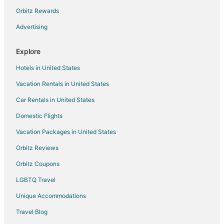
Cheap Hotels in Roanoke
Orbitz Rewards
Kid Friendly Hotels in Roanoke
Advertising
Hotels with Hot Tubs in Roanoke
Explore
Hotels with an Indoor Pool in Roanoke
Hotels in United States
Pet Friendly Hotels in Roanoke
Vacation Rentals in United States
Spa Resorts & in Roanoke
Car Rentals in United States
Roanoke Hotels
Motels in Roanoke
Domestic Flights
Vacation Packages in United States
Orbitz Reviews
Orbitz Coupons
LGBTQ Travel
Unique Accommodations
Travel Blog