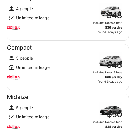
4 people
$48
Unlimited mileage
includes taxes & fees
$36 per day
found 3 days ago
Compact undefined
Compact
5 people
$48
Unlimited mileage
includes taxes & fees
$36 per day
found 3 days ago
Midsize undefined
Midsize
5 people
$50
Unlimited mileage
includes taxes & fees
$38 per day