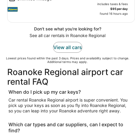
includes taxes & fees
$95 per day
found 16 hours ago
Don't see what you're looking for?
See all car rentals in Roanoke Regional
View all cars
Lowest prices found within the past 3 days. Prices and availability subject to change.
Additional terms may apply.
Roanoke Regional airport car
rental FAQ
When do I pick up my car keys?
Car rental Roanoke Regional airport is super convenient. You
pick up your keys as soon as you fly into Roanoke Regional,
so you can leap into your Roanoke adventure right away.
Which car types and car suppliers, can I expect to
find?