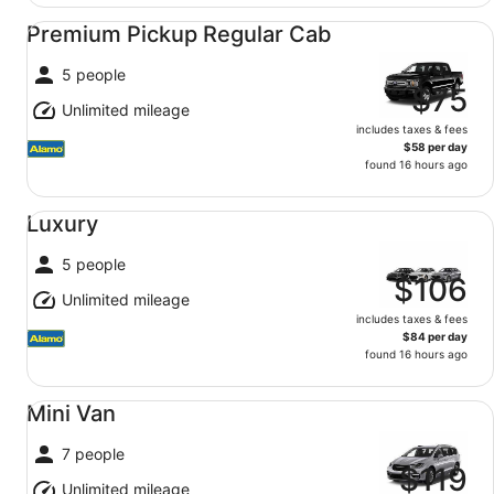
Premium Pickup Regular Cab undefined
Premium Pickup Regular Cab
5 people
$75
Unlimited mileage
includes taxes & fees
$58 per day
found 16 hours ago
Luxury undefined
Luxury
5 people
$106
Unlimited mileage
includes taxes & fees
$84 per day
found 16 hours ago
Mini Van undefined
Mini Van
7 people
$119
Unlimited mileage