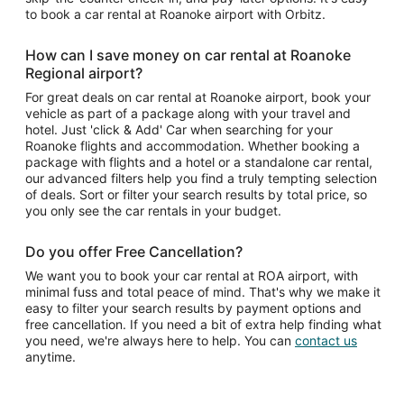
to book a car rental at Roanoke airport with Orbitz.
How can I save money on car rental at Roanoke
Regional airport?
For great deals on car rental at Roanoke airport, book your
vehicle as part of a package along with your travel and
hotel. Just 'click & Add' Car when searching for your
Roanoke flights and accommodation. Whether booking a
package with flights and a hotel or a standalone car rental,
our advanced filters help you find a truly tempting selection
of deals. Sort or filter your search results by total price, so
you only see the car rentals in your budget.
Do you offer Free Cancellation?
We want you to book your car rental at ROA airport, with
minimal fuss and total peace of mind. That's why we make it
easy to filter your search results by payment options and
free cancellation. If you need a bit of extra help finding what
you need, we're always here to help. You can
contact us
anytime.