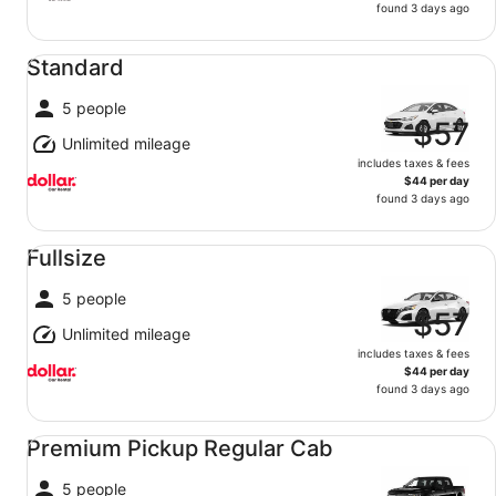
found 3 days ago
Standard undefined
Standard
5 people
$57
Unlimited mileage
includes taxes & fees
$44 per day
found 3 days ago
Fullsize undefined
Fullsize
5 people
$57
Unlimited mileage
includes taxes & fees
$44 per day
found 3 days ago
Premium Pickup Regular Cab undefined
Premium Pickup Regular Cab
5 people