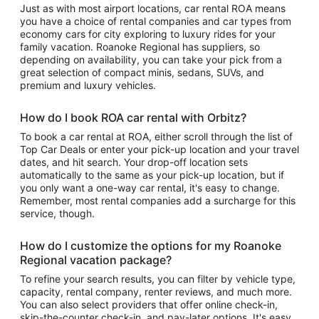
Just as with most airport locations, car rental ROA means
you have a choice of rental companies and car types from
economy cars for city exploring to luxury rides for your
family vacation. Roanoke Regional has suppliers, so
depending on availability, you can take your pick from a
great selection of compact minis, sedans, SUVs, and
premium and luxury vehicles.
How do I book ROA car rental with Orbitz?
To book a car rental at ROA, either scroll through the list of
Top Car Deals or enter your pick-up location and your travel
dates, and hit search. Your drop-off location sets
automatically to the same as your pick-up location, but if
you only want a one-way car rental, it's easy to change.
Remember, most rental companies add a surcharge for this
service, though.
How do I customize the options for my Roanoke
Regional vacation package?
To refine your search results, you can filter by vehicle type,
capacity, rental company, renter reviews, and much more.
You can also select providers that offer online check-in,
skip-the-counter check-in, and pay-later options. It's easy