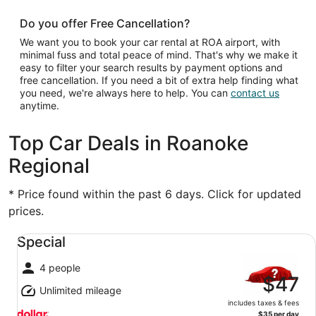
Do you offer Free Cancellation?
We want you to book your car rental at ROA airport, with
minimal fuss and total peace of mind. That's why we make it
easy to filter your search results by payment options and
free cancellation. If you need a bit of extra help finding what
you need, we're always here to help. You can
contact us
anytime.
Top Car Deals in Roanoke
Regional
* Price found within the past 6 days. Click for updated
prices.
Special undefined
Special
4 people
$47
Unlimited mileage
includes taxes & fees
$35 per day