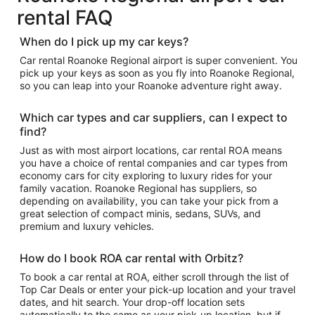
rental FAQ
When do I pick up my car keys?
Car rental Roanoke Regional airport is super convenient. You
pick up your keys as soon as you fly into Roanoke Regional,
so you can leap into your Roanoke adventure right away.
Which car types and car suppliers, can I expect to
find?
Just as with most airport locations, car rental ROA means
you have a choice of rental companies and car types from
economy cars for city exploring to luxury rides for your
family vacation. Roanoke Regional has suppliers, so
depending on availability, you can take your pick from a
great selection of compact minis, sedans, SUVs, and
premium and luxury vehicles.
How do I book ROA car rental with Orbitz?
To book a car rental at ROA, either scroll through the list of
Top Car Deals or enter your pick-up location and your travel
dates, and hit search. Your drop-off location sets
automatically to the same as your pick-up location, but if