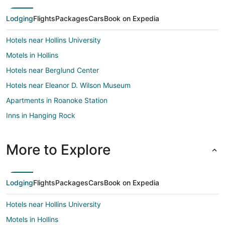
Lodging
Flights
Packages
Cars
Book on Expedia
Hotels near Hollins University
Motels in Hollins
Hotels near Berglund Center
Hotels near Eleanor D. Wilson Museum
Apartments in Roanoke Station
Inns in Hanging Rock
Vacation Homes in Hanging Rock
Hotels near St. Andrews Catholic Church
More to Explore
Hotels near Jefferson Center
Hotels near Virginia Museum of Transportation
Lodging
Flights
Packages
Cars
Book on Expedia
Hotels near Valley View Mall
Hotels near Hollins University
5 Star Hotels in Melrose-Rugby
Motels in Hollins
B&B in Melrose-Rugby