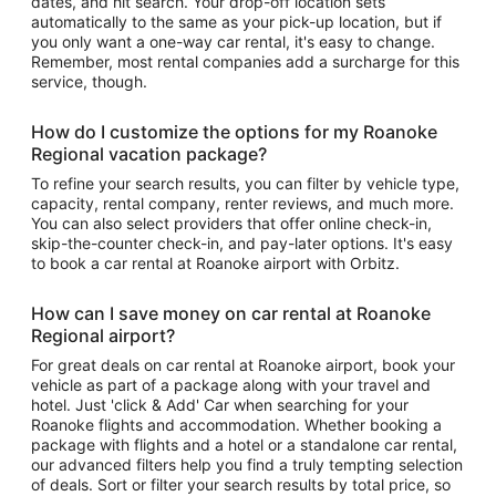
dates, and hit search. Your drop-off location sets
automatically to the same as your pick-up location, but if
you only want a one-way car rental, it's easy to change.
Remember, most rental companies add a surcharge for this
service, though.
How do I customize the options for my Roanoke
Regional vacation package?
To refine your search results, you can filter by vehicle type,
capacity, rental company, renter reviews, and much more.
You can also select providers that offer online check-in,
skip-the-counter check-in, and pay-later options. It's easy
to book a car rental at Roanoke airport with Orbitz.
How can I save money on car rental at Roanoke
Regional airport?
For great deals on car rental at Roanoke airport, book your
vehicle as part of a package along with your travel and
hotel. Just 'click & Add' Car when searching for your
Roanoke flights and accommodation. Whether booking a
package with flights and a hotel or a standalone car rental,
our advanced filters help you find a truly tempting selection
of deals. Sort or filter your search results by total price, so