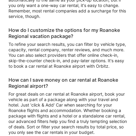
you only want a one-way car rental, it's easy to change.
Remember, most rental companies add a surcharge for this
service, though.
How do I customize the options for my Roanoke
Regional vacation package?
To refine your search results, you can filter by vehicle type,
capacity, rental company, renter reviews, and much more.
You can also select providers that offer online check-in,
skip-the-counter check-in, and pay-later options. It's easy
to book a car rental at Roanoke airport with Orbitz.
How can I save money on car rental at Roanoke
Regional airport?
For great deals on car rental at Roanoke airport, book your
vehicle as part of a package along with your travel and
hotel. Just 'click & Add' Car when searching for your
Roanoke flights and accommodation. Whether booking a
package with flights and a hotel or a standalone car rental,
our advanced filters help you find a truly tempting selection
of deals. Sort or filter your search results by total price, so
you only see the car rentals in your budget.