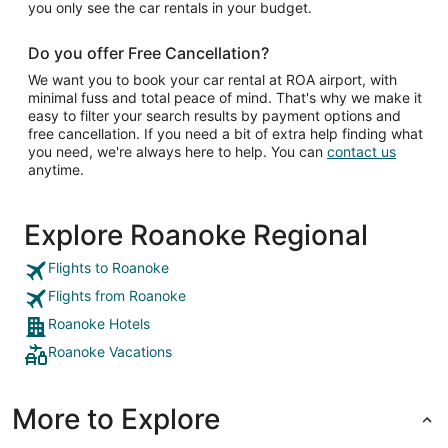
you only see the car rentals in your budget.
Do you offer Free Cancellation?
We want you to book your car rental at ROA airport, with
minimal fuss and total peace of mind. That's why we make it
easy to filter your search results by payment options and
free cancellation. If you need a bit of extra help finding what
you need, we're always here to help. You can
contact us
anytime.
Explore Roanoke Regional
Flights to Roanoke
Flights from Roanoke
Roanoke Hotels
Roanoke Vacations
More to Explore