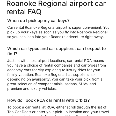
Roanoke Regional airport car
rental FAQ
When do I pick up my car keys?
Car rental Roanoke Regional airport is super convenient. You
pick up your keys as soon as you fly into Roanoke Regional,
so you can leap into your Roanoke adventure right away.
Which car types and car suppliers, can I expect to
find?
Just as with most airport locations, car rental ROA means
you have a choice of rental companies and car types from
economy cars for city exploring to luxury rides for your
family vacation. Roanoke Regional has suppliers, so
depending on availability, you can take your pick from a
great selection of compact minis, sedans, SUVs, and
premium and luxury vehicles.
How do I book ROA car rental with Orbitz?
To book a car rental at ROA, either scroll through the list of
Top Car Deals or enter your pick-up location and your travel