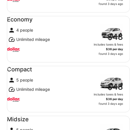
found 3 days ago
Economy undefined
Economy
4 people
$48
Unlimited mileage
includes taxes & fees
$36 per day
found 3 days ago
Compact undefined
Compact
5 people
$48
Unlimited mileage
includes taxes & fees
$36 per day
found 3 days ago
Midsize undefined
Midsize
5 people