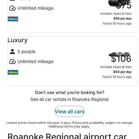
$75
Unlimited mileage
includes taxes & fees
$58 per day
found 16 hours ago
Luxury undefined
Luxury
5 people
$106
Unlimited mileage
includes taxes & fees
$84 per day
found 16 hours ago
Don't see what you're looking for?
See all car rentals in Roanoke Regional
View all cars
Lowest prices found within the past 3 days. Prices and availability subject to change.
Additional terms may apply.
Roanoke Regional airport car