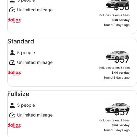
$50
Unlimited mileage
includes taxes & fees
$38 per day
found 3 days ago
Standard undefined
Standard
5 people
$57
Unlimited mileage
includes taxes & fees
$44 per day
found 3 days ago
Fullsize undefined
Fullsize
5 people
$57
Unlimited mileage
includes taxes & fees
$44 per day
found 3 days ago