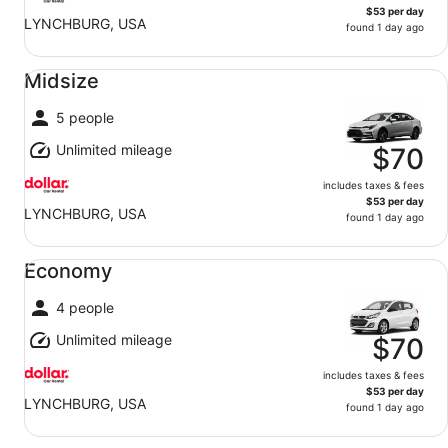
$53 per day
LYNCHBURG, USA
found 1 day ago
Midsize undefined
Midsize
5 people
Unlimited mileage
$70
includes taxes & fees
$53 per day
LYNCHBURG, USA
found 1 day ago
Economy undefined
Economy
4 people
Unlimited mileage
$70
includes taxes & fees
$53 per day
LYNCHBURG, USA
found 1 day ago
Standard SUV undefined