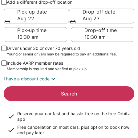
Add a different drop-off location
Pick-up date
Drop-off date
Aug 22
Aug 23
Pick-up time
Drop-off time
Driver under 30 or over 70 years old
Young or senior drivers may be required to pay an additional fee.
Include AARP member rates
Membership is required and verified at pick-up.
I have a discount code
Search
Reserve your car fast and hassle-free on the free Orbitz
app
Free cancellation on most cars, plus option to book now
and pay later