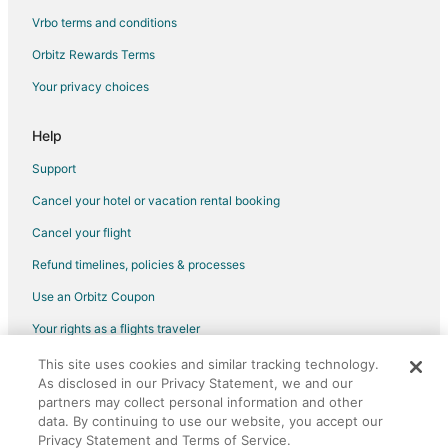
Apartments in Thaxton
Vrbo terms and conditions
B&B in Thaxton
Orbitz Rewards Terms
Cabin Rentals in Thaxton
Your privacy choices
Hotels near National D-Day Memorial
Help
Hotels near Gross Orchard
B&B in Montvale
Support
Cottages in Montvale
Cancel your hotel or vacation rental booking
Villas in Montvale
Cancel your flight
Refund timelines, policies & processes
Use an Orbitz Coupon
Your rights as a flights traveler
This site uses cookies and similar tracking technology.
©2026 Expedia, Inc., an Expedia Group company. All rights reserved.
As disclosed in our Privacy Statement, we and our
Orbitz, Orbitz.com, and the Orbitz logo are registered trademarks of
Expedia, Inc. CST# 2029030-50.
partners may collect personal information and other
data. By continuing to use our website, you accept our
Privacy Statement and Terms of Service.