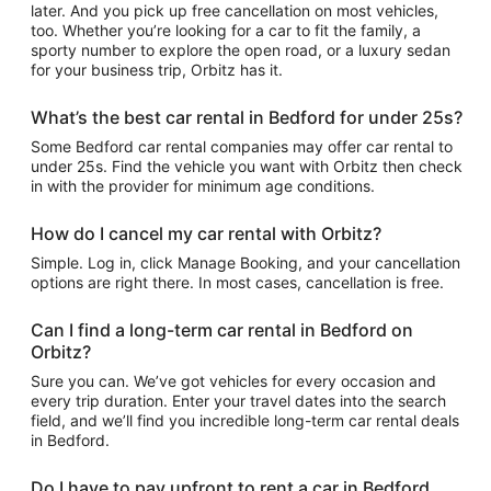
later. And you pick up free cancellation on most vehicles,
too. Whether you’re looking for a car to fit the family, a
sporty number to explore the open road, or a luxury sedan
for your business trip, Orbitz has it.
What’s the best car rental in Bedford for under 25s?
Some Bedford car rental companies may offer car rental to
under 25s. Find the vehicle you want with Orbitz then check
in with the provider for minimum age conditions.
How do I cancel my car rental with Orbitz?
Simple. Log in, click Manage Booking, and your cancellation
options are right there. In most cases, cancellation is free.
Can I find a long-term car rental in Bedford on
Orbitz?
Sure you can. We’ve got vehicles for every occasion and
every trip duration. Enter your travel dates into the search
field, and we’ll find you incredible long-term car rental deals
in Bedford.
Do I have to pay upfront to rent a car in Bedford