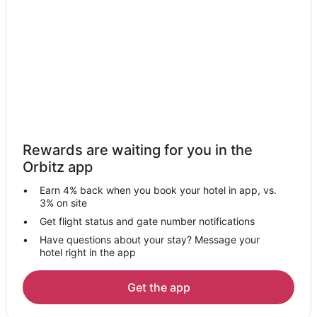
Hotels with a Wedding Venue in Moneta
Moneta Hotels
Inns in Moneta
Motels in Moneta
Villas in Moneta
5 Star Hotels in Historic Centertown Bedford
Cottages in Historic Centertown Bedford
Rewards are waiting for you in the
Inns in Historic Centertown Bedford
Orbitz app
Villas in Historic Centertown Bedford
Earn 4% back when you book your hotel in app, vs.
Hotels near Peaks of Otter Winery
3% on site
Cheap Hotels in Bedford County
Get flight status and gate number notifications
Have questions about your stay? Message your
Pet Friendly Hotels in Bedford County
hotel right in the app
Hotels near A Goode View Alpaca Farm
Apartments in Goode
Get the app
B&B in Goode