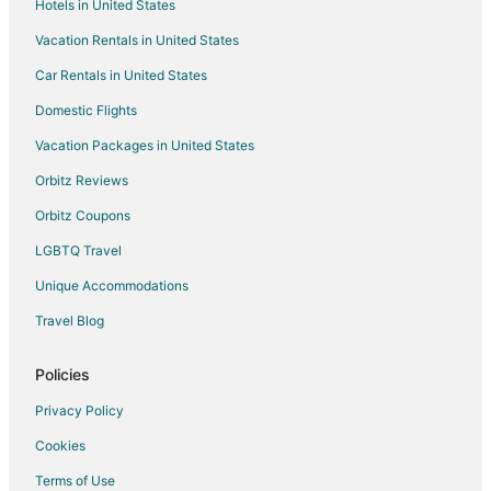
Hotels in United States
5 Star Hotels in Huddleston
Vacation Rentals in United States
Apartments in Huddleston
Car Rentals in United States
Cabin Rentals in Huddleston
Domestic Flights
Condo Rentals in Huddleston
Vacation Packages in United States
Golf Resorts & in Huddleston
Hotels with Pool in Huddleston
Orbitz Reviews
Hotels with Restaurants in Huddleston
Orbitz Coupons
Luxury Hotels in Huddleston
LGBTQ Travel
Pet Friendly Hotels in Huddleston
Unique Accommodations
Romantic Getaways & Hotels in Huddleston
Travel Blog
Spa Resorts & in Huddleston
Policies
Hotels with a Wedding Venue in Huddleston
Winery Hotels in Huddleston
Privacy Policy
Huddleston Hotels
Cookies
Vacation Homes in Huddleston
Terms of Use