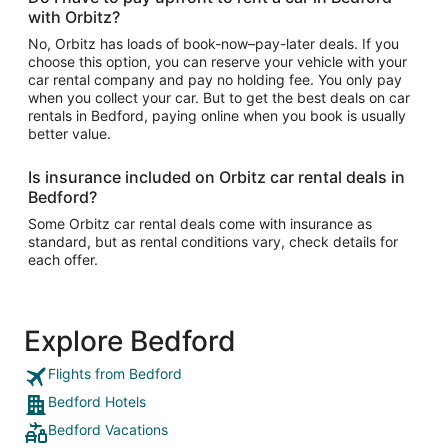
with Orbitz?
No, Orbitz has loads of book-now–pay-later deals. If you
choose this option, you can reserve your vehicle with your
car rental company and pay no holding fee. You only pay
when you collect your car. But to get the best deals on car
rentals in Bedford, paying online when you book is usually
better value.
Is insurance included on Orbitz car rental deals in
Bedford?
Some Orbitz car rental deals come with insurance as
standard, but as rental conditions vary, check details for
each offer.
Explore Bedford
Flights from Bedford
Bedford Hotels
Bedford Vacations