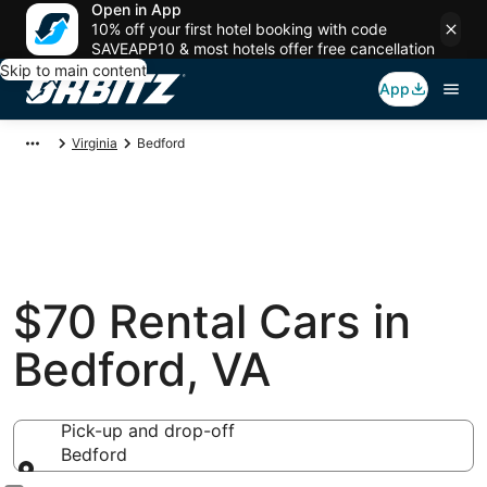
Open in App
10% off your first hotel booking with code
SAVEAPP10 & most hotels offer free cancellation
Skip to main content
App
Virginia
Bedford
$70 Rental Cars in
Bedford, VA
Pick-up and drop-off
Bedford
Pick-up and drop-off