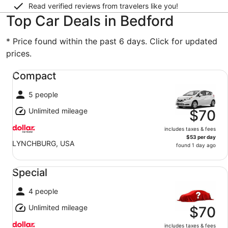
Read verified reviews from travelers like you!
Top Car Deals in Bedford
* Price found within the past 6 days. Click for updated
prices.
Compact undefined
Compact
5 people
Unlimited mileage
$70
includes taxes & fees
$53 per day
LYNCHBURG, USA
found 1 day ago
Special undefined
Special
4 people
Unlimited mileage
$70
includes taxes & fees