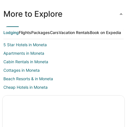
More to Explore
Lodging
Flights
Packages
Cars
Vacation Rentals
Book on Expedia
5 Star Hotels in Moneta
Apartments in Moneta
Cabin Rentals in Moneta
Cottages in Moneta
Beach Resorts & in Moneta
Cheap Hotels in Moneta
Hotels with Free Parking in Moneta
Hotels with an Indoor Pool in Moneta
Romantic Getaways & Hotels in Moneta
Spa Resorts & in Moneta