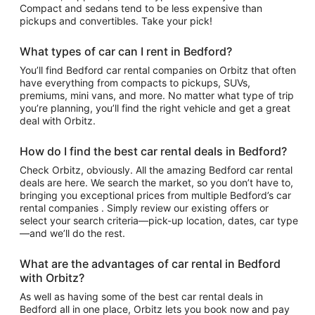
Compact and sedans tend to be less expensive than
pickups and convertibles. Take your pick!
What types of car can I rent in Bedford?
You’ll find Bedford car rental companies on Orbitz that often
have everything from compacts to pickups, SUVs,
premiums, mini vans, and more. No matter what type of trip
you’re planning, you’ll find the right vehicle and get a great
deal with Orbitz.
How do I find the best car rental deals in Bedford?
Check Orbitz, obviously. All the amazing Bedford car rental
deals are here. We search the market, so you don’t have to,
bringing you exceptional prices from multiple Bedford’s car
rental companies . Simply review our existing offers or
select your search criteria—pick-up location, dates, car type
—and we’ll do the rest.
What are the advantages of car rental in Bedford
with Orbitz?
As well as having some of the best car rental deals in
Bedford all in one place, Orbitz lets you book now and pay