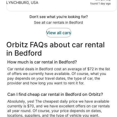
LYNCHBURG, USA
found 1 day ago
Don't see what you're looking for?
See all car rentals in Bedford
View all cars
Orbitz FAQs about car rental
in Bedford
How much is car rental in Bedford?
Car rental deals in Bedford cost an average of $72 in the list
of offers we currently have available. Of course, what you
pay depends on your travel dates, the type of car, the
provider and how long you want to rent it for.
Can I find cheap car rental in Bedford on Orbitz?
Absolutely, yes! The cheapest daily price we have available
currently is $70, and we have excellent offers on car rentals
all year round. Of course, your price depends on dates,
locations, suppliers, and the type of vehicle you want.