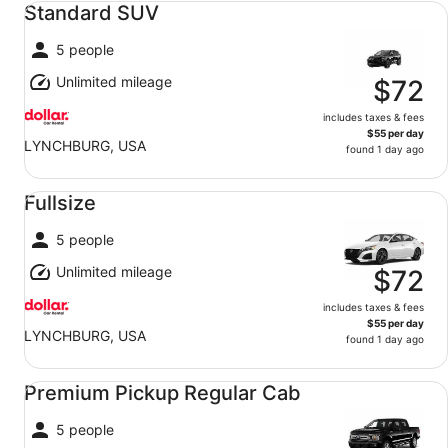
Standard SUV
5 people
Unlimited mileage
$72
includes taxes & fees
$55 per day
LYNCHBURG, USA
found 1 day ago
Fullsize undefined
Fullsize
5 people
Unlimited mileage
$72
includes taxes & fees
$55 per day
LYNCHBURG, USA
found 1 day ago
Premium Pickup Regular Cab undefined
Premium Pickup Regular Cab
5 people