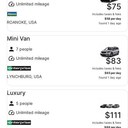
Unlimited mileage
$75
includes taxes & fees
$58 per day
ROANOKE, USA
found 1 day ago
Mini Van undefined
Mini Van
7 people
Unlimited mileage
$83
includes taxes & fees
$65 per day
LYNCHBURG, USA
found 1 day ago
Luxury undefined
Luxury
5 people
Unlimited mileage
$111
includes taxes & fees
$88 per day