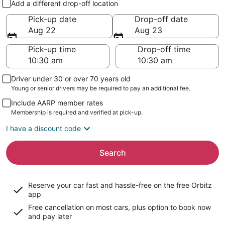
Add a different drop-off location
Pick-up date
Drop-off date
Aug 22
Aug 23
Pick-up time
Drop-off time
Driver under 30 or over 70 years old
Young or senior drivers may be required to pay an additional fee.
Include AARP member rates
Membership is required and verified at pick-up.
I have a discount code
Search
Reserve your car fast and hassle-free on the free Orbitz
app
Free cancellation on most cars, plus option to book now
and pay later