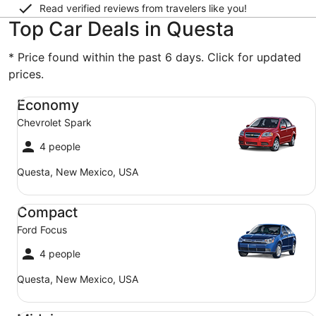
Read verified reviews from travelers like you!
Top Car Deals in Questa
* Price found within the past 6 days. Click for updated
prices.
Economy Chevrolet Spark
Economy
Chevrolet Spark
4 people
Questa, New Mexico, USA
Compact Ford Focus
Compact
Ford Focus
4 people
Questa, New Mexico, USA
Midsize Toyota Corolla