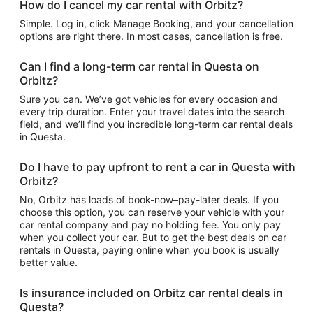
How do I cancel my car rental with Orbitz?
Simple. Log in, click Manage Booking, and your cancellation
options are right there. In most cases, cancellation is free.
Can I find a long-term car rental in Questa on
Orbitz?
Sure you can. We’ve got vehicles for every occasion and
every trip duration. Enter your travel dates into the search
field, and we’ll find you incredible long-term car rental deals
in Questa.
Do I have to pay upfront to rent a car in Questa with
Orbitz?
No, Orbitz has loads of book-now–pay-later deals. If you
choose this option, you can reserve your vehicle with your
car rental company and pay no holding fee. You only pay
when you collect your car. But to get the best deals on car
rentals in Questa, paying online when you book is usually
better value.
Is insurance included on Orbitz car rental deals in
Questa?