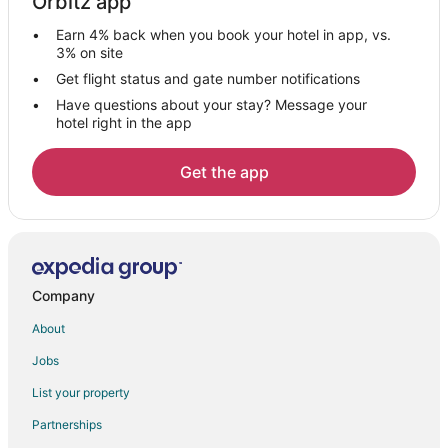
Orbitz app
Gay Friendly Hotels in Red River
Earn 4% back when you book your hotel in app, vs.
Golf Resorts & in Red River
3% on site
Historic Hotels in Red River
Get flight status and gate number notifications
Have questions about your stay? Message your
Hotels with Pool in Red River
hotel right in the app
Hotels with Free Parking in Red River
Hotels with Hot Tubs in Red River
Get the app
Hotels with Restaurants in Red River
Romantic Getaways & Hotels in Red River
Ski Resorts & in Red River
Spa Resorts & in Red River
Company
Hotels with a Wedding Venue in Red River
About
Red River Hotels
Jobs
Lodges in Red River
List your property
Vacation Homes in Red River
Partnerships
Hotels near Mallette Park Nature Trail