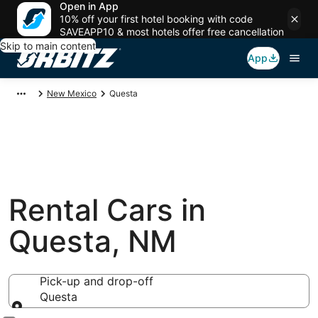
Open in App
10% off your first hotel booking with code
SAVEAPP10 & most hotels offer free cancellation
Skip to main content
App
New Mexico
Questa
Rental Cars in
Questa, NM
Pick-up and drop-off
Questa
Pick-up and drop-off