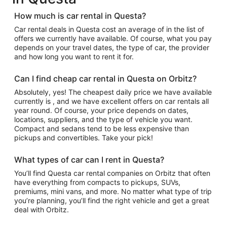
How much is car rental in Questa?
Car rental deals in Questa cost an average of in the list of
offers we currently have available. Of course, what you pay
depends on your travel dates, the type of car, the provider
and how long you want to rent it for.
Can I find cheap car rental in Questa on Orbitz?
Absolutely, yes! The cheapest daily price we have available
currently is , and we have excellent offers on car rentals all
year round. Of course, your price depends on dates,
locations, suppliers, and the type of vehicle you want.
Compact and sedans tend to be less expensive than
pickups and convertibles. Take your pick!
What types of car can I rent in Questa?
You’ll find Questa car rental companies on Orbitz that often
have everything from compacts to pickups, SUVs,
premiums, mini vans, and more. No matter what type of trip
you’re planning, you’ll find the right vehicle and get a great
deal with Orbitz.