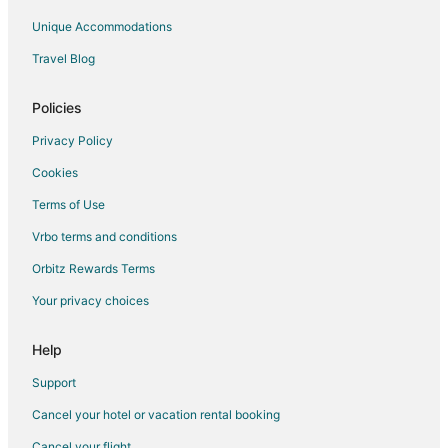
Unique Accommodations
Travel Blog
Policies
Privacy Policy
Cookies
Terms of Use
Vrbo terms and conditions
Orbitz Rewards Terms
Your privacy choices
Help
Support
Cancel your hotel or vacation rental booking
Cancel your flight