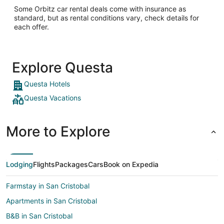
Some Orbitz car rental deals come with insurance as
standard, but as rental conditions vary, check details for
each offer.
Explore Questa
Questa Hotels
Questa Vacations
More to Explore
Lodging
Flights
Packages
Cars
Book on Expedia
Farmstay in San Cristobal
Apartments in San Cristobal
B&B in San Cristobal