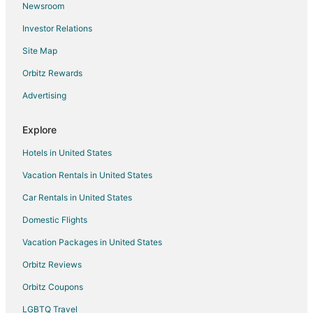
Newsroom
5 Star Hotels in Cerro
Investor Relations
Hotels near Red River Ski Area
Site Map
Ski Resorts & in Taos Ski Valley
Orbitz Rewards
Hotels near Goose Lake Trail
Advertising
Wheeler Peak Wilderness Area Hotels
Hotels near Wild Rivers Recreation Area Visitors Center
Explore
Hotels near Wild Rivers Recreation Area
Hotels in United States
Hotels near Old Town
Vacation Rentals in United States
Hotels near Red River Nature Trail
Car Rentals in United States
Domestic Flights
Vacation Packages in United States
Orbitz Reviews
Orbitz Coupons
LGBTQ Travel