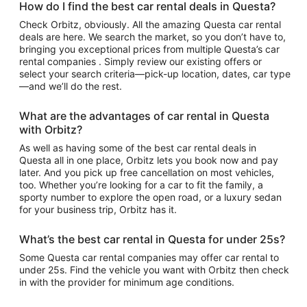
How do I find the best car rental deals in Questa?
Check Orbitz, obviously. All the amazing Questa car rental
deals are here. We search the market, so you don’t have to,
bringing you exceptional prices from multiple Questa’s car
rental companies . Simply review our existing offers or
select your search criteria—pick-up location, dates, car type
—and we’ll do the rest.
What are the advantages of car rental in Questa
with Orbitz?
As well as having some of the best car rental deals in
Questa all in one place, Orbitz lets you book now and pay
later. And you pick up free cancellation on most vehicles,
too. Whether you’re looking for a car to fit the family, a
sporty number to explore the open road, or a luxury sedan
for your business trip, Orbitz has it.
What’s the best car rental in Questa for under 25s?
Some Questa car rental companies may offer car rental to
under 25s. Find the vehicle you want with Orbitz then check
in with the provider for minimum age conditions.