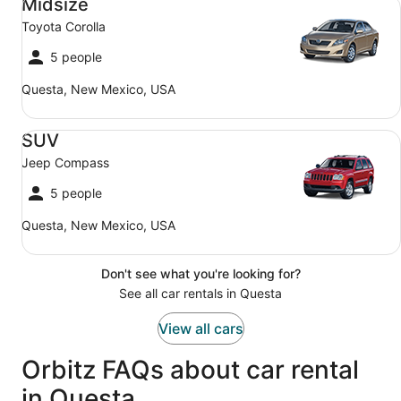
Midsize
Toyota Corolla
5 people
Questa, New Mexico, USA
SUV Jeep Compass
SUV
Jeep Compass
5 people
Questa, New Mexico, USA
Don't see what you're looking for?
See all car rentals in Questa
View all cars
Orbitz FAQs about car rental
in Questa