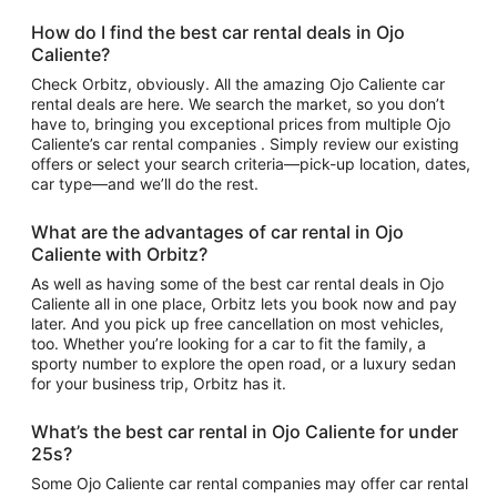
How do I find the best car rental deals in Ojo
Caliente?
Check Orbitz, obviously. All the amazing Ojo Caliente car
rental deals are here. We search the market, so you don’t
have to, bringing you exceptional prices from multiple Ojo
Caliente’s car rental companies . Simply review our existing
offers or select your search criteria—pick-up location, dates,
car type—and we’ll do the rest.
What are the advantages of car rental in Ojo
Caliente with Orbitz?
As well as having some of the best car rental deals in Ojo
Caliente all in one place, Orbitz lets you book now and pay
later. And you pick up free cancellation on most vehicles,
too. Whether you’re looking for a car to fit the family, a
sporty number to explore the open road, or a luxury sedan
for your business trip, Orbitz has it.
What’s the best car rental in Ojo Caliente for under
25s?
Some Ojo Caliente car rental companies may offer car rental