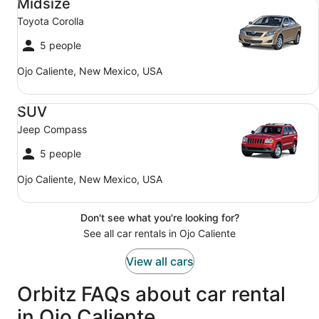
Midsize
Toyota Corolla
5 people
Ojo Caliente, New Mexico, USA
SUV Jeep Compass
SUV
Jeep Compass
5 people
Ojo Caliente, New Mexico, USA
Don't see what you're looking for?
See all car rentals in Ojo Caliente
View all cars
Orbitz FAQs about car rental
in Ojo Caliente