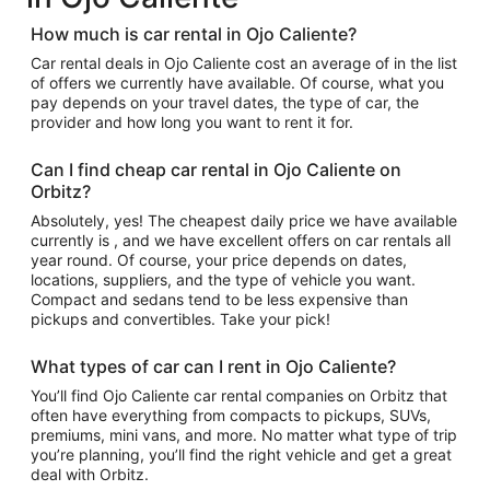
How much is car rental in Ojo Caliente?
Car rental deals in Ojo Caliente cost an average of in the list
of offers we currently have available. Of course, what you
pay depends on your travel dates, the type of car, the
provider and how long you want to rent it for.
Can I find cheap car rental in Ojo Caliente on
Orbitz?
Absolutely, yes! The cheapest daily price we have available
currently is , and we have excellent offers on car rentals all
year round. Of course, your price depends on dates,
locations, suppliers, and the type of vehicle you want.
Compact and sedans tend to be less expensive than
pickups and convertibles. Take your pick!
What types of car can I rent in Ojo Caliente?
You’ll find Ojo Caliente car rental companies on Orbitz that
often have everything from compacts to pickups, SUVs,
premiums, mini vans, and more. No matter what type of trip
you’re planning, you’ll find the right vehicle and get a great
deal with Orbitz.