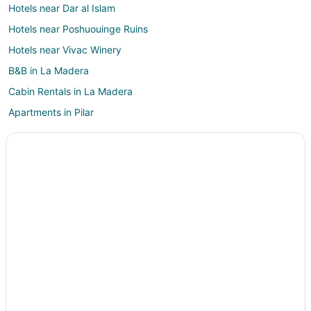
Hotels near Dar al Islam
Hotels near Poshuouinge Ruins
Hotels near Vivac Winery
B&B in La Madera
Cabin Rentals in La Madera
Apartments in Pilar
B&B in Pilar
Cabin Rentals in Pilar
Pilar Hotels
5 Star Hotels in Alcalde
Cottages in Alcalde
Alcalde Hotels
Motels in Alcalde
Hotels near Christ in the Desert Monastery
Carson Hotels