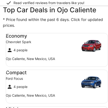
Read verified reviews from travelers like you!
Top Car Deals in Ojo Caliente
* Price found within the past 6 days. Click for updated
prices.
Economy Chevrolet Spark
Economy
Chevrolet Spark
4 people
Ojo Caliente, New Mexico, USA
Compact Ford Focus
Compact
Ford Focus
4 people
Ojo Caliente, New Mexico, USA
Midsize Toyota Corolla