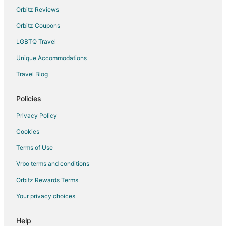
B&B in El Rito
Orbitz Reviews
Cabin Rentals in El Rito
Orbitz Coupons
El Rito Hotels
LGBTQ Travel
Lodges in El Rito
Unique Accommodations
Motels in El Rito
Travel Blog
Policies
Privacy Policy
Cookies
Terms of Use
Vrbo terms and conditions
Orbitz Rewards Terms
Your privacy choices
Help