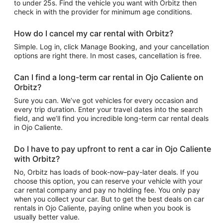
to under 25s. Find the vehicle you want with Orbitz then
check in with the provider for minimum age conditions.
How do I cancel my car rental with Orbitz?
Simple. Log in, click Manage Booking, and your cancellation
options are right there. In most cases, cancellation is free.
Can I find a long-term car rental in Ojo Caliente on
Orbitz?
Sure you can. We’ve got vehicles for every occasion and
every trip duration. Enter your travel dates into the search
field, and we’ll find you incredible long-term car rental deals
in Ojo Caliente.
Do I have to pay upfront to rent a car in Ojo Caliente
with Orbitz?
No, Orbitz has loads of book-now–pay-later deals. If you
choose this option, you can reserve your vehicle with your
car rental company and pay no holding fee. You only pay
when you collect your car. But to get the best deals on car
rentals in Ojo Caliente, paying online when you book is
usually better value.