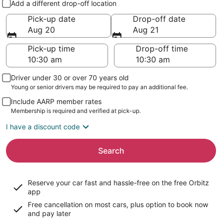
Add a different drop-off location
Pick-up date
Drop-off date
Aug 20
Aug 21
Pick-up time
Drop-off time
Driver under 30 or over 70 years old
Young or senior drivers may be required to pay an additional fee.
Include AARP member rates
Membership is required and verified at pick-up.
I have a discount code
Search
Reserve your car fast and hassle-free on the free Orbitz
app
Free cancellation on most cars, plus option to book now
and pay later