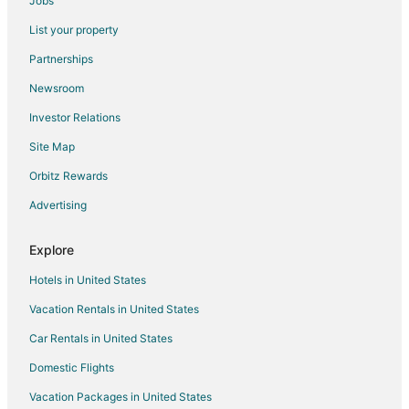
Jobs
Abiquiu Hotels
List your property
Hotels near Dar Al Islam Mosque
Partnerships
B&B in Embudo
Newsroom
Cabin Rentals in Embudo
Investor Relations
Embudo Hotels
Site Map
Lodges in Embudo
Orbitz Rewards
Motels in Embudo
Advertising
Vacation Homes in Embudo
Resorts in Embudo
Explore
Villas in Embudo
Hotels in United States
Apartments in Velarde
Vacation Rentals in United States
B&B in Velarde
Car Rentals in United States
Villas in Velarde
Domestic Flights
5 Star Hotels in El Rito
Vacation Packages in United States
Farmstay in El Rito