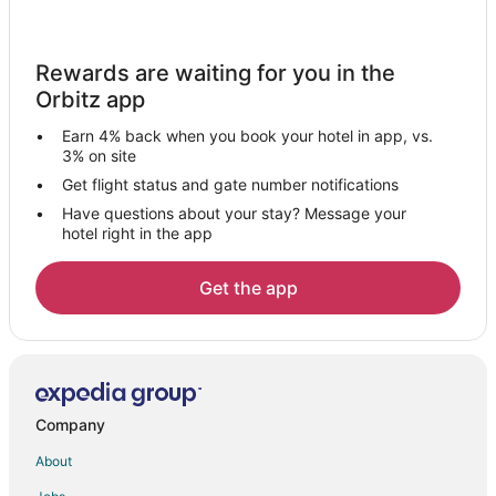
Hotels near Black Mesa Winery
5 Star Hotels in Dixon
Rewards are waiting for you in the
Hotels near Carson National Forest
Orbitz app
B&B in Abiquiu
Earn 4% back when you book your hotel in app, vs.
Cabin Rentals in Abiquiu
3% on site
Guest Houses in Abiquiu
Get flight status and gate number notifications
Have questions about your stay? Message your
Casino Resorts & in Abiquiu
hotel right in the app
Cheap Hotels in Abiquiu
Kid Friendly Hotels in Abiquiu
Get the app
Hotels with WiFi in Abiquiu
Luxury Hotels in Abiquiu
Pet Friendly Hotels in Abiquiu
Romantic Getaways & Hotels in Abiquiu
Company
Ski Resorts & in Abiquiu
About
Spa Resorts & in Abiquiu