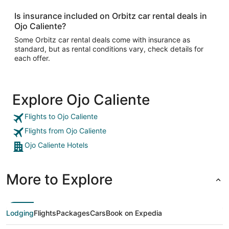
Is insurance included on Orbitz car rental deals in
Ojo Caliente?
Some Orbitz car rental deals come with insurance as
standard, but as rental conditions vary, check details for
each offer.
Explore Ojo Caliente
Flights to Ojo Caliente
Flights from Ojo Caliente
Ojo Caliente Hotels
More to Explore
Lodging
Flights
Packages
Cars
Book on Expedia