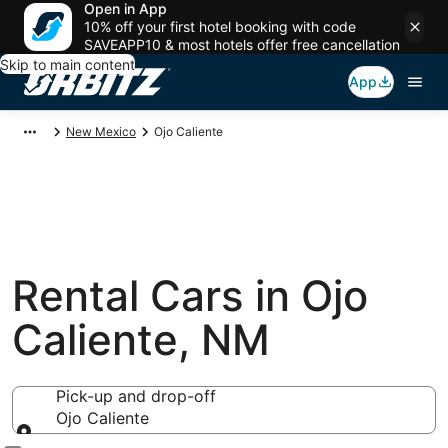
Open in App
10% off your first hotel booking with code
SAVEAPP10 & most hotels offer free cancellation
Skip to main content
App
New Mexico
Ojo Caliente
Rental Cars in Ojo
Caliente, NM
Pick-up and drop-off
Ojo Caliente
Pick-up and drop-off