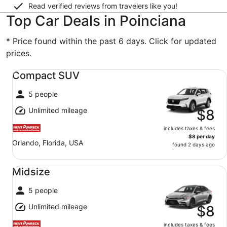
Read verified reviews from travelers like you!
Top Car Deals in Poinciana
* Price found within the past 6 days. Click for updated
prices.
Compact SUV undefined
Compact SUV
5 people
Unlimited mileage
$8
includes taxes & fees
$8 per day
Orlando, Florida, USA
found 2 days ago
Midsize undefined
Midsize
5 people
Unlimited mileage
$8
includes taxes & fees