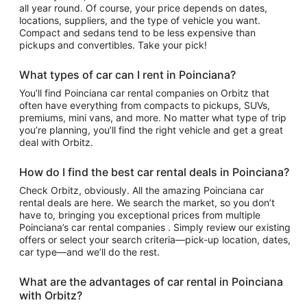
all year round. Of course, your price depends on dates,
locations, suppliers, and the type of vehicle you want.
Compact and sedans tend to be less expensive than
pickups and convertibles. Take your pick!
What types of car can I rent in Poinciana?
You’ll find Poinciana car rental companies on Orbitz that
often have everything from compacts to pickups, SUVs,
premiums, mini vans, and more. No matter what type of trip
you’re planning, you’ll find the right vehicle and get a great
deal with Orbitz.
How do I find the best car rental deals in Poinciana?
Check Orbitz, obviously. All the amazing Poinciana car
rental deals are here. We search the market, so you don’t
have to, bringing you exceptional prices from multiple
Poinciana’s car rental companies . Simply review our existing
offers or select your search criteria—pick-up location, dates,
car type—and we’ll do the rest.
What are the advantages of car rental in Poinciana
with Orbitz?