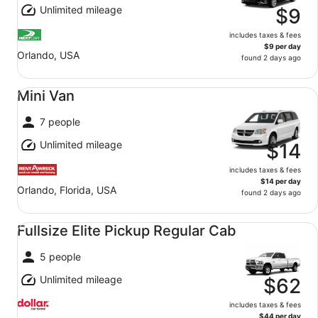
Unlimited mileage
$9
includes taxes & fees
$9 per day
Orlando, USA
found 2 days ago
Mini Van undefined
Mini Van
7 people
Unlimited mileage
$14
includes taxes & fees
$14 per day
Orlando, Florida, USA
found 2 days ago
Fullsize Elite Pickup Regular Cab undefined
Fullsize Elite Pickup Regular Cab
5 people
Unlimited mileage
$62
includes taxes & fees
$44 per day