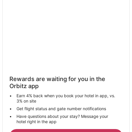
Campbell Hotels
Hotels near Boggy Creek Airboat Rides
5 Star Hotels in Countryside
Hotels near Lake Tohopekaliga
Hotels near Kissimmee Oaks Golf Course
4 Star Hotels in St. James Park
Cheap Hotels in Kissimmee
Kissimmee Hotels
Villas in Kissimmee
Rewards are waiting for you in the
Motels in Intercession City
Orbitz app
Rv Parks in Intercession City
Earn 4% back when you book your hotel in app, vs.
Town Houses in Intercession City
3% on site
Villas in Intercession City
Get flight status and gate number notifications
Have questions about your stay? Message your
Solivita Hotels
hotel right in the app
Crescent Lakes Hotels