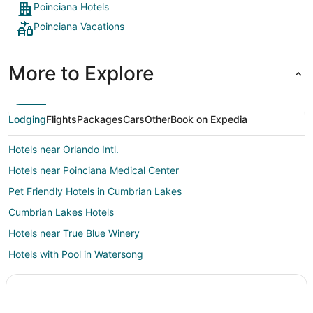
Poinciana Hotels
Poinciana Vacations
More to Explore
Lodging
Flights
Packages
Cars
Other
Book on Expedia
Hotels near Orlando Intl.
Hotels near Poinciana Medical Center
Pet Friendly Hotels in Cumbrian Lakes
Cumbrian Lakes Hotels
Hotels near True Blue Winery
Hotels with Pool in Watersong
Watersong Hotels
3 Star Hotels in Campbell