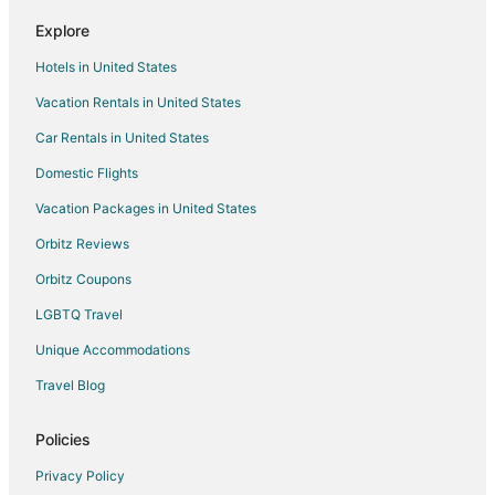
Hotels with Kitchenettes in Davenport
Explore
Hotels with Waterslides in Davenport
Hotels in United States
Pet Friendly Hotels in Davenport
Vacation Rentals in United States
Romantic Getaways & Hotels in Davenport
Car Rentals in United States
Davenport Hotels
Domestic Flights
Motels in Davenport
Vacation Packages in United States
Vacation Homes in Davenport
Rv Parks in Davenport
Orbitz Reviews
Resorts in Davenport
Orbitz Coupons
Town Houses in Davenport
LGBTQ Travel
Villas in Davenport
Unique Accommodations
Travel Blog
Policies
Privacy Policy