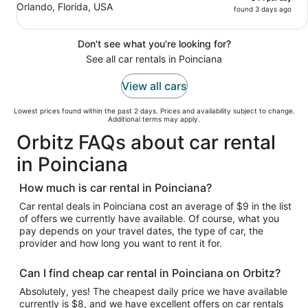
Orlando, Florida, USA
found 3 days ago
Don't see what you're looking for?
See all car rentals in Poinciana
View all cars
Lowest prices found within the past 2 days. Prices and availability subject to change.
Additional terms may apply.
Orbitz FAQs about car rental
in Poinciana
How much is car rental in Poinciana?
Car rental deals in Poinciana cost an average of $9 in the list
of offers we currently have available. Of course, what you
pay depends on your travel dates, the type of car, the
provider and how long you want to rent it for.
Can I find cheap car rental in Poinciana on Orbitz?
Absolutely, yes! The cheapest daily price we have available
currently is $8, and we have excellent offers on car rentals