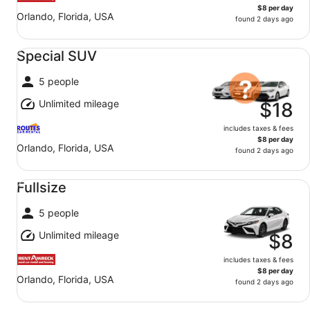
$8 per day
Orlando, Florida, USA
found 2 days ago
Special SUV undefined
Special SUV
5 people
Unlimited mileage
$18
includes taxes & fees
$8 per day
Orlando, Florida, USA
found 2 days ago
Fullsize undefined
Fullsize
5 people
Unlimited mileage
$8
includes taxes & fees
$8 per day
Orlando, Florida, USA
found 2 days ago
Premium SUV undefined