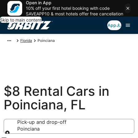
Open in App
10% off your first hotel booking with code
SAVEAPP10 & most hotels offer free cancellation
Skip to main content
App
Florida
Poinciana
$8 Rental Cars in
Poinciana, FL
Pick-up and drop-off
Poinciana
Pick-up and drop-off