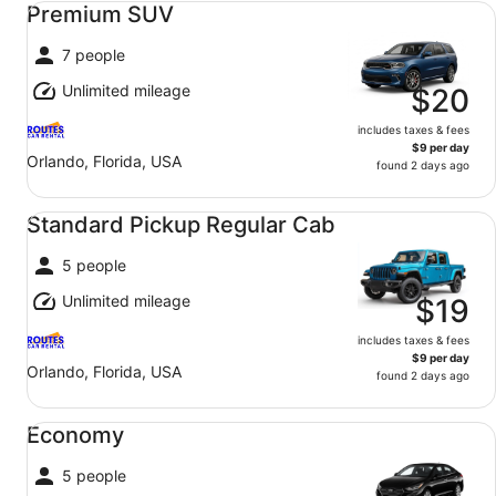
Premium SUV
7 people
Unlimited mileage
$20
includes taxes & fees
$9 per day
Orlando, Florida, USA
found 2 days ago
Standard Pickup Regular Cab undefined
Standard Pickup Regular Cab
5 people
Unlimited mileage
$19
includes taxes & fees
$9 per day
Orlando, Florida, USA
found 2 days ago
Economy undefined
Economy
5 people