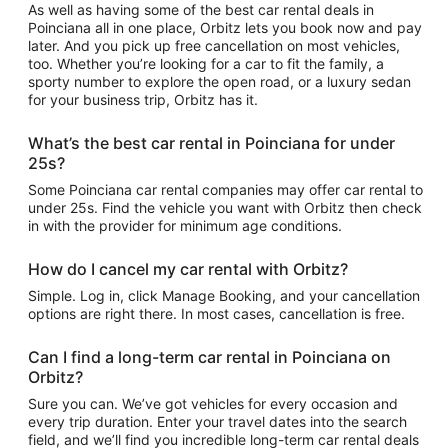
As well as having some of the best car rental deals in
Poinciana all in one place, Orbitz lets you book now and pay
later. And you pick up free cancellation on most vehicles,
too. Whether you’re looking for a car to fit the family, a
sporty number to explore the open road, or a luxury sedan
for your business trip, Orbitz has it.
What’s the best car rental in Poinciana for under
25s?
Some Poinciana car rental companies may offer car rental to
under 25s. Find the vehicle you want with Orbitz then check
in with the provider for minimum age conditions.
How do I cancel my car rental with Orbitz?
Simple. Log in, click Manage Booking, and your cancellation
options are right there. In most cases, cancellation is free.
Can I find a long-term car rental in Poinciana on
Orbitz?
Sure you can. We’ve got vehicles for every occasion and
every trip duration. Enter your travel dates into the search
field, and we’ll find you incredible long-term car rental deals