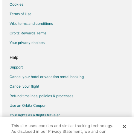
Cookies
Terms of Use
Vrbo terms and conditions
Orbitz Rewards Terms
Your privacy choices
Help
Support
Cancel your hotel or vacation rental booking
Cancel your flight
Refund timelines, policies & processes
Use an Orbitz Coupon
Your rights as a flights traveler
This site uses cookies and similar tracking technology.
©2026 Expedia, Inc., an Expedia Group company. All rights reserved.
As disclosed in our Privacy Statement, we and our
Orbitz, Orbitz.com, and the Orbitz logo are registered trademarks of