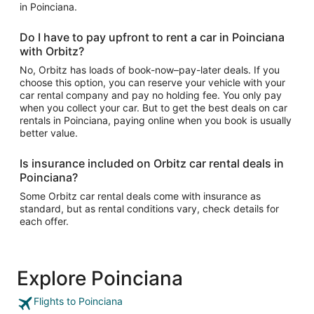
in Poinciana.
Do I have to pay upfront to rent a car in Poinciana
with Orbitz?
No, Orbitz has loads of book-now–pay-later deals. If you
choose this option, you can reserve your vehicle with your
car rental company and pay no holding fee. You only pay
when you collect your car. But to get the best deals on car
rentals in Poinciana, paying online when you book is usually
better value.
Is insurance included on Orbitz car rental deals in
Poinciana?
Some Orbitz car rental deals come with insurance as
standard, but as rental conditions vary, check details for
each offer.
Explore Poinciana
Flights to Poinciana