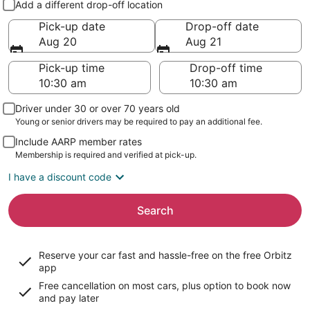
Add a different drop-off location
Pick-up date
Drop-off date
Aug 20
Aug 21
Pick-up time
Drop-off time
Driver under 30 or over 70 years old
Young or senior drivers may be required to pay an additional fee.
Include AARP member rates
Membership is required and verified at pick-up.
I have a discount code
Search
Reserve your car fast and hassle-free on the free Orbitz
app
Free cancellation on most cars, plus option to book now
and pay later