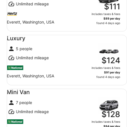
Unlimited mileage
$111
includes taxes & fees
$89 per day
Everett, Washington, USA
found 4 days ago
Luxury undefined
Luxury
5 people
Unlimited mileage
$124
includes taxes & fees
$91 per day
Everett, Washington, USA
found 4 days ago
Mini Van undefined
Mini Van
7 people
Unlimited mileage
$128
includes taxes & fees
$94 per day