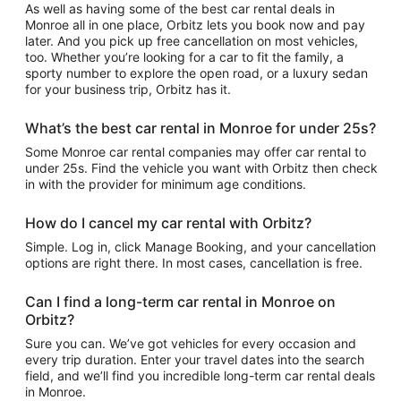
As well as having some of the best car rental deals in
Monroe all in one place, Orbitz lets you book now and pay
later. And you pick up free cancellation on most vehicles,
too. Whether you’re looking for a car to fit the family, a
sporty number to explore the open road, or a luxury sedan
for your business trip, Orbitz has it.
What’s the best car rental in Monroe for under 25s?
Some Monroe car rental companies may offer car rental to
under 25s. Find the vehicle you want with Orbitz then check
in with the provider for minimum age conditions.
How do I cancel my car rental with Orbitz?
Simple. Log in, click Manage Booking, and your cancellation
options are right there. In most cases, cancellation is free.
Can I find a long-term car rental in Monroe on
Orbitz?
Sure you can. We’ve got vehicles for every occasion and
every trip duration. Enter your travel dates into the search
field, and we’ll find you incredible long-term car rental deals
in Monroe.