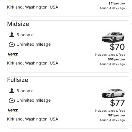
$51 per day
Kirkland, Washington, USA
found 4 days ago
Midsize undefined
Midsize
5 people
Unlimited mileage
$70
includes taxes & fees
$56 per day
Kirkland, Washington, USA
found 4 days ago
Fullsize undefined
Fullsize
5 people
Unlimited mileage
$77
includes taxes & fees
$61 per day
Kirkland, Washington, USA
found 4 days ago
Standard undefined