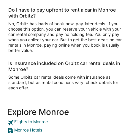
Do I have to pay upfront to rent a car in Monroe
with Orbitz?
No, Orbitz has loads of book-now–pay-later deals. If you
choose this option, you can reserve your vehicle with your
car rental company and pay no holding fee. You only pay
when you collect your car. But to get the best deals on car
rentals in Monroe, paying online when you book is usually
better value.
Is insurance included on Orbitz car rental deals in
Monroe?
Some Orbitz car rental deals come with insurance as
standard, but as rental conditions vary, check details for
each offer.
Explore Monroe
Flights to Monroe
Monroe Hotels