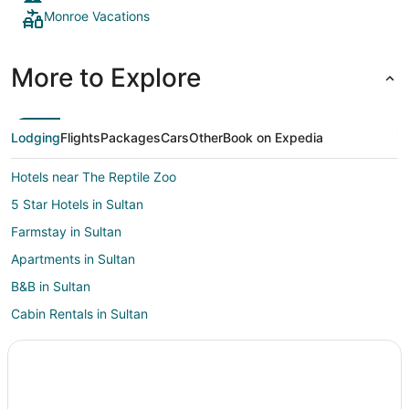
Monroe Vacations
More to Explore
Lodging
Flights
Packages
Cars
Other
Book on Expedia
Hotels near The Reptile Zoo
5 Star Hotels in Sultan
Farmstay in Sultan
Apartments in Sultan
B&B in Sultan
Cabin Rentals in Sultan
Hotels with Pool in Sultan
Pet Friendly Hotels in Sultan
Sultan Hotels