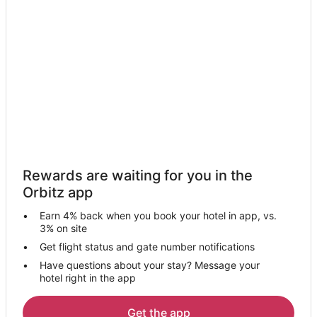
Lodges in Sultan
Motels in Sultan
Vacation Homes in Sultan
Villas in Sultan
Hotels near Blackman House Museum
4 Star Hotels in Snohomish
5 Star Hotels in Snohomish
Farmstay in Snohomish
Rewards are waiting for you in the
Apartments in Snohomish
Orbitz app
B&B in Snohomish
Earn 4% back when you book your hotel in app, vs.
Cabin Rentals in Snohomish
3% on site
Chalets in Snohomish
Get flight status and gate number notifications
Have questions about your stay? Message your
Cottages in Snohomish
hotel right in the app
Extended Stay Hotels in Snohomish
Guest Houses in Snohomish
Get the app