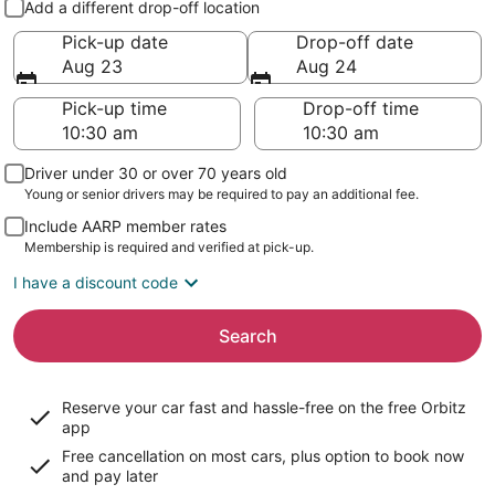
Add a different drop-off location
Pick-up date
Drop-off date
Aug 23
Aug 24
Pick-up time
Drop-off time
Driver under 30 or over 70 years old
Young or senior drivers may be required to pay an additional fee.
Include AARP member rates
Membership is required and verified at pick-up.
I have a discount code
Search
Reserve your car fast and hassle-free on the free Orbitz
app
Free cancellation on most cars, plus option to book now
and pay later