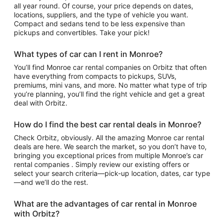
all year round. Of course, your price depends on dates,
locations, suppliers, and the type of vehicle you want.
Compact and sedans tend to be less expensive than
pickups and convertibles. Take your pick!
What types of car can I rent in Monroe?
You’ll find Monroe car rental companies on Orbitz that often
have everything from compacts to pickups, SUVs,
premiums, mini vans, and more. No matter what type of trip
you’re planning, you’ll find the right vehicle and get a great
deal with Orbitz.
How do I find the best car rental deals in Monroe?
Check Orbitz, obviously. All the amazing Monroe car rental
deals are here. We search the market, so you don’t have to,
bringing you exceptional prices from multiple Monroe’s car
rental companies . Simply review our existing offers or
select your search criteria—pick-up location, dates, car type
—and we’ll do the rest.
What are the advantages of car rental in Monroe
with Orbitz?