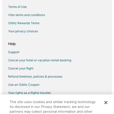
Terms of Use
Vrbo terms and conditions
Orbitz Rewards Terms
Your privacy choices
Help
Support
Cancel your hotel or vacation rental booking
Cancel your flight
Refund timelines, policies & processes
Use an Orbitz Coupon
Your rights as a flights traveler
This site uses cookies and similar tracking technology.
©2026 Expedia, Inc., an Expedia Group company. All rights reserved.
As disclosed in our Privacy Statement, we and our
Orbitz, Orbitz.com, and the Orbitz logo are registered trademarks of
Expedia, Inc. CST# 2029030-50.
partners may collect personal information and other