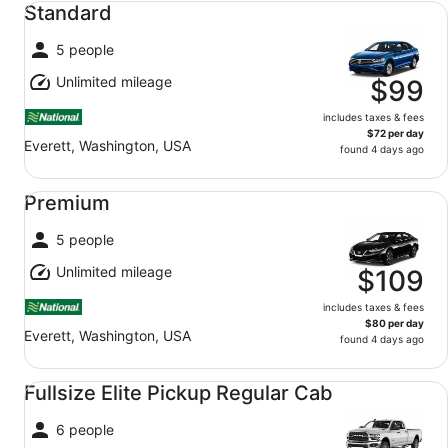
Standard
5 people
Unlimited mileage
$99
includes taxes & fees
$72 per day
Everett, Washington, USA
found 4 days ago
Premium undefined
Premium
5 people
Unlimited mileage
$109
includes taxes & fees
$80 per day
Everett, Washington, USA
found 4 days ago
Fullsize Elite Pickup Regular Cab undefined
Fullsize Elite Pickup Regular Cab
6 people