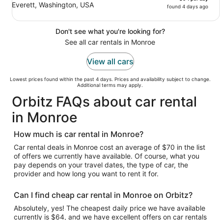
Everett, Washington, USA
found 4 days ago
Don't see what you're looking for?
See all car rentals in Monroe
View all cars
Lowest prices found within the past 4 days. Prices and availability subject to change.
Additional terms may apply.
Orbitz FAQs about car rental
in Monroe
How much is car rental in Monroe?
Car rental deals in Monroe cost an average of $70 in the list
of offers we currently have available. Of course, what you
pay depends on your travel dates, the type of car, the
provider and how long you want to rent it for.
Can I find cheap car rental in Monroe on Orbitz?
Absolutely, yes! The cheapest daily price we have available
currently is $64, and we have excellent offers on car rentals