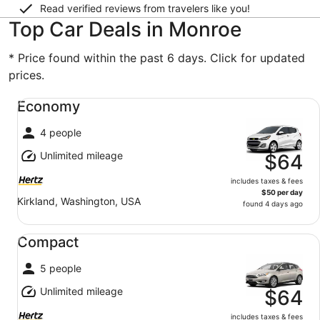
Read verified reviews from travelers like you!
Top Car Deals in Monroe
* Price found within the past 6 days. Click for updated
prices.
Economy undefined
Economy
4 people
Unlimited mileage
$64
includes taxes & fees
$50 per day
Kirkland, Washington, USA
found 4 days ago
Compact undefined
Compact
5 people
Unlimited mileage
$64
includes taxes & fees