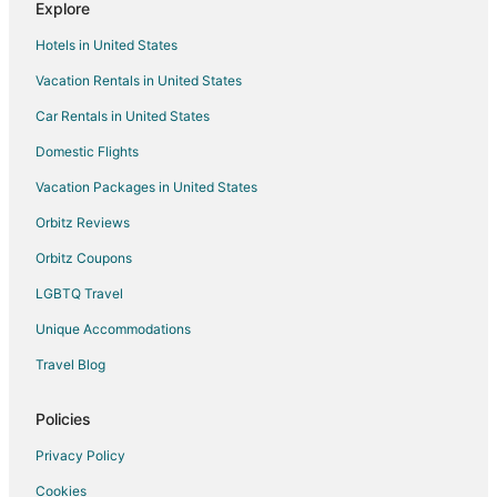
Explore
Rv Parks in Snohomish
Hotels in United States
Resorts in Snohomish
Vacation Rentals in United States
Villas in Snohomish
Car Rentals in United States
Houseboats in Echo Lake
Domestic Flights
Hotels near Evergreen Speedway
Vacation Packages in United States
Three Lakes Hotels
Rv Parks in Three Lakes
Orbitz Reviews
Hotels near Evergreen State Fairgrounds
Orbitz Coupons
Hotels near Skykomish River
LGBTQ Travel
Unique Accommodations
Travel Blog
Policies
Privacy Policy
Cookies