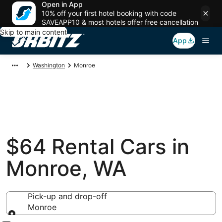
Open in App
10% off your first hotel booking with code
SAVEAPP10 & most hotels offer free cancellation
Skip to main content
App
Washington
Monroe
$64 Rental Cars in
Monroe, WA
Pick-up and drop-off
Monroe
Pick-up and drop-off