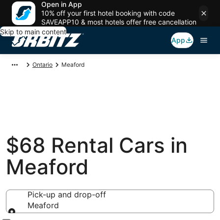
Open in App
10% off your first hotel booking with code
SAVEAPP10 & most hotels offer free cancellation
Skip to main content
App
Ontario
Meaford
$68 Rental Cars in
Meaford
Pick-up and drop-off
Meaford
Pick-up and drop-off