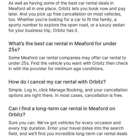
As well as having some of the best car rental deals in
Meaford all in one place, Orbitz lets you book now and pay
later. And you pick up free cancellation on most vehicles,
too. Whether you’re looking for a car to fit the family, a
sporty number to explore the open road, or a luxury sedan
for your business trip, Orbitz has it.
What’s the best car rental in Meaford for under
25s?
Some Meaford car rental companies may offer car rental to
under 25s. Find the vehicle you want with Orbitz then check
in with the provider for minimum age conditions.
How do I cancel my car rental with Orbitz?
Simple. Log in, click Manage Booking, and your cancellation
options are right there. In most cases, cancellation is free.
Can I find a long-term car rental in Meaford on
Orbitz?
Sure you can. We’ve got vehicles for every occasion and
every trip duration. Enter your travel dates into the search
field, and we’ll find you incredible long-term car rental deals