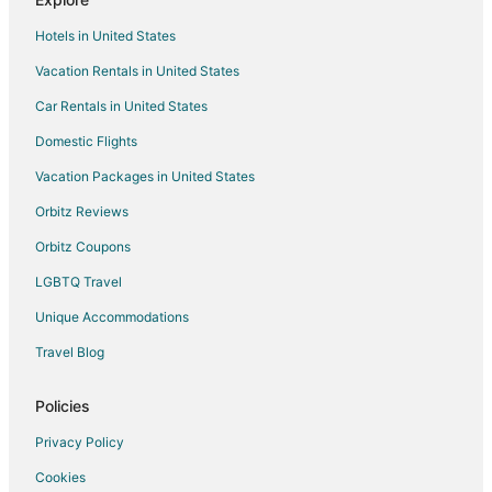
B&B in Thornbury
Hotels in United States
Cabin Rentals in Thornbury
Vacation Rentals in United States
Condo Rentals in Thornbury
Car Rentals in United States
Extended Stay Hotels in Thornbury
Domestic Flights
Guest Houses in Thornbury
Vacation Packages in United States
Hotels with Hot Tubs in Thornbury
Thornbury Hotels
Orbitz Reviews
Motels in Thornbury
Orbitz Coupons
Vacation Homes in Thornbury
LGBTQ Travel
Craigleith Hotels
Unique Accommodations
Apartments in Walters Falls
Travel Blog
Walters Falls Hotels
Policies
Heathcote Hotels
Inns in Heathcote
Privacy Policy
Hotels near Craigleith Provincial Park
Cookies