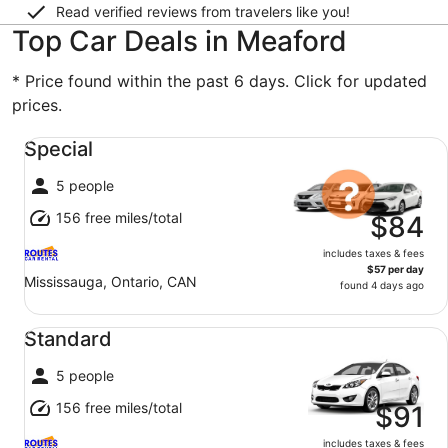
Read verified reviews from travelers like you!
Top Car Deals in Meaford
* Price found within the past 6 days. Click for updated
prices.
Special undefined
Special
5 people
156 free miles/total
$84
includes taxes & fees
$57 per day
Mississauga, Ontario, CAN
found 4 days ago
Standard undefined
Standard
5 people
156 free miles/total
$91
includes taxes & fees