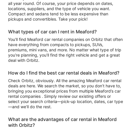
all year round. Of course, your price depends on dates,
locations, suppliers, and the type of vehicle you want.
Compact and sedans tend to be less expensive than
pickups and convertibles. Take your pick!
What types of car can I rent in Meaford?
You’ll find Meaford car rental companies on Orbitz that often
have everything from compacts to pickups, SUVs,
premiums, mini vans, and more. No matter what type of trip
you’re planning, you’ll find the right vehicle and get a great
deal with Orbitz.
How do I find the best car rental deals in Meaford?
Check Orbitz, obviously. All the amazing Meaford car rental
deals are here. We search the market, so you don’t have to,
bringing you exceptional prices from multiple Meaford’s car
rental companies . Simply review our existing offers or
select your search criteria—pick-up location, dates, car type
—and we’ll do the rest.
What are the advantages of car rental in Meaford
with Orbitz?