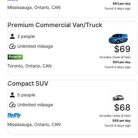
$62 per day
Mississauga, Ontario, CAN
found 4 days ago
Premium Commercial Van/Truck undefined
Premium Commercial Van/Truck
2 people
Unlimited mileage
$69
includes taxes & fees
$65 per day
Toronto, Ontario, CAN
found 4 days ago
Compact SUV undefined
Compact SUV
5 people
Unlimited mileage
$68
includes taxes & fees
$68 per day
Mississauga, Ontario, CAN
found 4 days ago
Midsize Commercial Van/Truck undefined