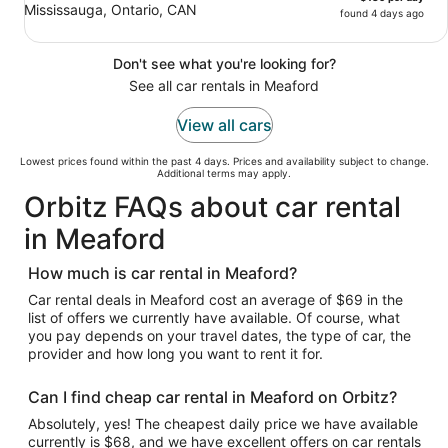
Mississauga, Ontario, CAN
found 4 days ago
Don't see what you're looking for?
See all car rentals in Meaford
View all cars
Lowest prices found within the past 4 days. Prices and availability subject to change.
Additional terms may apply.
Orbitz FAQs about car rental
in Meaford
How much is car rental in Meaford?
Car rental deals in Meaford cost an average of $69 in the
list of offers we currently have available. Of course, what
you pay depends on your travel dates, the type of car, the
provider and how long you want to rent it for.
Can I find cheap car rental in Meaford on Orbitz?
Absolutely, yes! The cheapest daily price we have available
currently is $68, and we have excellent offers on car rentals