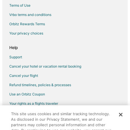
Swiss Meadows Hotels
Terms of Use
Vrbo terms and conditions
Orbitz Rewards Terms
Your privacy choices
Help
Support
Cancel your hotel or vacation rental booking
Cancel your flight
Refund timelines, policies & processes
Use an Orbitz Coupon
Your rights as a flights traveler
This site uses cookies and similar tracking technology.
©2026 Expedia, Inc., an Expedia Group company. All rights reserved.
As disclosed in our Privacy Statement, we and our
Orbitz, Orbitz.com, and the Orbitz logo are registered trademarks of
Expedia, Inc. CST# 2029030-50.
partners may collect personal information and other