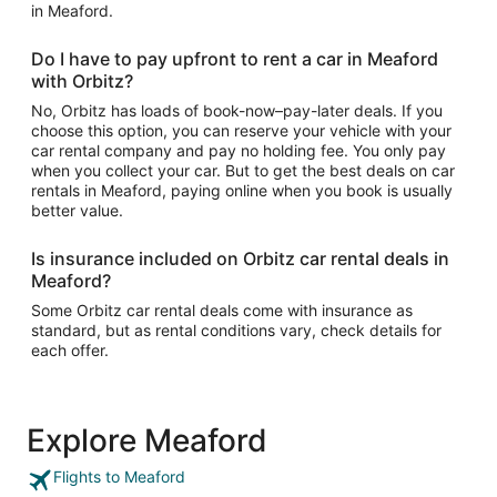
in Meaford.
Do I have to pay upfront to rent a car in Meaford
with Orbitz?
No, Orbitz has loads of book-now–pay-later deals. If you
choose this option, you can reserve your vehicle with your
car rental company and pay no holding fee. You only pay
when you collect your car. But to get the best deals on car
rentals in Meaford, paying online when you book is usually
better value.
Is insurance included on Orbitz car rental deals in
Meaford?
Some Orbitz car rental deals come with insurance as
standard, but as rental conditions vary, check details for
each offer.
Explore Meaford
Flights to Meaford