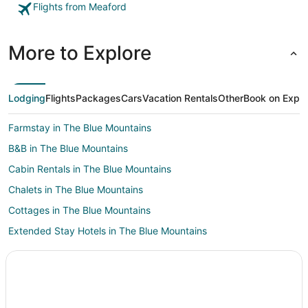
Flights from Meaford
More to Explore
Lodging
Flights
Packages
Cars
Vacation Rentals
Other
Book on Expe
Farmstay in The Blue Mountains
B&B in The Blue Mountains
Cabin Rentals in The Blue Mountains
Chalets in The Blue Mountains
Cottages in The Blue Mountains
Extended Stay Hotels in The Blue Mountains
Beach Resorts & in The Blue Mountains
Casino Resorts & in The Blue Mountains
Kid Friendly Hotels in The Blue Mountains