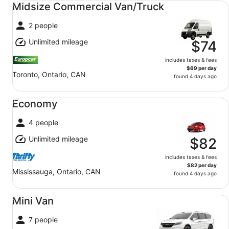
Midsize Commercial Van/Truck
2 people
Unlimited mileage
$74
includes taxes & fees
$69 per day
Toronto, Ontario, CAN
found 4 days ago
Economy undefined
Economy
4 people
Unlimited mileage
$82
includes taxes & fees
$82 per day
Mississauga, Ontario, CAN
found 4 days ago
Mini Van undefined
Mini Van
7 people