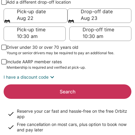
Add a different drop-off location
Pick-up date
Drop-off date
Aug 22
Aug 23
Pick-up time
Drop-off time
Driver under 30 or over 70 years old
Young or senior drivers may be required to pay an additional fee.
Include AARP member rates
Membership is required and verified at pick-up.
I have a discount code
Search
Reserve your car fast and hassle-free on the free Orbitz
app
Free cancellation on most cars, plus option to book now
and pay later