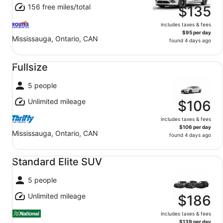
156 free miles/total
$135
includes taxes & fees
$95 per day
Mississauga, Ontario, CAN
found 4 days ago
Fullsize undefined
Fullsize
5 people
Unlimited mileage
$106
includes taxes & fees
$106 per day
Mississauga, Ontario, CAN
found 4 days ago
Standard Elite SUV undefined
Standard Elite SUV
5 people
Unlimited mileage
$186
includes taxes & fees
$139 per day