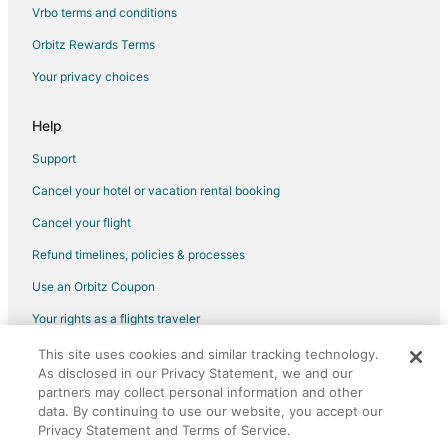
Hotels near Arashiyama Bamboo Grove
Vrbo terms and conditions
Nagaokakyo Hotels
Orbitz Rewards Terms
Hotels near Kyoto Aquarium
Your privacy choices
Karasuma Hotels
Help
Ryokan in Shichijo Station
Hotels with a Wedding Venue in Shimogyo Ward
Support
Sakyo Ward Hotels
Cancel your hotel or vacation rental booking
Vacation Homes in Kino Station
Cancel your flight
5 Star Hotels in Ohara
Refund timelines, policies & processes
Ohara Hotels
Use an Orbitz Coupon
Uji Hotels
Your rights as a flights traveler
Kyoto Prefecture Hotels
This site uses cookies and similar tracking technology.
©2026 Expedia, Inc., an Expedia Group company. All rights reserved.
Extended Stay Hotels in Kyoto Prefecture
As disclosed in our Privacy Statement, we and our
Orbitz, Orbitz.com, and the Orbitz logo are registered trademarks of
Expedia, Inc. CST# 2029030-50.
partners may collect personal information and other
Ukyo Ward Hotels
data. By continuing to use our website, you accept our
Hotels near Fushimi Inari Shrine
Privacy Statement and Terms of Service.