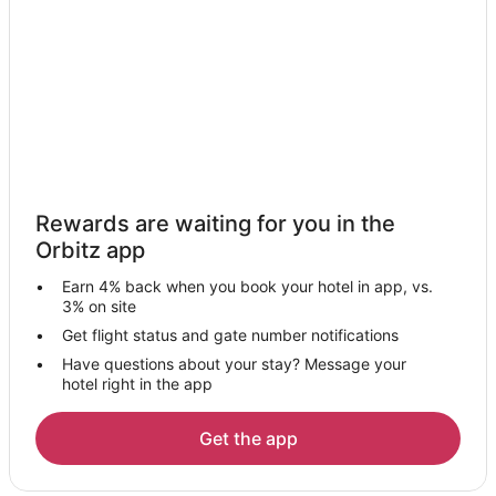
Arashiyama Hotels
Sannenzaka Ninenzaka Hotels
Kamigyo Ward Hotels
Kurama Hotels
Hotels near Pontocho's Kaburenjo Theater
4 Star Hotels in Fushimi Ward
Rewards are waiting for you in the
Gay Friendly Hotels in Fushimi Ward
Orbitz app
Hotels with Air Conditioning in Fushimi Ward
Earn 4% back when you book your hotel in app, vs.
Hotels with Balconies in Fushimi Ward
3% on site
Hotels on the Lake in Fushimi Ward
Get flight status and gate number notifications
Have questions about your stay? Message your
Hotels on the River in Fushimi Ward
hotel right in the app
Gion Hotels
Hotels near Kawaramachi Street
Get the app
Hotels near Nishiki Market