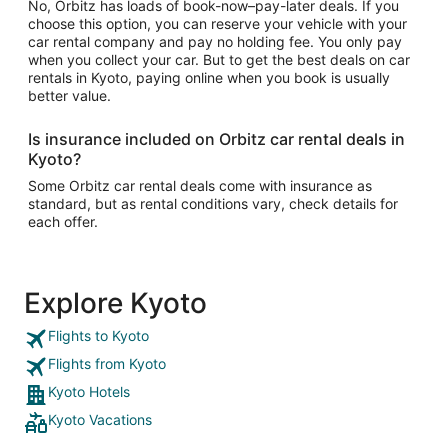
No, Orbitz has loads of book-now–pay-later deals. If you
choose this option, you can reserve your vehicle with your
car rental company and pay no holding fee. You only pay
when you collect your car. But to get the best deals on car
rentals in Kyoto, paying online when you book is usually
better value.
Is insurance included on Orbitz car rental deals in
Kyoto?
Some Orbitz car rental deals come with insurance as
standard, but as rental conditions vary, check details for
each offer.
Explore Kyoto
Flights to Kyoto
Flights from Kyoto
Kyoto Hotels
Kyoto Vacations