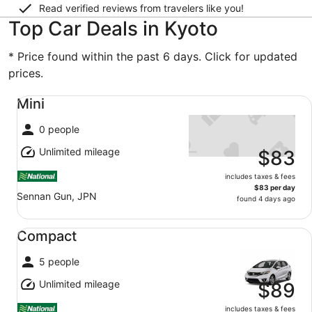
Read verified reviews from travelers like you!
Top Car Deals in Kyoto
* Price found within the past 6 days. Click for updated
prices.
Mini undefined
Mini
0 people
Unlimited mileage
$83
includes taxes & fees
$83 per day
Sennan Gun, JPN
found 4 days ago
Compact undefined
Compact
5 people
Unlimited mileage
$89
includes taxes & fees