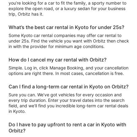
you’re looking for a car to fit the family, a sporty number to
explore the open road, or a luxury sedan for your business
trip, Orbitz has it.
What’s the best car rental in Kyoto for under 25s?
Some Kyoto car rental companies may offer car rental to
under 25s. Find the vehicle you want with Orbitz then check
in with the provider for minimum age conditions.
How do I cancel my car rental with Orbitz?
Simple. Log in, click Manage Booking, and your cancellation
options are right there. In most cases, cancellation is free.
Can I find a long-term car rental in Kyoto on Orbitz?
Sure you can. We’ve got vehicles for every occasion and
every trip duration. Enter your travel dates into the search
field, and we’ll find you incredible long-term car rental deals
in Kyoto.
Do I have to pay upfront to rent a car in Kyoto with
Orbitz?