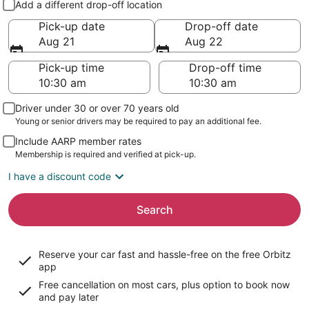
Add a different drop-off location
Pick-up date
Drop-off date
Aug 21
Aug 22
Pick-up time
Drop-off time
Driver under 30 or over 70 years old
Young or senior drivers may be required to pay an additional fee.
Include AARP member rates
Membership is required and verified at pick-up.
I have a discount code
Search
Reserve your car fast and hassle-free on the free Orbitz
app
Free cancellation on most cars, plus option to book now
and pay later