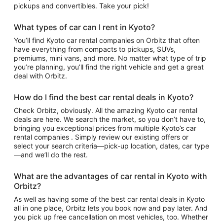
pickups and convertibles. Take your pick!
What types of car can I rent in Kyoto?
You’ll find Kyoto car rental companies on Orbitz that often
have everything from compacts to pickups, SUVs,
premiums, mini vans, and more. No matter what type of trip
you’re planning, you’ll find the right vehicle and get a great
deal with Orbitz.
How do I find the best car rental deals in Kyoto?
Check Orbitz, obviously. All the amazing Kyoto car rental
deals are here. We search the market, so you don’t have to,
bringing you exceptional prices from multiple Kyoto’s car
rental companies . Simply review our existing offers or
select your search criteria—pick-up location, dates, car type
—and we’ll do the rest.
What are the advantages of car rental in Kyoto with
Orbitz?
As well as having some of the best car rental deals in Kyoto
all in one place, Orbitz lets you book now and pay later. And
you pick up free cancellation on most vehicles, too. Whether