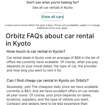
Don't see what you're looking for?
See all car rentals in Kyoto
View all cars
Lowest prices found within the past 4 days. Prices and availability subject to change.
Additional terms may apply.
Orbitz FAQs about car rental
in Kyoto
How much is car rental in Kyoto?
Car rental deals in Kyoto cost an average of $89 in the list of
offers we currently have available. Of course, what you pay
depends on your travel dates, the type of car, the provider
and how long you want to rent it for.
Can I find cheap car rental in Kyoto on Orbitz?
Absolutely, yes! The cheapest daily price we have available
currently is $83, and we have excellent offers on car rentals
all year round. Of course, your price depends on dates,
locations, suppliers, and the type of vehicle you want.
Compact and sedans tend to be less expensive than