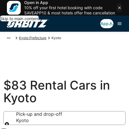
Open in App
10% off your first hotel booking with code
SAVEAPP10 & most hotels offer free cancellation
Skip to main content
App
Kyoto Prefecture
Kyoto
$83 Rental Cars in
Kyoto
Pick-up and drop-off
Kyoto
Pick-up and drop-off