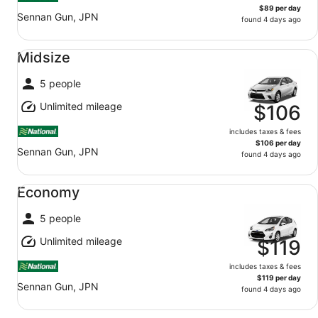
$89 per day
Sennan Gun, JPN
found 4 days ago
Midsize undefined
Midsize
5 people
Unlimited mileage
$106
includes taxes & fees
$106 per day
Sennan Gun, JPN
found 4 days ago
Economy undefined
Economy
5 people
Unlimited mileage
$119
includes taxes & fees
$119 per day
Sennan Gun, JPN
found 4 days ago