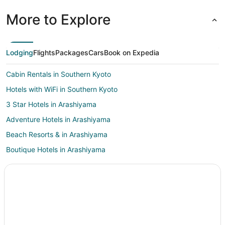
More to Explore
Lodging
Flights
Packages
Cars
Book on Expedia
Cabin Rentals in Southern Kyoto
Hotels with WiFi in Southern Kyoto
3 Star Hotels in Arashiyama
Adventure Hotels in Arashiyama
Beach Resorts & in Arashiyama
Boutique Hotels in Arashiyama
Casino Resorts & in Arashiyama
Cheap Hotels in Arashiyama
Hotels with Pool in Arashiyama
Hotels on the Lake in Arashiyama
Hotels with a Wedding Venue in Arashiyama