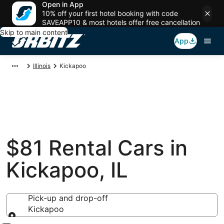
Open in App
10% off your first hotel booking with code
SAVEAPP10 & most hotels offer free cancellation
Skip to main content
App
Illinois
Kickapoo
$81 Rental Cars in
Kickapoo, IL
Pick-up and drop-off
Kickapoo
Pick-up and drop-off