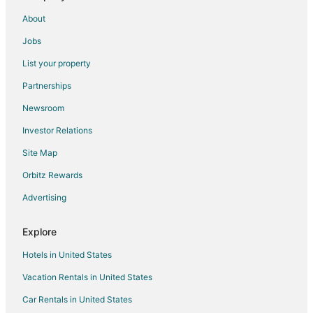
Romantic Getaways & Hotels in Peoria
About
Waterpark Hotels & Resorts in Peoria
Jobs
Peoria Hotels
List your property
Motels in Peoria
Partnerships
Hotels near OSF Saint Francis Medical Center
Newsroom
Hotels with Pool in Peoria Heights
Investor Relations
Peoria Heights Hotels
Site Map
4 Star Hotels in Brimfield
Orbitz Rewards
Motels in Brimfield
Advertising
5 Star Hotels in Edwards
Motels in Dunlap
Explore
Hotels near Bradley University
Hotels in United States
Vacation Rentals in United States
Car Rentals in United States