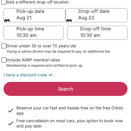
Add a different drop-off location
Pick-up date
Drop-off date
Aug 21
Aug 22
Pick-up time
Drop-off time
Driver under 30 or over 70 years old
Young or senior drivers may be required to pay an additional fee.
Include AARP member rates
Membership is required and verified at pick-up.
I have a discount code
Search
Reserve your car fast and hassle-free on the free Orbitz
app
Free cancellation on most cars, plus option to book now
and pay later