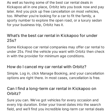
As well as having some of the best car rental deals in
Kickapoo all in one place, Orbitz lets you book now and pay
later. And you pick up free cancellation on most vehicles,
too. Whether you’re looking for a car to fit the family, a
sporty number to explore the open road, or a luxury sedan
for your business trip, Orbitz has it.
What’s the best car rental in Kickapoo for under
25s?
Some Kickapoo car rental companies may offer car rental to
under 25s. Find the vehicle you want with Orbitz then check
in with the provider for minimum age conditions.
How do I cancel my car rental with Orbitz?
Simple. Log in, click Manage Booking, and your cancellation
options are right there. In most cases, cancellation is free.
Can I find a long-term car rental in Kickapoo on
Orbitz?
Sure you can. We’ve got vehicles for every occasion and
every trip duration. Enter your travel dates into the search
field, and we’ll find you incredible long-term car rental deals