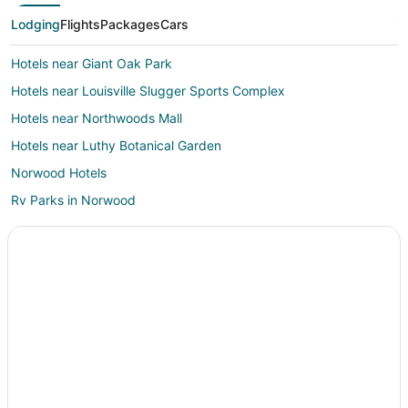
Lodging
Flights
Packages
Cars
Hotels near Giant Oak Park
Hotels near Louisville Slugger Sports Complex
Hotels near Northwoods Mall
Hotels near Luthy Botanical Garden
Norwood Hotels
Rv Parks in Norwood
Hotels near Peoria Civic Center
5 Star Hotels in West Peoria
West Peoria Hotels
Hotels near Weaverridge Golf Course
2 Star Hotels in Princeville
3 Star Hotels in Mossville
4 Star Hotels in Mossville