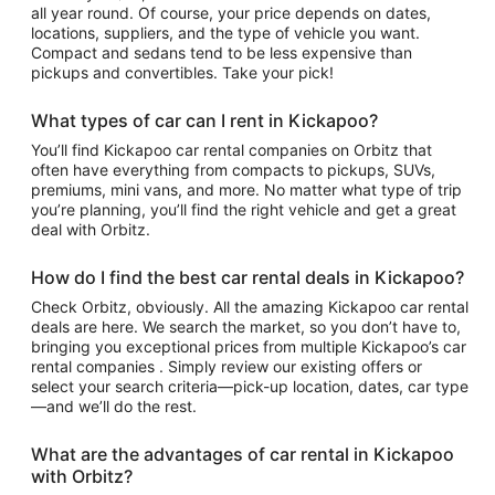
all year round. Of course, your price depends on dates,
locations, suppliers, and the type of vehicle you want.
Compact and sedans tend to be less expensive than
pickups and convertibles. Take your pick!
What types of car can I rent in Kickapoo?
You’ll find Kickapoo car rental companies on Orbitz that
often have everything from compacts to pickups, SUVs,
premiums, mini vans, and more. No matter what type of trip
you’re planning, you’ll find the right vehicle and get a great
deal with Orbitz.
How do I find the best car rental deals in Kickapoo?
Check Orbitz, obviously. All the amazing Kickapoo car rental
deals are here. We search the market, so you don’t have to,
bringing you exceptional prices from multiple Kickapoo’s car
rental companies . Simply review our existing offers or
select your search criteria—pick-up location, dates, car type
—and we’ll do the rest.
What are the advantages of car rental in Kickapoo
with Orbitz?