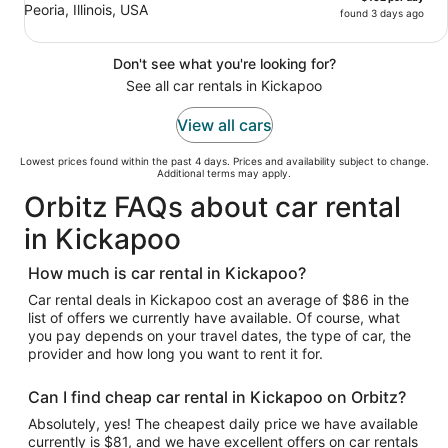
Peoria, Illinois, USA
found 3 days ago
Don't see what you're looking for?
See all car rentals in Kickapoo
View all cars
Lowest prices found within the past 4 days. Prices and availability subject to change.
Additional terms may apply.
Orbitz FAQs about car rental
in Kickapoo
How much is car rental in Kickapoo?
Car rental deals in Kickapoo cost an average of $86 in the
list of offers we currently have available. Of course, what
you pay depends on your travel dates, the type of car, the
provider and how long you want to rent it for.
Can I find cheap car rental in Kickapoo on Orbitz?
Absolutely, yes! The cheapest daily price we have available
currently is $81, and we have excellent offers on car rentals