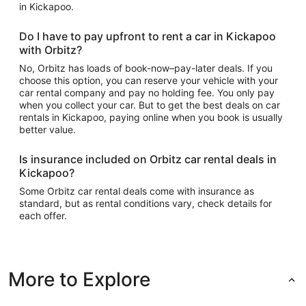
in Kickapoo.
Do I have to pay upfront to rent a car in Kickapoo
with Orbitz?
No, Orbitz has loads of book-now–pay-later deals. If you
choose this option, you can reserve your vehicle with your
car rental company and pay no holding fee. You only pay
when you collect your car. But to get the best deals on car
rentals in Kickapoo, paying online when you book is usually
better value.
Is insurance included on Orbitz car rental deals in
Kickapoo?
Some Orbitz car rental deals come with insurance as
standard, but as rental conditions vary, check details for
each offer.
More to Explore