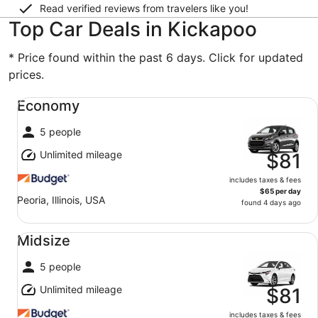
Read verified reviews from travelers like you!
Top Car Deals in Kickapoo
* Price found within the past 6 days. Click for updated
prices.
Economy undefined
Economy
5 people
Unlimited mileage
$81
includes taxes & fees
$65 per day
Peoria, Illinois, USA
found 4 days ago
Midsize undefined
Midsize
5 people
Unlimited mileage
$81
includes taxes & fees