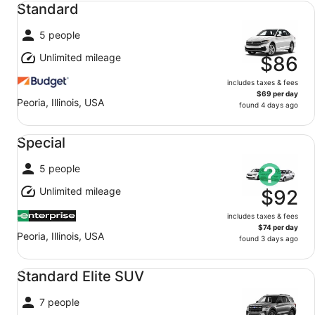
Standard
5 people
Unlimited mileage
$86
includes taxes & fees
$69 per day
Peoria, Illinois, USA
found 4 days ago
Special undefined
Special
5 people
Unlimited mileage
$92
includes taxes & fees
$74 per day
Peoria, Illinois, USA
found 3 days ago
Standard Elite SUV undefined
Standard Elite SUV
7 people