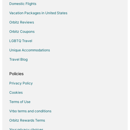
Domestic Flights
Vacation Packages in United States
Orbitz Reviews
Orbitz Coupons
LGBTQ Travel
Unique Accommodations
Travel Blog
Policies
Privacy Policy
Cookies
Terms of Use
Vrbo terms and conditions
Orbitz Rewards Terms
Your privacy choices