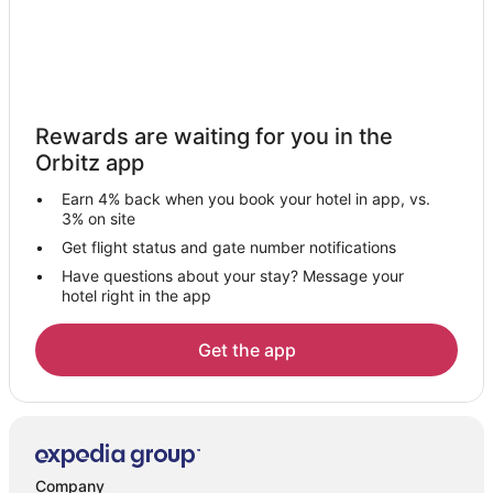
5 Star Hotels in Mossville
Mossville Hotels
Inns in Mossville
Motels in Mossville
Rewards are waiting for you in the
Hotels near Wildlife Prairie State Park
Orbitz app
Hotels near Kickapoo Creek Winery
Earn 4% back when you book your hotel in app, vs.
Hotels near Shoppes at Grand Prairie
3% on site
Hotels near Peoria U.S. Courthouse
Get flight status and gate number notifications
Have questions about your stay? Message your
Hotels near Methodist Medical Center
hotel right in the app
Motels in Bellevue
Cabin Rentals in Peoria
Get the app
Cheap Hotels in Peoria
Hotels with Hot Tubs in Peoria
Hotels with an Indoor Pool in Peoria
Luxury Hotels in Peoria
Company