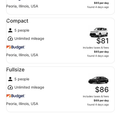
$65 per day
Peoria, Illinois, USA
found 4 days ago
Compact undefined
Compact
5 people
Unlimited mileage
$81
includes taxes & fees
$65 per day
Peoria, Illinois, USA
found 4 days ago
Fullsize undefined
Fullsize
5 people
Unlimited mileage
$86
includes taxes & fees
$69 per day
Peoria, Illinois, USA
found 4 days ago
Standard undefined