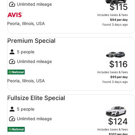
Unlimited mileage
$115
includes taxes & fees
$94 per day
Peoria, Illinois, USA
found 3 days ago
Premium Special undefined
Premium Special
5 people
Unlimited mileage
$116
includes taxes & fees
$95 per day
Peoria, Illinois, USA
found 3 days ago
Fullsize Elite Special undefined
Fullsize Elite Special
5 people
Unlimited mileage
$124
includes taxes & fees
$102 per day