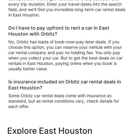
every trip duration. Enter your travel dates into the search
field, and we’ll find you incredible long-term car rental deals
in East Houston.
Do I have to pay upfront to rent a car in East
Houston with Orbitz?
No, Orbitz has loads of book-now–pay-later deals. If you
choose this option, you can reserve your vehicle with your
car rental company and pay no holding fee. You only pay
when you collect your car. But to get the best deals on car
rentals in East Houston, paying online when you book is
usually better value.
Is insurance included on Orbitz car rental deals in
East Houston?
Some Orbitz car rental deals come with insurance as
standard, but as rental conditions vary, check details for
each offer.
Explore East Houston