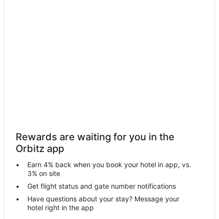
Spa Resorts & in North Shore
North Shore Hotels
Hotels near Port of Houston
5 Star Hotels in Galena Park
Business Hotels in Galena Park
Hotels with Air Conditioning in Galena Park
Galena Park Hotels
Motels in Galena Park
Villas in Galena Park
Rewards are waiting for you in the
Hotels near Daikin Park
Orbitz app
Cloverleaf Hotels
Earn 4% back when you book your hotel in app, vs.
Cheap Hotels in Houston
3% on site
Houston Hotels
Get flight status and gate number notifications
Have questions about your stay? Message your
Hotels with Pool in Greater East End
hotel right in the app
Greater East End Hotels