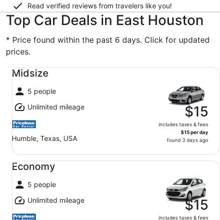
Read verified reviews from travelers like you!
Top Car Deals in East Houston
* Price found within the past 6 days. Click for updated
prices.
Midsize undefined
Midsize
5 people
Unlimited mileage
$15
includes taxes & fees
$15 per day
Humble, Texas, USA
found 3 days ago
Economy undefined
Economy
5 people
Unlimited mileage
$15
includes taxes & fees