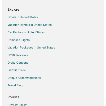
Explore
Hotels in United States
Vacation Rentals in United States
Car Rentals in United States
Domestic Flights
Vacation Packages in United States
Orbitz Reviews
Orbitz Coupons
LGBTQ Travel
Unique Accommodations
Travel Blog
Policies
Privacy Policy