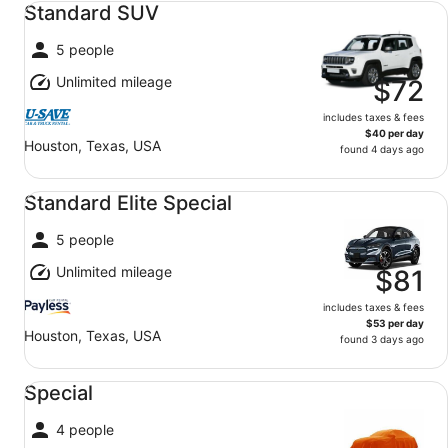
Standard SUV
5 people
Unlimited mileage
$72
includes taxes & fees
$40 per day
Houston, Texas, USA
found 4 days ago
Standard Elite Special undefined
Standard Elite Special
5 people
Unlimited mileage
$81
includes taxes & fees
$53 per day
Houston, Texas, USA
found 3 days ago
Special undefined
Special
4 people