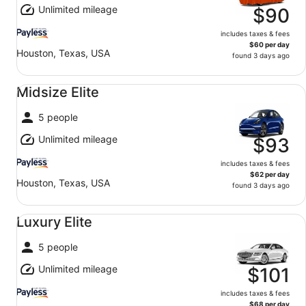
Unlimited mileage
$90
includes taxes & fees
$60 per day
Houston, Texas, USA
found 3 days ago
Midsize Elite undefined
Midsize Elite
5 people
Unlimited mileage
$93
includes taxes & fees
$62 per day
Houston, Texas, USA
found 3 days ago
Luxury Elite undefined
Luxury Elite
5 people
Unlimited mileage
$101
includes taxes & fees
$68 per day