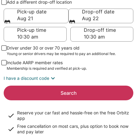
Add a different drop-off location
Pick-up date
Drop-off date
Aug 21
Aug 22
Pick-up time
Drop-off time
Driver under 30 or over 70 years old
Young or senior drivers may be required to pay an additional fee.
Include AARP member rates
Membership is required and verified at pick-up.
I have a discount code
Search
Reserve your car fast and hassle-free on the free Orbitz
app
Free cancellation on most cars, plus option to book now
and pay later