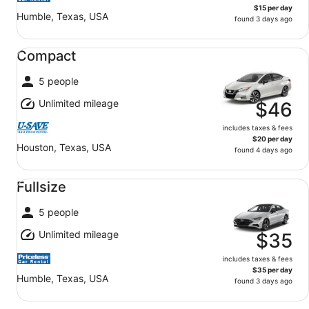
$15 per day
Humble, Texas, USA
found 3 days ago
Compact undefined
Compact
5 people
Unlimited mileage
$46
includes taxes & fees
$20 per day
Houston, Texas, USA
found 4 days ago
Fullsize undefined
Fullsize
5 people
Unlimited mileage
$35
includes taxes & fees
$35 per day
Humble, Texas, USA
found 3 days ago
Standard SUV undefined