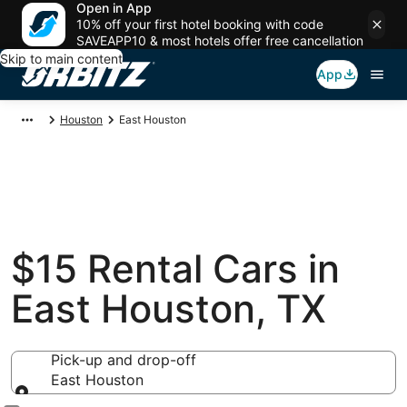
Open in App
10% off your first hotel booking with code
SAVEAPP10 & most hotels offer free cancellation
Skip to main content
App
Houston
East Houston
$15 Rental Cars in
East Houston, TX
Pick-up and drop-off
East Houston
Pick-up and drop-off