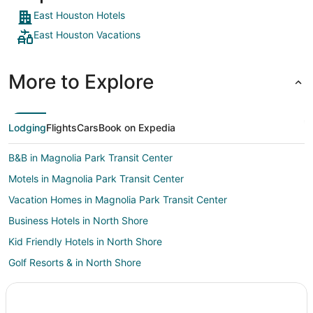
East Houston Hotels
East Houston Vacations
More to Explore
Lodging
Flights
Cars
Book on Expedia
B&B in Magnolia Park Transit Center
Motels in Magnolia Park Transit Center
Vacation Homes in Magnolia Park Transit Center
Business Hotels in North Shore
Kid Friendly Hotels in North Shore
Golf Resorts & in North Shore
Luxury Hotels in North Shore
Pet Friendly Hotels in North Shore