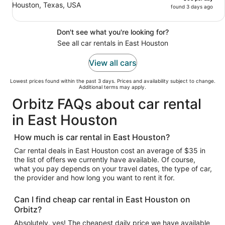
Houston, Texas, USA
found 3 days ago
Don't see what you're looking for?
See all car rentals in East Houston
View all cars
Lowest prices found within the past 3 days. Prices and availability subject to change.
Additional terms may apply.
Orbitz FAQs about car rental
in East Houston
How much is car rental in East Houston?
Car rental deals in East Houston cost an average of $35 in
the list of offers we currently have available. Of course,
what you pay depends on your travel dates, the type of car,
the provider and how long you want to rent it for.
Can I find cheap car rental in East Houston on
Orbitz?
Absolutely, yes! The cheapest daily price we have available