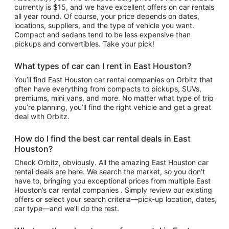
currently is $15, and we have excellent offers on car rentals
all year round. Of course, your price depends on dates,
locations, suppliers, and the type of vehicle you want.
Compact and sedans tend to be less expensive than
pickups and convertibles. Take your pick!
What types of car can I rent in East Houston?
You’ll find East Houston car rental companies on Orbitz that
often have everything from compacts to pickups, SUVs,
premiums, mini vans, and more. No matter what type of trip
you’re planning, you’ll find the right vehicle and get a great
deal with Orbitz.
How do I find the best car rental deals in East
Houston?
Check Orbitz, obviously. All the amazing East Houston car
rental deals are here. We search the market, so you don’t
have to, bringing you exceptional prices from multiple East
Houston’s car rental companies . Simply review our existing
offers or select your search criteria—pick-up location, dates,
car type—and we’ll do the rest.