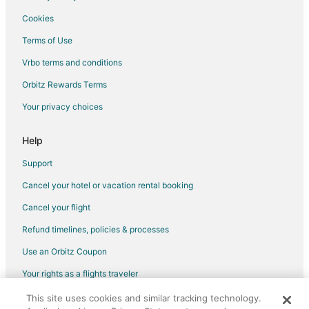
Cookies
Terms of Use
Vrbo terms and conditions
Orbitz Rewards Terms
Your privacy choices
Help
Support
Cancel your hotel or vacation rental booking
Cancel your flight
Refund timelines, policies & processes
Use an Orbitz Coupon
Your rights as a flights traveler
This site uses cookies and similar tracking technology.
©2026 Expedia, Inc., an Expedia Group company. All rights reserved.