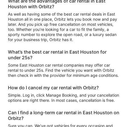
What are the advantages of car rental in East
Houston with Orbitz?
As well as having some of the best car rental deals in East
Houston all in one place, Orbitz lets you book now and pay
later. And you pick up free cancellation on most vehicles,
too. Whether you’re looking for a car to fit the family, a
sporty number to explore the open road, or a luxury sedan
for your business trip, Orbitz has it.
What’s the best car rental in East Houston for
under 25s?
Some East Houston car rental companies may offer car
rental to under 25s. Find the vehicle you want with Orbitz
then check in with the provider for minimum age conditions.
How do I cancel my car rental with Orbitz?
Simple. Log in, click Manage Booking, and your cancellation
options are right there. In most cases, cancellation is free.
Can I find a long-term car rental in East Houston on
Orbitz?
Sure you can. We’ve got vehicles for every occasion and