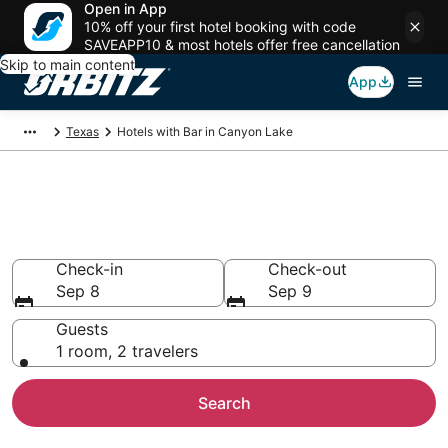
Open in App
10% off your first hotel booking with code
SAVEAPP10 & most hotels offer free cancellation
Skip to main content
App
Texas
Hotels with Bar in Canyon Lake
Hotels with Bars in Canyon
Lake, TX
Check-in
Check-out
Sep 8
Sep 9
Guests
1 room, 2 travelers
Search