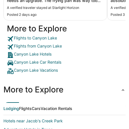
needs an upgrade. The frying pan was way too
absolutel
small and heavily scratched, making it
back The 
A verified traveler stayed at Starlight Horizon
A verified 
inconvenient to use. Also, there was no kitchen
everything yo
Posted 2 days ago
Posted 3 d
knife initially, but when I contacted the host, they
a lot of s
brought one over right away."
Staff was
More to Explore
Flights to Canyon Lake
Flights from Canyon Lake
Canyon Lake Hotels
Canyon Lake Car Rentals
Canyon Lake Vacations
More to Explore
Lodging
Flights
Cars
Vacation Rentals
Hotels near Jacob's Creek Park