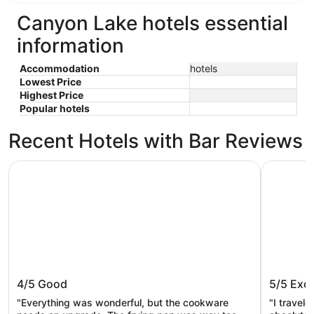
Canyon Lake hotels essential
information
Accommodation
hotels
Lowest Price
Highest Price
Popular hotels
Recent Hotels with Bar Reviews
Starlight Horizon
Mystic Qu
Starlight Horizon
Mystic 
4/5
Good
5/5
Exce
"Everything was wonderful, but the cookware
"I travel