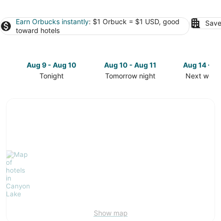
Earn Orbucks instantly
: $1 Orbuck = $1 USD, good
Save
toward hotels
Aug 9 - Aug 10
Aug 10 - Aug 11
Aug 14 - A
Tonight
Tomorrow night
Next week
Check
Check
Check
prices
prices
prices
in
in
in
Canyon
Canyon
Canyon
Lake
Lake
Lake
for
for
for
tonight,
tomorrow
next
Aug
night,
weekend,
9
Aug
Aug
-
10
14
Aug
-
-
10
Aug
Aug
11
16
Show map