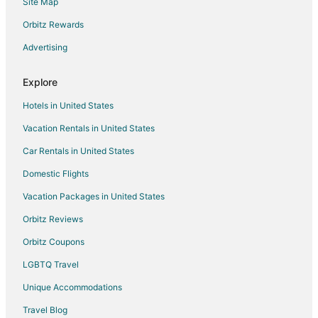
Site Map
Hotels with Room Service in Texas
Hotels with Tennis Courts in Texas
Orbitz Rewards
Hotels with Waterslides in Texas
Advertising
Oceanfront Hotels in Texas
Explore
Hotels with Shopping in Texas
Hotels in United States
Hotels with a Wedding Venue in Texas
Vacation Rentals in United States
Farmstay in Fischer
Car Rentals in United States
Apartments in Fischer
B&B in Fischer
Domestic Flights
Cabin Rentals in Fischer
Vacation Packages in United States
Condo Rentals in Fischer
Orbitz Reviews
Cottages in Fischer
Orbitz Coupons
Cheap Hotels in Fischer
LGBTQ Travel
Hotels with Pool in Fischer
Unique Accommodations
Romantic Getaways & Hotels in Fischer
Travel Blog