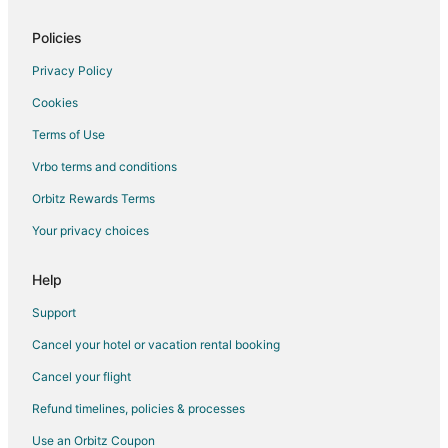
Fischer Hotels
Inns in Fischer
Policies
Vacation Homes in Fischer
Privacy Policy
Resorts in Fischer
Cookies
Hotels near Whitewater Amphitheatre
Terms of Use
Hotels near Dry Comal Creek Winery & Vineyards
Vrbo terms and conditions
Beach Resorts & in River Road
Orbitz Rewards Terms
Pet Friendly Hotels in River Road
Your privacy choices
Hotels with a Wedding Venue in River Road
Hotels near Cranes Mill Marina
Help
Hotels near Canyon Lake Marina
Support
Hotels near North Park
Cancel your hotel or vacation rental booking
Hotels near Canyon Lake
Cancel your flight
Hotels near Canyon Park
Refund timelines, policies & processes
Beach Resorts & in Downtown Austin
Use an Orbitz Coupon