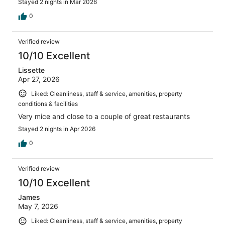
Stayed 2 nights in Mar 2026
0
Verified review
10/10 Excellent
Lissette
Apr 27, 2026
Liked: Cleanliness, staff & service, amenities, property
conditions & facilities
Very mice and close to a couple of great restaurants
Stayed 2 nights in Apr 2026
0
Verified review
10/10 Excellent
James
May 7, 2026
Liked: Cleanliness, staff & service, amenities, property