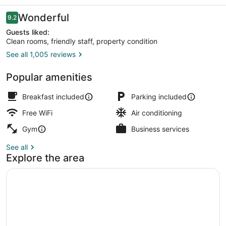
Reviews
Wonderful
9.2
9.2 out of 10
Guests liked:
Clean rooms, friendly staff, property condition
See all 1,005 reviews
View from property
Popular amenities
Breakfast included
Parking included
Free WiFi
Air conditioning
Gym
Business services
See all
Explore the area