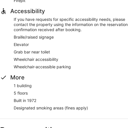
Firepit
Accessibility
If you have requests for specific accessibility needs, please
contact the property using the information on the reservation
confirmation received after booking.
Braille/raised signage
Elevator
Grab bar near toilet
Wheelchair accessibility
Wheelchair-accessible parking
More
1 building
5 floors
Built in 1972
Designated smoking areas (fines apply)