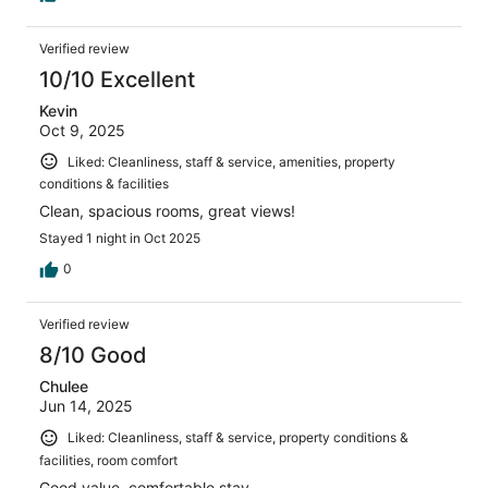
Verified review
10/10 Excellent
Kevin
Oct 9, 2025
Liked: Cleanliness, staff & service, amenities, property
conditions & facilities
Clean, spacious rooms, great views!
Stayed 1 night in Oct 2025
0
Verified review
8/10 Good
Chulee
Jun 14, 2025
Liked: Cleanliness, staff & service, property conditions &
facilities, room comfort
Good value, comfortable stay.