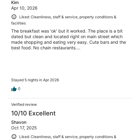
Kim
Apr 10, 2026
Liked: Cleanliness, staff & service, property conditions &
facilities
The breakfast was 'ok' but it worked. The place is a bit
dated but clean and located right on main street which
made shopping and eating very easy. Cute bars and the
best food. No chain restaurants....
Stayed 5 nights in Apr 2026
0
Verified review
10/10 Excellent
Shavon
Oct 17, 2025
Liked: Cleanliness, staff & service, property conditions &