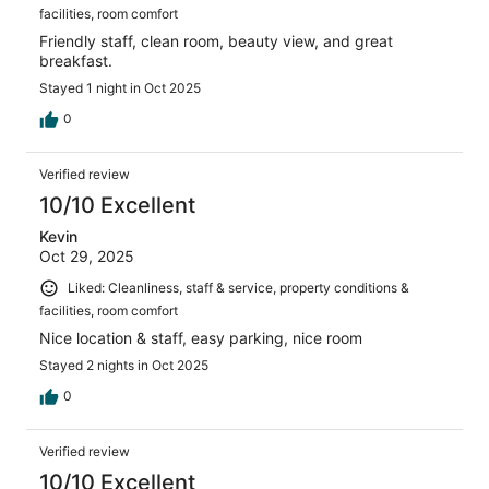
facilities, room comfort
Friendly staff, clean room, beauty view, and great
breakfast.
Stayed 1 night in Oct 2025
0
Verified review
10/10 Excellent
Kevin
Oct 29, 2025
Liked: Cleanliness, staff & service, property conditions &
facilities, room comfort
Nice location & staff, easy parking, nice room
Stayed 2 nights in Oct 2025
0
Verified review
10/10 Excellent