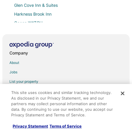
Glen Cove Inn & Suites
Harkness Brook Inn
Ocean WATCH
On Ocean
Luxury waterfront property with pier
Limerock Inn
Company
New Luxury Apartment Walking Distance to Coast
About
Oceanfront
Jobs
Old Granite Inn Bed & Breakfast
List your property
250 Main Hotel
Partnerships
This site uses cookies and similar tracking technology.
Beautifully restored 4
As disclosed in our Privacy Statement, we and our
Newsroom
Waterside RETREAT
partners may collect personal information and other
data. By continuing to use our website, you accept our
Investor Relations
2 Bedroom Close to Town Home
Privacy Statement and Terms of Service.
Site Map
Hampton Inn & Suites Rockland
Privacy Statement
Terms of Service
Orbitz Rewards
Owls Head Getaway