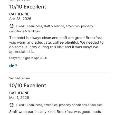
10/10 Excellent
CATHERINE
Apr 28, 2026
Liked: Cleanliness, staff & service, amenities, property
conditions & facilities
The hotel is always clean and staff are great! Breakfast
was warm and adequate, coffee plentiful. We needed to
do some laundry during this visit and it was easy! We
appreciated it.
Stayed 1 night in Apr 2026
0
Verified review
10/10 Excellent
CATHERINE
Mar 1, 2026
Liked: Cleanliness, amenities, property conditions & facilities
Staff were particularly kind. Breakfast was good, beds