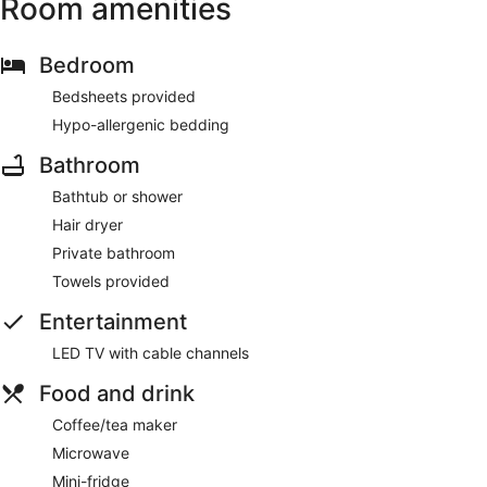
Room amenities
Bedroom
Bedsheets provided
Hypo-allergenic bedding
Bathroom
Bathtub or shower
Hair dryer
Private bathroom
Towels provided
Entertainment
LED TV with cable channels
Food and drink
Coffee/tea maker
Microwave
Mini-fridge