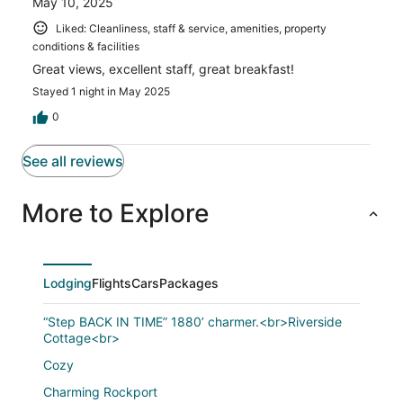
May 10, 2025
Liked: Cleanliness, staff & service, amenities, property
conditions & facilities
Great views, excellent staff, great breakfast!
Stayed 1 night in May 2025
0
See all reviews
More to Explore
Lodging
Flights
Cars
Packages
“Step BACK IN TIME” 1880’ charmer.<br>Riverside
Cottage<br>
Cozy
Charming Rockport