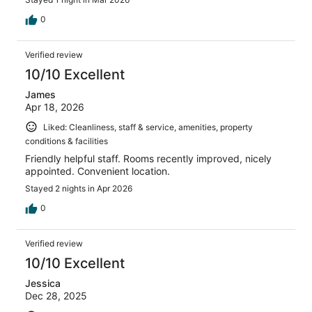
0
Verified review
10/10 Excellent
James
Apr 18, 2026
Liked: Cleanliness, staff & service, amenities, property
conditions & facilities
Friendly helpful staff. Rooms recently improved, nicely
appointed. Convenient location.
Stayed 2 nights in Apr 2026
0
Verified review
10/10 Excellent
Jessica
Dec 28, 2025