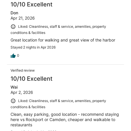
10/10 Excellent
Don
Apr 21, 2026
Liked: Cleanliness, staff & service, amenities, property
conditions & facilities
Great location for walking and great view of the harbor
Stayed 2 nights in Apr 2026
0
Verified review
10/10 Excellent
Wai
Apr 2, 2026
Liked: Cleanliness, staff & service, amenities, property
conditions & facilities
Clean, easy parking, good location - recommend staying
here vs Rockport or Camden, cheaper and walkable to
restaurants