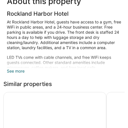
About this property
Rockland Harbor Hotel
At Rockland Harbor Hotel, guests have access to a gym, free
WiFi in public areas, and a 24-hour business center. Free
parking is available if you drive. The front desk is staffed 24
hours a day to help with luggage storage and dry
cleaning/laundry. Additional amenities include a computer
station, laundry facilities, and a TV in a common area.
LED TVs come with cable channels, and free WiFi keeps
guests connected. Other standard amenities include
microwaves, coffee makers, and free local calls.
See more
Recreational amenities at the hotel include a fitness center.
Similar properties
Harborline Hotel
Camden R