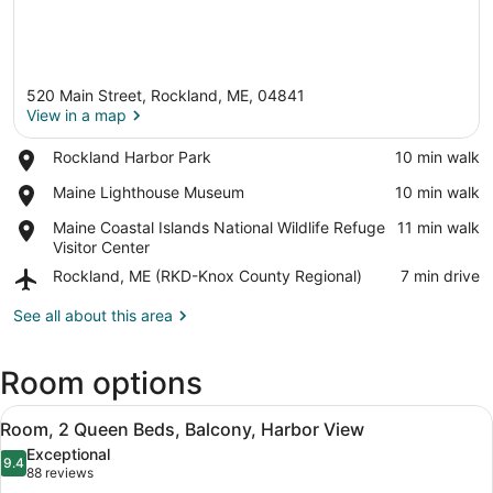
520 Main Street, Rockland, ME, 04841
View in a map
Place,
Rockland Harbor Park
‪10 min walk‬
Rockland
View in a map
Place,
Maine Lighthouse Museum
‪10 min walk‬
Harbor
Maine
Park
Place,
Maine Coastal Islands National Wildlife Refuge
‪11 min walk‬
Lighthouse
Maine
Visitor Center
Museum
Coastal
Airport,
Rockland, ME (RKD-Knox County Regional)
‪7 min drive‬
Islands
Rockland,
National
ME
See all about this area
Wildlife
(RKD-
Refuge
Knox
Visitor
Room options
County
Center
Regional)
View
A hotel room with two beds, a sofa
6
Room, 2 Queen Beds, Balcony, Harbor View
all
Exceptional
photos
9.4
9.4 out of 10
(88
88 reviews
for