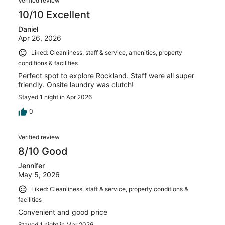
Verified review
10/10 Excellent
Daniel
Apr 26, 2026
Liked: Cleanliness, staff & service, amenities, property
conditions & facilities
Perfect spot to explore Rockland. Staff were all super
friendly. Onsite laundry was clutch!
Stayed 1 night in Apr 2026
0
Verified review
8/10 Good
Jennifer
May 5, 2026
Liked: Cleanliness, staff & service, property conditions &
facilities
Convenient and good price
Stayed 1 night in Mar 2026