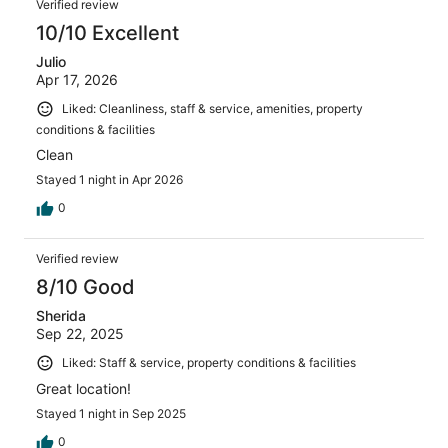
Verified review
10/10 Excellent
Julio
Apr 17, 2026
Liked: Cleanliness, staff & service, amenities, property
conditions & facilities
Clean
Stayed 1 night in Apr 2026
0
Verified review
8/10 Good
Sherida
Sep 22, 2025
Liked: Staff & service, property conditions & facilities
Great location!
Stayed 1 night in Sep 2025
0