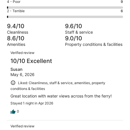
Good.
Rating
4 - Poor
9
out
-
267
4
of
Okay.
Rating
2 - Terrible
6
out
-
1005
57
2
of
Poor.
reviews
out
-
1005
9
9.4/10
9.6/10
of
Terrible.
reviews
out
Cleanliness
Staff & service
1005
6
of
8.6/10
9.0/10
reviews
out
1005
Amenities
Property conditions & facilities
of
reviews
Reviews
1005
Verified review
reviews
10/10 Excellent
Susan
May 6, 2026
Liked: Cleanliness, staff & service, amenities, property
conditions & facilities
Great location with water views across from the ferry!
Stayed 1 night in Apr 2026
0
Verified review