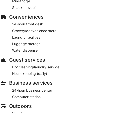
Mini-fridge
Snack bar/deli
Conveniences
24-hour front desk
Grocery/convenience store
Laundry facilities
Luggage storage
Water dispenser
Guest services
Dry cleaning/laundry service
Housekeeping (daily)
Business services
24-hour business center
Computer station
Outdoors