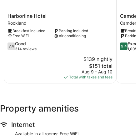
Harborline
Camden
Harborline Hotel
Camden 
Hotel
Riverhous
Rockland
Camden
Rockland
Hotel
Breakfast included
Parking included
Breakfas
Camden
Free WiFi
Air conditioning
Parking 
7.4
9.4
Good
Excep
7.4
9.4
out
out
314 reviews
1,005 
of
of
$139 nightly
10,
10,
The
$151 total
Good,
Exception
price
314
1,005
Aug 9 - Aug 10
is
reviews
reviews
Total with taxes and fees
$151
Property amenities
Internet
Available in all rooms: Free WiFi