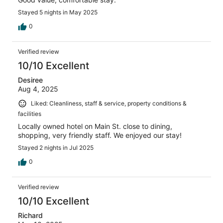
Stayed 5 nights in May 2025
0
Verified review
10/10 Excellent
Desiree
Aug 4, 2025
Liked: Cleanliness, staff & service, property conditions &
facilities
Locally owned hotel on Main St. close to dining,
shopping, very friendly staff. We enjoyed our stay!
Stayed 2 nights in Jul 2025
0
Verified review
10/10 Excellent
Richard