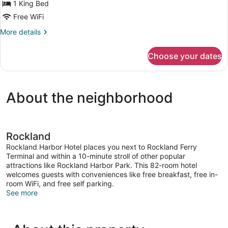
Balcony,
1 King Bed
Harbor
Free WiFi
View
More
More details
details
for
Choose your dates
Room,
1
King
Bed,
About the neighborhood
Balcony,
Harbor
View
Rockland
Rockland Harbor Hotel places you next to Rockland Ferry
Terminal and within a 10-minute stroll of other popular
attractions like Rockland Harbor Park. This 82-room hotel
welcomes guests with conveniences like free breakfast, free in-
room WiFi, and free self parking.
See more