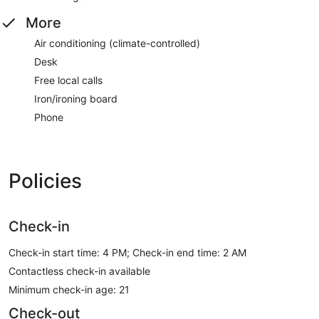
More
Air conditioning (climate-controlled)
Desk
Free local calls
Iron/ironing board
Phone
Policies
Check-in
Check-in start time: 4 PM; Check-in end time: 2 AM
Contactless check-in available
Minimum check-in age: 21
Check-out