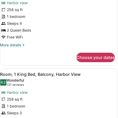
reviews)
Harbor view
Room,
258 sq ft
2
1 bedroom
Queen
Beds,
Sleeps 4
Balcony,
2 Queen Beds
Harbor
Free WiFi
View
More
More details
details
for
Choose your dates
Room,
2
Queen
View
A hotel room with a large bed, two 
10
Beds,
Room, 1 King Bed, Balcony, Harbor View
all
Balcony,
Wonderful
Harbor
photos
9.2
9.2 out of 10
(131
131 reviews
View
for
reviews)
Harbor view
Room,
258 sq ft
1
1 bedroom
King
Bed,
Sleeps 3