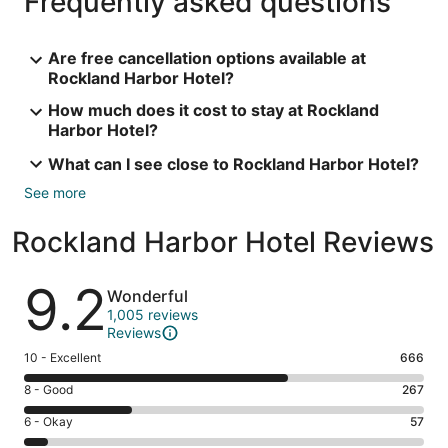
Frequently asked questions
Are free cancellation options available at
Rockland Harbor Hotel?
How much does it cost to stay at Rockland
Harbor Hotel?
What can I see close to Rockland Harbor Hotel?
See more
Rockland Harbor Hotel Reviews
Reviews
9.2
Wonderful
1,005 reviews
Reviews
Rating
10 - Excellent
666
10
Rating
8 - Good
267
-
8
Excellent.
Rating
6 - Okay
57
-
666
6