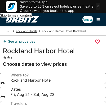
Switch to the app
Save up to 20% on select hotels plus earn extra
Orbucks when you book in the app
Skip to main content
App
Rockland Hotels
Rockland Harbor Hotel, Rockland
See all properties
Rockland Harbor Hotel
2.5
star
Choose dates to view prices
property
Where to?
Rockland Harbor Hotel
Dates
Fri, Aug 21 - Sat, Aug 22
Travelers