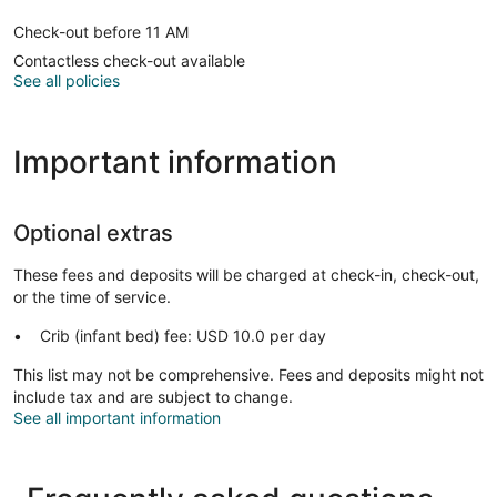
Check-out before 11 AM
Contactless check-out available
See all policies
Important information
Optional extras
These fees and deposits will be charged at check-in, check-out,
or the time of service.
Crib (infant bed) fee: USD 10.0 per day
This list may not be comprehensive. Fees and deposits might not
include tax and are subject to change.
See all important information