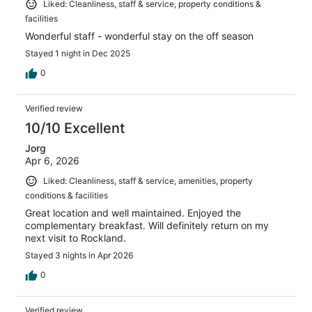
Liked: Cleanliness, staff & service, property conditions &
facilities
Wonderful staff - wonderful stay on the off season
Stayed 1 night in Dec 2025
0
Verified review
10/10 Excellent
Jorg
Apr 6, 2026
Liked: Cleanliness, staff & service, amenities, property
conditions & facilities
Great location and well maintained. Enjoyed the
complementary breakfast. Will definitely return on my
next visit to Rockland.
Stayed 3 nights in Apr 2026
0
Verified review