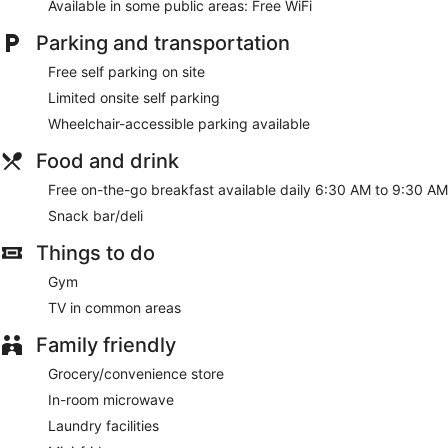
Available in some public areas: Free WiFi
Parking and transportation
Free self parking on site
Limited onsite self parking
Wheelchair-accessible parking available
Food and drink
Free on-the-go breakfast available daily 6:30 AM to 9:30 AM
Snack bar/deli
Things to do
Gym
TV in common areas
Family friendly
Grocery/convenience store
In-room microwave
Laundry facilities