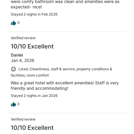
were comfy bathroom was clean and amenities were as
expected- nice!
Stayed 2 nights in Feb 2026
0
Verified review
10/10 Excellent
Daniel
Jan 4, 2026
Liked: Cleanliness, staff & service, property conditions &
facilities, room comfort
Was a great hotel with excellent amenities! Staff is very
friendly and accommodating!
Stayed 2 nights in Jan 2026
0
Verified review
10/10 Excellent