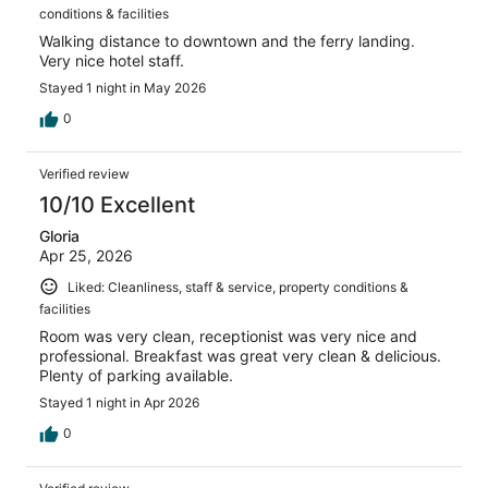
conditions & facilities
Walking distance to downtown and the ferry landing.
Very nice hotel staff.
Stayed 1 night in May 2026
0
Verified review
10/10 Excellent
Gloria
Apr 25, 2026
Liked: Cleanliness, staff & service, property conditions &
facilities
Room was very clean, receptionist was very nice and
professional. Breakfast was great very clean & delicious.
Plenty of parking available.
Stayed 1 night in Apr 2026
0