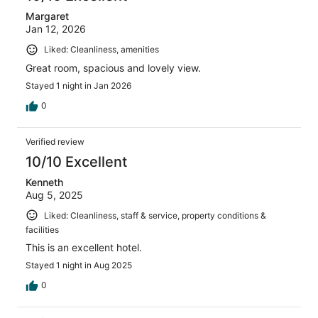
Margaret
Jan 12, 2026
Liked: Cleanliness, amenities
Great room, spacious and lovely view.
Stayed 1 night in Jan 2026
0
Verified review
10/10 Excellent
Kenneth
Aug 5, 2025
Liked: Cleanliness, staff & service, property conditions &
facilities
This is an excellent hotel.
Stayed 1 night in Aug 2025
0