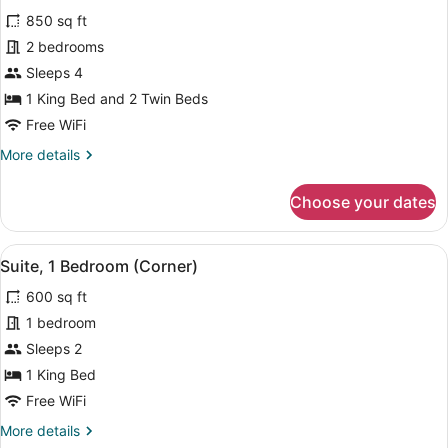
all
Bed
850 sq ft
with
photos
Sofa
for
2 bedrooms
bed
Premium
Sleeps 4
Room,
1 King Bed and 2 Twin Beds
2
Free WiFi
Bedrooms
More
More details
details
for
Choose your dates
Premium
Room,
2
View
In-room safe, blackout drapes, WiFi
5
Bedrooms
Suite, 1 Bedroom (Corner)
all
600 sq ft
photos
for
1 bedroom
Suite,
Sleeps 2
1
1 King Bed
Bedroom
Free WiFi
(Corner)
More
More details
details