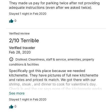
They made us pay for parking twice after not providing
adequate instructions (even after we asked twice).
Stayed 1 night in Feb 2020
0
Verified review
2/10 Terrible
Verified traveler
Feb 28, 2020
Disliked: Cleanliness, staff & service, amenities, property
conditions & facilities
Specifically got this place because we needed
kitchenette. They have pictures of full new kitchenette
and rates and priced tk match. We got there with our
shrimp, steak , and dinner to cook for valentine's day.
Check in and the csr says none of the kitchennete works
jusg microwave!!! He was extremely rude and couldnt
See more
care less. He responded with its in the fine print! We
Stayed 1 night in Feb 2020
asked what fine print and he was never able to show us.
Terroble front staff and hotel stay was worst. So
0
kverpriced for a bed. Dont go!