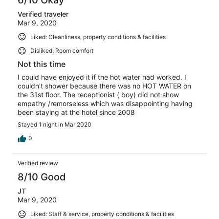
Verified traveler
Mar 9, 2020
Liked: Cleanliness, property conditions & facilities
Disliked: Room comfort
Not this time
I could have enjoyed it if the hot water had worked. I
couldn't shower because there was no HOT WATER on
the 31st floor. The receptionist ( boy) did not show
empathy /remorseless which was disappointing having
been staying at the hotel since 2008
Stayed 1 night in Mar 2020
0
Verified review
8/10 Good
JT
Mar 9, 2020
Liked: Staff & service, property conditions & facilities