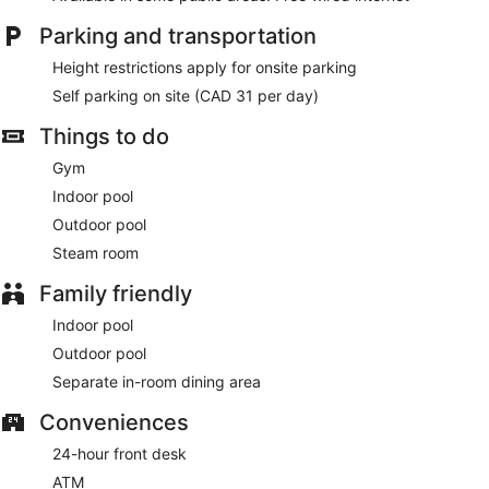
Parking and transportation
Height restrictions apply for onsite parking
Self parking on site (CAD 31 per day)
Things to do
Gym
Indoor pool
Outdoor pool
Steam room
Family friendly
Indoor pool
Outdoor pool
Separate in-room dining area
Conveniences
24-hour front desk
ATM