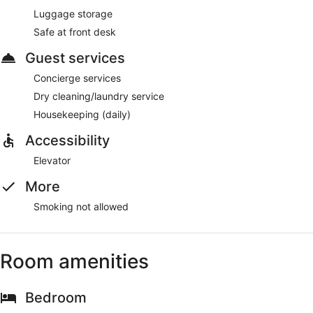
Luggage storage
Safe at front desk
Guest services
Concierge services
Dry cleaning/laundry service
Housekeeping (daily)
Accessibility
Elevator
More
Smoking not allowed
Room amenities
Bedroom