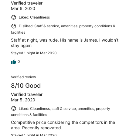
Verified traveler
Mar 6, 2020
Liked: Cleanliness
Disliked: Staff & service, amenities, property conditions &
facilities
Staff at night, was rude. His name is James. I wouldn’t
stay again
Stayed 1 night in Mar 2020
0
Verified review
8/10 Good
Verified traveler
Mar 5, 2020
Liked: Cleanliness, staff & service, amenities, property
conditions & facilities
Competitive price considering the competitors in the
area. Recently renovated.
Stayed 1 night in Mar 2020