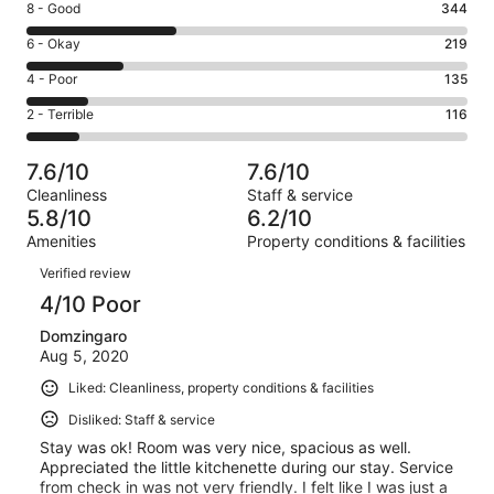
Rating
8 - Good
344
-
8
Excellent.
Rating
6 - Okay
219
-
186
6
Good.
Rating
4 - Poor
135
out
-
344
4
of
Okay.
Rating
2 - Terrible
116
out
-
1000
219
2
of
Poor.
reviews
out
-
1000
135
7.6/10
7.6/10
of
Terrible.
reviews
out
Cleanliness
Staff & service
1000
116
of
5.8/10
6.2/10
reviews
out
1000
Amenities
Property conditions & facilities
of
reviews
Reviews
1000
Verified review
reviews
4/10 Poor
Domzingaro
Aug 5, 2020
Liked: Cleanliness, property conditions & facilities
Disliked: Staff & service
Stay was ok! Room was very nice, spacious as well.
Appreciated the little kitchenette during our stay. Service
from check in was not very friendly. I felt like I was just a