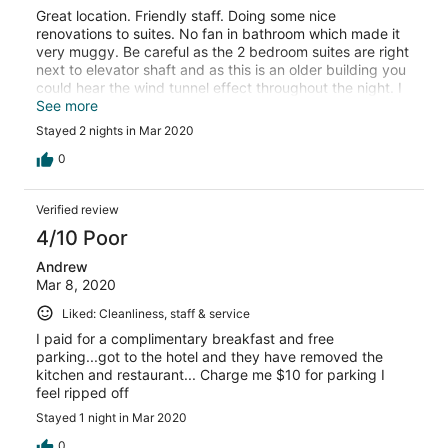
Great location. Friendly staff. Doing some nice
renovations to suites. No fan in bathroom which made it
very muggy. Be careful as the 2 bedroom suites are right
next to elevator shaft and as this is an older building you
could hear the wind tunnel effect throughout the night. I
had earplugs so no problem. Nice pool and work out
See more
area. Would stay again because if price and location.
Stayed 2 nights in Mar 2020
0
Verified review
4/10 Poor
Andrew
Mar 8, 2020
Liked: Cleanliness, staff & service
I paid for a complimentary breakfast and free
parking...got to the hotel and they have removed the
kitchen and restaurant... Charge me $10 for parking I
feel ripped off
Stayed 1 night in Mar 2020
0