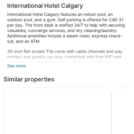
International Hotel Calgary
International Hotel Calgary features an indoor pool, an
outdoor pool, and a gym. Self parking is offered for CAD 31
per day. The front desk is staffed 24/7 to help with securing
valuables, concierge services, and dry cleaning/laundry.
Additional amenities include a steam room, express check-
out, and an ATM.
30-inch flat-screen TVs come with cable channels and pay
movies, and guests can stay connected with free WiFi and
wired Internet. Other standard amenities include dining
See more
areas, sitting areas, and coffee makers.
An indoor pool and an outdoor pool are on site. Other
Similar properties
recreational amenities include a steam room and a fitness
center.
Ramada Plaza by Wyndham Calgary Downtown
Sandman 