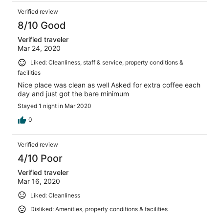
Verified review
8/10 Good
Verified traveler
Mar 24, 2020
Liked: Cleanliness, staff & service, property conditions &
facilities
Nice place was clean as well Asked for extra coffee each
day and just got the bare minimum
Stayed 1 night in Mar 2020
0
Verified review
4/10 Poor
Verified traveler
Mar 16, 2020
Liked: Cleanliness
Disliked: Amenities, property conditions & facilities