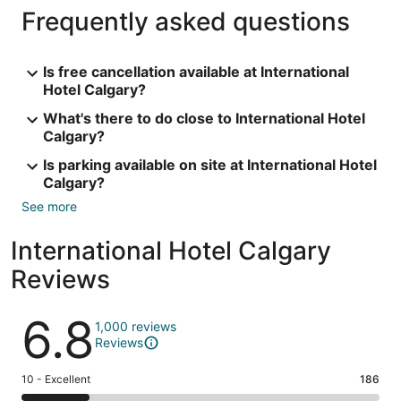
Frequently asked questions
Is free cancellation available at International
Hotel Calgary?
What's there to do close to International Hotel
Calgary?
Is parking available on site at International Hotel
Calgary?
See more
International Hotel Calgary
Reviews
Reviews
6.8
1,000 reviews
Reviews
Rating
10 - Excellent
186
10