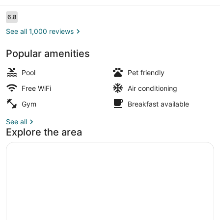
Reviews
6.8
6.8 out of 10
See all 1,000 reviews
Popular amenities
Property entrance
Pool
Pet friendly
Free WiFi
Air conditioning
Gym
Breakfast available
See all
Explore the area