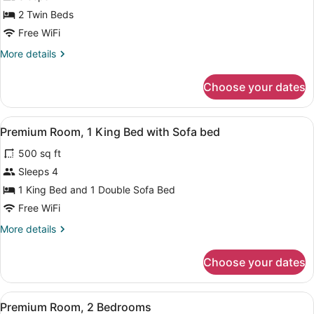
Premium
2 Twin Beds
Suite,
Free WiFi
2
More
More details
Twin
details
Beds
for
Choose your dates
Premium
Suite,
2
View
In-room safe, blackout drapes, WiFi
5
Twin
Premium Room, 1 King Bed with Sofa bed
all
Beds
500 sq ft
photos
for
Sleeps 4
Premium
1 King Bed and 1 Double Sofa Bed
Room,
Free WiFi
1
More
More details
King
details
Bed
for
Choose your dates
Premium
with
Room,
Sofa
1
View
In-room safe, blackout drapes, WiFi
bed
6
King
Premium Room, 2 Bedrooms