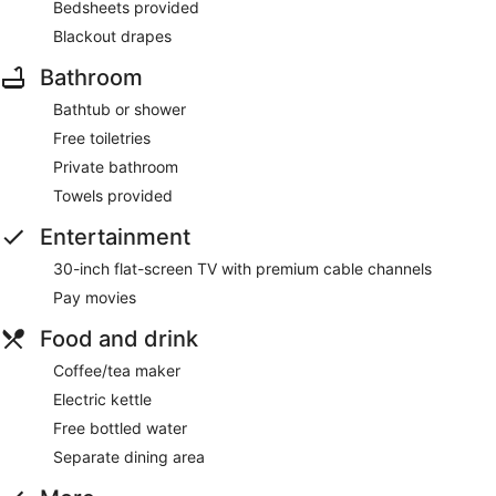
Bedsheets provided
Blackout drapes
Bathroom
Bathtub or shower
Free toiletries
Private bathroom
Towels provided
Entertainment
30-inch flat-screen TV with premium cable channels
Pay movies
Food and drink
Coffee/tea maker
Electric kettle
Free bottled water
Separate dining area