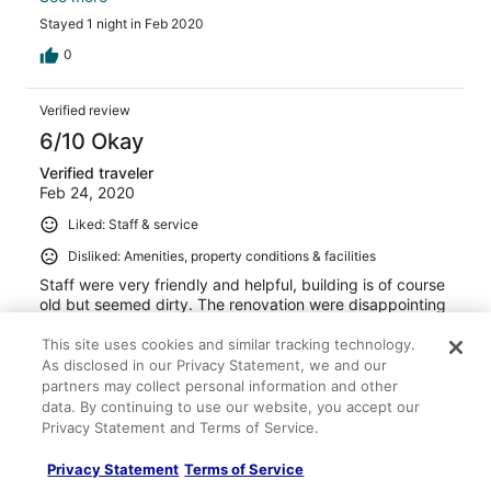
original and are not sealed to the elements, evertime the
Stayed 1 night in Feb 2020
elevators go up or down they create a vaccuum effect
and draw air through the windows. So the room is
0
constantly having cold drafts followed by a heat wave
when the heaters catch up. That makes for an
Verified review
uncomfortable environment. Especially at night, our kids
work up several times because of this. That be said we
6/10 Okay
still had a good experience, the pool was good and
Verified traveler
location was perfect for our weekend event. The beds
Feb 24, 2020
were comfortable and bedding met expectations. For the
price i think you can find better options in the area
Liked: Staff & service
Disliked: Amenities, property conditions & facilities
Staff were very friendly and helpful, building is of course
old but seemed dirty. The renovation were disappointing
and seemed poorly done. Pool and fitness area are very
nice. You can’t eat or go to the spa (which was not stated
This site uses cookies and similar tracking technology.
) which was a downfall but lots of restaurants near by.
As disclosed in our Privacy Statement, we and our
Don’t bother driving anywhere walking is faster. Overall it
See more
partners may collect personal information and other
was ok.
data. By continuing to use our website, you accept our
Stayed 1 night in Feb 2020
Privacy Statement and Terms of Service.
0
Privacy Statement
Terms of Service