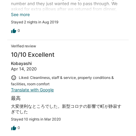
number and they just wanted me to pass through. We
asked for extra pillows after we returned from dinner,
and the lady at the front desk gave us a facial reaction
See more
like we were crazy, and then she said they had no
Stayed 2 nights in Aug 2019
pillows. We also asked for a blow dryer, because we
assumed the room would be equipped with one, but now
0
I understand to never assume things.
Verified review
10/10 Excellent
Kobayashi
Apr 14, 2020
Liked: Cleanliness, staff & service, property conditions &
facilities, room comfort
Translate with Google
最高
大変便利なところでした。新型コロナの影響で町が静寂す
ぎでした
Stayed 10 nights in Mar 2020
0