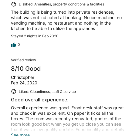
Disliked: Amenities, property conditions & facilities
The building is being turned into private residences,
which was not indicated at booking. No ice machine, no
vending machine, no restaurant and nothing in the
kitchen to be able to utilize the appliances
Stayed 2 nights in Feb 2020
0
Verified review
8/10 Good
Christopher
Feb 24, 2020
Liked: Cleanliness, staff & service
Good overall experience.
Overall experience was good. Front desk staff was great
and check in was excellent. On paper it ticks all the
boxes. The room was recently renovated, photos of the
room look good but when you get up close you can see
that it was a low quality update. Functionality and details
of the updates are poorly executed. The windows are
See more