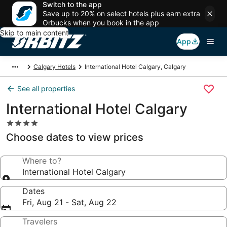
Switch to the app
Save up to 20% on select hotels plus earn extra
Orbucks when you book in the app
Skip to main content
App
Calgary Hotels
International Hotel Calgary, Calgary
See all properties
International Hotel Calgary
4.0
star
Choose dates to view prices
property
Where to?
International Hotel Calgary
Dates
Fri, Aug 21 - Sat, Aug 22
Travelers