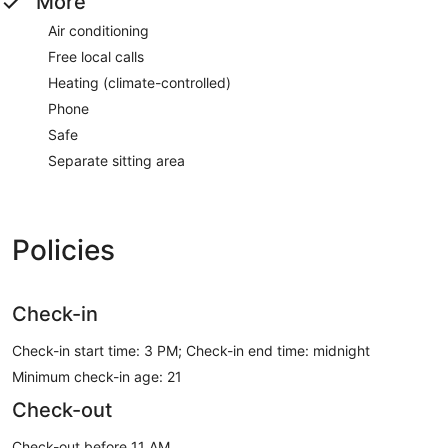
More
Air conditioning
Free local calls
Heating (climate-controlled)
Phone
Safe
Separate sitting area
Policies
Check-in
Check-in start time: 3 PM; Check-in end time: midnight
Minimum check-in age: 21
Check-out
Check-out before 11 AM