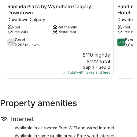
Ramada
Sandman
Ramada Plaza by Wyndham Calgary
Sandman
Plaza
Signature
Downtown
Hotel
by
Calgary
Downtown Calgary
Downtown
Wyndham
Downtow
Pool
Pet friendly
Pool
Calgary
Hotel
Free WiFi
Restaurant
Free WiF
Downtown
Downtow
Downtown
Calgary
7.8
8.6
Good
Excell
7.8
8.6
Calgary
out
out
2,262 reviews
3,040 
of
of
$110 nightly
10,
10,
The
$122 total
Good,
Excellent,
price
2,262
3,040
Sep 1 - Sep 2
is
reviews
reviews
Total with taxes and fees
$122
Property amenities
Internet
Available in all rooms: Free WiFi and wired internet
Available in some public areas: Free wired internet