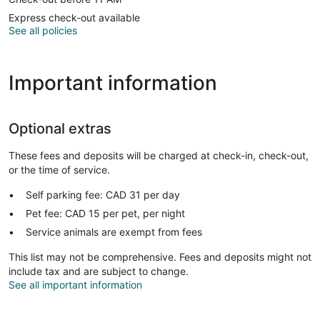
Express check-out available
See all policies
Important information
Optional extras
These fees and deposits will be charged at check-in, check-out,
or the time of service.
Self parking fee: CAD 31 per day
Pet fee: CAD 15 per pet, per night
Service animals are exempt from fees
This list may not be comprehensive. Fees and deposits might not
include tax and are subject to change.
See all important information