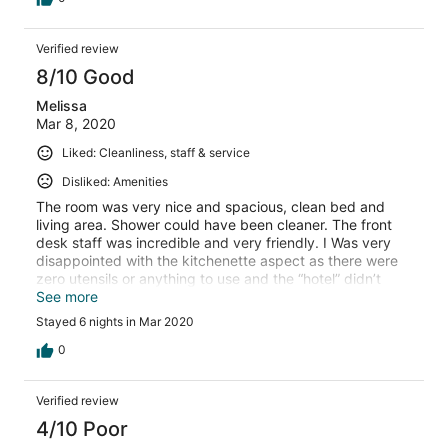
Verified review
8/10 Good
Melissa
Mar 8, 2020
Liked: Cleanliness, staff & service
Disliked: Amenities
The room was very nice and spacious, clean bed and
living area. Shower could have been cleaner. The front
desk staff was incredible and very friendly. I Was very
disappointed with the kitchenette aspect as there were
zero utensils or anything to use and the “hotel” didn’t
provide any. No restaurant, bar or room service or even
See more
an ice machine, although there are restaurants near by.
Stayed 6 nights in Mar 2020
Fitness centre was good but is in a sub basement and
would be better if there was a window of any kind. I
0
expected more room amenities, and would have liked if
the folks cleaning the room had replaced the toiletries. I
Verified review
think it’s important to note that this is no longer a hotel
and they are transitioning to rental units so be prepared
4/10 Poor
for limited hotel services.