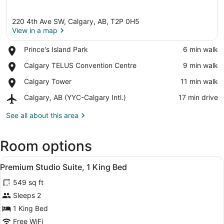
220 4th Ave SW, Calgary, AB, T2P 0H5
View in a map
Place,
Prince's Island Park
‪6 min walk‬
Prince's
View in a map
Place,
Calgary TELUS Convention Centre
‪9 min walk‬
Island
Calgary
Park
Place,
Calgary Tower
‪11 min walk‬
TELUS
Calgary
Convention
Airport,
Calgary, AB (YYC-Calgary Intl.)
‪17 min drive‬
Tower
Centre
Calgary,
AB
See all about this area
(YYC-
Calgary
Room options
Intl.)
View
30-inch flat-screen TV with cable 
5
Premium Studio Suite, 1 King Bed
all
549 sq ft
photos
for
Sleeps 2
Premium
1 King Bed
Studio
Free WiFi