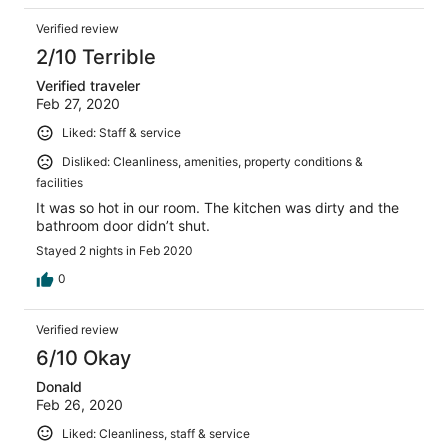
Verified review
2/10 Terrible
Verified traveler
Feb 27, 2020
Liked: Staff & service
Disliked: Cleanliness, amenities, property conditions &
facilities
It was so hot in our room. The kitchen was dirty and the
bathroom door didn’t shut.
Stayed 2 nights in Feb 2020
0
Verified review
6/10 Okay
Donald
Feb 26, 2020
Liked: Cleanliness, staff & service