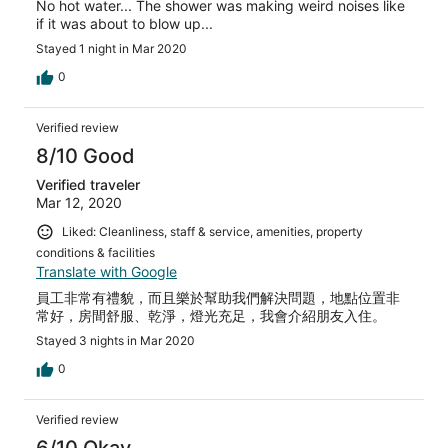
No hot water... The shower was making weird noises like
if it was about to blow up...
Stayed 1 night in Mar 2020
0
Verified review
8/10 Good
Verified traveler
Mar 12, 2020
Liked: Cleanliness, staff & service, amenities, property
conditions & facilities
Translate with Google
員工非常有禮貌，而且樂於幫助我們解決問題，地點位置非
常好，房間舒服、乾淨，燈光充足，我會介紹朋友入住。
Stayed 3 nights in Mar 2020
0
Verified review
6/10 Okay