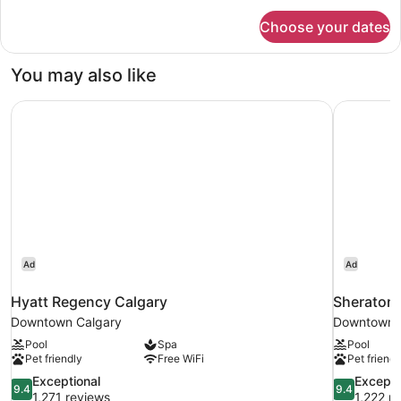
for
Choose your dates
Suite,
1
Bedroom
You may also like
(Corner)
Hyatt Regency Calgary
Sheraton 
Ad
Ad
Hyatt Regency Calgary
Sheraton 
Downtown Calgary
Downtown 
Pool
Spa
Pool
Pet friendly
Free WiFi
Pet friendl
9.4
9.4
Exceptional
Excepti
9.4
9.4
out
out
1,271 reviews
1,222 r