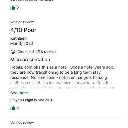
0
Verified review
4/10 Poor
Kathleen
Mar 3, 2020
Disliked: Staff & service
Misrepresentation
Hotels. com bills this as a hotel. Once a hotel years ago,
they are now transitioning to be a long term stay
residence. No amenities - not even hangers to hang
clothes in closet. No ice machines, anywhere. Couldn't
even check out of hotel and leave bag in locked room in
lobby until after lunch - as in most other hotels I've
See more
stayed at. I was truly disappointed!!!
Stayed 1 night in Mar 2020
0
Verified review