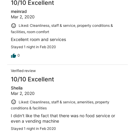
10/10 Excellent
meinrad
Mar 2, 2020
Liked: Cleanliness, staff & service, property conditions &
facilities, room comfort
Excellent room and services
Stayed 1 night in Feb 2020
0
Verified review
10/10 Excellent
Sheila
Mar 2, 2020
Liked: Cleanliness, staff & service, amenities, property
conditions & facilities
I didn't like the fact that there was no food service or
even a vending machine
Stayed 1 night in Feb 2020