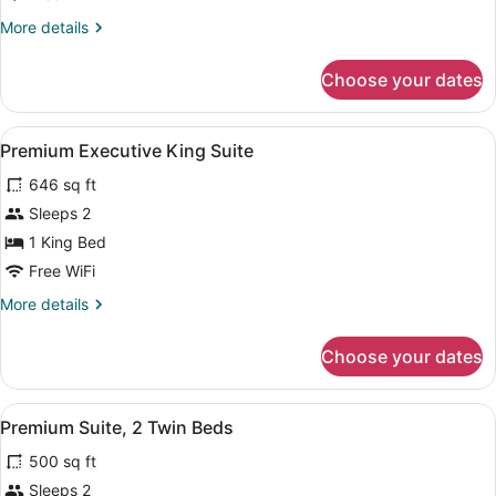
Suite,
More
More details
1
details
King
for
Choose your dates
Premium
Bed
Studio
Suite,
View
Premium Executive King Suite | In-
7
1
Premium Executive King Suite
all
King
646 sq ft
Bed
photos
for
Sleeps 2
Premium
1 King Bed
Executive
Free WiFi
King
More
More details
Suite
details
for
Choose your dates
Premium
Executive
King
View
Premium Suite, 2 Twin Beds | In-ro
4
Suite
Premium Suite, 2 Twin Beds
all
500 sq ft
photos
for
Sleeps 2