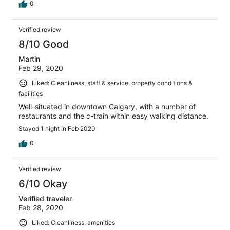
0
Verified review
8/10 Good
Martin
Feb 29, 2020
Liked: Cleanliness, staff & service, property conditions &
facilities
Well-situated in downtown Calgary, with a number of
restaurants and the c-train within easy walking distance.
Stayed 1 night in Feb 2020
0
Verified review
6/10 Okay
Verified traveler
Feb 28, 2020
Liked: Cleanliness, amenities