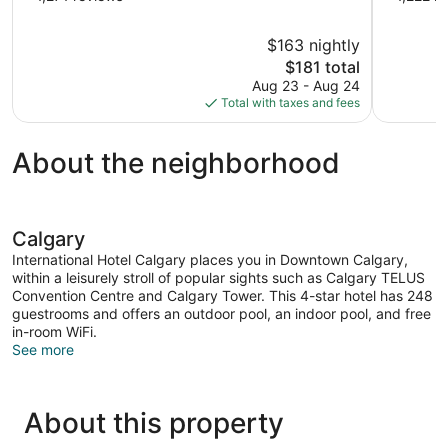
of
of
10,
10,
$163 nightly
Exceptional,
Exceptional
The
$181 total
1,271
1,222
price
reviews
reviews
Aug 23 - Aug 24
is
Total with taxes and fees
$181
About the neighborhood
Calgary
International Hotel Calgary places you in Downtown Calgary,
within a leisurely stroll of popular sights such as Calgary TELUS
Convention Centre and Calgary Tower. This 4-star hotel has 248
guestrooms and offers an outdoor pool, an indoor pool, and free
in-room WiFi.
See more
About this property