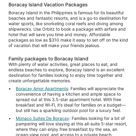
Boracay Island Vacation Packages
Boracay Island in the Philippines is famous for its beautiful
beaches and fantastic resorts, and is a go-to destination for
water sports, like snorkeling coral reefs and diving among
shipwrecks. Use Orbitz to book a package with airfare and
hotel that will save you time and money. Affordable
packages as low as $310 make it easy to set off on the kind
of vacation that will make your friends jealous.
Family packages to Boracay Island
With plenty of water activities, great places to eat, and
endless beaches to explore, Boracay Island is an excellent
destination for families looking to enjoy time together and
create unforgettable memories.
Boracay Amor Apartments
: Families will appreciate the
convenience of having a kitchen and ample space to
spread out at this 3.5-star apartment hotel. With free
breakfast and Wi-Fi, it’s ideal for families on a budget—
but still has a sparkling outdoor pool for a luxury feel.
Monaco Suites De Boracay
: Families looking for a bit of
pampering will love staying at this all-suite 5-star resort,
where they can enjoy free breakfast by the sea, an
ocean-view pool, and access to a private beach.