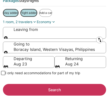
Packages
Stays
Flights
Stay added
Flight added
Add a car
1 room, 2 travelers
Economy
Leaving from
Leaving from
Going to
Boracay Island, Western Visayas, Philippines
Going to
Departing
Returning
Aug 23
Aug 24
I only need accommodations for part of my trip
Search