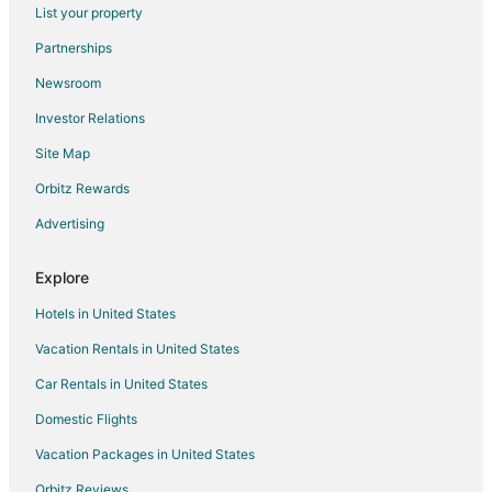
List your property
Hotels near Duyong Golden Beach
Partnerships
Hotels near Elemental Touch Wellness Massage for Men and
Women
Newsroom
Investor Relations
Site Map
Orbitz Rewards
Advertising
Explore
Hotels in United States
Vacation Rentals in United States
Car Rentals in United States
Domestic Flights
Vacation Packages in United States
Orbitz Reviews