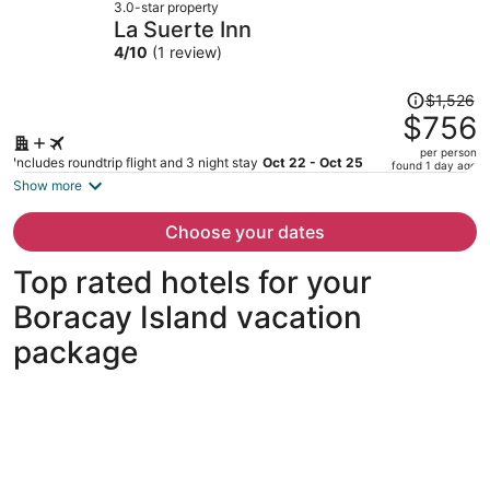
3.0-star property
$657
La Suerte Inn
per
4
/
10
(1 review)
person
Price
$1,526
was
$756
$1,526,
per person
price
Includes roundtrip flight and 3 night stay
Oct 22 - Oct 25
found 1 day ago
is
Show more
now
$756
Choose your dates
per
person
Top rated hotels for your
Boracay Island vacation
package