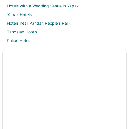
Hotels with a Wedding Venue in Yapak
Yapak Hotels
Hotels near Pandan People's Park
Tangalan Hotels
Kalibo Hotels
Hotels near Department of Tourism Boracay Field Office
3 Star Hotels in Buruanga
Guest Houses in Buruanga
Villas in Buruanga
B&B in Malay
Extended Stay Hotels in Malay
Guest Houses in Malay
Oceanfront Hotels in Malay
Malay Hotels
Villas in Malay