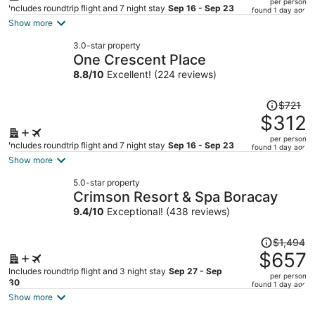
per person
price
Includes roundtrip flight and 7 night stay
Sep 16 - Sep 23
found 1 day ago
is
Show more
now
3.0-star property
$349
One Crescent Place
per
8.8
/
10
Excellent! (224 reviews)
person
Price
$721
was
$312
$721,
per person
price
Includes roundtrip flight and 7 night stay
Sep 16 - Sep 23
found 1 day ago
is
Show more
now
5.0-star property
$312
Crimson Resort & Spa Boracay
per
9.4
/
10
Exceptional! (438 reviews)
person
Price
$1,494
was
$657
$1,494,
Includes roundtrip flight and 3 night stay
Sep 27 - Sep
per person
price
30
found 1 day ago
is
Show more
now