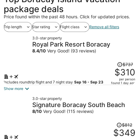
package deals
Price found within the past 48 hours. Click for updated prices.
Trip length
Star rating
Flight class
Remove all filters
3.0-star property
Royal Park Resort Boracay
8.4
/
10
Very Good! (93 reviews)
Price
$737
was
$310
$737,
per person
price
Includes roundtrip flight and 7 night stay
Sep 16 - Sep 23
found 1 day ago
is
Show more
now
3.0-star property
$310
Signature Boracay South Beach
per
8
/
10
Very Good! (115 reviews)
person
Price
$812
was
$349
$812,