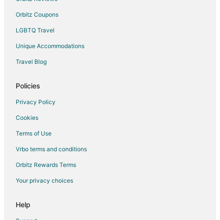
Orbitz Coupons
LGBTQ Travel
Unique Accommodations
Travel Blog
Policies
Privacy Policy
Cookies
Terms of Use
Vrbo terms and conditions
Orbitz Rewards Terms
Your privacy choices
Help