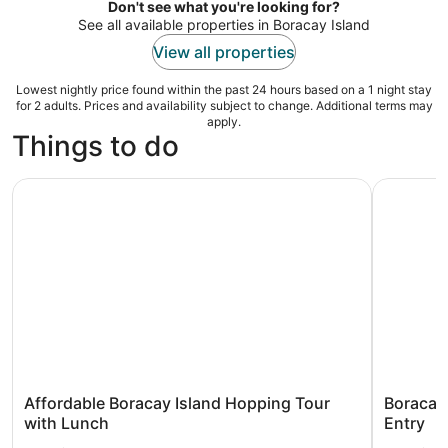
night
Don't see what you're looking for?
See all available properties in Boracay Island
View all properties
Lowest nightly price found within the past 24 hours based on a 1 night stay
for 2 adults. Prices and availability subject to change. Additional terms may
apply.
Things to do
Affordable Boracay Island Hopping Tour with Lunch
Boracay: 
Affordable Boracay Island Hopping Tour
Boracay:
with Lunch
Entry