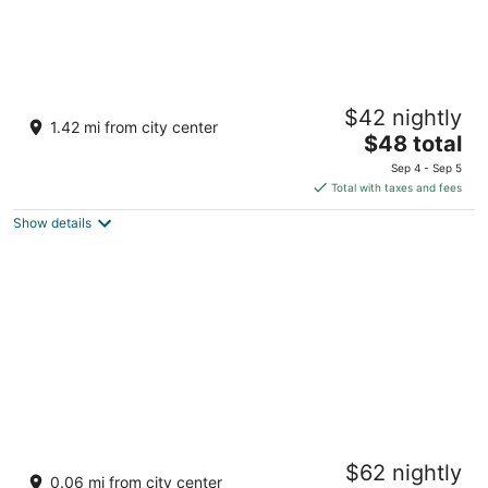
Fairways and Bluewater Boracay
$42 nightly
4
1.42 mi from city center
The
$48 total
out
Station 1, Barangay Balabag and Yapak Boracay Island
price
of
Aklan
Sep 4 - Sep 5
is
5
Total with taxes and fees
$48
Show details
total
per
night
Henann Regency Resort & Spa
$62 nightly
4
0.06 mi from city center