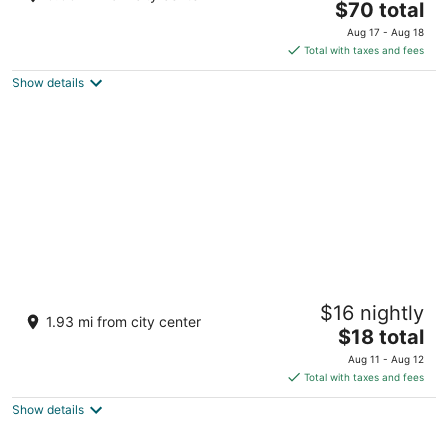
The
$70 total
out
Beachfront, Station 2 Boracay Island Western Visayas
price
of
Aug 17 - Aug 18
is
5
Total with taxes and fees
$70
Show details
total
per
night
The Orient Beach Boracay
$16 nightly
3
1.93 mi from city center
The
$18 total
out
Sitio Hagdan, Brgy Yapac Boracay Island Aklan
price
of
Aug 11 - Aug 12
is
5
Total with taxes and fees
$18
Show details
total
per