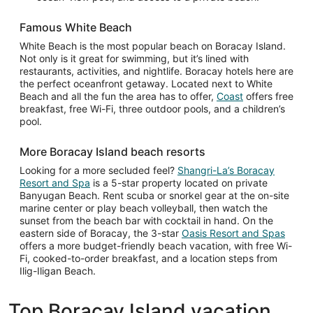
Famous White Beach
White Beach is the most popular beach on Boracay Island.
Not only is it great for swimming, but it’s lined with
restaurants, activities, and nightlife. Boracay hotels here are
the perfect oceanfront getaway. Located next to White
Beach and all the fun the area has to offer,
Coast
offers free
breakfast, free Wi-Fi, three outdoor pools, and a children’s
pool.
More Boracay Island beach resorts
Looking for a more secluded feel?
Shangri-La’s Boracay
Resort and Spa
is a 5-star property located on private
Banyugan Beach. Rent scuba or snorkel gear at the on-site
marine center or play beach volleyball, then watch the
sunset from the beach bar with cocktail in hand. On the
eastern side of Boracay, the 3-star
Oasis Resort and Spas
offers a more budget-friendly beach vacation, with free Wi-
Fi, cooked-to-order breakfast, and a location steps from
Ilig-Iligan Beach.
Top Boracay Island vacation