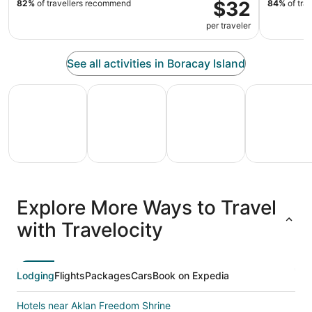
$32
82%
of travellers recommend
84%
of tra
per traveler
See all activities in Boracay Island
All Inclusive Vacations
Family Vacation Packages
Adventure Vacation Packag
Ski Packages
All
Family
Adventure
Ski
clusive
Vacation
Vacation
Packages
F
Explore More Ways to Travel
ations
Packages
Packages
& Trips
Va
with Travelocity
Lodging
Flights
Packages
Cars
Book on Expedia
Hotels near Aklan Freedom Shrine