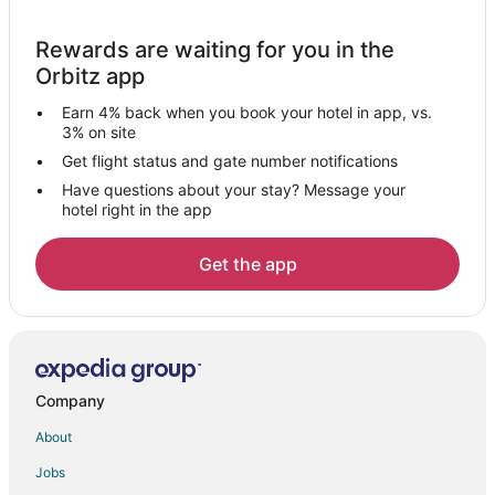
Hotels near CityMall Boracay
Rewards are waiting for you in the
Makato Hotels
Orbitz app
Hotels near Bulabog Beach
Earn 4% back when you book your hotel in app, vs.
Hotels near Malumpati Cold Spring
3% on site
Hotels near D'Mall Boracay
Get flight status and gate number notifications
Have questions about your stay? Message your
Vacation Homes in Caticlan
hotel right in the app
Manoc-Manoc Hotels
Vacation Homes in Balabag
Get the app
Hotels near Fairways and Bluewater Golf & Country Club
Hotels near Caticlan Jetty Port
Hotels near Godofredo P. Ramos
Hotels near Tambisaan Beach
Company
Hotels near Happy Dreamland
About
5 Star Hotels in Ibajay
Jobs
Ibajay Hotels