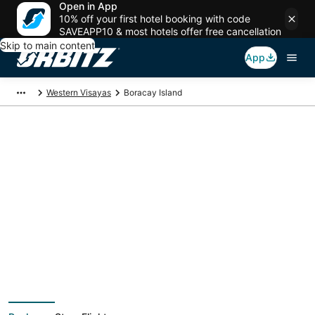
Open in App
10% off your first hotel booking with code
SAVEAPP10 & most hotels offer free cancellation
Skip to main content
App
Western Visayas
Boracay Island
Boracay Island
Vacation Packages
Book a Stay + Flight or Car to save on your trip