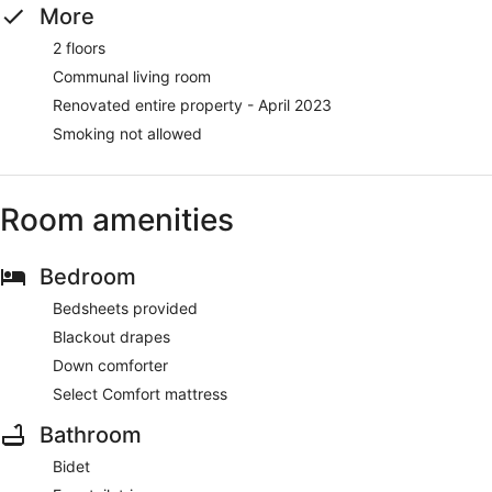
More
2 floors
Communal living room
Renovated entire property - April 2023
Smoking not allowed
Room amenities
Bedroom
Bedsheets provided
Blackout drapes
Down comforter
Select Comfort mattress
Bathroom
Bidet