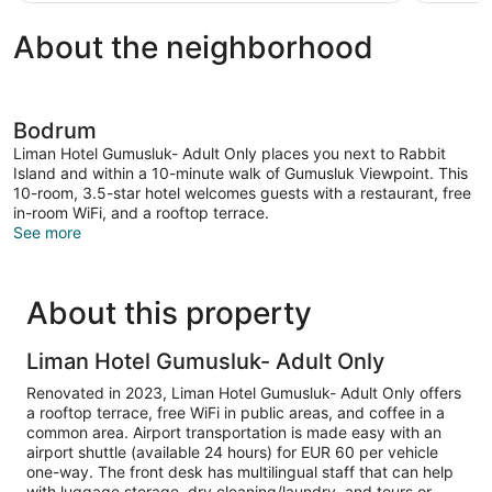
About the neighborhood
Bodrum
Liman Hotel Gumusluk- Adult Only places you next to Rabbit
Island and within a 10-minute walk of Gumusluk Viewpoint. This
10-room, 3.5-star hotel welcomes guests with a restaurant, free
in-room WiFi, and a rooftop terrace.
See more
About this property
Liman Hotel Gumusluk- Adult Only
Renovated in 2023, Liman Hotel Gumusluk- Adult Only offers
a rooftop terrace, free WiFi in public areas, and coffee in a
common area. Airport transportation is made easy with an
airport shuttle (available 24 hours) for EUR 60 per vehicle
one-way. The front desk has multilingual staff that can help
with luggage storage, dry cleaning/laundry, and tours or