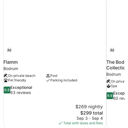
Flamm
The Bodru
jacuzzi
Ad
Ad
Flamm
The Bodru
Collectio
Bodrum
Bodrum
On private beach
Pool
Pet friendly
Parking included
On private
Spa
9.8
Exceptional
9.8
out
63 reviews
9.6
Excepti
9.6
of
out
60 revi
10,
of
$269 nightly
Exceptional,
10,
The
$299 total
63
Exceptional
price
reviews
Sep 3 - Sep 4
60
is
Total with taxes and fees
reviews
$299