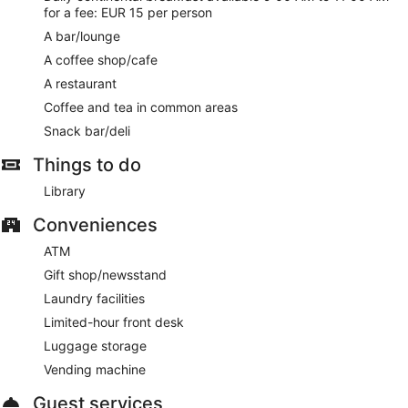
for a fee: EUR 15 per person
A bar/lounge
A coffee shop/cafe
A restaurant
Coffee and tea in common areas
Snack bar/deli
Things to do
Library
Conveniences
ATM
Gift shop/newsstand
Laundry facilities
Limited-hour front desk
Luggage storage
Vending machine
Guest services