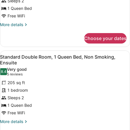
Sleeps 2
Jacuzzi
1 Queen Bed
,
1
Free WiFi
Queen
More
More details
Bed,
details
for
Non
Choose your dates
Honeymoon
Smoking,
Suite
Courtyard
With
View
A bedroom with a tufted headboard,
6
Jacuzzi
View
Standard Double Room, 1 Queen Bed, Non Smoking,
all
,
Ensuite
1
photos
Very good
Queen
8.4
for
8.4 out of 10
(5
5 reviews
Bed,
Standard
reviews)
Non
205 sq ft
Double
Smoking,
1 bedroom
Courtyard
Room,
View
Sleeps 2
1
1 Queen Bed
Queen
Bed,
Free WiFi
Non
More
More details
Smoking,
details