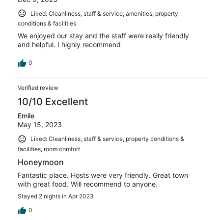
Liked: Cleanliness, staff & service, amenities, property
conditions & facilities
We enjoyed our stay and the staff were really friendly
and helpful. I highly recommend
0
Verified review
10/10 Excellent
Emile
May 15, 2023
Liked: Cleanliness, staff & service, property conditions &
facilities, room comfort
Honeymoon
Fantastic place. Hosts were very friendly. Great town
with great food. Will recommend to anyone.
Stayed 2 nights in Apr 2023
0