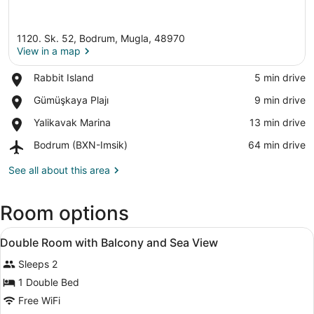
1120. Sk. 52, Bodrum, Mugla, 48970
View in a map
Place,
Rabbit Island
‪5 min drive‬
Rabbit
View in a map
Place,
Gümüşkaya Plajı
‪9 min drive‬
Island
Gümüşkaya
Place,
Yalikavak Marina
‪13 min drive‬
Plajı
Yalikavak
Airport,
Bodrum (BXN-Imsik)
‪64 min drive‬
Marina
Bodrum
(BXN-
See all about this area
Imsik)
Room options
View
A bedroom with a large arched wind
23
Double Room with Balcony and Sea View
all
Sleeps 2
photos
for
1 Double Bed
Double
Free WiFi