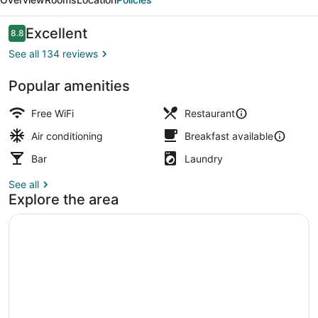
Adult
Only
Reviews
Excellent
8.8
8.8 out of 10
See all 134 reviews
Popular amenities
Terrace/patio
Free WiFi
Restaurant
Air conditioning
Breakfast available
Bar
Laundry
See all
Explore the area