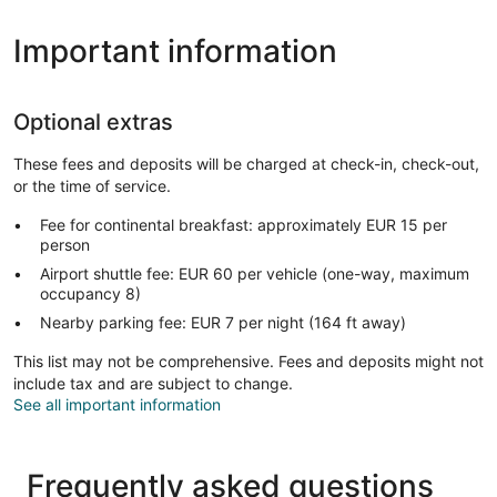
Important information
Optional extras
These fees and deposits will be charged at check-in, check-out,
or the time of service.
Fee for continental breakfast: approximately EUR 15 per
person
Airport shuttle fee: EUR 60 per vehicle (one-way, maximum
occupancy 8)
Nearby parking fee: EUR 7 per night (164 ft away)
This list may not be comprehensive. Fees and deposits might not
include tax and are subject to change.
See all important information
Frequently asked questions