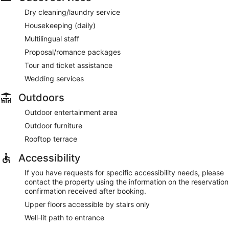
Dry cleaning/laundry service
Housekeeping (daily)
Multilingual staff
Proposal/romance packages
Tour and ticket assistance
Wedding services
Outdoors
Outdoor entertainment area
Outdoor furniture
Rooftop terrace
Accessibility
If you have requests for specific accessibility needs, please
contact the property using the information on the reservation
confirmation received after booking.
Upper floors accessible by stairs only
Well-lit path to entrance