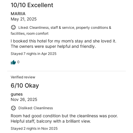
10/10 Excellent
MARIIA
May 21, 2025
Liked: Cleanliness, staff & service, property conditions &
facilities, room comfort
I booked this hotel for my mom’s stay and she loved it.
The owners were super helpful and friendly.
Stayed 7 nights in Apr 2025
0
Verified review
6/10 Okay
gunes
Nov 26, 2025
Disliked: Cleanliness
Room had good condition but the cleanliness was poor.
Helpful staff, balcony with a brilliant view.
Stayed 2 nights in Nov 2025