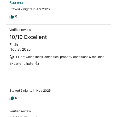
top floor is delicious! We loved our room with a balcony
See more
and sea view!
Stayed 2 nights in Apr 2026
0
Verified review
10/10 Excellent
Fatih
Nov 8, 2025
Liked: Cleanliness, amenities, property conditions & facilities
Excellent hotel 👍
Stayed 5 nights in Nov 2025
0
Verified review