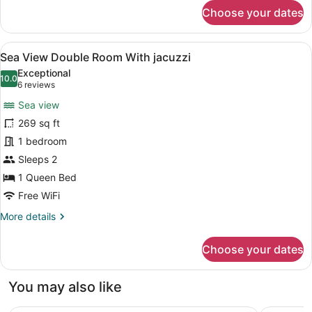
for
Ensuite
Choose your dates
Standard
Double
Room,
View
A bedroom with a large bed, a wood
9
1
Sea View Double Room With jacuzzi
all
Queen
Exceptional
Bed,
photos
10.0
10.0 out of 10
(6
6 reviews
Non
for
reviews)
Smoking,
Sea view
Sea
Ensuite
269 sq ft
View
1 bedroom
Double
Room
Sleeps 2
With
1 Queen Bed
jacuzzi
Free WiFi
More
More details
details
for
Choose your dates
Sea
View
Double
You may also like
Room
With