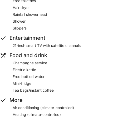
Free toiletries
Hair dryer
Rainfall showerhead
Shower
Slippers
Entertainment
21-inch smart TV with satellite channels
Food and drink
Champagne service
Electric kettle
Free bottled water
Mini-fridge
Tea bags/instant coffee
More
Air conditioning (climate-controlled)
Heating (climate-controlled)