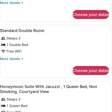
Room
More
More details
with
details
Balcony
for
Choose your dates
Double
and
Room
Sea
with
View
A bedroom with a bed, a sofa, a dres
View
10
Balcony
Standard Double Room
all
and
Sleeps 2
Sea
photos
View
for
1 Double Bed
Standard
Free WiFi
Double
More
More details
Room
details
for
Choose your dates
Standard
Double
Room
View
A modern bathroom with a bathtub,
5
Honeymoon Suite With Jacuzzi , 1 Queen Bed, Non
all
Smoking, Courtyard View
photos
Sleeps 2
for
1 Queen Bed
Honeymoon