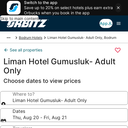
Switch to the app
Save up to 20% on select hotels plus earn extra
Orbucks when you book in the app
Skip to main content
App
Bodrum Hotels
Liman Hotel Gumusluk- Adult Only, Bodrum
See all properties
Liman Hotel Gumusluk- Adult
Only
Choose dates to view prices
Where to?
Liman Hotel Gumusluk- Adult Only
Dates
Thu, Aug 20 - Fri, Aug 21