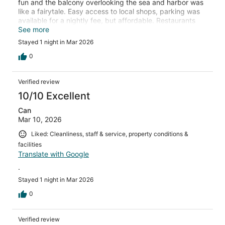
fun and the balcony overlooking the sea and harbor was
like a fairytale. Easy access to local shops, parking was
available for a nightly fee, but affordable. Restaurants
served delicious sea food with a priceless view. My
See more
husband visited the barber shop down the seaside
Stayed 1 night in Mar 2026
walkway and had the best haircut! Overall a beautiful
property! Don’t mass out on the rooftop terrace for a
0
stunning view with delicious food! Room service is
offered as well if you feel like enjoying a meal on your
Verified review
patio.
10/10 Excellent
Can
Mar 10, 2026
Liked: Cleanliness, staff & service, property conditions &
facilities
Translate with Google
.
Stayed 1 night in Mar 2026
0
Verified review