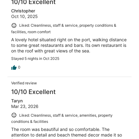
10/10 Excellent
Christopher
Oct 10, 2025
Liked: Cleanliness, staff & service, property conditions &
facilities, room comfort
A lovely hotel situated right on the port, walking distance
to some great restaurants and bars. Its own restaurant is
on the roof with great views of the sea.
Stayed 5 nights in Oct 2025
0
Verified review
10/10 Excellent
Taryn
Mar 23, 2026
Liked: Cleanliness, staff & service, amenities, property
conditions & facilities
The room was beautiful and so comfortable. The
attention to detail and beach themed decor made it so