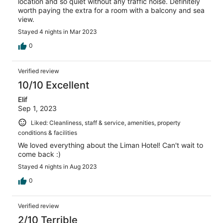
location and so quiet without any traffic noise. Definitely
worth paying the extra for a room with a balcony and sea
view.
Stayed 4 nights in Mar 2023
0
Verified review
10/10 Excellent
Elif
Sep 1, 2023
Liked: Cleanliness, staff & service, amenities, property
conditions & facilities
We loved everything about the Liman Hotel! Can't wait to
come back :)
Stayed 4 nights in Aug 2023
0
Verified review
2/10 Terrible