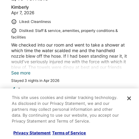
Kimberly
Apr 7, 2026
Liked: Cleanliness
Disliked: Staff & service, amenities, property conditions &
facilities
We checked into our room and went to take a shower at
which time the water scalded me and the handheld
nozzle blew off the hose. If I had been standing near it, it
would’ve seriously injured me with the force with which it
blew of. The towels were dingy at best and our friends
who were traveling with us had a leaky air conditioner,
See more
and the next morning we had no hot water and their
Stayed 3 nights in Apr 2026
lights were not working. Although they did change our
friends to a different room - that room was the one that
0
didn’t have working lights or hot water. When we called
This site uses cookies and similar tracking technology.
the property management (because they were never on
As disclosed in our Privacy Statement, we and our
Verified review
site except for our check-in), they told us we could just
partners may collect personal information and other
work out the room charges amongst ourselves, but would
10/10 Excellent
data. By continuing to use our website, you accept our
not refund any money. We told them we would give them
Privacy Statement and Terms of Service.
Anna
a bad review and they said OK - warning don’t stay here.
Oct 17, 2024
Privacy Statement
Terms of Service
Liked: Cleanliness, staff & service, property conditions &