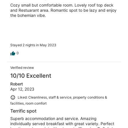
Cozy small but comfortable room. Lovely roof top deck
and Restuarant area. Romantic spot to be lazy and enjoy
the bohemian vibe.
Stayed 2 nights in May 2023
0
Verified review
10/10 Excellent
Robert
Apr 12, 2023
Liked: Cleanliness, staff & service, property conditions &
facilities, room comfort
Terrific spot
Superb accommodation and service. Amazing
individually served breakfast with great variety. Perfect