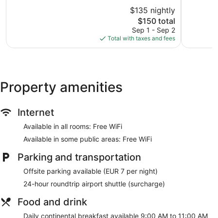
of
of
$135 nightly
10,
10,
The
$150 total
Excellent,
Excellent,
price
68
134
Sep 1 - Sep 2
is
reviews
reviews
Total with taxes and fees
$150
Property amenities
Internet
Available in all rooms: Free WiFi
Available in some public areas: Free WiFi
Parking and transportation
Offsite parking available (EUR 7 per night)
24-hour roundtrip airport shuttle (surcharge)
Food and drink
Daily continental breakfast available 9:00 AM to 11:00 AM