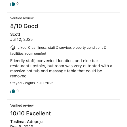
0
Verified review
8/10 Good
Scott
Jul 12, 2025
Liked: Cleanliness, staff & service, property conditions &
facilities, room comfort
Friendly staff, convenient location, and nice bar
restaurant upstairs, but room was very outdated with a
massive hot tub and massage table that could be
removed
Stayed 2 nights in Jul 2025
0
Verified review
10/10 Excellent
Teslimat Adepeju
Dec 9, 2023