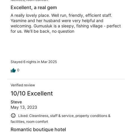
Excellent, a real gem
A really lovely place. Well run, friendly, efficient staff.
Yasmine and her husband were very helpful and
welcoming. Gumusluk is a sleepy, fishing village - perfect
for us. We’ll be back, no question
Stayed 6 nights in Mar 2025
0
Verified review
10/10 Excellent
Steve
May 13, 2023
Liked: Cleanliness, staff & service, property conditions &
facilities, room comfort
Romantic boutique hotel