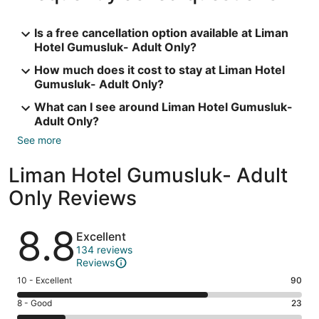
Is a free cancellation option available at Liman
Hotel Gumusluk- Adult Only?
How much does it cost to stay at Liman Hotel
Gumusluk- Adult Only?
What can I see around Liman Hotel Gumusluk-
Adult Only?
See more
Liman Hotel Gumusluk- Adult
Only Reviews
Reviews
8.8
Excellent
134 reviews
Reviews
Rating
10 - Excellent
90
10
Rating
8 - Good
23
-
8