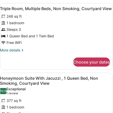
Sea
View
A hotel room with two beds, a larg
9
View
Triple Room, Multiple Beds, Non Smoking, Courtyard View
all
Room
248 sq ft
With
photos
Balcony
for
1 bedroom
Triple
Sleeps 3
Room,
1 Queen Bed and 1 Twin Bed
Multiple
Free WiFi
Beds,
More
More details
Non
details
Smoking,
for
Choose your dates
Courtyard
Triple
Room,
View
Multiple
View
A hotel room with a large bed, a b
9
Beds,
Honeymoon Suite With Jacuzzi , 1 Queen Bed, Non
all
Non
Smoking, Courtyard View
Smoking,
photos
Exceptional
Courtyard
10.0
for
10.0 out of 10
(1
1 review
View
Honeymoon
review)
377 sq ft
Suite
1 bedroom
With