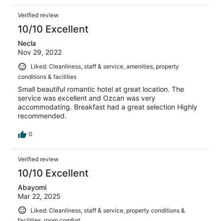
Verified review
10/10 Excellent
Necla
Nov 29, 2022
Liked: Cleanliness, staff & service, amenities, property
conditions & facilities
Small beautiful romantic hotel at great location. The
service was excellent and Ozcan was very
accommodating. Breakfast had a great selection Highly
recommended.
0
Verified review
10/10 Excellent
Abayomi
Mar 22, 2025
Liked: Cleanliness, staff & service, property conditions &
facilities, room comfort