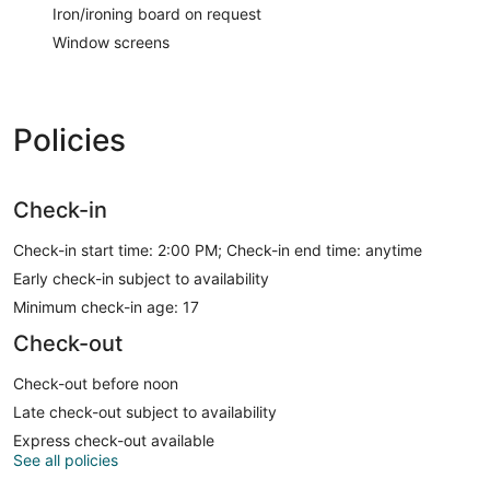
Iron/ironing board on request
Window screens
Policies
Check-in
Check-in start time: 2:00 PM; Check-in end time: anytime
Early check-in subject to availability
Minimum check-in age: 17
Check-out
Check-out before noon
Late check-out subject to availability
Express check-out available
See all policies