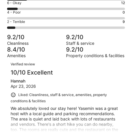
Excellent.
Rating
6 - Okay
12
-
90
6
Good.
Rating
4 - Poor
0
out
-
23
4
of
Okay.
Rating
2 - Terrible
9
out
-
134
12
2
of
Poor.
reviews
out
-
134
0
9.2/10
9.2/10
of
Terrible.
reviews
out
Cleanliness
Staff & service
134
9
of
8.4/10
9.2/10
reviews
out
134
Amenities
Property conditions & facilities
of
reviews
Reviews
134
Verified review
reviews
10/10 Excellent
Hannah
Apr 23, 2026
Liked: Cleanliness, staff & service, amenities, property
conditions & facilities
We absolutely loved our stay here! Yasemin was a great
host with a local guide and parking recommendations.
The area is quiet and laid back with lots of restaurants
and vendors. There's a short hike you can do nearby,
too. The rooms are really cute and the restaurant on the