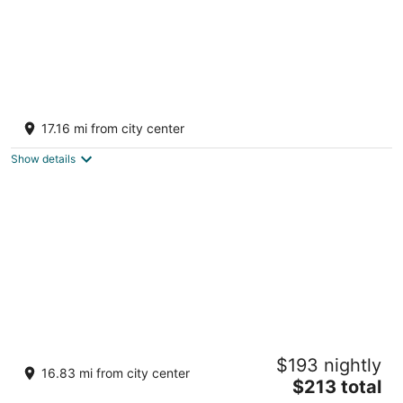
Remote Cabin near Knoebel’s
Catawissa PA
17.16 mi from city center
Show details
Ricketts Creekside Cabin - WIFI, grill,
$193 nightly
hammock, creek
16.83 mi from city center
The
Sweet Valley PA
$213 total
price