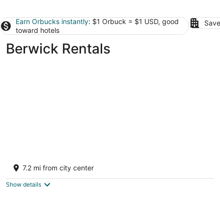
Earn Orbucks instantly
: $1 Orbuck = $1 USD, good
Save
toward hotels
Berwick Rentals
Summer is here and Bended Elbow is close
to many family retreats and memories!
7.2 mi from city center
Orangeville PA
Show details