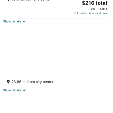
The
Benton PA
$216 total
price
Sep 1 - Sep 2
is
Total with taxes and fees
$216
Show details
total
per
night
Escape in our Rain-Forest A Frame Cabin-
Retreat w/ Private Hot Tub
23.86 mi from city center
Harveys Lake PA
Show details