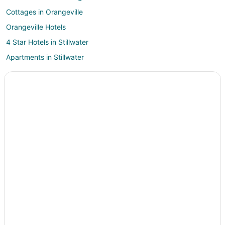
Cottages in Orangeville
Orangeville Hotels
4 Star Hotels in Stillwater
Apartments in Stillwater
Cabin Rentals in Stillwater
Cottages in Stillwater
Guest Houses in Stillwater
Stillwater Hotels
Inns in Stillwater
Briar Creek Hotels
Apartments in Sugarloaf
B&B in Sugarloaf
Pet Friendly Hotels in Sugarloaf
Sugarloaf Hotels
Vacation Homes in Sugarloaf