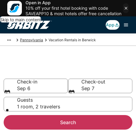
Open in App
10% off your first hotel booking with code
SAVEAPP10 & most hotels offer free cancellation
Skip to main content
App
Pennsylvania
Vacation Rentals in Berwick
Compare Berwick Vacation
Rentals
Check-in
Check-out
Sep 6
Sep 7
Guests
1 room, 2 travelers
Search