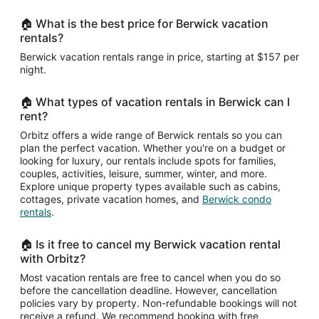
🏠 What is the best price for Berwick vacation
rentals?
Berwick vacation rentals range in price, starting at $157 per
night.
🏠 What types of vacation rentals in Berwick can I
rent?
Orbitz offers a wide range of Berwick rentals so you can
plan the perfect vacation. Whether you're on a budget or
looking for luxury, our rentals include spots for families,
couples, activities, leisure, summer, winter, and more.
Explore unique property types available such as cabins,
cottages, private vacation homes, and
Berwick condo
rentals
.
🏠 Is it free to cancel my Berwick vacation rental
with Orbitz?
Most vacation rentals are free to cancel when you do so
before the cancellation deadline. However, cancellation
policies vary by property. Non-refundable bookings will not
receive a refund. We recommend booking with free