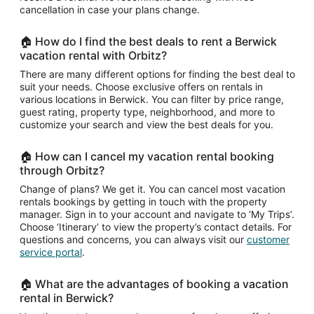
cancellation in case your plans change.
🏠 How do I find the best deals to rent a Berwick
vacation rental with Orbitz?
There are many different options for finding the best deal to
suit your needs. Choose exclusive offers on rentals in
various locations in Berwick. You can filter by price range,
guest rating, property type, neighborhood, and more to
customize your search and view the best deals for you.
🏠 How can I cancel my vacation rental booking
through Orbitz?
Change of plans? We get it. You can cancel most vacation
rentals bookings by getting in touch with the property
manager. Sign in to your account and navigate to ‘My Trips’.
Choose ‘Itinerary’ to view the property’s contact details. For
questions and concerns, you can always visit our
customer
service portal
.
🏠 What are the advantages of booking a vacation
rental in Berwick?