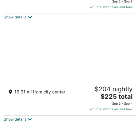
Sep 2 - Sep 3
is
Total with taxes and fees
$213
Show details
total
per
night
Cabin in the Woods - Near Ricketts Glen -
$204 nightly
With Many Modern Amenities
16.31 mi from city center
The
Benton PA
$225 total
price
Sep 3 - Sep 4
is
Total with taxes and fees
$225
Show details
total
per
night