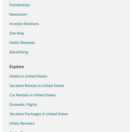
Partnerships
5 Star Hotels in Lime Ridge
Newsroom
Historic Hotels in Lime Ridge
Investor Relations
Lime Ridge Hotels
Site Map
Motels in Lime Ridge
Orbitz Rewards
Rv Parks in Lime Ridge
Advertising
5 Star Hotels in Huntington Mills
B&B in Huntington Mills
Explore
Hotels near Bill's Old Bike Barn
Hotels in United States
Cottages in Wapwallopen
Vacation Rentals in United States
Rv Parks in Wapwallopen
Car Rentals in United States
B&B in Bloomsburg
Domestic Flights
Cabin Rentals in Bloomsburg
Vacation Packages in United States
Extended Stay Hotels in Bloomsburg
Hotels with Hot Tubs in Bloomsburg
Orbitz Reviews
Hotels with an Indoor Pool in Bloomsburg