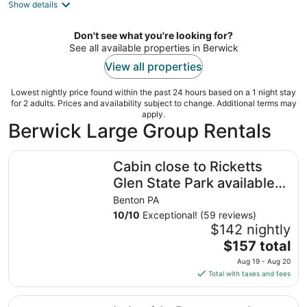
Show details
Don't see what you're looking for?
See all available properties in Berwick
View all properties
Lowest nightly price found within the past 24 hours based on a 1 night stay
for 2 adults. Prices and availability subject to change. Additional terms may
apply.
Berwick Large Group Rentals
Cabin close to Ricketts Glen State Park available for daily
Cabin close to Ricketts
Glen State Park available
for daily rental. Furnished!
Benton PA
10
/
10
Exceptional! (59 reviews)
$142 nightly
The
$157 total
price
Aug 19 - Aug 20
is
Total with taxes and fees
$157
total
Lakeside Retreat at the Boat launch!!