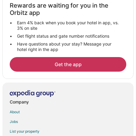
Rewards are waiting for you in the
B&B in Conyngham
Orbitz app
Motels in Conyngham
Earn 4% back when you book your hotel in app, vs.
B&B in New Columbus
3% on site
Farmstay in Nescopeck
Get flight status and gate number notifications
Have questions about your stay? Message your
B&B in Nescopeck
hotel right in the app
Nescopeck Hotels
Lodges in Weston
Get the app
Farmstay in Mifflinville
B&B in Mifflinville
Hotels with a Gym in Mifflinville
Hotels with Free Parking in Mifflinville
Company
Luxury Hotels in Mifflinville
About
Farmstay in Zion Grove
Jobs
Zion Grove Hotels
List your property
Motels in Zion Grove