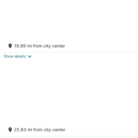
2 Bedroom Restored Historic Landmark-Old
Industrial Soda Factory in Mount Carmel
19.89 mi from city center
Mount Carmel PA
Show details
Indoor Pool + Game Rooms + Sports Court +
Hot Tub + Golf Sim | Grand Timber
23.83 mi from city center
White Haven PA