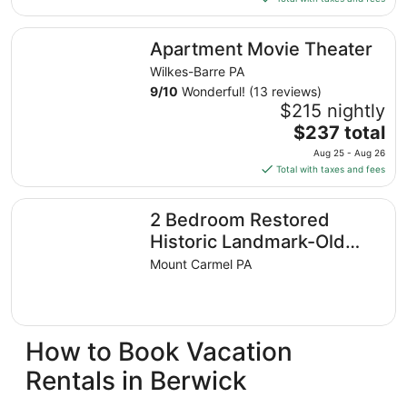
$188
total
Apartment Movie Theater
Apartment Movie Theater
per
night
Wilkes-Barre PA
from
9
/
10
Wonderful! (13 reviews)
Aug
$215 nightly
9
The
$237 total
to
price
Aug 25 - Aug 26
Aug
is
Total with taxes and fees
10
$237
total
2 Bedroom Restored Historic Landmark-Old Industrial So
2 Bedroom Restored
per
night
Historic Landmark-Old
from
Industrial Soda Factory in
Mount Carmel PA
Aug
Mount Carmel
25
to
Aug
How to Book Vacation
26
Rentals in Berwick