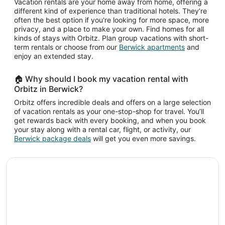
Vacation rentals are your home away from home, offering a
different kind of experience than traditional hotels. They’re
often the best option if you're looking for more space, more
privacy, and a place to make your own. Find homes for all
kinds of stays with Orbitz. Plan group vacations with short-
term rentals or choose from our
Berwick apartments
and
enjoy an extended stay.
🏠 Why should I book my vacation rental with
Orbitz in Berwick?
Orbitz offers incredible deals and offers on a large selection
of vacation rentals as your one-stop-shop for travel. You’ll
get rewards back with every booking, and when you book
your stay along with a rental car, flight, or activity, our
Berwick package deals
will get you even more savings.