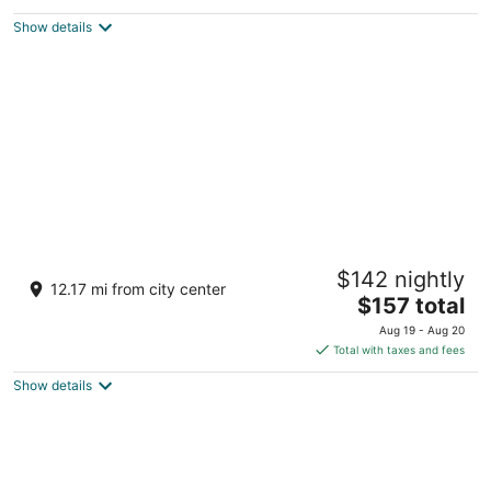
Bloomsburg PA
Show details
Cabin close to Ricketts Glen State Park
$142 nightly
available for daily rental. Furnished!
12.17 mi from city center
The
Benton PA
$157 total
price
Aug 19 - Aug 20
is
Total with taxes and fees
$157
Show details
total
per
night