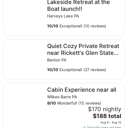
Lakeside Retreat at the
per
night
Boat launch!!
from
Harveys Lake PA
Aug
19
10
/
10
Exceptional! (10 reviews)
to
Aug
Quiet Cozy Private Retreat near Rickett's Glen State Park
20
Quiet Cozy Private Retreat
near Rickett's Glen State
Park
Benton PA
10
/
10
Exceptional! (27 reviews)
Cabin Experience near all
Cabin Experience near all
Wilkes-Barre PA
9
/
10
Wonderful! (15 reviews)
$170 nightly
The
$188 total
price
Aug 9 - Aug 10
is
Total with taxes and fees