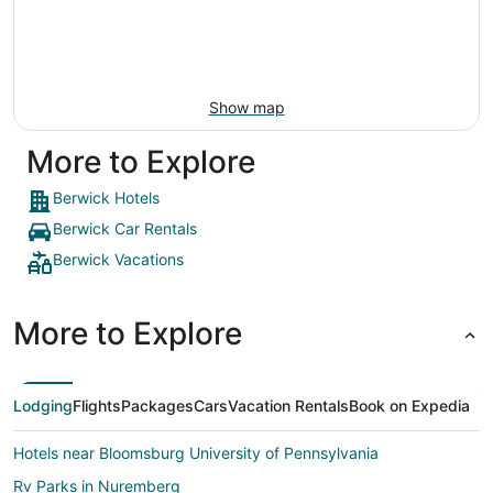
Show map
More to Explore
Berwick Hotels
Berwick Car Rentals
Berwick Vacations
More to Explore
Lodging
Flights
Packages
Cars
Vacation Rentals
Book on Expedia
Hotels near Bloomsburg University of Pennsylvania
Rv Parks in Nuremberg