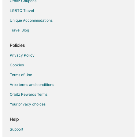
Orbitz Coupons
Spa Resorts & in Bloomsburg
LGBTQ Travel
Bloomsburg Hotels
Unique Accommodations
Motels in Bloomsburg
Travel Blog
Rv Parks in Bloomsburg
Policies
Hotels near Rolling Pines Golf Course
Privacy Policy
Cookies
Terms of Use
Vrbo terms and conditions
Orbitz Rewards Terms
Your privacy choices
Help
Support