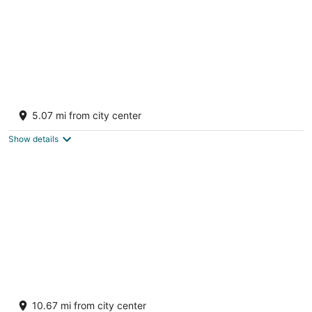
A-Frame cabin off private lake in
Bloomsburg, PA
5.07 mi from city center
Bloomsburg PA
Show details
Firetower Chalet: Majestic views+private 60
acres
10.67 mi from city center