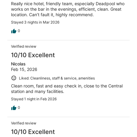
Really nice hotel, friendly team, especially Deadpool who
works on the bar in the evenings, efficient, clean. Great
location. Can’t fault it, highly recommend.
Stayed 3 nights in Mar 2026
0
Verified review
10/10 Excellent
Nicolas
Feb 15, 2026
Liked: Cleanliness, staff & service, amenities
Clean room, fast and easy check in, close to the Central
station and many facilities.
Stayed 1 night in Feb 2026
0
Verified review
10/10 Excellent