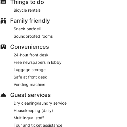
Things to do
Bicycle rentals
Family friendly
Snack bar/deli
Soundproofed rooms
Conveniences
24-hour front desk
Free newspapers in lobby
Luggage storage
Safe at front desk
Vending machine
Guest services
Dry cleaning/laundry service
Housekeeping (daily)
Multilingual staff
Tour and ticket assistance