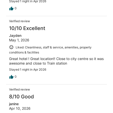
Stayed 1 night in Apr 2026
0
Verified review
10/10 Excellent
Jayden
May 1, 2026
Liked: Cleanliness, staff & service, amenities, property
conditions & facilities
Great hotel ! Great location!! Close to city centre so it was
awesome and close to Train station
Stayed 1 night in Apr 2026
0
Verified review
8/10 Good
janine
Apr 10, 2026