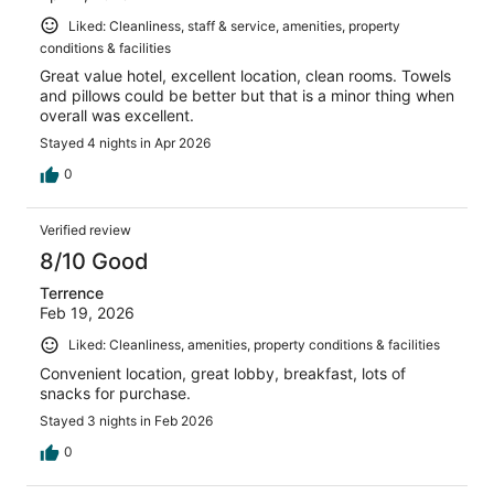
Liked: Cleanliness, staff & service, amenities, property
conditions & facilities
Great value hotel, excellent location, clean rooms. Towels
and pillows could be better but that is a minor thing when
overall was excellent.
Stayed 4 nights in Apr 2026
0
Verified review
8/10 Good
Terrence
Feb 19, 2026
Liked: Cleanliness, amenities, property conditions & facilities
Convenient location, great lobby, breakfast, lots of
snacks for purchase.
Stayed 3 nights in Feb 2026
0