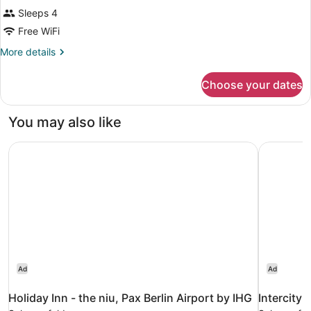
Sleeps 4
Free WiFi
More
More details
details
for
Choose your dates
DOUBLE
BUSINESS
CITY
You may also like
VIEW
Holiday Inn - the niu, Pax Berlin Airport by IHG
IntercityH
Ad
Ad
Holiday Inn - the niu, Pax Berlin Airport by IHG
IntercityH