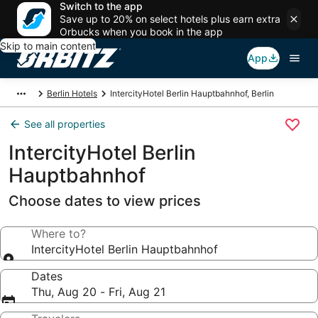
Switch to the app
Save up to 20% on select hotels plus earn extra
Orbucks when you book in the app
Skip to main content
App
Berlin Hotels
IntercityHotel Berlin Hauptbahnhof, Berlin
See all properties
IntercityHotel Berlin
Hauptbahnhof
Choose dates to view prices
Where to?
IntercityHotel Berlin Hauptbahnhof
Dates
Thu, Aug 20 - Fri, Aug 21