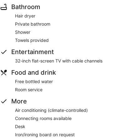
Bathroom
Hair dryer
Private bathroom
Shower
Towels provided
Entertainment
32-inch flat-screen TV with cable channels
Food and drink
Free bottled water
Room service
More
Air conditioning (climate-controlled)
Connecting rooms available
Desk
Iron/ironing board on request