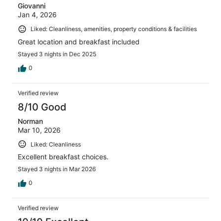
Giovanni
Jan 4, 2026
Liked: Cleanliness, amenities, property conditions & facilities
Great location and breakfast included
Stayed 3 nights in Dec 2025
0
Verified review
8/10 Good
Norman
Mar 10, 2026
Liked: Cleanliness
Excellent breakfast choices.
Stayed 3 nights in Mar 2026
0
Verified review