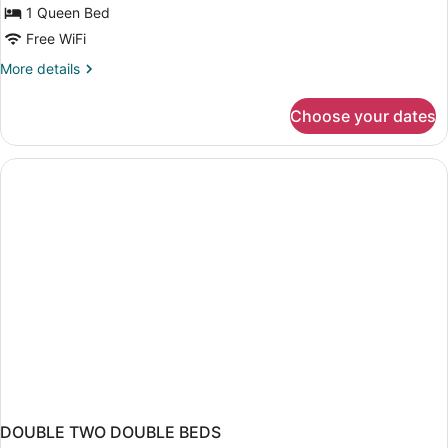
1 Queen Bed
Free WiFi
More
More details
details
for
Choose your dates
Standard
Room
DOUBLE TWO DOUBLE BEDS