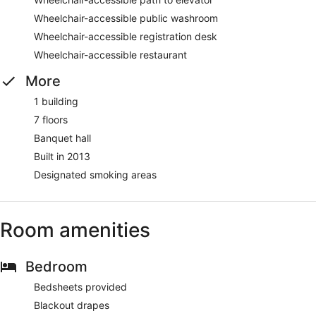
Wheelchair-accessible public washroom
Wheelchair-accessible registration desk
Wheelchair-accessible restaurant
More
1 building
7 floors
Banquet hall
Built in 2013
Designated smoking areas
Room amenities
Bedroom
Bedsheets provided
Blackout drapes