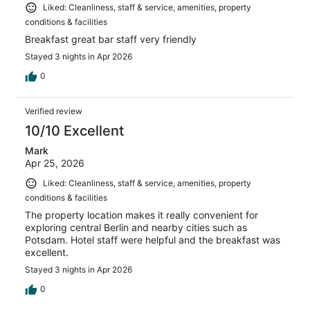
Liked: Cleanliness, staff & service, amenities, property
conditions & facilities
Breakfast great bar staff very friendly
Stayed 3 nights in Apr 2026
0
Verified review
10/10 Excellent
Mark
Apr 25, 2026
Liked: Cleanliness, staff & service, amenities, property
conditions & facilities
The property location makes it really convenient for
exploring central Berlin and nearby cities such as
Potsdam. Hotel staff were helpful and the breakfast was
excellent.
Stayed 3 nights in Apr 2026
0