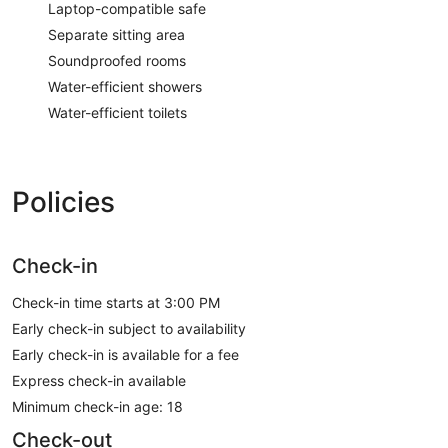
Laptop-compatible safe
Separate sitting area
Soundproofed rooms
Water-efficient showers
Water-efficient toilets
Policies
Check-in
Check-in time starts at 3:00 PM
Early check-in subject to availability
Early check-in is available for a fee
Express check-in available
Minimum check-in age: 18
Check-out