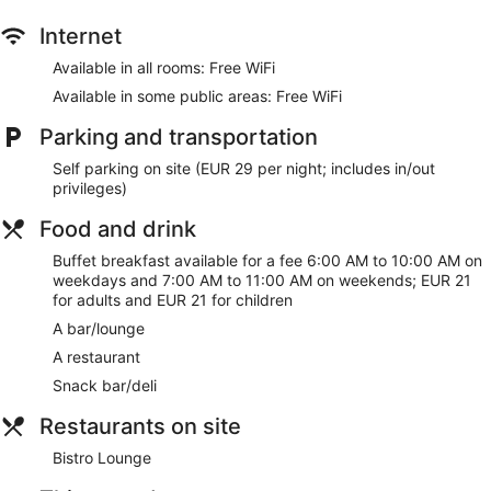
Internet
Available in all rooms: Free WiFi
Available in some public areas: Free WiFi
Parking and transportation
Self parking on site (EUR 29 per night; includes in/out
privileges)
Food and drink
Buffet breakfast available for a fee 6:00 AM to 10:00 AM on
weekdays and 7:00 AM to 11:00 AM on weekends; EUR 21
for adults and EUR 21 for children
A bar/lounge
A restaurant
Snack bar/deli
Restaurants on site
Bistro Lounge