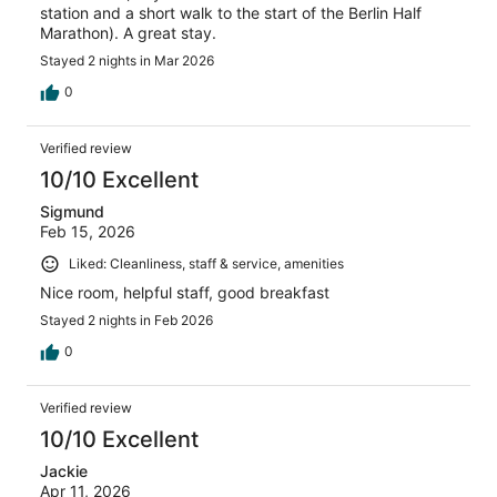
station and a short walk to the start of the Berlin Half
Marathon). A great stay.
Stayed 2 nights in Mar 2026
0
Verified review
10/10 Excellent
Sigmund
Feb 15, 2026
Liked: Cleanliness, staff & service, amenities
Nice room, helpful staff, good breakfast
Stayed 2 nights in Feb 2026
0
Verified review
10/10 Excellent
Jackie
Apr 11, 2026