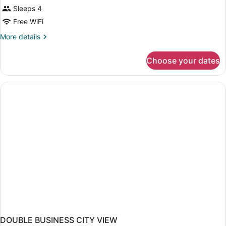
Sleeps 4
Free WiFi
More
More details
details
for
Choose your dates
DOUBLE
BUSINESS
DOUBLE BUSINESS CITY VIEW