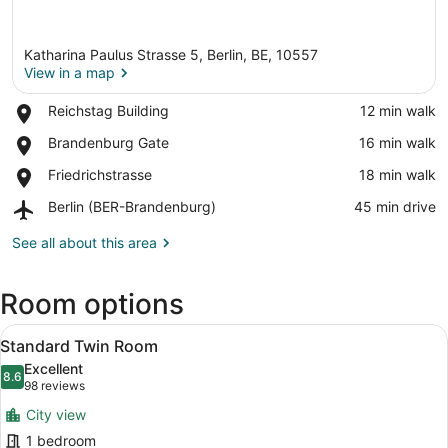
Katharina Paulus Strasse 5, Berlin, BE, 10557
View in a map
Place,
Reichstag Building
‪12 min walk‬
Reichstag
View in a map
Place,
Brandenburg Gate
‪16 min walk‬
Building
Brandenburg
Place,
Friedrichstrasse
‪18 min walk‬
Gate
Friedrichstrasse
Airport,
Berlin (BER-Brandenburg)
‪45 min drive‬
Berlin
(BER-
See all about this area
Brandenburg)
Room options
View
A hotel room with two beds, a desk,
8
Standard Twin Room
all
Excellent
photos
8.6
8.6 out of 10
(98
98 reviews
for
reviews)
City view
Standard
1 bedroom