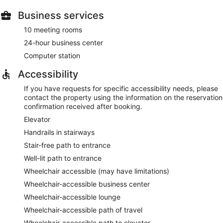
Business services
10 meeting rooms
24-hour business center
Computer station
Accessibility
If you have requests for specific accessibility needs, please
contact the property using the information on the reservation
confirmation received after booking.
Elevator
Handrails in stairways
Stair-free path to entrance
Well-lit path to entrance
Wheelchair accessible (may have limitations)
Wheelchair-accessible business center
Wheelchair-accessible lounge
Wheelchair-accessible path of travel
Wheelchair-accessible path to elevator