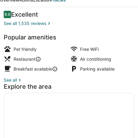
Reviews
Excellent
8.6
8.6 out of 10
See all 1,535 reviews
Popular amenities
Breakfast, lunch and dinner served
Pet friendly
Free WiFi
Restaurant
Air conditioning
Breakfast available
Parking available
See all
Explore the area