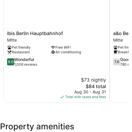
ibis
a&o
ibis Berlin Hauptbahnhof
a&o Ber
Berlin
Berlin
Mitte
Mitte
Hauptbahnhof
Hauptbah
Pet friendly
Free WiFi
Pet frien
Mitte
Mitte
Restaurant
Air conditioning
Breakfas
9.0
7.6
Wonderful
Good
9.0
7.6
out
out
1,006 reviews
780 re
of
of
10,
10,
$73 nightly
Wonderful,
Good,
1,006
The
780
$84 total
reviews
price
reviews
Aug 30 - Aug 31
is
Total with taxes and fees
$84
Property amenities