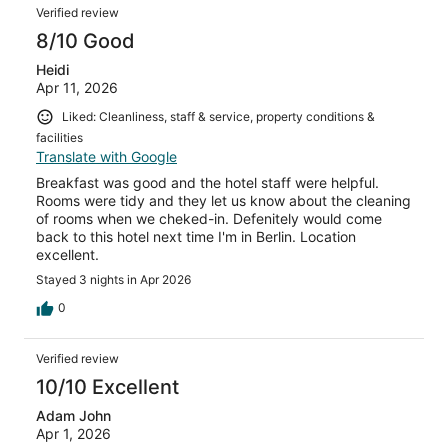
Verified review
8/10 Good
Heidi
Apr 11, 2026
Liked: Cleanliness, staff & service, property conditions &
facilities
Translate with Google
Breakfast was good and the hotel staff were helpful.
Rooms were tidy and they let us know about the cleaning
of rooms when we cheked-in. Defenitely would come
back to this hotel next time I'm in Berlin. Location
excellent.
Stayed 3 nights in Apr 2026
0
Verified review
10/10 Excellent
Adam John
Apr 1, 2026