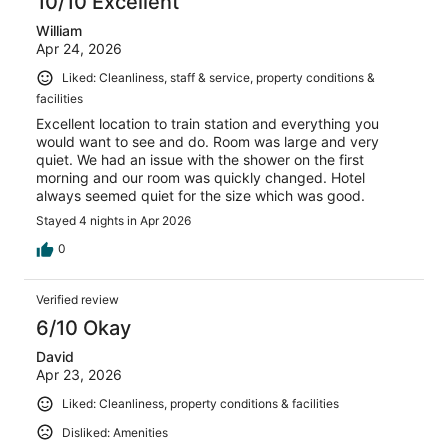
10/10 Excellent
William
Apr 24, 2026
Liked: Cleanliness, staff & service, property conditions &
facilities
Excellent location to train station and everything you
would want to see and do. Room was large and very
quiet. We had an issue with the shower on the first
morning and our room was quickly changed. Hotel
always seemed quiet for the size which was good.
Stayed 4 nights in Apr 2026
0
Verified review
6/10 Okay
David
Apr 23, 2026
Liked: Cleanliness, property conditions & facilities
Disliked: Amenities