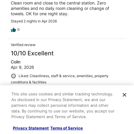
Clean room and close to the central station. Zero
amenities and no daily room cleaning or change of
towels. OK for one night stay.
Stayed 2 nights in Apr 2026
0
Verified review
10/10 Excellent
Colin
Apr 9, 2026
Liked: Cleanliness, staff & service, amenities, property
conditions & facilities
The location and hotel were both excellent Breakfast
This site uses cookies and similar tracking technology.
could be very busy; some traffic calming measures in the
As disclosed in our Privacy Statement, we and our
restaurant during the busy times wouldn’t go a miss.
partners may collect personal information and other
Nonetheless we had a great stay. Our 2nd stay in an
data. By continuing to use our website, you accept our
IntercityHotel, would definitely stay again in the future.
Privacy Statement and Terms of Service.
Stayed 6 nights in Apr 2026
0
Privacy Statement
Terms of Service