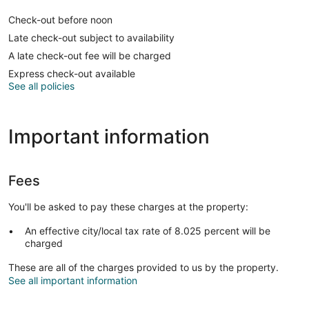
Check-out before noon
Late check-out subject to availability
A late check-out fee will be charged
Express check-out available
See all policies
Important information
Fees
You'll be asked to pay these charges at the property:
An effective city/local tax rate of 8.025 percent will be
charged
These are all of the charges provided to us by the property.
See all important information