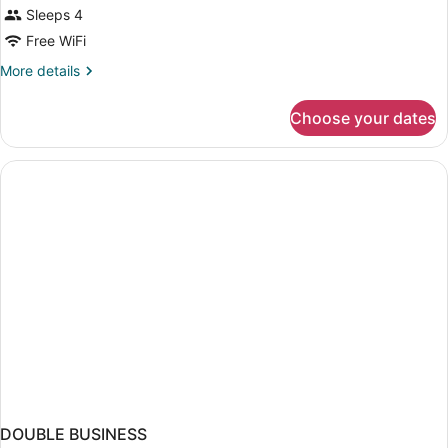
Sleeps 4
Free WiFi
More
More details
details
for
Choose your dates
DOUBLE
TWO
DOUBLE
BEDS
DOUBLE BUSINESS