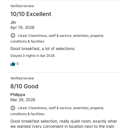
Verified review
10/10 Excellent
Jin
Apr 19, 2026
Liked: Cleanliness, staff & service, amenities, property
conditions & facilities
Good breakfast, a lot of selections.
Stayed 3 nights in Apr 2026
0
Verified review
8/10 Good
Philippa
Mar 29, 2026
Liked: Cleanliness, staff & service, amenities, property
conditions & facilities
Good breakfast selection, really quiet room, exactly what
we wanted (very convenient in location next to the train