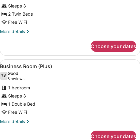
Twin
Sleeps 3
Room
2 Twin Beds
Free WiFi
More
More details
details
for
Choose your dates
Standard
Twin
Room
View
A hotel room with a bed, two orange
8
Business Room (Plus)
all
Good
photos
7.8
7.8 out of 10
(8
8 reviews
for
reviews)
1 bedroom
Business
Sleeps 3
Room
1 Double Bed
(Plus)
Free WiFi
More
More details
details
for
Choose your dates
Business