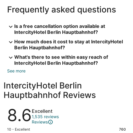
Frequently asked questions
Is a free cancellation option available at
IntercityHotel Berlin Hauptbahnhof?
How much does it cost to stay at IntercityHotel
Berlin Hauptbahnhof?
What's there to see within easy reach of
IntercityHotel Berlin Hauptbahnhof?
See more
IntercityHotel Berlin
Hauptbahnhof Reviews
Reviews
8.6
Excellent
1,535 reviews
Reviews
Rating
10 - Excellent
760