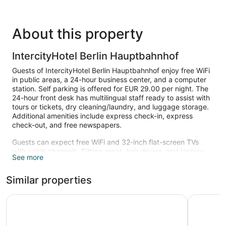
About this property
IntercityHotel Berlin Hauptbahnhof
Guests of IntercityHotel Berlin Hauptbahnhof enjoy free WiFi
in public areas, a 24-hour business center, and a computer
station. Self parking is offered for EUR 29.00 per night. The
24-hour front desk has multilingual staff ready to assist with
tours or tickets, dry cleaning/laundry, and luggage storage.
Additional amenities include express check-in, express
check-out, and free newspapers.
Guests can expect free WiFi and 32-inch flat-screen TVs
with cable channels. Sitting areas, hair dryers, and laptop-
See more
compatible safes are also available.
The recreational activities listed below are available either on
Similar properties
site or nearby; fees may apply.
ibis Berlin Hauptbahnhof
a&o Berli