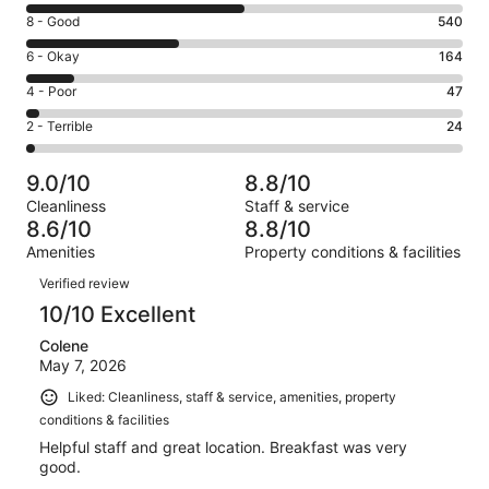
10
Rating
8 - Good
540
-
8
Excellent.
Rating
6 - Okay
164
-
760
6
Good.
Rating
4 - Poor
47
out
-
540
4
of
Okay.
Rating
2 - Terrible
24
out
-
1535
164
2
of
Poor.
reviews
out
-
1535
47
9.0/10
8.8/10
of
Terrible.
reviews
out
Cleanliness
Staff & service
1535
24
of
8.6/10
8.8/10
reviews
out
1535
Amenities
Property conditions & facilities
of
reviews
Reviews
1535
Verified review
reviews
10/10 Excellent
Colene
May 7, 2026
Liked: Cleanliness, staff & service, amenities, property
conditions & facilities
Helpful staff and great location. Breakfast was very
good.