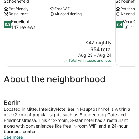
Schoenefeld
Schoenefel
Pet friendly
Free WiFi
Pet friendl
Restaurant
Air conditioning
Air conditi
8.8
8.4
Excellent
Very G
8.8
8.4
out
out
147 reviews
1,011 r
of
of
10,
10,
$47 nightly
Excellent,
Very
The
$54 total
147
Good,
price
reviews
1,011
Aug 23 - Aug 24
is
reviews
Total with taxes and fees
$54
About the neighborhood
Berlin
Located in Mitte, IntercityHotel Berlin Hauptbahnhof is within a
mile (2 km) of popular sights such as Brandenburg Gate and
Friedrichstrasse. This 412-room, 3-star hotel has a restaurant
along with conveniences like free in-room WiFi and a 24-hour
business center.
See more