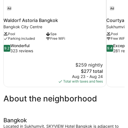
Ad
Ad
Waldorf Astoria Bangkok
Courtyard
Bangkok City Centre
Sukhumvit
Pool
Spa
Pool
Parking included
Free WiFi
Free WiFi
9.2
9.4
Wonderful
Excepti
9.2
9.4
out
out
323 reviews
281 rev
of
of
10,
10,
$259 nightly
Wonderful,
Exceptional
The
$277 total
323
281
price
reviews
reviews
Aug 23 - Aug 24
is
Total with taxes and fees
$277
About the neighborhood
Bangkok
Located in Sukhumvit, SKYVIEW Hotel Bangkok is adjacent to