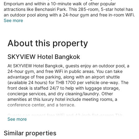
Emporium and within a 10-minute walk of other popular
attractions like Benchasiri Park. This 285-room, 5-star hotel has
an outdoor pool along with a 24-hour gym and free in-room WiFi.
See more
About this property
SKYVIEW Hotel Bangkok
At SKYVIEW Hotel Bangkok, guests enjoy an outdoor pool, a
24-hour gym, and free WiFi in public areas. You can take
advantage of free parking, along with an airport shuttle
(available 24 hours) for THB 1700 per vehicle one-way. The
front desk is staffed 24/7 to help with luggage storage,
concierge services, and dry cleaning/laundry. Other
amenities at this luxury hotel include meeting rooms, a
conference center, and a terrace.
Guests can expect free WiFi and 43-inch flat-screen TVs
See more
with cable channels. Bathrooms offer hair dryers, free
toiletries, bathrobes, and slippers. Minibars, coffee makers,
Similar properties
and safes are other standard amenities.