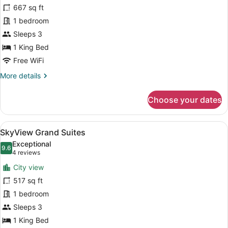
Sky
667 sq ft
Executive
1 bedroom
suite
Sleeps 3
1 King Bed
Free WiFi
More
More details
details
for
Choose your dates
Sky
Executive
suite
View
A modern hotel room with a sofa, a
12
SkyView Grand Suites
all
Exceptional
photos
9.6
9.6 out of 10
(4
4 reviews
for
reviews)
City view
SkyView
517 sq ft
Grand
1 bedroom
Suites
Sleeps 3
1 King Bed