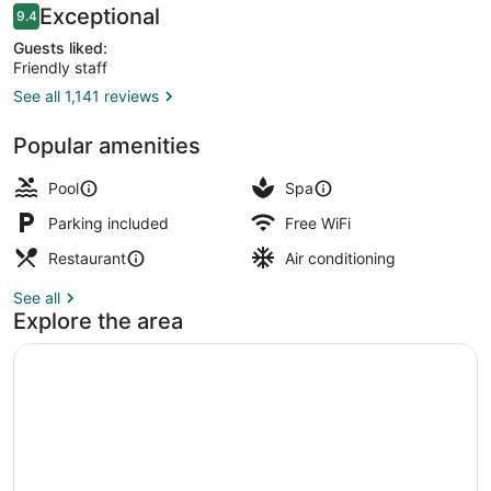
Reviews
Exceptional
9.4
9.4 out of 10
Guests liked:
Friendly staff
See all 1,141 reviews
Outdoor pool, pool umbrellas, sun 
Popular amenities
Pool
Spa
Parking included
Free WiFi
Restaurant
Air conditioning
See all
Explore the area