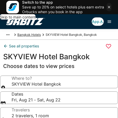
Switch to the app
Save up to 20% on select hotels plus earn extra
Orbucks when you book in the app
Skip to main content
App
Bangkok Hotels
SKYVIEW Hotel Bangkok, Bangkok
See all properties
SKYVIEW Hotel Bangkok
Choose dates to view prices
Where to?
SKYVIEW Hotel Bangkok
Dates
Fri, Aug 21 - Sat, Aug 22
Travelers
2 travelers, 1 room