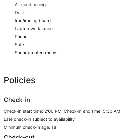
Air conditioning
Desk
Iron/ironing board
Laptop workspace
Phone
Safe
Soundproofed rooms
Policies
Check-in
Check-in start time: 2:00 PM; Check-in end time: 5:30 AM
Late check-in subject to availability
Minimum check-in age: 18
Check-out