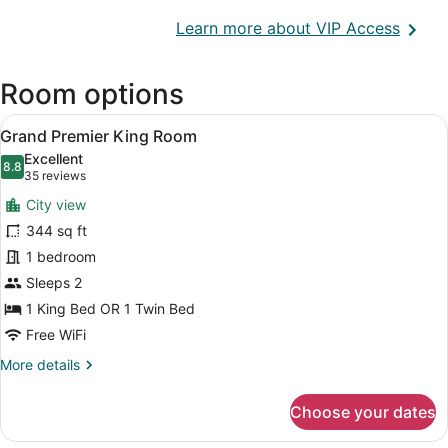
Opens
Learn more about VIP Access
in
a
Room options
new
wind
View
A hotel room with a bed, a suitcas
23
Grand Premier King Room
all
Excellent
photos
8.8
8.8 out of 10
(35
35 reviews
for
reviews)
City view
Grand
344 sq ft
Premier
1 bedroom
King
Room
Sleeps 2
1 King Bed OR 1 Twin Bed
Free WiFi
More
More details
details
for
Choose your dates
Grand
Premier