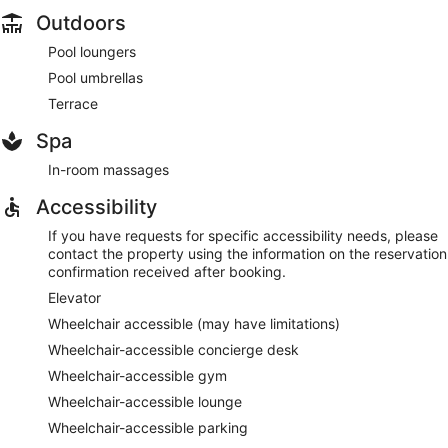
Outdoors
Pool loungers
Pool umbrellas
Terrace
Spa
In-room massages
Accessibility
If you have requests for specific accessibility needs, please
contact the property using the information on the reservation
confirmation received after booking.
Elevator
Wheelchair accessible (may have limitations)
Wheelchair-accessible concierge desk
Wheelchair-accessible gym
Wheelchair-accessible lounge
Wheelchair-accessible parking