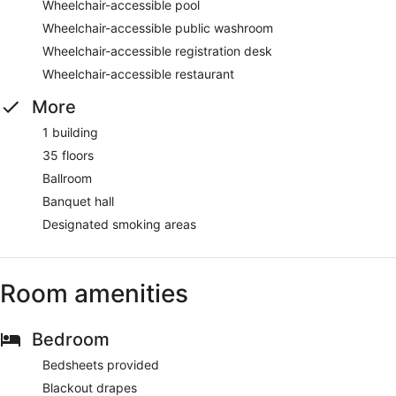
Wheelchair-accessible pool
Wheelchair-accessible public washroom
Wheelchair-accessible registration desk
Wheelchair-accessible restaurant
More
1 building
35 floors
Ballroom
Banquet hall
Designated smoking areas
Room amenities
Bedroom
Bedsheets provided
Blackout drapes