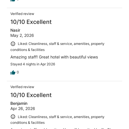
Verified review
10/10 Excellent
Nasir
May 2, 2026
Liked: Cleanliness, staff & service, amenities, property
conditions & facilities
Amazing staff! Great hotel with beautiful views
Stayed 4 nights in Apr 2026
0
Verified review
10/10 Excellent
Benjamin
Apr 26, 2026
Liked: Cleanliness, staff & service, amenities, property
conditions & facilities