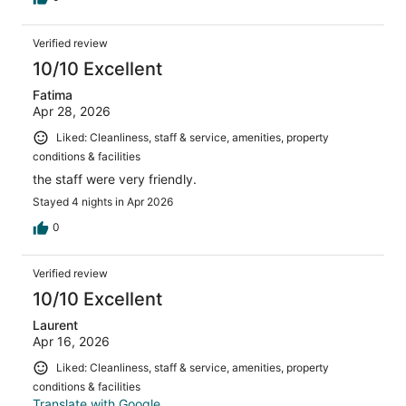
Verified review
10/10 Excellent
Fatima
Apr 28, 2026
Liked: Cleanliness, staff & service, amenities, property
conditions & facilities
the staff were very friendly.
Stayed 4 nights in Apr 2026
0
Verified review
10/10 Excellent
Laurent
Apr 16, 2026
Liked: Cleanliness, staff & service, amenities, property
conditions & facilities
Translate with Google