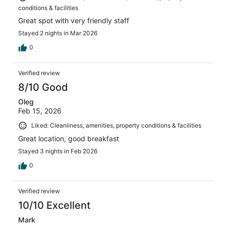
conditions & facilities
Great spot with very friendly staff
Stayed 2 nights in Mar 2026
0
Verified review
8/10 Good
Oleg
Feb 15, 2026
Liked: Cleanliness, amenities, property conditions & facilities
Great location, good breakfast
Stayed 3 nights in Feb 2026
0
Verified review
10/10 Excellent
Mark