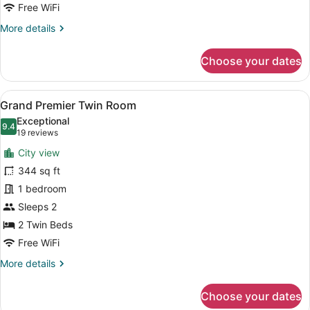
Free WiFi
More
More details
details
for
Choose your dates
SkyView
Grand
Suites
View
A hotel room with two beds, a desk,
10
Grand Premier Twin Room
all
Exceptional
photos
9.4
9.4 out of 10
(19
19 reviews
for
reviews)
City view
Grand
344 sq ft
Premier
1 bedroom
Twin
Room
Sleeps 2
2 Twin Beds
Free WiFi
More
More details
details
for
Choose your dates
Grand