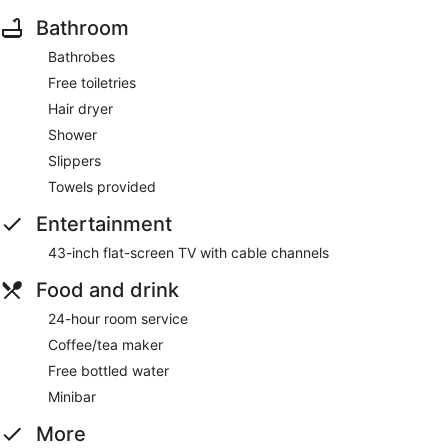
Bathroom
Bathrobes
Free toiletries
Hair dryer
Shower
Slippers
Towels provided
Entertainment
43-inch flat-screen TV with cable channels
Food and drink
24-hour room service
Coffee/tea maker
Free bottled water
Minibar
More