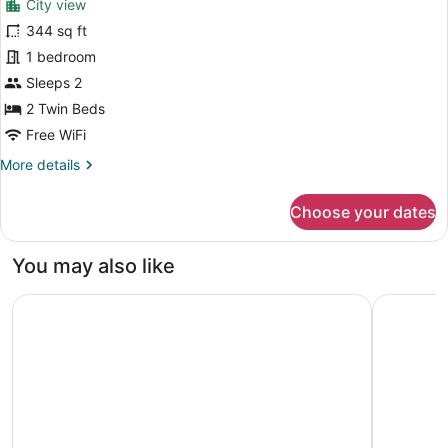
City view
Premier
344 sq ft
Twin
1 bedroom
Room
Sleeps 2
2 Twin Beds
Free WiFi
More
More details
details
for
Choose your dates
Premier
Twin
Room
You may also like
Waldorf Astoria Bangkok
Courtyard