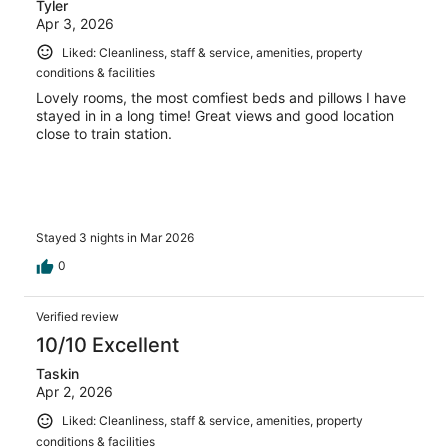
Tyler
Apr 3, 2026
Liked: Cleanliness, staff & service, amenities, property
conditions & facilities
Lovely rooms, the most comfiest beds and pillows I have
stayed in in a long time! Great views and good location
close to train station.
Stayed 3 nights in Mar 2026
0
Verified review
10/10 Excellent
Taskin
Apr 2, 2026
Liked: Cleanliness, staff & service, amenities, property
conditions & facilities