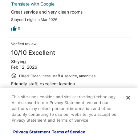
Translate with Google
Great service and very clean rooms
Stayed 1 night in Mar 2026
0
Verified review
10/10 Excellent
Shiying
Feb 12, 2026
Liked: Cleanliness, staff & service, amenities
Friendly staff, excellent location.
Stayed 6 nights in Jan 2026
This site uses cookies and similar tracking technology.
0
As disclosed in our Privacy Statement, we and our
partners may collect personal information and other
data. By continuing to use our website, you accept our
Verified review
Privacy Statement and Terms of Service.
10/10 Excellent
Privacy Statement
Terms of Service
christopher