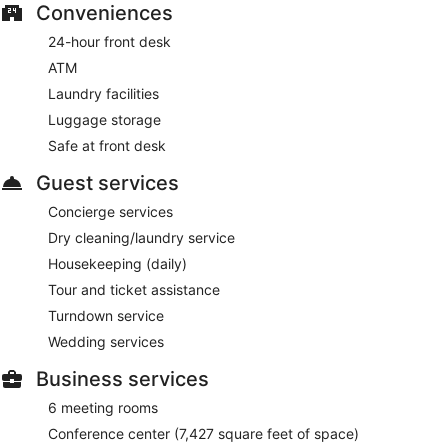
Conveniences
24-hour front desk
ATM
Laundry facilities
Luggage storage
Safe at front desk
Guest services
Concierge services
Dry cleaning/laundry service
Housekeeping (daily)
Tour and ticket assistance
Turndown service
Wedding services
Business services
6 meeting rooms
Conference center (7,427 square feet of space)