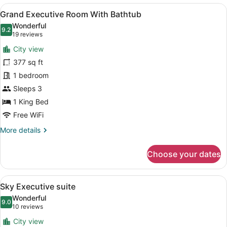
King
View
A modern hotel room with a large w
21
Room
Grand Executive Room With Bathtub
all
Wonderful
photos
9.2
9.2 out of 10
(19
19 reviews
for
reviews)
City view
Grand
377 sq ft
Executive
1 bedroom
Room
With
Sleeps 3
Bathtub
1 King Bed
Free WiFi
More
More details
details
for
Choose your dates
Grand
Executive
Room
View
A hotel room with a bed, a suitcase
26
With
Sky Executive suite
all
Bathtub
Wonderful
photos
9.0
9.0 out of 10
(10
10 reviews
for
reviews)
City view