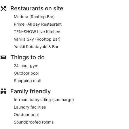
Restaurants on site
Madura (Rooftop Bar)
Prime -All day Restaurant
TEN-SHOW Live Kitchen
Vanilla Sky (Rooftop Bar)
Yankii Robatayaki & Bar
Things to do
24-hour gym
Outdoor pool
Shopping mall
Family friendly
In-room babysitting (surcharge)
Laundry facilities
Outdoor pool
Soundproofed rooms