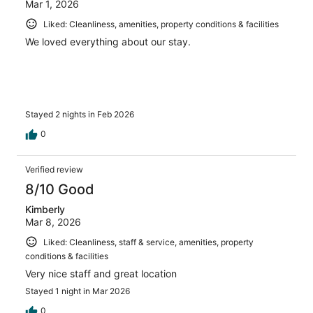
Mar 1, 2026
Liked: Cleanliness, amenities, property conditions & facilities
We loved everything about our stay.
Stayed 2 nights in Feb 2026
0
Verified review
8/10 Good
Kimberly
Mar 8, 2026
Liked: Cleanliness, staff & service, amenities, property
conditions & facilities
Very nice staff and great location
Stayed 1 night in Mar 2026
0