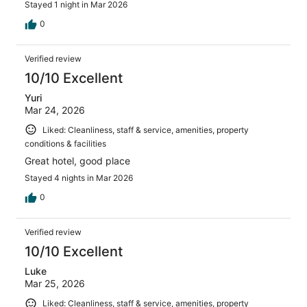
Stayed 1 night in Mar 2026
0
Verified review
10/10 Excellent
Yuri
Mar 24, 2026
Liked: Cleanliness, staff & service, amenities, property
conditions & facilities
Great hotel, good place
Stayed 4 nights in Mar 2026
0
Verified review
10/10 Excellent
Luke
Mar 25, 2026
Liked: Cleanliness, staff & service, amenities, property