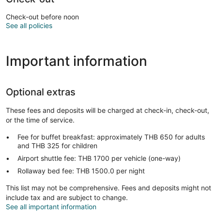
Check-out before noon
See all policies
Important information
Optional extras
These fees and deposits will be charged at check-in, check-out,
or the time of service.
Fee for buffet breakfast: approximately THB 650 for adults
and THB 325 for children
Airport shuttle fee: THB 1700 per vehicle (one-way)
Rollaway bed fee: THB 1500.0 per night
This list may not be comprehensive. Fees and deposits might not
include tax and are subject to change.
See all important information