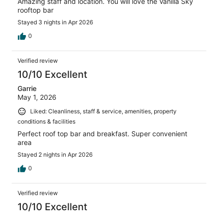
Amazing staff and location. You will love the Vanilla Sky
rooftop bar
Stayed 3 nights in Apr 2026
0
Verified review
10/10 Excellent
Garrie
May 1, 2026
Liked: Cleanliness, staff & service, amenities, property
conditions & facilities
Perfect roof top bar and breakfast. Super convenient
area
Stayed 2 nights in Apr 2026
0
Verified review
10/10 Excellent