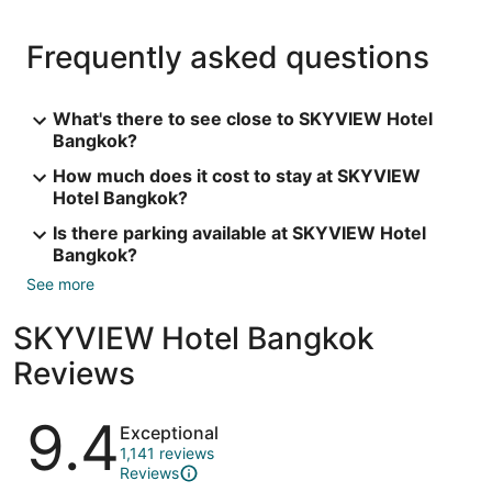
Frequently asked questions
What's there to see close to SKYVIEW Hotel
Bangkok?
How much does it cost to stay at SKYVIEW
Hotel Bangkok?
Is there parking available at SKYVIEW Hotel
Bangkok?
See more
SKYVIEW Hotel Bangkok
Reviews
Reviews
9.4
Exceptional
1,141 reviews
Reviews