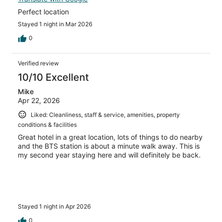
Perfect location
Stayed 1 night in Mar 2026
0
Verified review
10/10 Excellent
Mike
Apr 22, 2026
Liked: Cleanliness, staff & service, amenities, property
conditions & facilities
Great hotel in a great location, lots of things to do nearby
and the BTS station is about a minute walk away. This is
my second year staying here and will definitely be back.
Stayed 1 night in Apr 2026
0