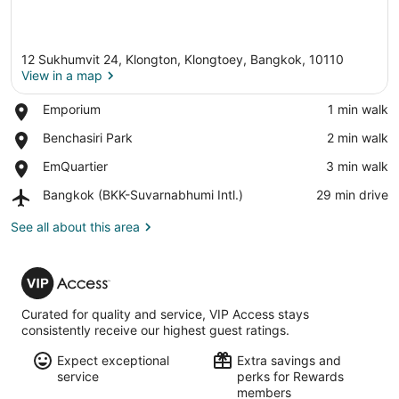
12 Sukhumvit 24, Klongton, Klongtoey, Bangkok, 10110
View in a map
Place,
Emporium
‪1 min walk‬
Emporium
View in a map
Place,
Benchasiri Park
‪2 min walk‬
Benchasiri
Place,
EmQuartier
‪3 min walk‬
Park
EmQuartier
Airport,
Bangkok (BKK-Suvarnabhumi Intl.)
‪29 min drive‬
Bangkok
(BKK-
See all about this area
Suvarnabhumi
Intl.)
VIP
Access
Curated for quality and service, VIP Access stays
consistently receive our highest guest ratings.
Expect exceptional
Extra savings and
service
perks for Rewards
members