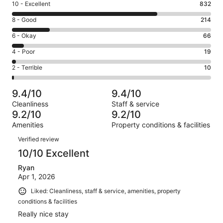
Rating
10 - Excellent
832
10
Rating
8 - Good
214
-
8
Excellent.
Rating
6 - Okay
66
-
832
6
Good.
Rating
4 - Poor
19
out
-
214
4
of
Okay.
Rating
2 - Terrible
10
out
-
1141
66
2
of
Poor.
reviews
out
-
1141
19
9.4/10
9.4/10
of
Terrible.
reviews
out
Cleanliness
Staff & service
1141
10
of
9.2/10
9.2/10
reviews
out
1141
Amenities
Property conditions & facilities
of
reviews
Reviews
1141
Verified review
reviews
10/10 Excellent
Ryan
Apr 1, 2026
Liked: Cleanliness, staff & service, amenities, property
conditions & facilities
Really nice stay