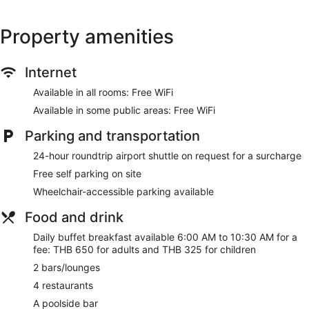
Property amenities
Internet
Available in all rooms: Free WiFi
Available in some public areas: Free WiFi
Parking and transportation
24-hour roundtrip airport shuttle on request for a surcharge
Free self parking on site
Wheelchair-accessible parking available
Food and drink
Daily buffet breakfast available 6:00 AM to 10:30 AM for a
fee: THB 650 for adults and THB 325 for children
2 bars/lounges
4 restaurants
A poolside bar