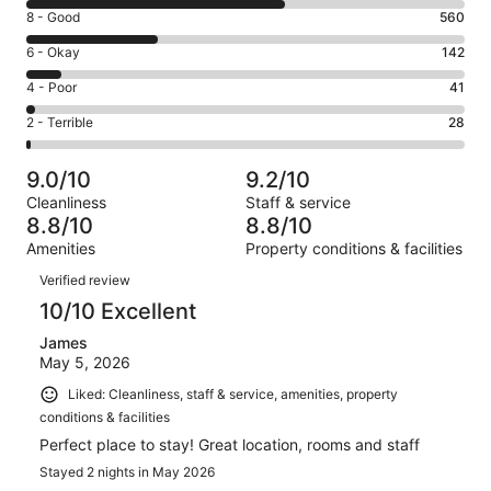
10
Rating
8 - Good
560
-
8
Excellent.
Rating
6 - Okay
142
-
1098
6
Good.
Rating
4 - Poor
41
out
-
560
4
of
Okay.
Rating
2 - Terrible
28
out
-
1869
142
2
of
Poor.
reviews
out
-
1869
41
9.0/10
9.2/10
of
Terrible.
reviews
out
Cleanliness
Staff & service
1869
28
of
8.8/10
8.8/10
reviews
out
1869
Amenities
Property conditions & facilities
of
reviews
Reviews
1869
Verified review
reviews
10/10 Excellent
James
May 5, 2026
Liked: Cleanliness, staff & service, amenities, property
conditions & facilities
Perfect place to stay! Great location, rooms and staff
Stayed 2 nights in May 2026