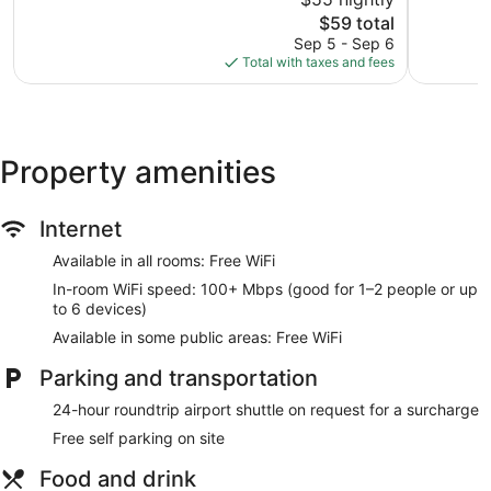
Very
10,
Good,
The
$59 total
Excellent,
1,039
price
1,870
Sep 5 - Sep 6
reviews
is
reviews
Total with taxes and fees
$59
Property amenities
Internet
Available in all rooms: Free WiFi
In-room WiFi speed: 100+ Mbps (good for 1–2 people or up
to 6 devices)
Available in some public areas: Free WiFi
Parking and transportation
24-hour roundtrip airport shuttle on request for a surcharge
Free self parking on site
Food and drink