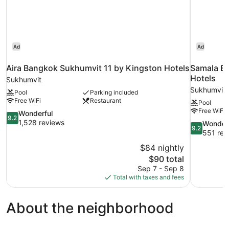
Ad
Ad
Aira Bangkok Sukhumvit 11 by Kingston Hotels
Samala B
Hotels
Sukhumvit
Sukhumvit
Pool
Parking included
Free WiFi
Restaurant
Pool
Free WiFi
9.2
Wonderful
9.2
out
1,528 reviews
9.2
Wonder
9.2
of
out
551 rev
10,
of
$84 nightly
Wonderful,
10,
The
$90 total
1,528
Wonderful,
price
reviews
Sep 7 - Sep 8
551
is
Total with taxes and fees
reviews
$90
About the neighborhood