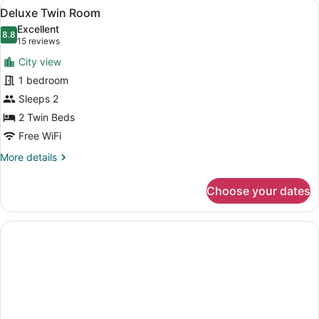
View
A hotel room with two beds, a desk,
5
Deluxe Twin Room
all
Excellent
photos
8.8
8.8 out of 10
(15
15 reviews
for
reviews)
City view
Deluxe
1 bedroom
Twin
Sleeps 2
Room
2 Twin Beds
Free WiFi
More
More details
details
for
Choose your dates
Deluxe
Twin
Room