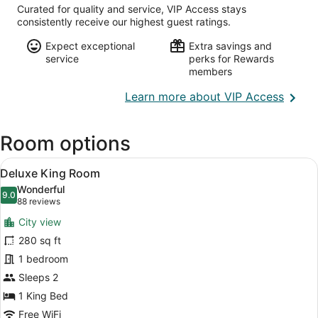
Curated for quality and service, VIP Access stays
consistently receive our highest guest ratings.
Expect exceptional
Extra savings and
service
perks for Rewards
members
Opens
Learn more about VIP Access
in
a
Room options
new
wind
View
A hotel room with a large bed, a T
6
Deluxe King Room
all
Wonderful
photos
9.0
9.0 out of 10
(88
88 reviews
for
reviews)
City view
Deluxe
280 sq ft
King
1 bedroom
Room
Sleeps 2
1 King Bed
Free WiFi