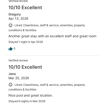
Verified review
10/10 Excellent
Gregory
Apr 13, 2026
Liked: Cleanliness, staff & service, amenities, property
conditions & facilities
Another great stay with an excellent staff and great room
Stayed 1 night in Apr 2026
0
Verified review
10/10 Excellent
Jens
Mar 25, 2026
Liked: Cleanliness, staff & service, amenities, property
conditions & facilities
Nice pool and great location.
Stayed 6 nights in Mar 2026