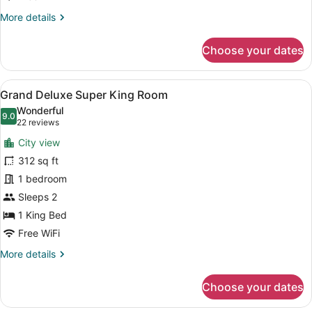
More
More details
details
for
Choose your dates
Deluxe
King
Room
View
A hotel room with a large bed, a TV
6
Grand Deluxe Super King Room
all
Wonderful
photos
9.0
9.0 out of 10
(22
22 reviews
for
reviews)
City view
Grand
312 sq ft
Deluxe
1 bedroom
Super
King
Sleeps 2
Room
1 King Bed
Free WiFi
More
More details
details
for
Choose your dates
Grand
Deluxe