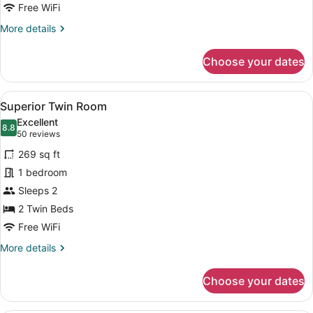
Free WiFi
More
More details
details
for
Choose your dates
Connecting
Room
View
A hotel room with two beds, a red 
6
Superior Twin Room
all
Excellent
photos
8.8
8.8 out of 10
(50
50 reviews
for
reviews)
269 sq ft
Superior
1 bedroom
Twin
Sleeps 2
Room
2 Twin Beds
Free WiFi
More
More details
details
for
Choose your dates
Superior
Twin
Room