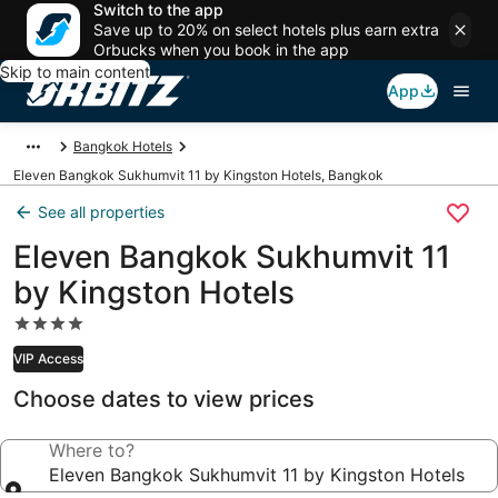
Switch to the app
Save up to 20% on select hotels plus earn extra
Orbucks when you book in the app
Skip to main content
App
Bangkok Hotels
Eleven Bangkok Sukhumvit 11 by Kingston Hotels, Bangkok
See all properties
Eleven Bangkok Sukhumvit 11
by Kingston Hotels
4.0
star
VIP Access
property
Choose dates to view prices
Where to?
Eleven Bangkok Sukhumvit 11 by Kingston Hotels