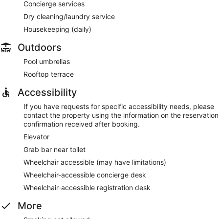
Concierge services
Dry cleaning/laundry service
Housekeeping (daily)
Outdoors
Pool umbrellas
Rooftop terrace
Accessibility
If you have requests for specific accessibility needs, please
contact the property using the information on the reservation
confirmation received after booking.
Elevator
Grab bar near toilet
Wheelchair accessible (may have limitations)
Wheelchair-accessible concierge desk
Wheelchair-accessible registration desk
More