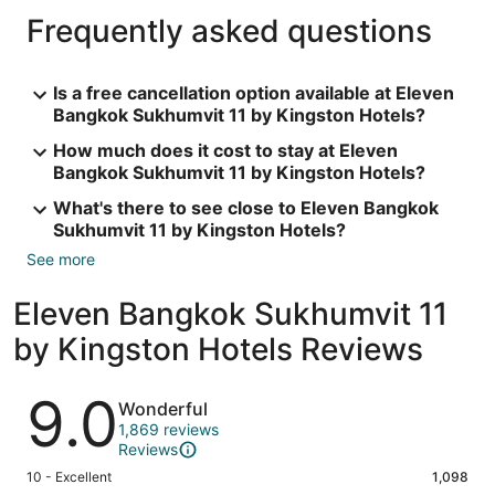
Frequently asked questions
Is a free cancellation option available at Eleven
Bangkok Sukhumvit 11 by Kingston Hotels?
How much does it cost to stay at Eleven
Bangkok Sukhumvit 11 by Kingston Hotels?
What's there to see close to Eleven Bangkok
Sukhumvit 11 by Kingston Hotels?
See more
Eleven Bangkok Sukhumvit 11
by Kingston Hotels Reviews
Reviews
9.0
Wonderful
1,869 reviews
Reviews
Rating
10 - Excellent
1,098