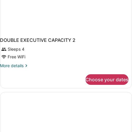
DOUBLE EXECUTIVE CAPACITY 2
Sleeps 4
Free WiFi
More
More details
details
for
Choose your dates
DOUBLE
EXECUTIVE
CAPACITY
2