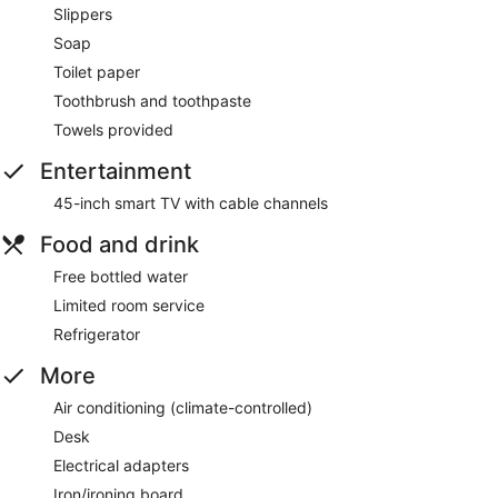
Slippers
Soap
Toilet paper
Toothbrush and toothpaste
Towels provided
Entertainment
45-inch smart TV with cable channels
Food and drink
Free bottled water
Limited room service
Refrigerator
More
Air conditioning (climate-controlled)
Desk
Electrical adapters
Iron/ironing board