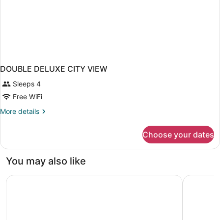
DOUBLE DELUXE CITY VIEW
Sleeps 4
Free WiFi
More
More details
details
for
Choose your dates
DOUBLE
DELUXE
CITY
You may also like
VIEW
Aira Bangkok Sukhumvit 11 by Kingston Hotels
Samala Ba