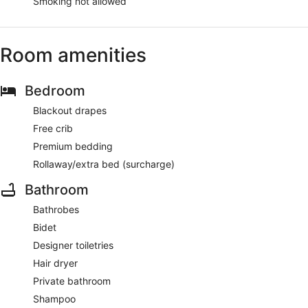
Smoking not allowed
Room amenities
Bedroom
Blackout drapes
Free crib
Premium bedding
Rollaway/extra bed (surcharge)
Bathroom
Bathrobes
Bidet
Designer toiletries
Hair dryer
Private bathroom
Shampoo