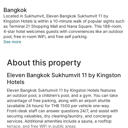
Bangkok
Located in Sukhumvit, Eleven Bangkok Sukhumvit 11 by
Kingston Hotels is within a 10-minute walk of popular sights such
as Terminal 21 Shopping Mall and Nana Square. This 188-room,
4-star hotel welcomes guests with conveniences like an outdoor
pool, free in-room WiFi, and free self parking.
See more
About this property
Eleven Bangkok Sukhumvit 11 by Kingston
Hotels
Eleven Bangkok Sukhumvit 11 by Kingston Hotels features
an outdoor pool, a children's pool, and a gym. You can take
advantage of free parking, along with an airport shuttle
(available 24 hours) for THB 1500 per vehicle one-way.
Front-desk staff can answer questions 24/7, and assist with
securing valuables, dry cleaning/laundry, and concierge
services. Additional amenities include a sauna, a rooftop
terrace, and free WiFi in public areas.