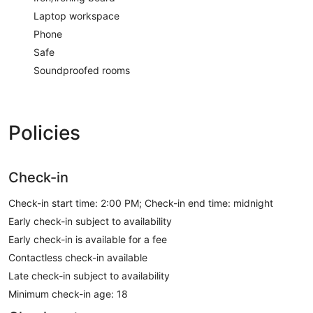
Laptop workspace
Phone
Safe
Soundproofed rooms
Policies
Check-in
Check-in start time: 2:00 PM; Check-in end time: midnight
Early check-in subject to availability
Early check-in is available for a fee
Contactless check-in available
Late check-in subject to availability
Minimum check-in age: 18