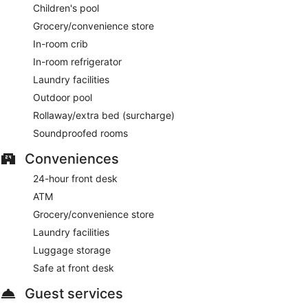
Children's pool
Grocery/convenience store
In-room crib
In-room refrigerator
Laundry facilities
Outdoor pool
Rollaway/extra bed (surcharge)
Soundproofed rooms
Conveniences
24-hour front desk
ATM
Grocery/convenience store
Laundry facilities
Luggage storage
Safe at front desk
Guest services