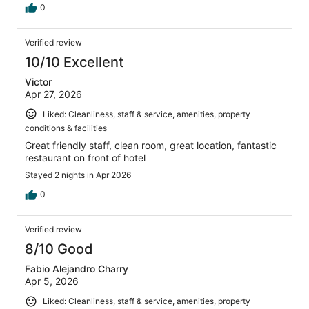
0
Verified review
10/10 Excellent
Victor
Apr 27, 2026
Liked: Cleanliness, staff & service, amenities, property
conditions & facilities
Great friendly staff, clean room, great location, fantastic
restaurant on front of hotel
Stayed 2 nights in Apr 2026
0
Verified review
8/10 Good
Fabio Alejandro Charry
Apr 5, 2026
Liked: Cleanliness, staff & service, amenities, property