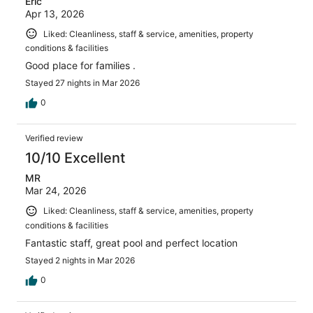
Eric
Apr 13, 2026
Liked: Cleanliness, staff & service, amenities, property
conditions & facilities
Good place for families .
Stayed 27 nights in Mar 2026
0
Verified review
10/10 Excellent
MR
Mar 24, 2026
Liked: Cleanliness, staff & service, amenities, property
conditions & facilities
Fantastic staff, great pool and perfect location
Stayed 2 nights in Mar 2026
0