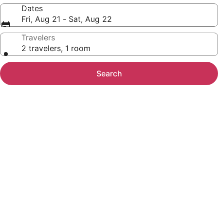
Dates
Fri, Aug 21 - Sat, Aug 22
Travelers
2 travelers, 1 room
Search
Photo
gallery
for