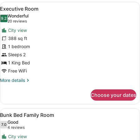
Super
View
A modern hotel room with a large b
8
King
Executive Room
all
Room
Wonderful
photos
9.2
9.2 out of 10
(20
20 reviews
for
reviews)
City view
Executive
388 sq ft
Room
1 bedroom
Sleeps 2
1 King Bed
Free WiFi
More
More details
details
for
Choose your dates
Executive
Room
View
A hotel room with a bed, a desk, a
8
Bunk Bed Family Room
all
Good
photos
7.0
7.0 out of 10
(4
4 reviews
for
reviews)
City view