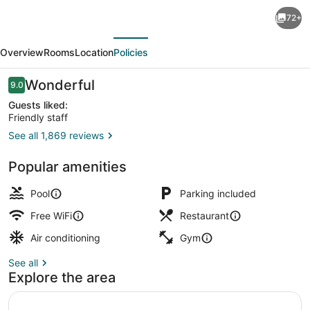
Eleven
72+
Bangkok
evious
Next
Sukhumvit
Overview
Rooms
Location
Policies
11
by
Reviews
Wonderful
9.0
9.0 out of 10
Kingston
Guests liked:
Friendly staff
Hotels
See all 1,869 reviews
Outdoor pool, pool umbrellas
Popular amenities
Pool
Parking included
Free WiFi
Restaurant
Air conditioning
Gym
See all
Explore the area