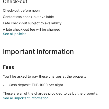
Check-out
Check-out before noon
Contactless check-out available
Late check-out subject to availability
A late check-out fee will be charged
See all policies
Important information
Fees
You'll be asked to pay these charges at the property:
Cash deposit: THB 1000 per night
These are all of the charges provided to us by the property.
See all important information