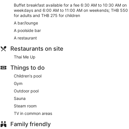
Buffet breakfast available for a fee 6:30 AM to 10:30 AM on
weekdays and 6:00 AM to 11:00 AM on weekends; THB 550
for adults and THB 275 for children
A bar/lounge
A poolside bar
A restaurant
Restaurants on site
Thai Me Up
Things to do
Children's pool
Gym
Outdoor pool
Sauna
Steam room
TV in common areas
Family friendly