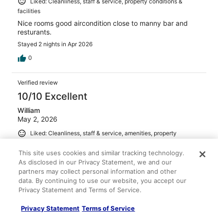
Liked: Cleanliness, staff & service, property conditions &
facilities
Nice rooms good aircondition close to manny bar and
resturants.
Stayed 2 nights in Apr 2026
0
Verified review
10/10 Excellent
William
May 2, 2026
Liked: Cleanliness, staff & service, amenities, property
conditions & facilities
This site uses cookies and similar tracking technology.
good location
As disclosed in our Privacy Statement, we and our
Stayed 2 nights in Apr 2026
partners may collect personal information and other
data. By continuing to use our website, you accept our
0
Privacy Statement and Terms of Service.
Verified review
Privacy Statement
Terms of Service