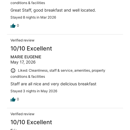
conditions & facilities
Great Staff, good breakfast and well located.
Stayed 8 nights in Mar 2026
0
Verified review
10/10 Excellent
MARIE EUGENIE
May 17, 2026
Liked: Cleanliness, staff & service, amenities, property
conditions & facilities
Staff are all nice and very delicious breakfast
Stayed 3 nights in May 2026
0
Verified review
10/10 Excellent