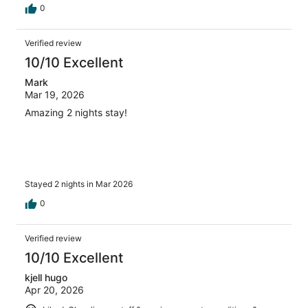
0
Verified review
10/10 Excellent
Mark
Mar 19, 2026
Amazing 2 nights stay!
Stayed 2 nights in Mar 2026
0
Verified review
10/10 Excellent
kjell hugo
Apr 20, 2026