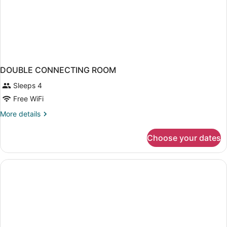
DOUBLE CONNECTING ROOM
Sleeps 4
Free WiFi
More
More details
details
for
Choose your dates
DOUBLE
CONNECTING
ROOM