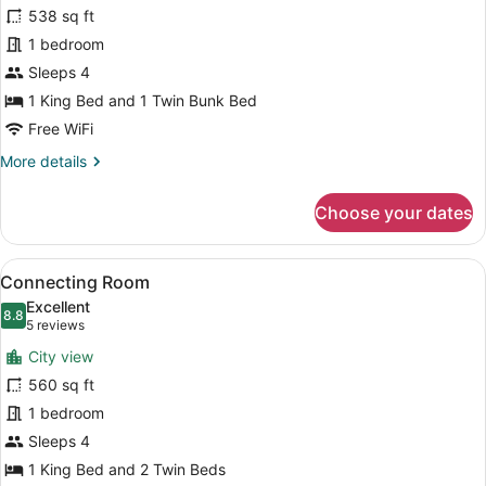
Bunk
538 sq ft
Bed
1 bedroom
Family
Room
Sleeps 4
1 King Bed and 1 Twin Bunk Bed
Free WiFi
More
More details
details
for
Choose your dates
Bunk
Bed
Family
View
A hotel room with two beds, a TV, a
7
Room
Connecting Room
all
Excellent
photos
8.8
8.8 out of 10
(5
5 reviews
for
reviews)
City view
Connecting
560 sq ft
Room
1 bedroom
Sleeps 4
1 King Bed and 2 Twin Beds