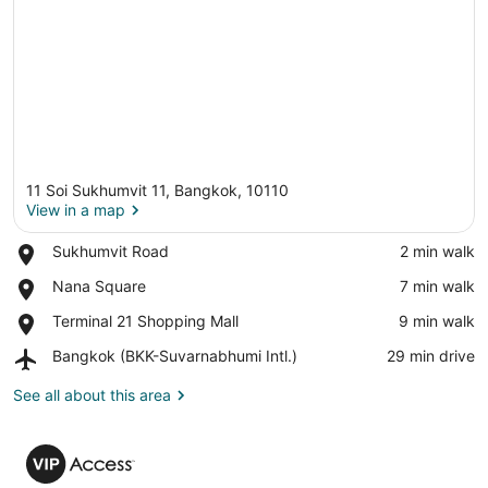
11 Soi Sukhumvit 11, Bangkok, 10110
View in a map
Place,
Sukhumvit Road
‪2 min walk‬
Sukhumvit
View in a map
Place,
Nana Square
‪7 min walk‬
Road
Nana
Place,
Terminal 21 Shopping Mall
‪9 min walk‬
Square
Terminal
Airport,
Bangkok (BKK-Suvarnabhumi Intl.)
‪29 min drive‬
21
Bangkok
Shopping
(BKK-
See all about this area
Mall
Suvarnabhumi
Intl.)
VIP
Access