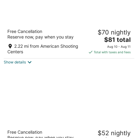
Aspen Grand Hotel Houston
Free Cancellation
$70 nightly
2.5
Reserve now, pay when you stay
The
$81 total
out
2205 Barker Oaks Dr Houston TX
price
of
2.22 mi from American Shooting
Aug 10 - Aug 11
is
5
Centers
Total with taxes and fees
$81
Show details
total
per
night
HomeTowne Studios by Red Roof Houston -
Free Cancellation
$52 nightly
West Oaks/ Energy Corridor
Reserve now, pay when you stay