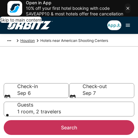
Open in App
10% off your first hotel booking with code
SAVEAPP10 & most hotels offer free cancellation
Skip to main content
App
Houston
Hotels near American Shooting Centers
Hotels near American Shooting
Centers
Search over 1,663 hotels from $61
Check-in
Check-out
Sep 6
Sep 7
Guests
1 room, 2 travelers
Search