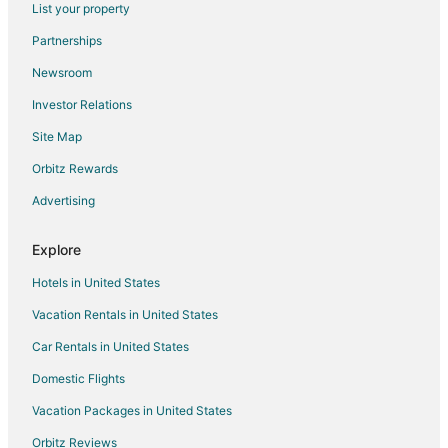
List your property
Hotels with Balconies in Westchase
Partnerships
Hotels with Bar in Westchase
Newsroom
Hotels with a Gym in Westchase
Investor Relations
Hotels with Free Airport Shuttle in Westchase
Site Map
Hotels with Free Parking in Westchase
Hotels with Hot Tubs in Westchase
Orbitz Rewards
Hotels with Kitchenettes in Westchase
Advertising
Hyatt Hotels in Westchase
Explore
La Quinta Inn & Suites Hotels in Westchase
Hotels in United States
Oyo Rooms Hotels in Westchase
Vacation Rentals in United States
Oceanfront Hotels in Westchase
Car Rentals in United States
Pet Friendly Hotels in Westchase
Spa Resorts & in Westchase
Domestic Flights
Hotels with a Wedding Venue in Westchase
Vacation Packages in United States
Westchase Hotels
Orbitz Reviews