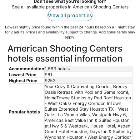
night
Don't see what you're looking for?
See all available properties in American Shooting Centers
View all properties
Lowest nightly price found within the past 24 hours based on a 1 night stay
for 2 adults. Prices and availability subject to change. Additional terms may
apply.
American Shooting Centers
hotels essential information
Accommodation
1,663 hotels
Lowest Price
$61
Highest Price
$252
Your Cozy & Captivating Condo!, Breezy
Oasis Retreat: with Pool and Game room!,
HomeTowne Studios by Red Roof Houston
- West Oaks/ Energy Corridor, InTown
Suites Extended Stay Houston TX - West
Popular hotels
Oaks, La Vyoma Villas, Westpark Hwy 6,
Americas Best Value Inn & Suites Houston
at Hwy 6 & Westpark, House Hotel, Aspen
Grand Hotel Houston, Days Inn & Suites by
Wyndham Houston / West Energy Corridor