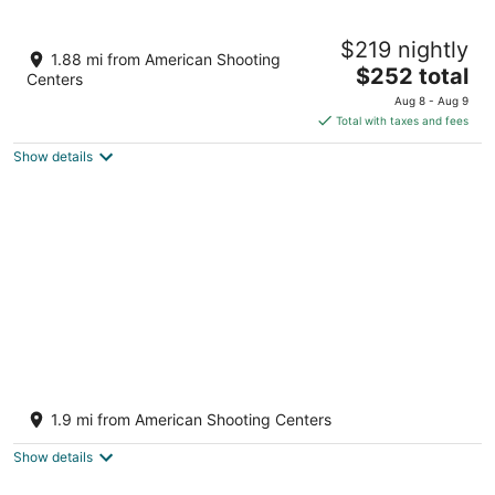
9
9
Your Cozy & Captivating Condo!
$219 nightly
Houston TX
1.88 mi from American Shooting
The
$252 total
Centers
price
Aug 8 - Aug 9
is
Total with taxes and fees
$252
Show details
total
per
night
Breezy Oasis Retreat: with Pool and Game
room!
1.9 mi from American Shooting Centers
Houston TX
Show details