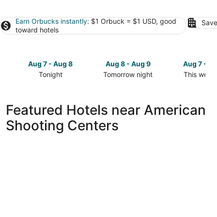
Earn Orbucks instantly
: $1 Orbuck = $1 USD, good
Save
toward hotels
Aug 7 - Aug 8
Aug 8 - Aug 9
Aug 7 - A
Tonight
Tomorrow night
This week
Check
Check
Check
prices
prices
prices
close
close
close
Featured Hotels near American
to
to
to
Shooting Centers
American
American
American
Shooting
Shooting
Shooting
Centers
Centers
Centers
for
for
for
tonight,
tomorrow
this
Aug
night,
weekend,
7
Aug
Aug
-
8
7
Aug
-
-
8
Aug
Aug