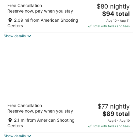
Americas Best Value Inn & Suites Houston at
Free Cancellation
$80 nightly
Hwy 6 & Westpark
Reserve now, pay when you stay
2.5
The
$94 total
out
price
3302 S Texas 6 Houston TX
2.09 mi from American Shooting
Aug 10 - Aug 11
of
is
Centers
Total with taxes and fees
5
$94
Show details
total
per
night
La Vyoma Villas, Westpark Hwy 6
Free Cancellation
$77 nightly
3
Reserve now, pay when you stay
The
$89 total
out
3304 Highway 6 South Houston TX
price
of
2.1 mi from American Shooting
Aug 9 - Aug 10
is
5
Centers
Total with taxes and fees
$89
Show details