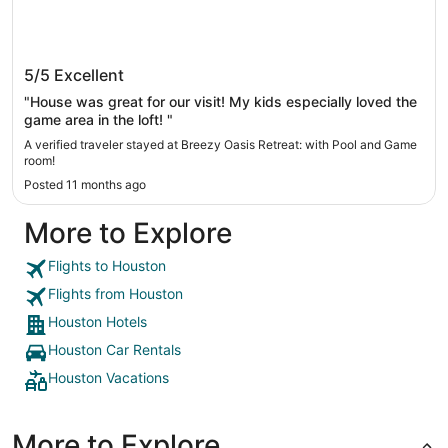
Breezy Oasis Retreat: with Pool and Game
5/5
Excellent
room!
"House was great for our visit! My kids especially loved the
game area in the loft! "
A verified traveler stayed at Breezy Oasis Retreat: with Pool and Game
room!
Posted 11 months ago
More to Explore
Flights to Houston
Flights from Houston
Houston Hotels
Houston Car Rentals
Houston Vacations
More to Explore