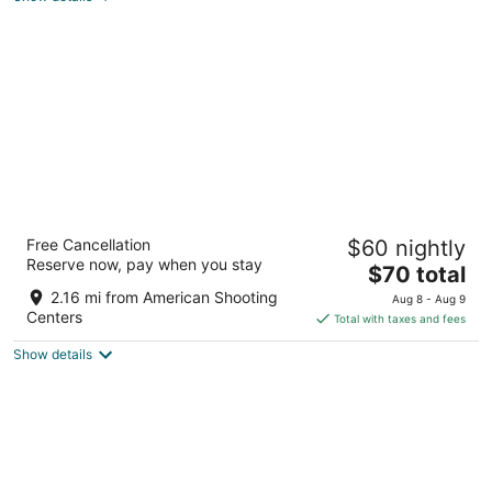
total
per
night
House Hotel
Free Cancellation
$60 nightly
2.5
Reserve now, pay when you stay
The
$70 total
out
14750 Piping Rock Ln Houston TX
price
of
2.16 mi from American Shooting
Aug 8 - Aug 9
is
5
Centers
Total with taxes and fees
$70
Show details
total
per
night