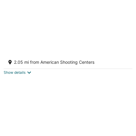
InTown Suites Extended Stay Houston TX -
West Oaks
2.05 mi from American Shooting Centers
2
out
3000 Highway 6 South Houston TX
Show details
of
5