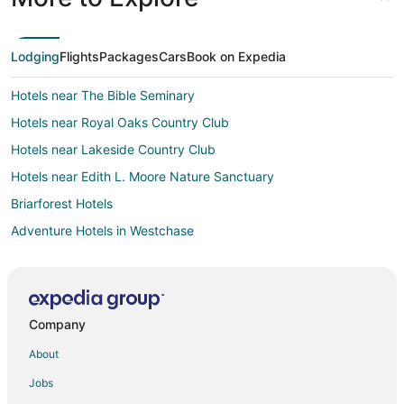
Lodging
Flights
Packages
Cars
Book on Expedia
Hotels near The Bible Seminary
Hotels near Royal Oaks Country Club
Hotels near Lakeside Country Club
Hotels near Edith L. Moore Nature Sanctuary
Briarforest Hotels
Adventure Hotels in Westchase
Casino Resorts & in Westchase
Cheap Hotels in Westchase
Hotels with Suites in Westchase
Company
Hotels with Airport Transfers in Westchase
About
Hotels with Pool in Westchase
Jobs
Hotels with WiFi in Westchase