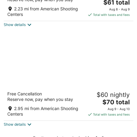
3
The
$61 total
out
price
2130 Highway 6 S Houston TX
2.23 mi from American Shooting
Aug 8 - Aug 9
of
is
Centers
Total with taxes and fees
5
$61
Show details
total
per
night
Days Inn & Suites by Wyndham Houston /
Free Cancellation
$60 nightly
West Energy Corridor
Reserve now, pay when you stay
2.5
The
$70 total
out
price
7111 Rancho Mission Dr Houston TX
2.95 mi from American Shooting
Aug 9 - Aug 10
of
is
Centers
Total with taxes and fees
5
$70
Show details
total
per