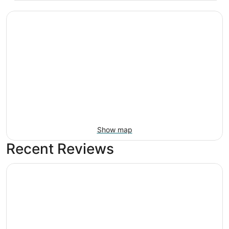
Show map
Recent Reviews
Breezy Oasis Retreat: with Pool and Game room!