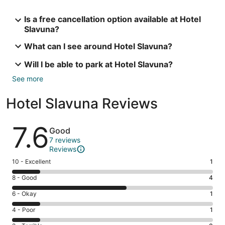
Is a free cancellation option available at Hotel
Slavuna?
What can I see around Hotel Slavuna?
Will I be able to park at Hotel Slavuna?
See more
Hotel Slavuna Reviews
Reviews
7.6
Good
7 reviews
Reviews
Rating
10 - Excellent
1
10
Rating
8 - Good
4
-
8
Excellent.
Rating
6 - Okay
1
-
1
6
Good.
Rating
4 - Poor
1
out
-
4
4
of
Okay.