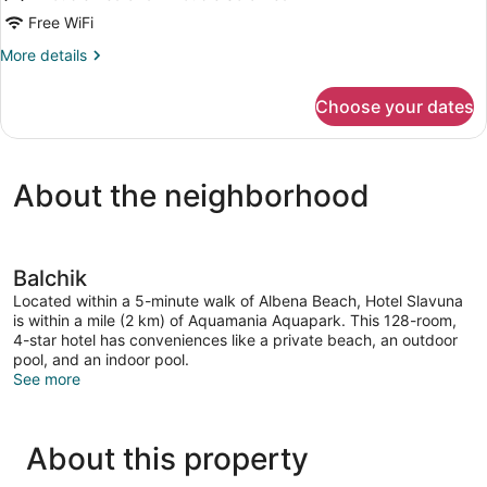
Sea
Free WiFi
View
More
More details
details
for
Choose your dates
Double
Room,
Sea
View
About the neighborhood
Balchik
Located within a 5-minute walk of Albena Beach, Hotel Slavuna
is within a mile (2 km) of Aquamania Aquapark. This 128-room,
4-star hotel has conveniences like a private beach, an outdoor
pool, and an indoor pool.
See more
About this property