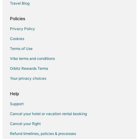
Travel Blog
Policies
Privacy Policy
Cookies
Terms of Use
Vrbo terms and conditions
Orbitz Rewards Terms
Your privacy choices
Help
Support
Cancel your hotel or vacation rental booking
Cancel your flight
Refund timelines, policies & processes