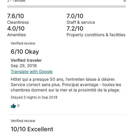
Rating
2 - Terrible
0
out
-
7
1
2
of
Poor.
reviews
out
-
7
1
7.6/10
7.0/10
of
Terrible.
reviews
out
Cleanliness
Staff & service
7
0
of
4.0/10
7.2/10
reviews
out
7
Amenities
Property conditions & facilities
of
reviews
Reviews
7
Verified review
reviews
6/10 Okay
Verified traveler
Sep 29, 2018
Translate with Google
Hôtel qui a presque 50 ans, l'entretien laisse à désirer.
Service correct sans plus. Principal avantage - toutes les
chambres donnent sur la mer et la proximité de la plage.
Stayed 3 nights in Sep 2018
0
Verified review
10/10 Excellent