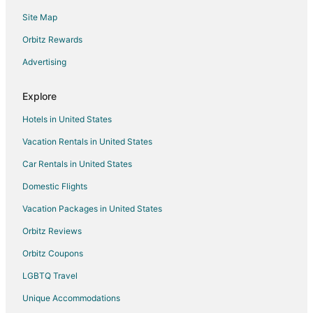
Hotel Kaliopa
Site Map
Hotel Kaliakra MarÐµ
Orbitz Rewards
Lighthouse Golf and Spa Hotel
Advertising
Veramar Beach
Explore
Hotels in United States
Vacation Rentals in United States
Car Rentals in United States
Domestic Flights
Vacation Packages in United States
Orbitz Reviews
Orbitz Coupons
LGBTQ Travel
Unique Accommodations