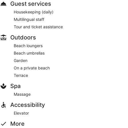
Guest services
Housekeeping (daily)
Multilingual staff
Tour and ticket assistance
Outdoors
Beach loungers
Beach umbrellas
Garden
On a private beach
Terrace
Spa
Massage
Accessibility
Elevator
More