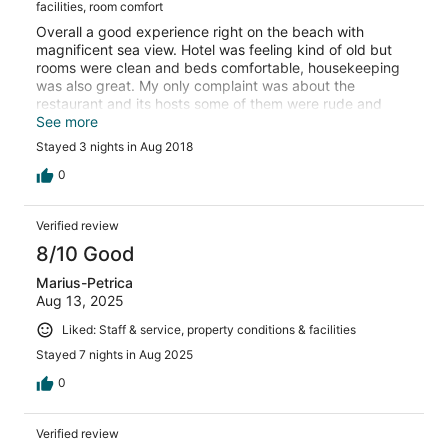
facilities, room comfort
Overall a good experience right on the beach with
magnificent sea view. Hotel was feeling kind of old but
rooms were clean and beds comfortable, housekeeping
was also great. My only complaint was about the
restaurant and its hosts some of them were rude and
never smiling also the buffet was not so great and not
See more
restocked properly. Drinks were also extremely cheap
Stayed 3 nights in Aug 2018
and weak. Swimming pools did not seem to be very
clean. But location was definitely superb.
0
Verified review
8/10 Good
Marius-Petrica
Aug 13, 2025
Liked: Staff & service, property conditions & facilities
Stayed 7 nights in Aug 2025
0
Verified review