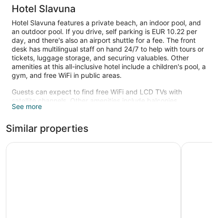
Hotel Slavuna
Hotel Slavuna features a private beach, an indoor pool, and
an outdoor pool. If you drive, self parking is EUR 10.22 per
day, and there's also an airport shuttle for a fee. The front
desk has multilingual staff on hand 24/7 to help with tours or
tickets, luggage storage, and securing valuables. Other
amenities at this all-inclusive hotel include a children's pool, a
gym, and free WiFi in public areas.
Guests can expect to find free WiFi and LCD TVs with
satellite channels. Other amenities include balconies,
See more
minibars, and electric kettles.
An indoor pool, an outdoor pool, and a children's pool are on
Similar properties
site. Other recreational amenities include a private beach
and a fitness center.
Azalia Hotel Balneo & SPA
Hotel Arg
The recreational activities listed below are available either on
site or nearby; fees may apply.