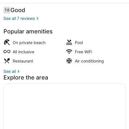
Reviews
Good
7.6
7.6 out of 10
See all 7 reviews
Popular amenities
Indoor pool, outdoor pool
On private beach
Pool
All inclusive
Free WiFi
Restaurant
Air conditioning
See all
Explore the area