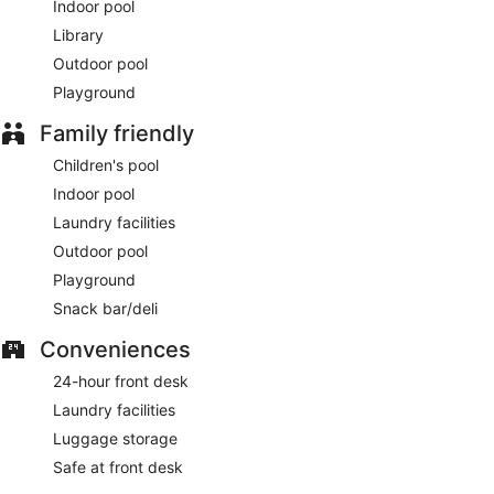
Indoor pool
Library
Outdoor pool
Playground
Family friendly
Children's pool
Indoor pool
Laundry facilities
Outdoor pool
Playground
Snack bar/deli
Conveniences
24-hour front desk
Laundry facilities
Luggage storage
Safe at front desk