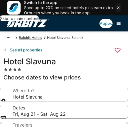
Switch to the app
Save up to 20% on select hotels plus earn extra
Orbucks when you book in the app
Skip to main content
App
Balchik Hotels
Hotel Slavuna, Balchik
See all properties
Hotel Slavuna
4.0
star
Choose dates to view prices
property
Where to?
Hotel Slavuna
Dates
Fri, Aug 21 - Sat, Aug 22
Travelers