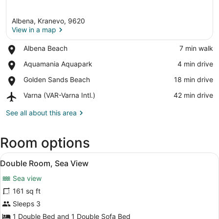
Albena, Kranevo, 9620
View in a map
Place,
Albena Beach
‪7 min walk‬
Albena
View in a map
Place,
Aquamania Aquapark
‪4 min drive‬
Beach
Aquamania
Place,
Golden Sands Beach
‪18 min drive‬
Aquapark
Golden
Airport,
Varna (VAR-Varna Intl.)
‪42 min drive‬
Sands
Varna
Beach
(VAR-
See all about this area
Varna
Intl.)
Room options
View
A hotel room with a bed, two night
5
Double Room, Sea View
all
Sea view
photos
for
161 sq ft
Double
Sleeps 3
Room,
1 Double Bed and 1 Double Sofa Bed