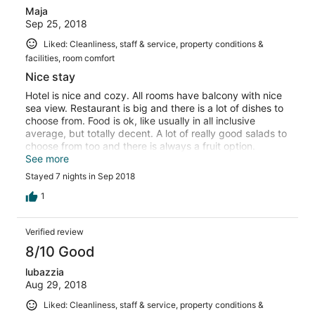
Maja
Sep 25, 2018
Liked: Cleanliness, staff & service, property conditions &
facilities, room comfort
Nice stay
Hotel is nice and cozy. All rooms have balcony with nice
sea view. Restaurant is big and there is a lot of dishes to
choose from. Food is ok, like usually in all inclusive
average, but totally decent. A lot of really good salads to
choose from too and there is always a fruit option.
Included drinks were also fine. Hotel didn’t felt crowded
See more
and it is located in really nice area surrounded by park.
Stayed 7 nights in Sep 2018
Even though it is 15 min walk from Albena center, there
are avaliable free shuttles and little tourist train also
1
drives every twenty minutes (price 1.5 eur per person). It
is fun to ride it. 😊. If you decide to walk there is nice
Verified review
promenade next to sea.
8/10 Good
lubazzia
Aug 29, 2018
Liked: Cleanliness, staff & service, property conditions &