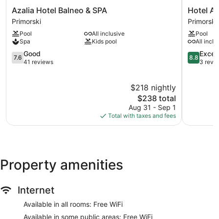
Azalia
Hotel
Azalia Hotel Balneo & SPA
Hotel Ar
Hotel
Argisht
Primorski
Primorski
Balneo
Partez
Pool
All inclusive
Pool
&
Primorski
Spa
Kids pool
All inclu
SPA
Primorski
7.6
8.8
Good
Excell
7.6
8.8
out
out
41 reviews
3 revi
of
of
10,
10,
$218 nightly
Good,
Excellent,
41
The
3
$238 total
reviews
price
reviews
Aug 31 - Sep 1
is
Total with taxes and fees
$238
Property amenities
Internet
Available in all rooms: Free WiFi
Available in some public areas: Free WiFi