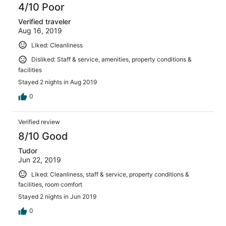
4/10 Poor
Verified traveler
Aug 16, 2019
Liked: Cleanliness
Disliked: Staff & service, amenities, property conditions &
facilities
Stayed 2 nights in Aug 2019
0
Verified review
8/10 Good
Tudor
Jun 22, 2019
Liked: Cleanliness, staff & service, property conditions &
facilities, room comfort
Stayed 2 nights in Jun 2019
0