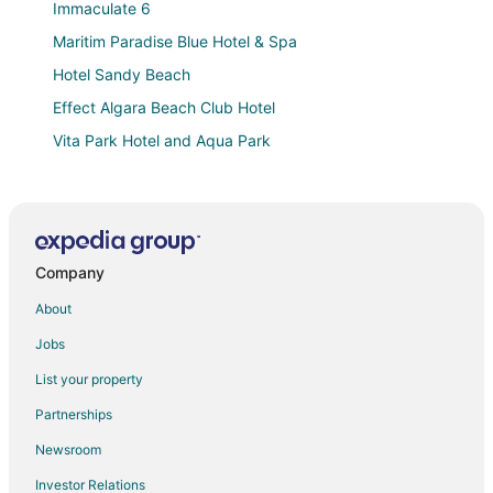
Immaculate 6
Maritim Paradise Blue Hotel & Spa
Hotel Sandy Beach
Effect Algara Beach Club Hotel
Vita Park Hotel and Aqua Park
Arabella Beach Hotel
Hotel Com
Calimera Ralitsa Superior Hotel & Aquapark
Company
Arode Villa Dionysus
Villa Sorento Italian NeoClassica
About
Hotel Gergana
Jobs
Laguna Mare Hotel
List your property
Hotel Laguna Beach
Partnerships
Hotel Mura All Inclusive
Newsroom
White Rock Castle Suite Hotel & SPA
Investor Relations