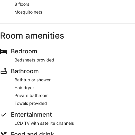
8 floors
Mosquito nets
Room amenities
Bedroom
Bedsheets provided
Bathroom
Bathtub or shower
Hair dryer
Private bathroom
Towels provided
Entertainment
LCD TV with satellite channels
Food and drink