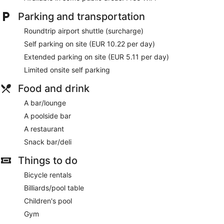
Parking and transportation
Roundtrip airport shuttle (surcharge)
Self parking on site (EUR 10.22 per day)
Extended parking on site (EUR 5.11 per day)
Limited onsite self parking
Food and drink
A bar/lounge
A poolside bar
A restaurant
Snack bar/deli
Things to do
Bicycle rentals
Billiards/pool table
Children's pool
Gym