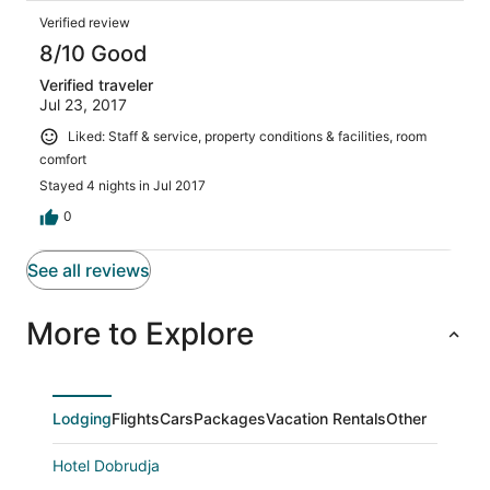
Verified review
8/10 Good
Verified traveler
Jul 23, 2017
Liked: Staff & service, property conditions & facilities, room
comfort
Stayed 4 nights in Jul 2017
0
See all reviews
More to Explore
Lodging
Flights
Cars
Packages
Vacation Rentals
Other
Hotel Dobrudja