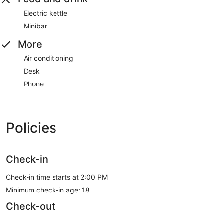
Electric kettle
Minibar
More
Air conditioning
Desk
Phone
Policies
Check-in
Check-in time starts at 2:00 PM
Minimum check-in age: 18
Check-out