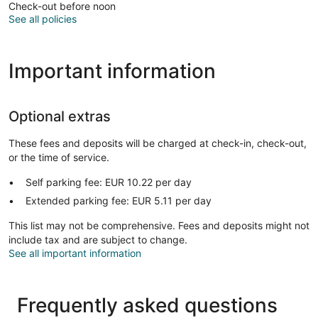
Check-out before noon
See all policies
Important information
Optional extras
These fees and deposits will be charged at check-in, check-out,
or the time of service.
Self parking fee: EUR 10.22 per day
Extended parking fee: EUR 5.11 per day
This list may not be comprehensive. Fees and deposits might not
include tax and are subject to change.
See all important information
Frequently asked questions