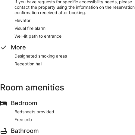
If you have requests for specific accessibility needs, please
contact the property using the information on the reservation
confirmation received after booking.
Elevator
Visual fire alarm
Well-lit path to entrance
More
Designated smoking areas
Reception hall
Room amenities
Bedroom
Bedsheets provided
Free crib
Bathroom