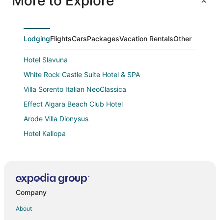
More to Explore
Lodging
Flights
Cars
Packages
Vacation Rentals
Other
Hotel Slavuna
White Rock Castle Suite Hotel & SPA
Villa Sorento Italian NeoClassica
Effect Algara Beach Club Hotel
Arode Villa Dionysus
Hotel Kaliopa
Arabella Beach Hotel
Lighthouse Golf and Spa Hotel
Hotel Dobrudja
Company
Maritim Paradise Blue Hotel & Spa
Veramar Beach
About