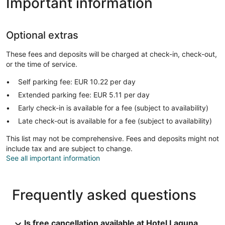
Important information
Optional extras
These fees and deposits will be charged at check-in, check-out,
or the time of service.
Self parking fee: EUR 10.22 per day
Extended parking fee: EUR 5.11 per day
Early check-in is available for a fee (subject to availability)
Late check-out is available for a fee (subject to availability)
This list may not be comprehensive. Fees and deposits might not
include tax and are subject to change.
See all important information
Frequently asked questions
Is free cancellation available at Hotel Laguna