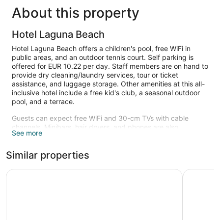
About this property
Hotel Laguna Beach
Hotel Laguna Beach offers a children's pool, free WiFi in
public areas, and an outdoor tennis court. Self parking is
offered for EUR 10.22 per day. Staff members are on hand to
provide dry cleaning/laundry services, tour or ticket
assistance, and luggage storage. Other amenities at this all-
inclusive hotel include a free kid's club, a seasonal outdoor
pool, and a terrace.
Guests can expect free WiFi and 30-cm TVs with cable
channels. Minibars, hair dryers, and phones are also
See more
available.
A children's pool and a seasonal outdoor pool are on site.
Similar properties
Other recreational amenities include an outdoor tennis court.
The recreational activities listed below are available either on
MARITIM Hotel Amelia
Casa dell
site or nearby; fees may apply.