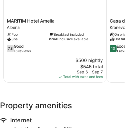
MARITIM
Casa
MARITIM Hotel Amelia
Casa del
Hotel
dell'Eleg
Albena
Kranevo
Amelia
Event
Pool
Breakfast included
On priva
Albena
Hall
Spa
All inclusive available
Hot tub
&
7.8
Hotel
10.0
Good
Excep
7.8
10
out
Kranevo
out
16 reviews
1 revi
of
of
$500 nightly
10,
10,
The
$545 total
Good,
Exception
price
16
1
Sep 6 - Sep 7
is
reviews
review
Total with taxes and fees
$545
Property amenities
Internet