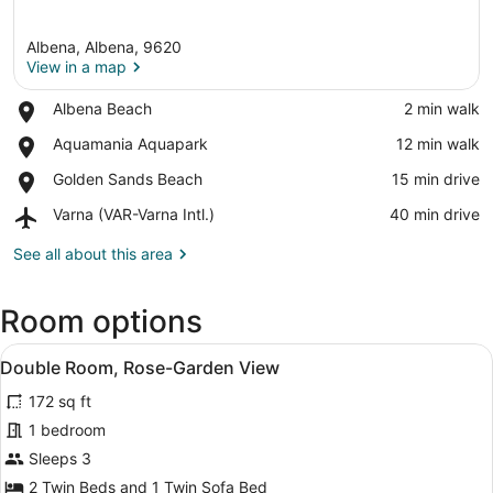
Albena, Albena, 9620
View in a map
Place,
Albena Beach
‪2 min walk‬
Albena
View in a map
Place,
Aquamania Aquapark
‪12 min walk‬
Beach
Aquamania
Place,
Golden Sands Beach
‪15 min drive‬
Aquapark
Golden
Airport,
Varna (VAR-Varna Intl.)
‪40 min drive‬
Sands
Varna
Beach
(VAR-
See all about this area
Varna
Intl.)
Room options
View
A hotel room with two beds, a desk 
4
Double Room, Rose-Garden View
all
172 sq ft
photos
for
1 bedroom
Double
Sleeps 3
Room,
2 Twin Beds and 1 Twin Sofa Bed