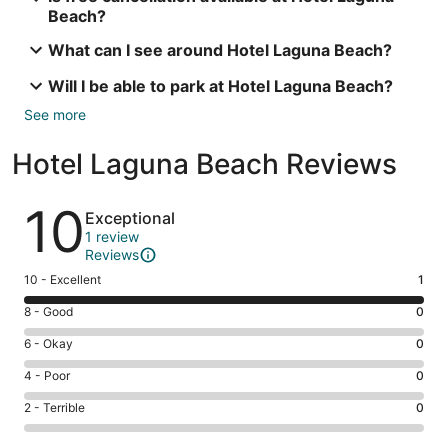
Beach?
What can I see around Hotel Laguna Beach?
Will I be able to park at Hotel Laguna Beach?
See more
Hotel Laguna Beach Reviews
Reviews
10
Exceptional
1 review
Reviews
Rating
10 - Excellent
1
10
Rating
8 - Good
0
-
8
Excellent.
Rating
6 - Okay
0
-
1
6
Good.
Rating
4 - Poor
0
out
-
0
4
of
Okay.
Rating
2 - Terrible
0
out
-
1
0
2
of
Poor.
reviews
out