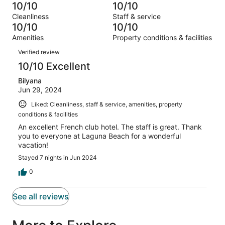
-
1
0
10/10
10/10
of
Terrible.
reviews
out
Cleanliness
Staff & service
1
0
of
10/10
10/10
reviews
out
1
Amenities
Property conditions & facilities
of
reviews
Reviews
1
Verified review
reviews
10/10 Excellent
Bilyana
Jun 29, 2024
Liked: Cleanliness, staff & service, amenities, property
conditions & facilities
An excellent French club hotel. The staff is great. Thank
you to everyone at Laguna Beach for a wonderful
vacation!
Stayed 7 nights in Jun 2024
0
See all reviews