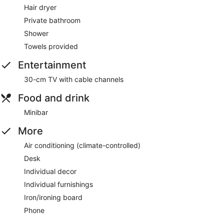
Hair dryer
Private bathroom
Shower
Towels provided
Entertainment
30-cm TV with cable channels
Food and drink
Minibar
More
Air conditioning (climate-controlled)
Desk
Individual decor
Individual furnishings
Iron/ironing board
Phone