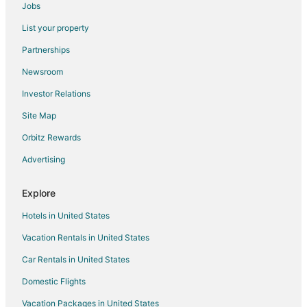
Hotel Sandy Beach
Jobs
Hotel Kaliakra MarÐµ
List your property
Immaculate 6
Partnerships
Vita Park Hotel and Aqua Park
Newsroom
Ralitsa AquaClub Hotel & Aquapark
Investor Relations
Calimera Ralitsa Superior Hotel & Aquapark
Site Map
Hotel Mura All Inclusive
Orbitz Rewards
Hotel Gergana
Advertising
Hotel Com
Explore
Hotels in United States
Vacation Rentals in United States
Car Rentals in United States
Domestic Flights
Vacation Packages in United States