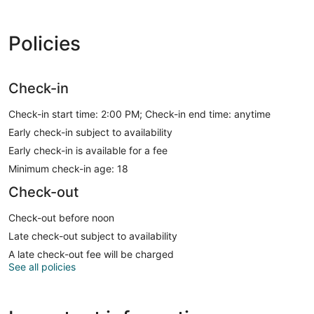
Policies
Check-in
Check-in start time: 2:00 PM; Check-in end time: anytime
Early check-in subject to availability
Early check-in is available for a fee
Minimum check-in age: 18
Check-out
Check-out before noon
Late check-out subject to availability
A late check-out fee will be charged
See all policies