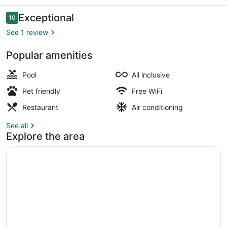
Reviews
Exceptional
10
10 out of 10
See 1 review
Popular amenities
Seasonal outdoor pool
Pool
All inclusive
Pet friendly
Free WiFi
Restaurant
Air conditioning
See all
Explore the area