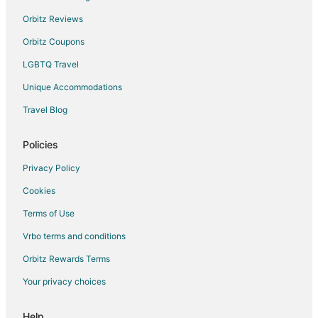
Orbitz Reviews
Orbitz Coupons
LGBTQ Travel
Unique Accommodations
Travel Blog
Policies
Privacy Policy
Cookies
Terms of Use
Vrbo terms and conditions
Orbitz Rewards Terms
Your privacy choices
Help