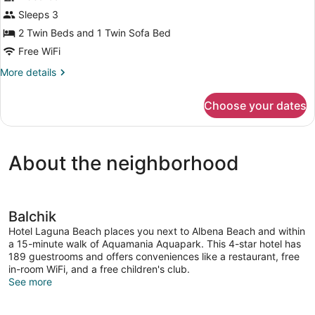
for
Sleeps 3
Standard
2 Twin Beds and 1 Twin Sofa Bed
Double
Free WiFi
Room
More
More details
details
for
Choose your dates
Standard
Double
Room
About the neighborhood
Balchik
Hotel Laguna Beach places you next to Albena Beach and within
a 15-minute walk of Aquamania Aquapark. This 4-star hotel has
189 guestrooms and offers conveniences like a restaurant, free
in-room WiFi, and a free children's club.
See more