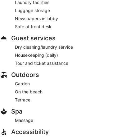
Laundry facilities
Luggage storage
Newspapers in lobby
Safe at front desk
Guest services
Dry cleaning/laundry service
Housekeeping (daily)
Tour and ticket assistance
Outdoors
Garden
On the beach
Terrace
Spa
Massage
Accessibility