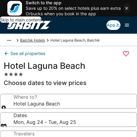
Switch to the app
Save up to 20% on select hotels plus earn extra
Orbucks when you book in the app
Skip to main content
App
Balchik Hotels
Hotel Laguna Beach, Balchik
See all properties
Hotel Laguna Beach
4.0
star
Choose dates to view prices
property
Where to?
Hotel Laguna Beach
Dates
Mon, Aug 24 - Tue, Aug 25
Travelers