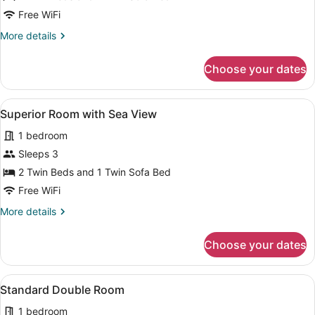
Rose-
Free WiFi
Garden
More
More details
View
details
for
Choose your dates
Double
Room,
Rose-
View
A hotel room with a bed, a sofa, a
5
Garden
Superior Room with Sea View
all
View
1 bedroom
photos
for
Sleeps 3
Superior
2 Twin Beds and 1 Twin Sofa Bed
Room
Free WiFi
with
More
More details
Sea
details
View
for
Choose your dates
Superior
Room
with
View
A hotel room with a bed, a desk, a 
4
Sea
Standard Double Room
all
View
1 bedroom
photos