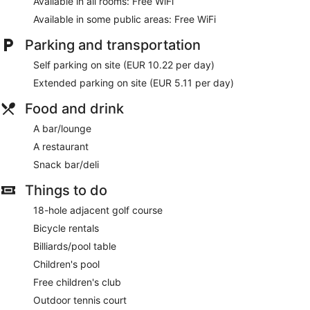
Available in all rooms: Free WiFi
Available in some public areas: Free WiFi
Parking and transportation
Self parking on site (EUR 10.22 per day)
Extended parking on site (EUR 5.11 per day)
Food and drink
A bar/lounge
A restaurant
Snack bar/deli
Things to do
18-hole adjacent golf course
Bicycle rentals
Billiards/pool table
Children's pool
Free children's club
Outdoor tennis court