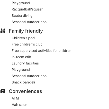
Playground
Racquetball/squash
Scuba diving
Seasonal outdoor pool
Family friendly
Children's pool
Free children's club
Free supervised activities for children
In-room crib
Laundry facilities
Playground
Seasonal outdoor pool
Snack bar/deli
Conveniences
ATM
Hair salon