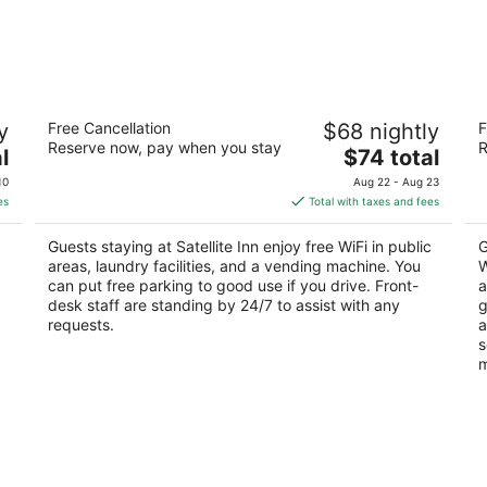
Satellite Inn
S
y
Free Cancellation
$68 nightly
F
A
3
Reserve now, pay when you stay
R
The
2.
l
$74 total
out
2224 N. White Sands Blvd Alamogordo NM
price
ou
10
of
10
Aug 22 - Aug 23
is
of
5
es
Total with taxes and fees
$74
5
total
Guests staying at Satellite Inn enjoy free WiFi in public
G
per
areas, laundry facilities, and a vending machine. You
W
night
can put free parking to good use if you drive. Front-
a
desk staff are standing by 24/7 to assist with any
g
requests.
a
s
m