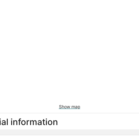
Show map
al information