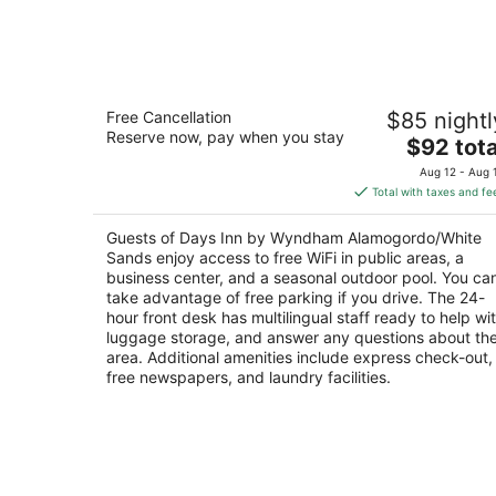
Days Inn by Wyndham
Free Cancellation
$85 nightl
Alamogordo/White Sands
Reserve now, pay when you stay
2
The
$92 tota
out
price
907 S White Sands Blvd Alamogordo NM
Aug 12 - Aug 
of
is
Total with taxes and fe
5
$92
total
Guests of Days Inn by Wyndham Alamogordo/White
per
Sands enjoy access to free WiFi in public areas, a
night
business center, and a seasonal outdoor pool. You ca
take advantage of free parking if you drive. The 24-
hour front desk has multilingual staff ready to help wi
luggage storage, and answer any questions about th
area. Additional amenities include express check-out,
free newspapers, and laundry facilities.