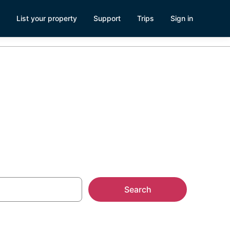
List your property
Support
Trips
Sign in
 NM
Search