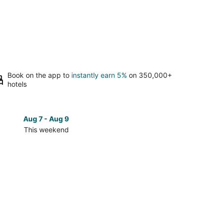
Book on the app to
instantly earn 5%
on 350,000+
hotels
Aug 7 - Aug 9
Aug 14 
This weekend
Next 
Check
prices
in
ordo
Alamogordo
for
next
d,
weekend,
Aug
14