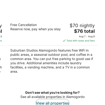
Suburban Studios Alamogordo
y
Free Cancellation
$70 nightly
2
Reserve now, pay when you stay
The
l
$76 total
out
2500 N White Sands Blvd Alamogordo NM
price
of
13
Aug 7 - Aug 8
is
5
es
Total with taxes and fees
$76
total
Suburban Studios Alamogordo features free WiFi in
per
public areas, a seasonal outdoor pool, and coffee in a
night
n
common area. You can put free parking to good use if
you drive. Additional amenities include laundry
th
facilities, a vending machine, and a TV in a common
e
area.
Don't see what you're looking for?
See all available properties in Alamogordo
View all properties