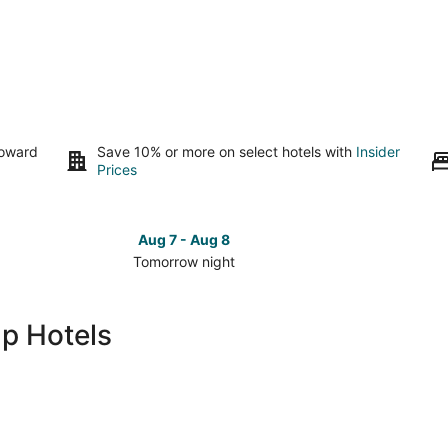
toward
Save 10% or more on select hotels with
Insider
Prices
Aug 7 - Aug 8
Tomorrow night
Check
Check
prices
prices
in
in
p Hotels
Alamogordo
Alamog
for
for
tomorrow
this
night,
weeken
Aug
Aug
7
7