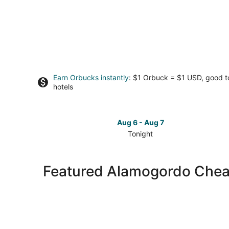
Earn Orbucks instantly
: $1 Orbuck = $1 USD, good 
hotels
Aug 6 - Aug 7
Tonight
Check
prices
in
Featured Alamogordo Chea
Alamogordo
for
tonight,
Aug
6
-