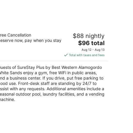
ureStay Plus by Best Western
ree Cancellation
$88 nightly
lamogordo White Sands
eserve now, pay when you stay
5
The
$96 total
t
price
20 S White Sands Blvd Alamogordo NM
Aug 12 - Aug 13
is
Total with taxes and fees
$96
total
uests of SureStay Plus by Best Western Alamogordo
per
hite Sands enjoy a gym, free WiFi in public areas,
night
nd a business center. If you drive, put free parking to
ood use. Front-desk staff are standing by 24/7 to
ssist with any requests. Additional amenities include a
easonal outdoor pool, laundry facilities, and a vending
achine.