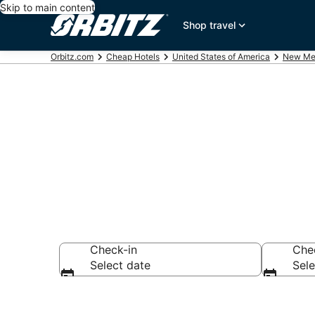
Skip to main content
Shop travel
Orbitz.com
Cheap Hotels
United States of America
New Me
Cheap Hotels
Check-in
Che
Select date
Sele