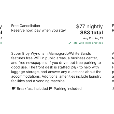
-
-
Aug
Aug
8
9
Super 8 by Wyndham
Th
y
Free Cancellation
$77 nightly
F
Alamogordo/White Sands
3
Reserve now, pay when you stay
R
2
The
l
$83 total
ou
10
out
price
3204 N White Sands Blvd Alamogordo NM
of
 8
Aug 12 - Aug 13
of
is
5
es
Total with taxes and fees
5
$83
total
Super 8 by Wyndham Alamogordo/White Sands
A
per
features free WiFi in public areas, a business center,
t
night
and free newspapers. If you drive, put free parking to
s
good use. The front desk is staffed 24/7 to help with
F
luggage storage, and answer any questions about the
p
accommodations. Additional amenities include laundry
a
facilities and a vending machine.
o
Breakfast included
Parking included