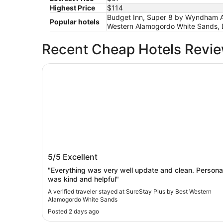
Highest Price
$114
Budget Inn, Super 8 by Wyndham Ala
Popular hotels
Western Alamogordo White Sands,
Recent Cheap Hotels Revi
SureStay Plus by Best Western Alamogordo Whi
SureStay Plus by Best Western
5/5
Excellent
Alamogordo White Sands
"Everything was very well update and clean. Persona
was kind and helpful"
A verified traveler stayed at SureStay Plus by Best Western
Alamogordo White Sands
Posted 2 days ago