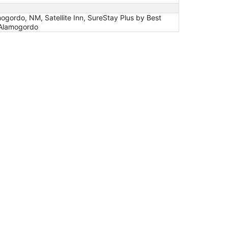
gordo, NM, Satellite Inn, SureStay Plus by Best
 Alamogordo
4/70 by IHG