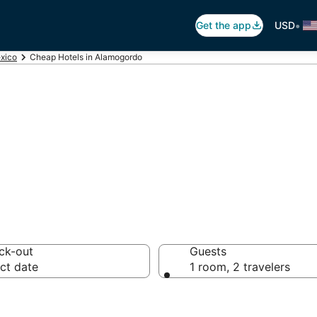
•
Get the app
USD
xico
Cheap Hotels in Alamogordo
 in Alamogordo,
ck-out
Guests
ct date
1 room, 2 travelers