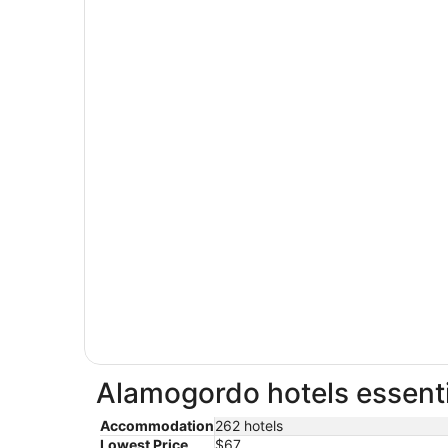
Alamogordo hotels essenti
Accommodation
262 hotels
Lowest Price
$67