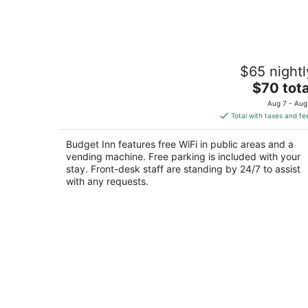
Aug
7
Budget Inn
$65 nightl
2
The
$70 tota
out
2404 N White Sands Blvd Alamogordo NM
price
of
Aug 7 - Aug
is
5
Total with taxes and fe
$70
total
Budget Inn features free WiFi in public areas and a
per
vending machine. Free parking is included with your
night
stay. Front-desk staff are standing by 24/7 to assist
with any requests.