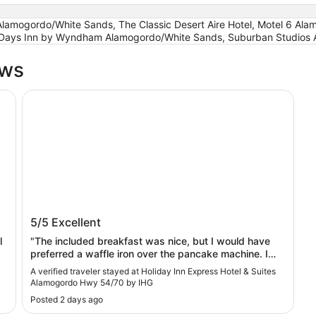
mogordo/White Sands, The Classic Desert Aire Hotel, Motel 6 Alamo
 Days Inn by Wyndham Alamogordo/White Sands, Suburban Studios
ews
te Sands
Holiday Inn Express Hotel & Suites Alamogordo Hwy 5
Holiday Inn Express Hotel & Suites
5/5
Excellent
Alamogordo Hwy 54/70 by IHG
l
"The included breakfast was nice, but I would have
preferred a waffle iron over the pancake machine. I
suppose many people like the coffee machines which
A verified traveler stayed at Holiday Inn Express Hotel & Suites
grind the beans and brew an individual cup, but it
Alamogordo Hwy 54/70 by IHG
really makes getting coffee during a busy time very
Posted 2 days ago
slow."