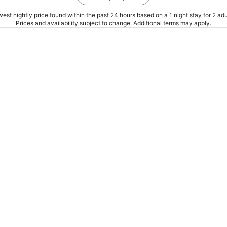
est nightly price found within the past 24 hours based on a 1 night stay for 2 adu
Prices and availability subject to change. Additional terms may apply.