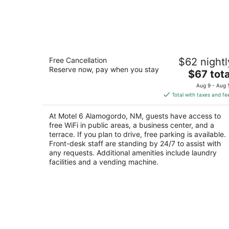
Motel 6 Alamogordo, NM
Free Cancellation
$62 nightl
2
Reserve now, pay when you stay
The
$67 tota
out
251 Panorama Blvd Alamogordo NM
price
of
Aug 9 - Aug 
is
5
Total with taxes and fe
$67
total
At Motel 6 Alamogordo, NM, guests have access to
per
free WiFi in public areas, a business center, and a
night
terrace. If you plan to drive, free parking is available.
Front-desk staff are standing by 24/7 to assist with
any requests. Additional amenities include laundry
facilities and a vending machine.