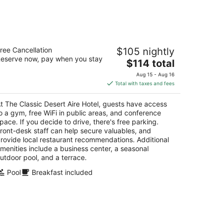
-
Aug
16
e Classic Desert Aire Hotel
ree Cancellation
$105 nightly
eserve now, pay when you stay
The
$114 total
t
21 S White Sands Blvd Alamogordo NM
price
Aug 15 - Aug 16
is
Total with taxes and fees
$114
total
t The Classic Desert Aire Hotel, guests have access
per
o a gym, free WiFi in public areas, and conference
night
pace. If you decide to drive, there's free parking.
ront-desk staff can help secure valuables, and
rovide local restaurant recommendations. Additional
menities include a business center, a seasonal
utdoor pool, and a terrace.
Pool
Breakfast included