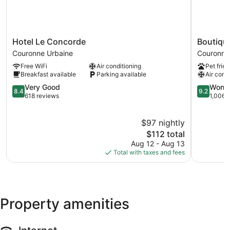
Hotel
Boutique
Hotel Le Concorde
Boutiqu
Le
Hotel
Couronne Urbaine
Couronne
Concorde
Cezanne
Free WiFi
Air conditioning
Pet frien
Couronne
Couronne
Breakfast available
Parking available
Air cond
Urbaine
Urbaine
8.4
9.2
Very Good
Wonde
8.4
9.2
out
out
618 reviews
1,006 
of
of
10,
10,
$97 nightly
Very
Wonderful
Good,
The
1,006
$112 total
618
price
reviews
Aug 12 - Aug 13
reviews
is
Total with taxes and fees
$112
Property amenities