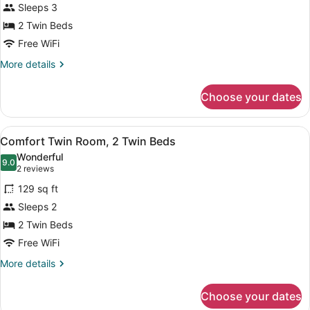
Sleeps 3
Twin
2 Twin Beds
Room,
2
Free WiFi
Twin
More
More details
Beds
details
for
Choose your dates
Superior
Twin
Room,
View
Minibar, soundproofing, WiFi (free)
4
2
Comfort Twin Room, 2 Twin Beds
all
Twin
Wonderful
Beds
photos
9.0
9.0 out of 10
(2
2 reviews
for
reviews)
129 sq ft
Comfort
Sleeps 2
Twin
2 Twin Beds
Room,
2
Free WiFi
Twin
More
More details
Beds
details
for
Choose your dates
Comfort