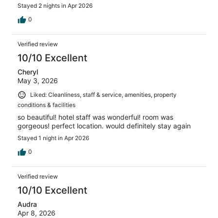
Stayed 2 nights in Apr 2026
0
Verified review
10/10 Excellent
Cheryl
May 3, 2026
Liked: Cleanliness, staff & service, amenities, property
conditions & facilities
so beautiful! hotel staff was wonderful! room was
gorgeous! perfect location. would definitely stay again
Stayed 1 night in Apr 2026
0
Verified review
10/10 Excellent
Audra
Apr 8, 2026