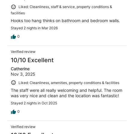
Liked: Cleanliness, staff & service, property conditions &
facilities
Hooks too hang thinks on bathroom and bedroom walls.
Stayed 2 nights in Mar 2026
0
Verified review
10/10 Excellent
Catherine
Nov 3, 2025
Liked: Cleanliness, amenities, property conditions & facilities
The staff were all really welcoming and helpful. The room
was very nice and clean and the location was fantastic!
Stayed 2 nights in Oct 2025
0
Verified review