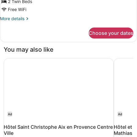
2 Twin Beds
(Attic)
Free WiFi
More
More details
details
for
Choose your dates
Twin
Room
(Attic)
You may also like
Hôtel Saint Christophe Aix en Provence Centre Ville
Hôtel et 
Ad
Ad
Hôtel Saint Christophe Aix en Provence Centre
Hôtel et R
Ville
Mathias 