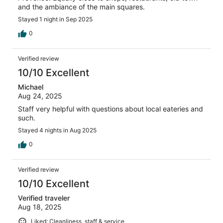
and the ambiance of the main squares.
Stayed 1 night in Sep 2025
0
Verified review
10/10 Excellent
Michael
Aug 24, 2025
Staff very helpful with questions about local eateries and
such.
Stayed 4 nights in Aug 2025
0
Verified review
10/10 Excellent
Verified traveler
Aug 18, 2025
Liked: Cleanliness, staff & service