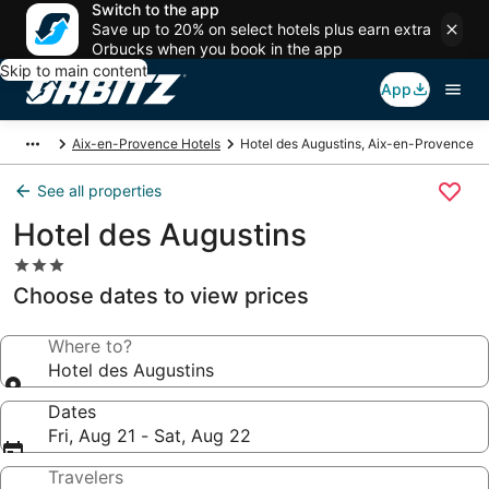
Switch to the app
Save up to 20% on select hotels plus earn extra
Orbucks when you book in the app
Skip to main content
App
Aix-en-Provence Hotels
Hotel des Augustins, Aix-en-Provence
See all properties
Hotel des Augustins
3.0
star
Choose dates to view prices
property
Where to?
Hotel des Augustins
Dates
Fri, Aug 21 - Sat, Aug 22
Travelers