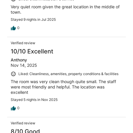
Very quiet room given the great location in the middle of
town.
Stayed 9 nights in Jul 2025
0
Verified review
10/10 Excellent
Anthony
Nov 14, 2025
Liked: Cleanliness, amenities, property conditions & facilities
The room was very clean though quite small. The staff
were most friendly and helpful. The location was
excellent
Stayed 5 nights in Nov 2025
0
Verified review
8/10 Good