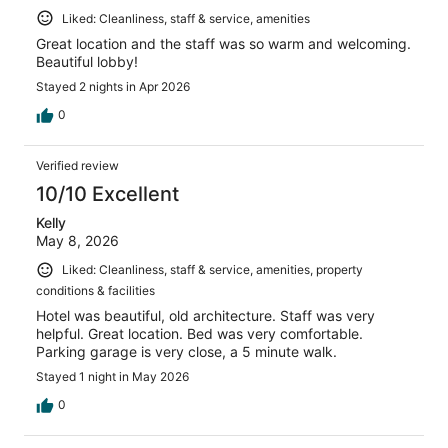
Liked: Cleanliness, staff & service, amenities
Great location and the staff was so warm and welcoming.
Beautiful lobby!
Stayed 2 nights in Apr 2026
0
Verified review
10/10 Excellent
Kelly
May 8, 2026
Liked: Cleanliness, staff & service, amenities, property
conditions & facilities
Hotel was beautiful, old architecture. Staff was very
helpful. Great location. Bed was very comfortable.
Parking garage is very close, a 5 minute walk.
Stayed 1 night in May 2026
0