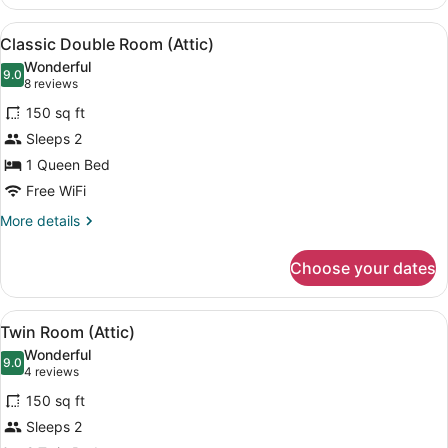
Twin
Room,
View
A bedroom with a sloped ceiling, e
4
2
Classic Double Room (Attic)
all
Twin
Wonderful
Beds
photos
9.0
9.0 out of 10
(8
8 reviews
for
reviews)
150 sq ft
Classic
Sleeps 2
Double
1 Queen Bed
Room
(Attic)
Free WiFi
More
More details
details
for
Choose your dates
Classic
Double
Room
View
A bedroom with a sloped ceiling, e
4
(Attic)
Twin Room (Attic)
all
Wonderful
photos
9.0
9.0 out of 10
(4
4 reviews
for
reviews)
150 sq ft
Twin
Sleeps 2
Room