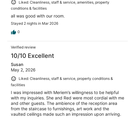
Liked: Cleanliness, staff & service, amenities, property
conditions & facilities
all was good with our room.
Stayed 2 nights in Mar 2026
0
Verified review
10/10 Excellent
Susan
May 2, 2026
Liked: Cleanliness, staff & service, property conditions &
facilities
I was impressed with Meriem’s willingness to be helpful
with my inquiries. She and Red were most cordial with me
and other guests. The ambience of the reception area
from the staircase to furnishings, art work and the
vaulted ceilings made such an impression upon arriving.