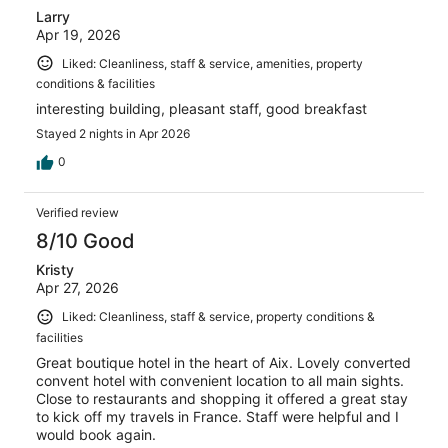
Larry
Apr 19, 2026
Liked: Cleanliness, staff & service, amenities, property
conditions & facilities
interesting building, pleasant staff, good breakfast
Stayed 2 nights in Apr 2026
0
Verified review
8/10 Good
Kristy
Apr 27, 2026
Liked: Cleanliness, staff & service, property conditions &
facilities
Great boutique hotel in the heart of Aix. Lovely converted
convent hotel with convenient location to all main sights.
Close to restaurants and shopping it offered a great stay
to kick off my travels in France. Staff were helpful and I
would book again.