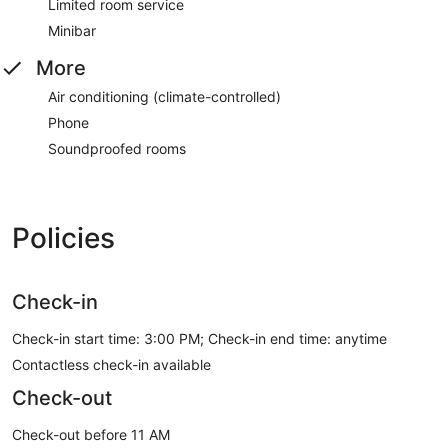
Limited room service
Minibar
More
Air conditioning (climate-controlled)
Phone
Soundproofed rooms
Policies
Check-in
Check-in start time: 3:00 PM; Check-in end time: anytime
Contactless check-in available
Check-out
Check-out before 11 AM