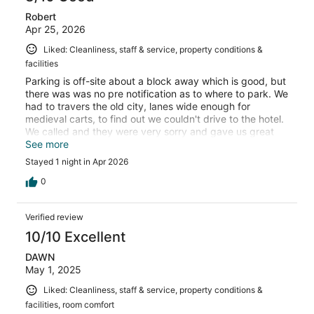
Robert
Apr 25, 2026
Liked: Cleanliness, staff & service, property conditions &
facilities
Parking is off-site about a block away which is good, but
there was was no pre notification as to where to park. We
had to travers the old city, lanes wide enough for
medieval carts, to find out we couldn't drive to the hotel.
We called and they were very sorry and gave us great
directions to the parking ramp. Also, our shower was a
See more
pretty bad experience causing water to nearly flood the
Stayed 1 night in Apr 2026
entire room.
0
Verified review
10/10 Excellent
DAWN
May 1, 2025
Liked: Cleanliness, staff & service, property conditions &
facilities, room comfort