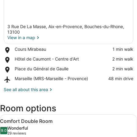
3 Rue De La Masse, Aix-en-Provence, Bouches-du-Rhone,
13100
View in a map
Place,
Cours Mirabeau
‪1 min walk‬
View in a map
Cours
Place,
Hôtel de Caumont - Centre d'Art
‪2 min walk‬
Mirabeau
Hôtel
Place,
Place du Général de Gaulle
‪2 min walk‬
de
Place
Caumont
Airport,
Marseille (MRS-Marseille - Provence)
‪48 min drive‬
du
-
Marseille
Général
Centre
(MRS-
See all about this area
de
d'Art
Marseille
Gaulle
-
Room options
Provence)
View
A hotel room with a patterned wallp
7
Comfort Double Room
all
Wonderful
photos
9.0
9.0 out of 10
(29
29 reviews