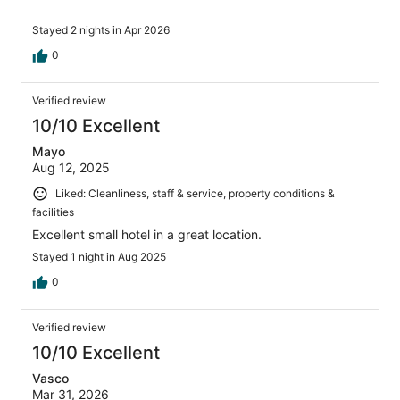
Stayed 2 nights in Apr 2026
0
Verified review
10/10 Excellent
Mayo
Aug 12, 2025
Liked: Cleanliness, staff & service, property conditions &
facilities
Excellent small hotel in a great location.
Stayed 1 night in Aug 2025
0
Verified review
10/10 Excellent
Vasco
Mar 31, 2026