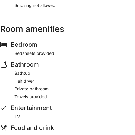
Smoking not allowed
Room amenities
Bedroom
Bedsheets provided
Bathroom
Bathtub
Hair dryer
Private bathroom
Towels provided
Entertainment
TV
Food and drink