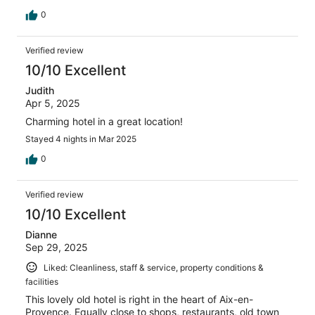
0
Verified review
10/10 Excellent
Judith
Apr 5, 2025
Charming hotel in a great location!
Stayed 4 nights in Mar 2025
0
Verified review
10/10 Excellent
Dianne
Sep 29, 2025
Liked: Cleanliness, staff & service, property conditions &
facilities
This lovely old hotel is right in the heart of Aix-en-
Provence. Equally close to shops, restaurants, old town