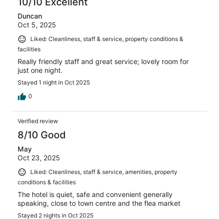
10/10 Excellent
Duncan
Oct 5, 2025
Liked: Cleanliness, staff & service, property conditions &
facilities
Really friendly staff and great service; lovely room for
just one night.
Stayed 1 night in Oct 2025
0
Verified review
8/10 Good
May
Oct 23, 2025
Liked: Cleanliness, staff & service, amenities, property
conditions & facilities
The hotel is quiet, safe and convenient generally
speaking, close to town centre and the flea market
Stayed 2 nights in Oct 2025