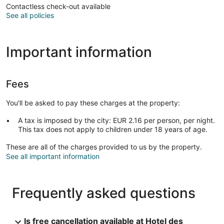
Contactless check-out available
See all policies
Important information
Fees
You'll be asked to pay these charges at the property:
A tax is imposed by the city: EUR 2.16 per person, per night.
This tax does not apply to children under 18 years of age.
These are all of the charges provided to us by the property.
See all important information
Frequently asked questions
Is free cancellation available at Hotel des