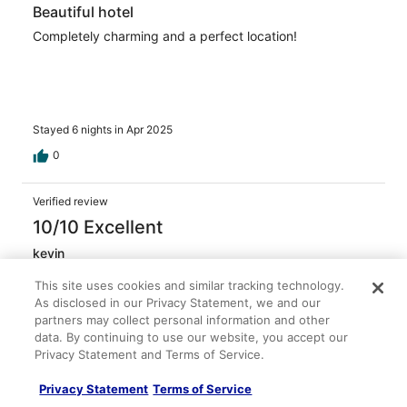
Beautiful hotel
Completely charming and a perfect location!
Stayed 6 nights in Apr 2025
0
Verified review
10/10 Excellent
kevin
Mar 10, 2025
This site uses cookies and similar tracking technology.
Liked: Cleanliness, staff & service, property conditions &
As disclosed in our Privacy Statement, we and our
facilities, room comfort
partners may collect personal information and other
Staff was great and very friendly, gave
data. By continuing to use our website, you accept our
recommendations for things to do and places to eat in
Privacy Statement and Terms of Service.
the local area
Privacy Statement
Terms of Service
Stayed 3 nights in Mar 2025