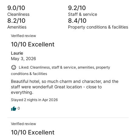
Poor.
reviews
out
-
656
23
9.0/10
9.2/10
of
Terrible.
reviews
out
Cleanliness
Staff & service
656
9
of
8.2/10
8.4/10
reviews
out
656
Amenities
Property conditions & facilities
of
reviews
Reviews
656
Verified review
reviews
10/10 Excellent
Laurie
May 3, 2026
Liked: Cleanliness, staff & service, amenities, property
conditions & facilities
Beautiful hotel, so much charm and character, and the
staff were wonderful! Great location - close to
everything.
Stayed 2 nights in Apr 2026
0
Verified review
10/10 Excellent