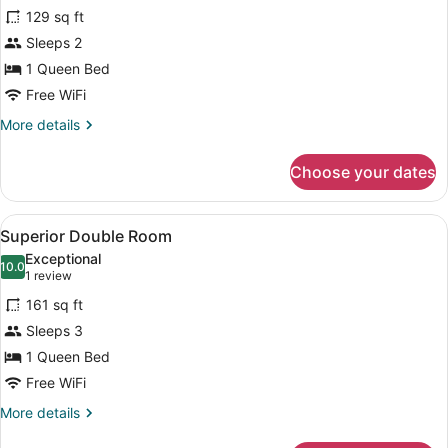
for
reviews)
129 sq ft
Comfort
Sleeps 2
Double
1 Queen Bed
Room
Free WiFi
More
More details
details
for
Choose your dates
Comfort
Double
Room
View
A hotel room with a bed, a desk wit
10
Superior Double Room
all
Exceptional
photos
10.0
10.0 out of 10
(1
1 review
for
review)
161 sq ft
Superior
Sleeps 3
Double
1 Queen Bed
Room
Free WiFi
More
More details
details
for