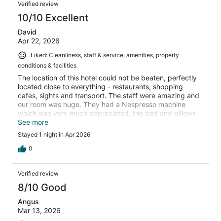
Verified review
10/10 Excellent
David
Apr 22, 2026
Liked: Cleanliness, staff & service, amenities, property
conditions & facilities
The location of this hotel could not be beaten, perfectly
located close to everything - restaurants, shopping
cafes, sights and transport. The staff were amazing and
our room was huge. They had a Nespresso machine
which was very much appreciated, the bed and pillows
were comfy, the room was quiet. The hotel itself is in a
See more
gorgeous historical building with a very interesting
Stayed 1 night in Apr 2026
history. I would stay here again if I’m ever lucky enough
to return to Aix -en-Provence.
0
Verified review
8/10 Good
Angus
Mar 13, 2026