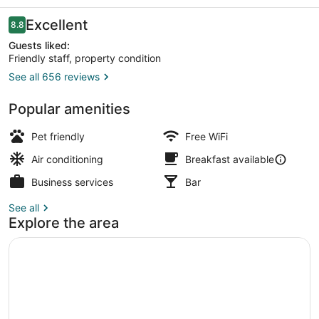
Reviews
Excellent
8.8
8.8 out of 10
Guests liked:
Friendly staff, property condition
See all 656 reviews
Lobby sitting area
Popular amenities
Pet friendly
Free WiFi
Air conditioning
Breakfast available
Business services
Bar
See all
Explore the area