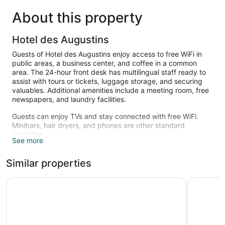
About this property
Hotel des Augustins
Guests of Hotel des Augustins enjoy access to free WiFi in
public areas, a business center, and coffee in a common
area. The 24-hour front desk has multilingual staff ready to
assist with tours or tickets, luggage storage, and securing
valuables. Additional amenities include a meeting room, free
newspapers, and laundry facilities.
Guests can enjoy TVs and stay connected with free WiFi.
Minibars, hair dryers, and phones are other standard
amenities.
See more
Similar properties
Hotel Le Concorde
Boutique 