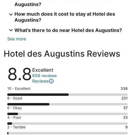
Augustins?
How much does it cost to stay at Hotel des
Augustins?
What's there to do near Hotel des Augustins?
See more
Hotel des Augustins Reviews
Reviews
8.8
Excellent
656 reviews
Reviews
Rating
10 - Excellent
336
10
Rating
8 - Good
231
-
8
Excellent.
Rating
6 - Okay
57
-
336
6
Good.
Rating
4 - Poor
23
out
-
231
4
of
Okay.
Rating
2 - Terrible
9
out
-
656
57
2
of