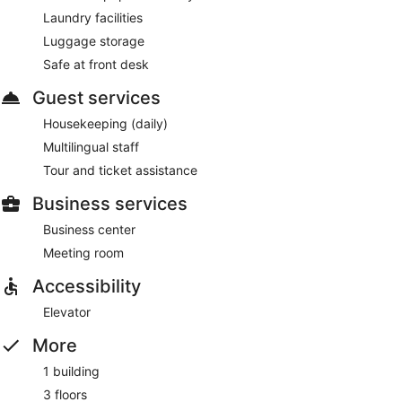
Laundry facilities
Luggage storage
Safe at front desk
Guest services
Housekeeping (daily)
Multilingual staff
Tour and ticket assistance
Business services
Business center
Meeting room
Accessibility
Elevator
More
1 building
3 floors