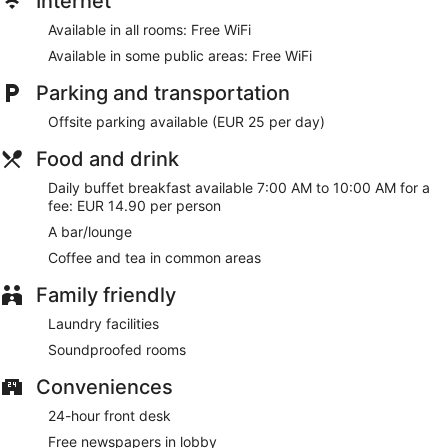
Internet
Available in all rooms: Free WiFi
Available in some public areas: Free WiFi
Parking and transportation
Offsite parking available (EUR 25 per day)
Food and drink
Daily buffet breakfast available 7:00 AM to 10:00 AM for a
fee: EUR 14.90 per person
A bar/lounge
Coffee and tea in common areas
Family friendly
Laundry facilities
Soundproofed rooms
Conveniences
24-hour front desk
Free newspapers in lobby