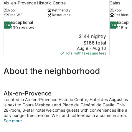
Aix-en-Provence Historic Centre
Calas
Pool
Pet friendly
Pool
Free WiFi
Restaurant
Pet friendl
9.4
9.4
Exceptional
Excepti
9.4
9.4
out
out
130 reviews
116 rev
of
of
$144 nightly
10,
10,
The
$166 total
Exceptional,
Exceptional
price
Aug 9 - Aug 10
130
116
is
Total with taxes and fees
reviews
reviews
$166
About the neighborhood
Aix-en-Provence
Located in Aix-en-Provence Historic Centre, Hotel des Augustins
is next to Cours Mirabeau and Place du Général de Gaulle. This
28-room, 3-star hotel welcomes guests with conveniences like a
bar/lounge, free in-room WiFi, and coffee/tea in a common area.
See more