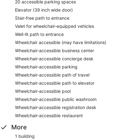
20 accessible parking spaces
Elevator (39 inch wide door)
Stair-free path to entrance
Valet for wheelchair-equipped vehicles
Well-lit path to entrance
Wheelchair accessible (may have limitations)
Wheelchair-accessible business center
Wheelchair-accessible concierge desk
Wheelchair-accessible parking
Wheelchair-accessible path of travel
Wheelchair-accessible path to elevator
Wheelchair-accessible pool
Wheelchair-accessible public washroom
Wheelchair-accessible registration desk
Wheelchair-accessible restaurant
More
1 building