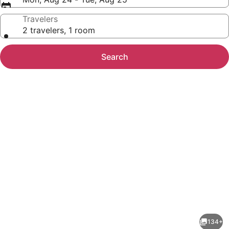
Travelers
2 travelers, 1 room
Search
Photo
gallery
for
Grand
134+
Hôtel