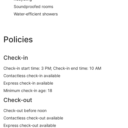
Soundproofed rooms
Water-efficient showers
Policies
Check-in
Check-in start time: 3 PM; Check-in end time: 10 AM
Contactless check-in available
Express check-in available
Minimum check-in age: 18
Check-out
Check-out before noon
Contactless check-out available
Express check-out available