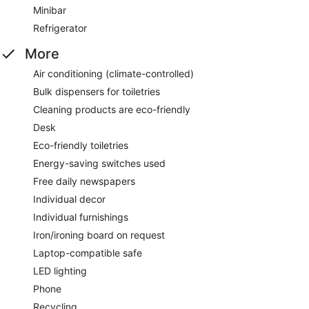
Minibar
Refrigerator
More
Air conditioning (climate-controlled)
Bulk dispensers for toiletries
Cleaning products are eco-friendly
Desk
Eco-friendly toiletries
Energy-saving switches used
Free daily newspapers
Individual decor
Individual furnishings
Iron/ironing board on request
Laptop-compatible safe
LED lighting
Phone
Recycling