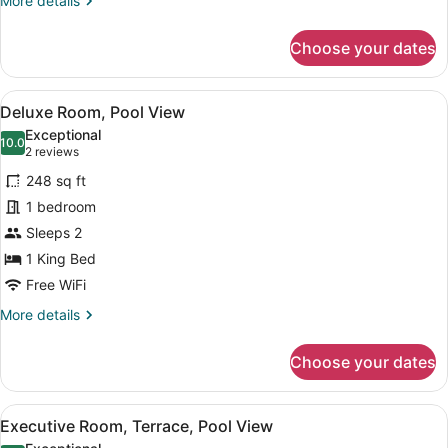
More details
details
for
Choose your dates
Superior
Room,
Pool
View
A hotel room with a large bed, two
5
View
Deluxe Room, Pool View
all
Exceptional
photos
10.0
10.0 out of 10
(2
2 reviews
for
reviews)
248 sq ft
Deluxe
1 bedroom
Room,
Sleeps 2
Pool
View
1 King Bed
Free WiFi
More
More details
details
for
Choose your dates
Deluxe
Room,
Pool
View
Premium bedding, minibar, in-room
11
View
Executive Room, Terrace, Pool View
all