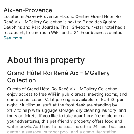
bed,
Pool
Aix-en-Provence
View
Located in Aix-en-Provence Historic Centre, Grand Hôtel Roi
René Aix - MGallery Collection is next to Place des Quatre-
Dauphins and Parc Jourdan. This 134-room, 4-star hotel has a
restaurant, free in-room WiFi, and a 24-hour business center.
See more
About this property
Grand Hôtel Roi René Aix - MGallery
Collection
Guests of Grand Hôtel Roi René Aix - MGallery Collection
enjoy access to free WiFi in public areas, meeting rooms, and
conference space. Valet parking is available for EUR 30 per
night. Multilingual staff at the front desk are standing by
24/7 to help with luggage storage, dry cleaning/laundry, and
tours or tickets. If you like to take your furry friend along on
your adventures, this pet-friendly property offers food and
water bowls. Additional amenities include a 24-hour business
center, a seasonal outdoor pool, and a computer station.