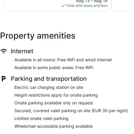
424
1,008
Aug 13 - Aug 14
is
reviews
reviews
Total with taxes and fees
$160
Property amenities
Internet
Available in all rooms: Free WiFi and wired internet
Available in some public areas: Free WiFi
Parking and transportation
Electric car charging station on site
Height restrictions apply for onsite parking
Onsite parking available only on request
Secured, covered valet parking on site (EUR 30 per night)
Limited onsite valet parking
Wheelchair-accessible parking available