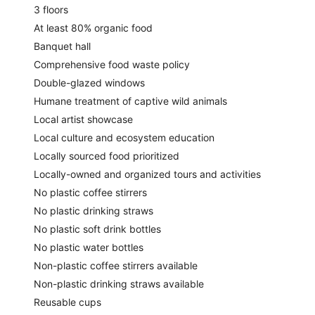
3 floors
At least 80% organic food
Banquet hall
Comprehensive food waste policy
Double-glazed windows
Humane treatment of captive wild animals
Local artist showcase
Local culture and ecosystem education
Locally sourced food prioritized
Locally-owned and organized tours and activities
No plastic coffee stirrers
No plastic drinking straws
No plastic soft drink bottles
No plastic water bottles
Non-plastic coffee stirrers available
Non-plastic drinking straws available
Reusable cups