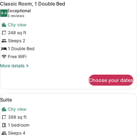
View
5
Classic Room, 1 Double Bed
all
Exceptional
photos
9.4
9.4 out of 10
(3
3 reviews
for
reviews)
City view
Classic
248 sq ft
Room,
Sleeps 2
1
Double
1 Double Bed
Bed
Free WiFi
More
More details
details
for
Choose your dates
Classic
Room,
1
View
A neatly made bed with white linen
11
Double
Suite
all
Bed
City view
photos
for
398 sq ft
Suite
1 bedroom
Sleeps 4