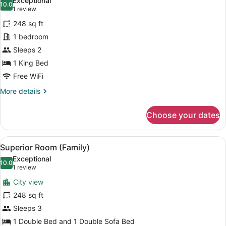
Exceptional
photos
10.0
10.0 out of 10
(1
1 review
for
review)
248 sq ft
Executive
1 bedroom
Room,
Sleeps 2
Terrace,
Pool
1 King Bed
View
Free WiFi
More
More details
details
for
Choose your dates
Executive
Room,
Terrace,
View
A hotel room with a large bed, two
5
Pool
Superior Room (Family)
all
View
Exceptional
photos
10.0
10.0 out of 10
(1
1 review
for
review)
City view
Superior
248 sq ft
Room
Sleeps 3
(Family)
1 Double Bed and 1 Double Sofa Bed