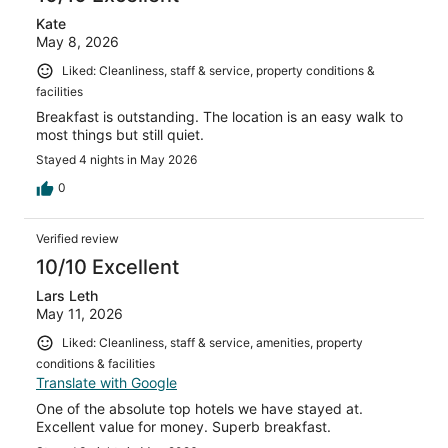
Kate
May 8, 2026
Liked: Cleanliness, staff & service, property conditions &
facilities
Breakfast is outstanding. The location is an easy walk to
most things but still quiet.
Stayed 4 nights in May 2026
0
Verified review
10/10 Excellent
Lars Leth
May 11, 2026
Liked: Cleanliness, staff & service, amenities, property
conditions & facilities
Translate with Google
One of the absolute top hotels we have stayed at.
Excellent value for money. Superb breakfast.