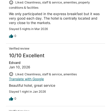
Liked: Cleanliness, staff & service, amenities, property
conditions & facilities
We only participated in the express breakfast but it was
very good each day. The hotel is centrally located and
very close to the markets.
Stayed 5 nights in Mar 2026
0
Verified review
10/10 Excellent
Edvard
Jan 10, 2026
Liked: Cleanliness, staff & service, amenities
Translate with Google
Beautiful hotel, great service
Stayed 1 night in Jan 2026
0