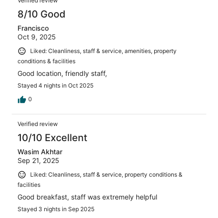
Verified review
8/10 Good
Francisco
Oct 9, 2025
Liked: Cleanliness, staff & service, amenities, property
conditions & facilities
Good location, friendly staff,
Stayed 4 nights in Oct 2025
0
Verified review
10/10 Excellent
Wasim Akhtar
Sep 21, 2025
Liked: Cleanliness, staff & service, property conditions &
facilities
Good breakfast, staff was extremely helpful
Stayed 3 nights in Sep 2025