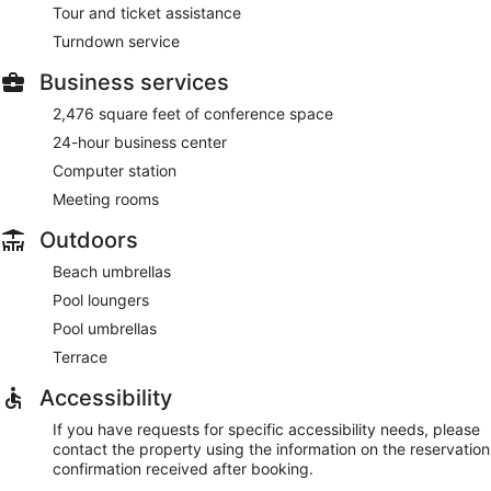
Tour and ticket assistance
Turndown service
Business services
2,476 square feet of conference space
24-hour business center
Computer station
Meeting rooms
Outdoors
Beach umbrellas
Pool loungers
Pool umbrellas
Terrace
Accessibility
If you have requests for specific accessibility needs, please
contact the property using the information on the reservation
confirmation received after booking.