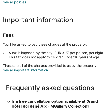
See all policies
Important information
Fees
You'll be asked to pay these charges at the property:
A tax is imposed by the city: EUR 3.27 per person, per night.
This tax does not apply to children under 18 years of age.
These are all of the charges provided to us by the property.
See all important information
Frequently asked questions
Is a free cancellation option available at Grand
Hôtel Roi René Aix - MGallery Collection?