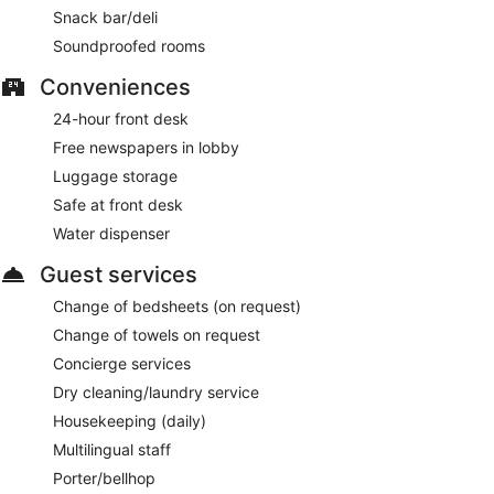
Snack bar/deli
Soundproofed rooms
Conveniences
24-hour front desk
Free newspapers in lobby
Luggage storage
Safe at front desk
Water dispenser
Guest services
Change of bedsheets (on request)
Change of towels on request
Concierge services
Dry cleaning/laundry service
Housekeeping (daily)
Multilingual staff
Porter/bellhop