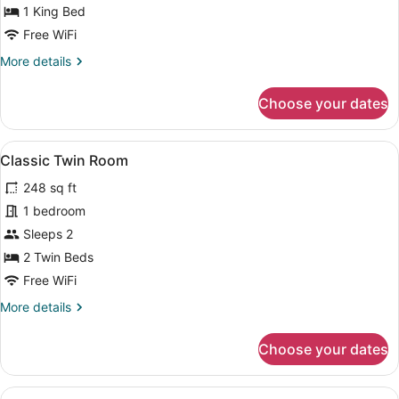
1 King Bed
Free WiFi
More
More details
details
for
Choose your dates
Suite
View
Classic Twin Room | Premium beddi
4
Classic Twin Room
all
248 sq ft
photos
for
1 bedroom
Classic
Sleeps 2
Twin
2 Twin Beds
Room
Free WiFi
More
More details
details
for
Choose your dates
Classic
Twin
Room
View
A hotel room with a large bed, two