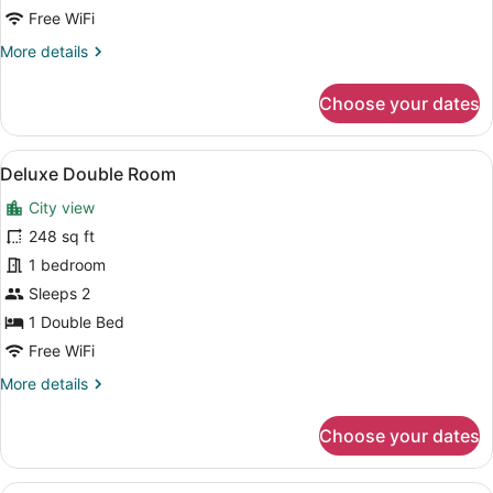
Free WiFi
More
More details
details
for
Choose your dates
Superior
Room
(Family)
View
A hotel room with a large bed, two
5
Deluxe Double Room
all
City view
photos
for
248 sq ft
Deluxe
1 bedroom
Double
Sleeps 2
Room
1 Double Bed
Free WiFi
More
More details
details
for
Choose your dates
Deluxe
Double
Room
A hotel room with a large bed, tw