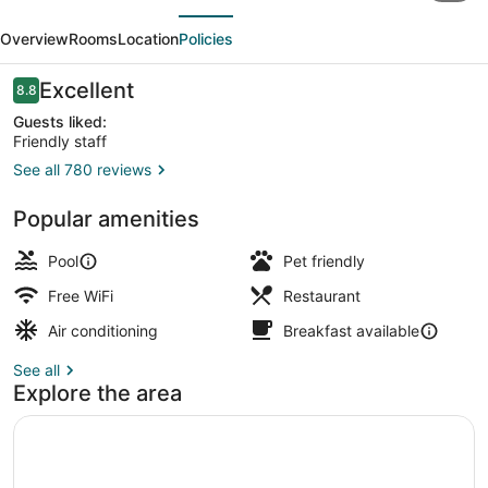
evious
Next
Roi
Overview
Rooms
Location
Policies
René
Aix
Reviews
Excellent
8.8
8.8 out of 10
-
Guests liked:
Friendly staff
MGallery
See all 780 reviews
Collection
Daily cooked-to-order breakfast fo
Popular amenities
Pool
Pet friendly
Free WiFi
Restaurant
Air conditioning
Breakfast available
See all
Explore the area