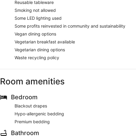
Reusable tableware
Smoking not allowed
Some LED lighting used
Some profits reinvested in community and sustainability
Vegan dining options
Vegetarian breakfast available
Vegetarian dining options
Waste recycling policy
Room amenities
Bedroom
Blackout drapes
Hypo-allergenic bedding
Premium bedding
Bathroom