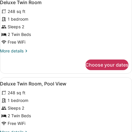
4
Deluxe Twin Room
all
248 sq ft
photos
for
1 bedroom
Deluxe
Sleeps 2
Twin
2 Twin Beds
Room
Free WiFi
More
More details
details
for
Choose your dates
Deluxe
Twin
Room
View
A hotel room with a large bed, two
5
Deluxe Twin Room, Pool View
all
248 sq ft
photos
for
1 bedroom
Deluxe
Sleeps 2
Twin
2 Twin Beds
Room,
Free WiFi
Pool
More