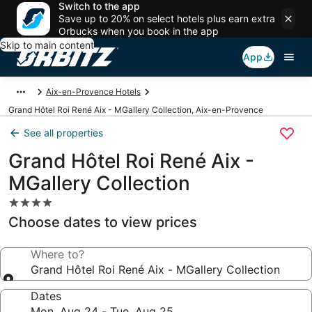
Switch to the app
Save up to 20% on select hotels plus earn extra
Orbucks when you book in the app
Skip to main content
App
Aix-en-Provence Hotels
Grand Hôtel Roi René Aix - MGallery Collection, Aix-en-Provence
See all properties
Grand Hôtel Roi René Aix -
MGallery Collection
4.0
star
Choose dates to view prices
property
Where to?
Grand Hôtel Roi René Aix - MGallery Collection
Dates
Mon, Aug 24 - Tue, Aug 25