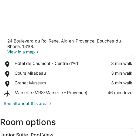
24 Boulevard du Roi Rene, Aix-en-Provence, Bouches-du-
Rhone, 13100
View in a map
Place,
Hôtel de Caumont - Centre d'Art
‪3 min walk‬
View in a map
Hôtel
Place,
Cours Mirabeau
‪3 min walk‬
de
Cours
Caumont
Place,
Granet Museum
‪3 min walk‬
Mirabeau
-
Granet
Centre
Airport,
Marseille (MRS-Marseille - Provence)
‪46 min drive‬
Museum
d'Art
Marseille
(MRS-
See all about this area
Marseille
-
Room options
Provence)
View
A hotel room with a bed, a green sof
7
Junior Suite, Pool View