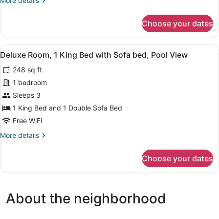
More details
View
details
for
Choose your dates
Deluxe
Twin
Room,
View
A hotel room with a large bed, two b
5
Pool
Deluxe Room, 1 King Bed with Sofa bed, Pool View
all
View
248 sq ft
photos
for
1 bedroom
Deluxe
Sleeps 3
Room,
1 King Bed and 1 Double Sofa Bed
1
Free WiFi
King
More
More details
Bed
details
with
for
Choose your dates
Sofa
Deluxe
Room,
bed,
1
Pool
King
View
About the neighborhood
Bed
with
Sofa