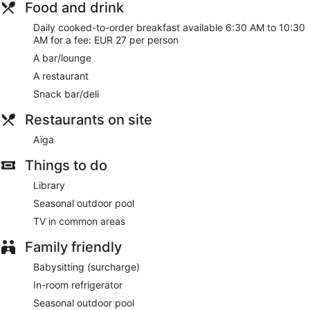
Food and drink
Daily cooked-to-order breakfast available 6:30 AM to 10:30
AM for a fee: EUR 27 per person
A bar/lounge
A restaurant
Snack bar/deli
Restaurants on site
Aïga
Things to do
Library
Seasonal outdoor pool
TV in common areas
Family friendly
Babysitting (surcharge)
In-room refrigerator
Seasonal outdoor pool