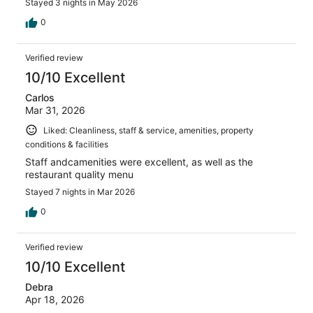
Stayed 3 nights in May 2026
0
Verified review
10/10 Excellent
Carlos
Mar 31, 2026
Liked: Cleanliness, staff & service, amenities, property
conditions & facilities
Staff andcamenities were excellent, as well as the
restaurant quality menu
Stayed 7 nights in Mar 2026
0
Verified review
10/10 Excellent
Debra
Apr 18, 2026