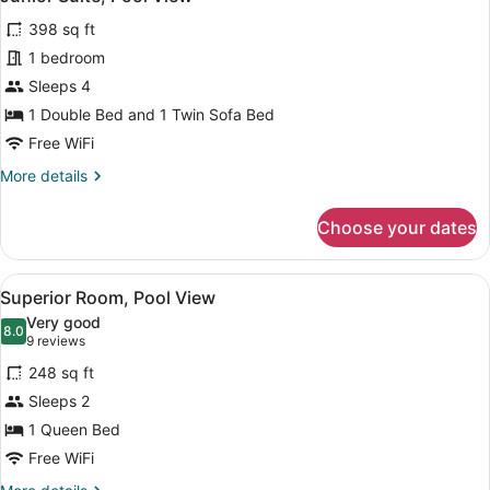
all
398 sq ft
photos
for
1 bedroom
Junior
Sleeps 4
Suite,
1 Double Bed and 1 Twin Sofa Bed
Pool
Free WiFi
View
More
More details
details
for
Choose your dates
Junior
Suite,
Pool
View
A hotel room with a large bed, tw
6
View
Superior Room, Pool View
all
Very good
photos
8.0
8.0 out of 10
(9
9 reviews
for
reviews)
248 sq ft
Superior
Sleeps 2
Room,
1 Queen Bed
Pool
View
Free WiFi
More