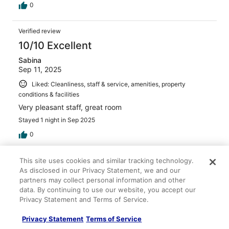
0
Verified review
10/10 Excellent
Sabina
Sep 11, 2025
Liked: Cleanliness, staff & service, amenities, property
conditions & facilities
Very pleasant staff, great room
Stayed 1 night in Sep 2025
0
This site uses cookies and similar tracking technology.
Verified review
As disclosed in our Privacy Statement, we and our
10/10 Excellent
partners may collect personal information and other
Monica
data. By continuing to use our website, you accept our
Oct 4, 2025
Privacy Statement and Terms of Service.
Liked: Cleanliness
Privacy Statement
Terms of Service
Comfortable room, front desk staff very helpful, decent