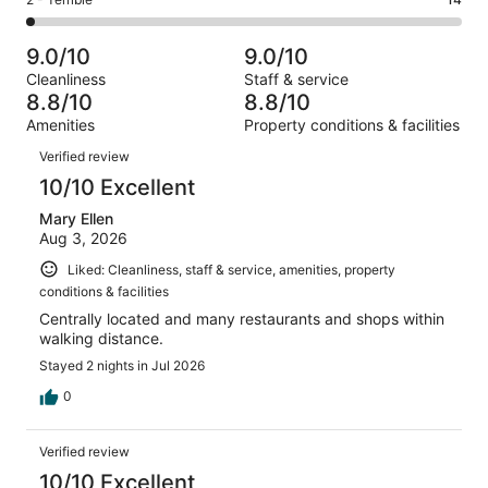
Rating
out
-
780
74
2
of
Poor.
reviews
out
-
780
21
9.0/10
9.0/10
of
Terrible.
reviews
out
Cleanliness
Staff & service
780
14
of
8.8/10
8.8/10
reviews
out
780
Amenities
Property conditions & facilities
of
reviews
Reviews
780
Verified review
reviews
10/10 Excellent
Mary Ellen
Aug 3, 2026
Liked: Cleanliness, staff & service, amenities, property
conditions & facilities
Centrally located and many restaurants and shops within
walking distance.
Stayed 2 nights in Jul 2026
0
Verified review
10/10 Excellent