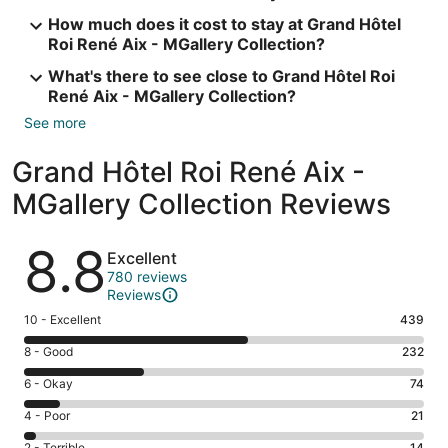
How much does it cost to stay at Grand Hôtel
Roi René Aix - MGallery Collection?
What's there to see close to Grand Hôtel Roi
René Aix - MGallery Collection?
See more
Grand Hôtel Roi René Aix -
MGallery Collection Reviews
Reviews
8.8
Excellent
780 reviews
Reviews
Rating
10 - Excellent
439
10
Rating
8 - Good
232
-
8
Excellent.
Rating
6 - Okay
74
-
439
6
Good.
Rating
4 - Poor
21
out
-
232
4
of
Okay.
2 - Terrible
14