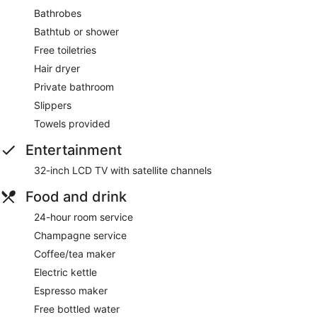
Bathrobes
Bathtub or shower
Free toiletries
Hair dryer
Private bathroom
Slippers
Towels provided
Entertainment
32-inch LCD TV with satellite channels
Food and drink
24-hour room service
Champagne service
Coffee/tea maker
Electric kettle
Espresso maker
Free bottled water